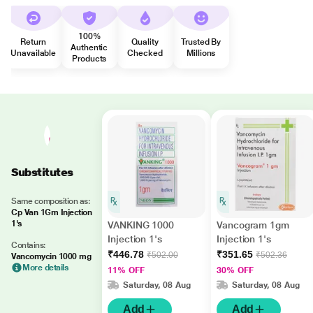
100%
Return
Quality
Trusted By
Authentic
Unavailable
Checked
Millions
Products
Substitutes
Same composition as:
Cp Van 1Gm Injection
1's
VANKING 1000
Vancogram 1gm
Injection 1's
Injection 1's
Contains:
₹446.78
₹351.65
₹502.00
₹502.36
Vancomycin 1000 mg
More details
11% OFF
30% OFF
Saturday, 08 Aug
Saturday, 08 Aug
Add
Add