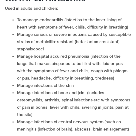
Used in adults and children:
To manage endocarditis (infection to the inner lining of
heart with symptoms of fever, chills, difficulty in breathing)
Manage serious or severe infections caused by susceptible
strains of methicillin-resistant (beta-lactam-resistant)
staphylococci
Manage hospital acquired pneumonia (infection of the
lungs that makes airspaces to be filled with fluid or pus
with the symptoms of fever and chills, cough with phlegm
or pus, headache, difficulty in breathing, tiredness)
Manage infections of the skin
Manage infections of bone and joint (includes
osteomyelitis, arthritis, spinal infections etc with symptoms
of pain in bones, fever with chills, swelling in joints, pain at
the site)
Manage infections of central nervous system (such as
meningitis (infection of brain), abscess, brain enlargement)