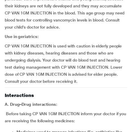
their kidneys are not fully developed and they may accumulate
CP VAN 1GM INJECTION in the blood. This age group may need
blood tests for controlling vancomycin levels in blood. Consult
your child’s doctor for advice.
Use in geriatrics:
CP VAN 1GM INJECTION is used with caution in elderly people
with kidney diseases, hearing diseases and those who are
undergoing dialysis. Your doctor will do blood test and hearing
test during management with CP VAN 1GM INJECTION. Lower
dose of CP VAN 1GM INJECTION is advised for elder people.
Consult your doctor before receiving it.
Interactions
A. Drug–Drug interactions:
Before taking CP VAN 1GM INJECTION inform your doctor if you
are receiving the following medicines: