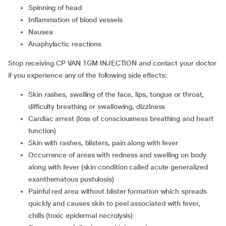
spinning of head
inflammation of blood vessels
nausea
anaphylactic reactions
Stop receiving CP VAN 1GM INJECTION and contact your doctor
if you experience any of the following side effects:
skin rashes, swelling of the face, lips, tongue or throat,
difficulty breathing or swallowing, dizziness
cardiac arrest (loss of consciousness breathing and heart
function)
skin with rashes, blisters, pain along with fever
occurrence of areas with redness and swelling on body
along with fever (skin condition called acute generalized
exanthematous pustulosis)
painful red area without blister formation which spreads
quickly and causes skin to peel associated with fever,
chills (toxic epidermal necrolysis)