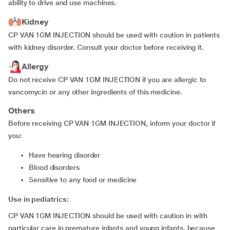
ability to drive and use machines.
Kidney
CP VAN 1GM INJECTION should be used with caution in patients
with kidney disorder. Consult your doctor before receiving it.
Allergy
Do not receive CP VAN 1GM INJECTION if you are allergic to
vancomycin or any other ingredients of this medicine.
Others
Before receiving CP VAN 1GM INJECTION, inform your doctor if
you:
have hearing disorder
blood disorders
sensitive to any food or medicine
Use in pediatrics:
CP VAN 1GM INJECTION should be used with caution in with
particular care in premature infants and young infants, because