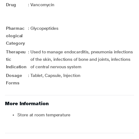
Drug
:
Vancomycin
Pharmac
:
Glycopeptides
ological
Category
Therapeu
:
Used to manage endocarditis, pneumonia infections
tic
of the skin, infections of bone and joints, infections
Indication
of central nervous system
Dosage
:
Tablet, Capsule, Injection
Forms
More Information
Store at room temperature