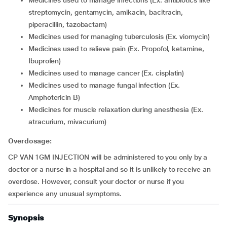
medicines used to manage infections (Ex. antibiotics like
streptomycin, gentamycin, amikacin, bacitracin,
piperacillin, tazobactam)
medicines used for managing tuberculosis (Ex. viomycin)
medicines used to relieve pain (Ex. Propofol, ketamine,
Ibuprofen)
medicines used to manage cancer (Ex. cisplatin)
medicines used to manage fungal infection (Ex.
Amphotericin B)
medicines for muscle relaxation during anesthesia (Ex.
atracurium, mivacurium)
Overdosage:
CP VAN 1GM INJECTION will be administered to you only by a
doctor or a nurse in a hospital and so it is unlikely to receive an
overdose. However, consult your doctor or nurse if you
experience any unusual symptoms.
Synopsis