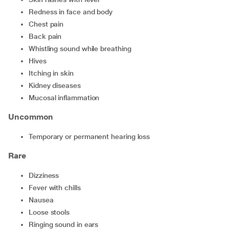
redness in face and body
chest pain
back pain
whistling sound while breathing
hives
itching in skin
kidney diseases
mucosal inflammation
Uncommon
temporary or permanent hearing loss
Rare
dizziness
fever with chills
nausea
loose stools
ringing sound in ears