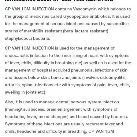
CP VAN 1GM INJECTION contains Vancomycin which belongs to
the group of medicines called Glycopeptide antibiotics. It is used
for the management of serious infections caused by susceptible
strains of methicillin-resistant (beta-lactam-resistant)
staphylococci bacteria.
CP VAN 1GM INJECTION is used for the management of
endocarditis (infection to the inner lining of heart with symptoms
of fever, chills, difficulty in breathing etc) as well as is used for the
management of hospital acquired pneumonia, infections of skin
and tissues below skin, bone and joints (involves osteomyelitis,
arthritis, spinal infections etc with symptoms of pain, fever, chills,
swelling in joints etc).
Also, it is used to manage central nervous system infection
(meningitis, abscess, brain enlargement with symptoms of
headache, fever, mood changes) and blood caused by bacteria.
Symptoms of these infections are usually recurrent fever and
chills, headache and difficulty in breathing. CP VAN 1GM