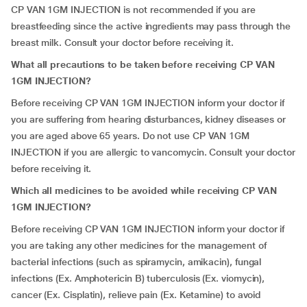
CP VAN 1GM INJECTION is not recommended if you are
breastfeeding since the active ingredients may pass through the
breast milk. Consult your doctor before receiving it.
What all precautions to be taken before receiving CP VAN
1GM INJECTION?
Before receiving CP VAN 1GM INJECTION inform your doctor if
you are suffering from hearing disturbances, kidney diseases or
you are aged above 65 years. Do not use CP VAN 1GM
INJECTION if you are allergic to vancomycin. Consult your doctor
before receiving it.
Which all medicines to be avoided while receiving CP VAN
1GM INJECTION?
Before receiving CP VAN 1GM INJECTION inform your doctor if
you are taking any other medicines for the management of
bacterial infections (such as spiramycin, amikacin), fungal
infections (Ex. Amphotericin B) tuberculosis (Ex. viomycin),
cancer (Ex. Cisplatin), relieve pain (Ex. Ketamine) to avoid