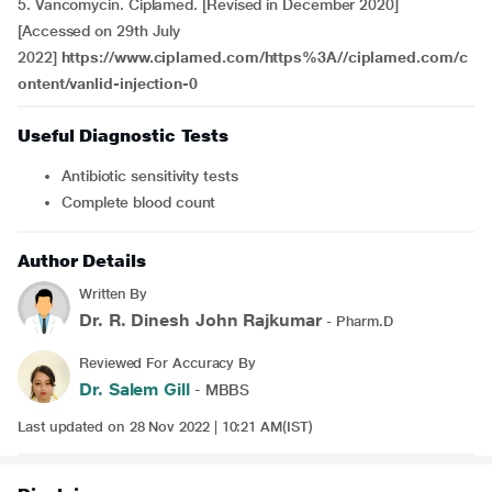
5. Vancomycin. Ciplamed. [Revised in December 2020]
[Accessed on 29th July
2022]
https://www.ciplamed.com/https%3A//ciplamed.com/c
ontent/vanlid-injection-0
Useful Diagnostic Tests
Antibiotic sensitivity tests
Complete blood count
Author Details
Written By
Dr. R. Dinesh John Rajkumar
- Pharm.D
Reviewed For Accuracy By
Dr. Salem Gill
- MBBS
Last updated on 28 Nov 2022 | 10:21 AM(IST)