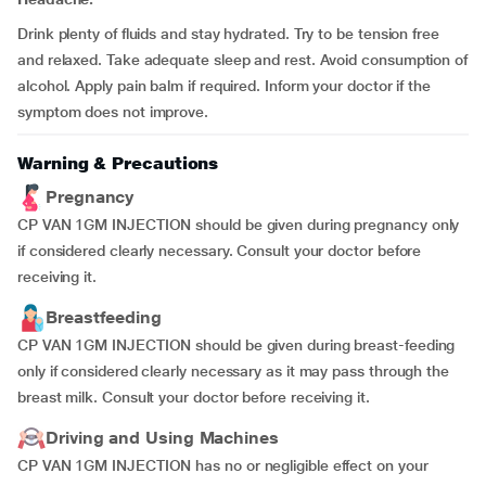
Drink plenty of fluids and stay hydrated. Try to be tension free
and relaxed. Take adequate sleep and rest. Avoid consumption of
alcohol. Apply pain balm if required. Inform your doctor if the
symptom does not improve.
Warning & Precautions
Pregnancy
CP VAN 1GM INJECTION should be given during pregnancy only
if considered clearly necessary. Consult your doctor before
receiving it.
Breastfeeding
CP VAN 1GM INJECTION should be given during breast-feeding
only if considered clearly necessary as it may pass through the
breast milk. Consult your doctor before receiving it.
Driving and Using Machines
CP VAN 1GM INJECTION has no or negligible effect on your