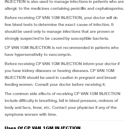
INJECTION is also used to manage infections in patients who are
allergic to the medicines containing penicillin and cephalosporins.
Before receiving CP VAN 1GM INJECTION, your doctor will do
few blood tests to determine the exact cause of infection. It
should be used only to manage infections that are proven or
strongly suspected to be caused by susceptible bacteria.
CP VAN 1GM INJECTION is not recommended in patients who
have hypersensitivity to vancomycin.
Before receiving CP VAN 1GM INJECTION inform your doctor if
you have kidney diseases or hearing diseases. CP VAN 1GM
INJECTION should be used in caution in pregnant and breast-
feeding women. Consult your doctor before receiving it.
The common side effects of receiving CP VAN 1GM INJECTION
include difficulty in breathing, fall in blood pressure, redness of
body and face, fever, etc. Contact your physician if any of the
symptoms worsen with time.
Uses Of CP VAN 1GM INJECTION