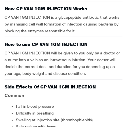
How CP VAN 1GM INJECTION Works
CP VAN 1GM INJECTION is a glycopeptide antibiotic that works
by managing cell wall formation of infection causing bacteria by
blocking the enzymes responsible for it.
How to use CP VAN 1GM INJECTION
CP VAN 1GM INJECTION will be given to you only by a doctor or
a nurse into a vein as an intravenous infusion. Your doctor will
decide the correct dose and duration for you depending upon
your age, body weight and disease condition.
Side Effects Of CP VAN 1GM INJECTION
Common
fall in blood pressure
difficulty in breathing
swelling at injection site (thrombophlebitis)
skin rashes with fever