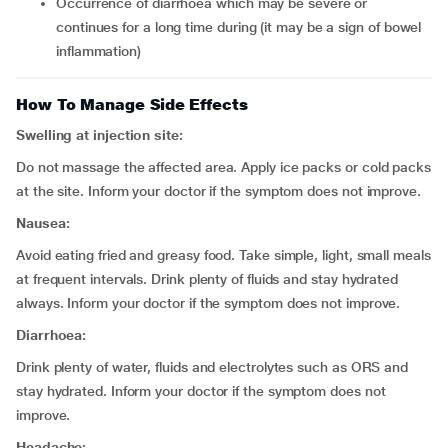
occurrence of diarrhoea which may be severe or
continues for a long time during (it may be a sign of bowel
inflammation)
How To Manage Side Effects
Swelling at injection site:
Do not massage the affected area. Apply ice packs or cold packs
at the site. Inform your doctor if the symptom does not improve.
Nausea:
Avoid eating fried and greasy food. Take simple, light, small meals
at frequent intervals. Drink plenty of fluids and stay hydrated
always. Inform your doctor if the symptom does not improve.
Diarrhoea:
Drink plenty of water, fluids and electrolytes such as ORS and
stay hydrated. Inform your doctor if the symptom does not
improve.
Headache: