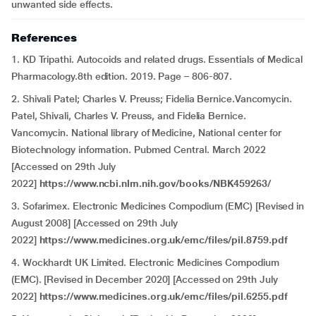
unwanted side effects.
References
1. KD Tripathi. Autocoids and related drugs. Essentials of Medical
Pharmacology.8th edition. 2019. Page – 806-807.
2. Shivali Patel; Charles V. Preuss; Fidelia Bernice.Vancomycin.
Patel, Shivali, Charles V. Preuss, and Fidelia Bernice.
Vancomycin. National library of Medicine, National center for
Biotechnology information. Pubmed Central. March 2022
[Accessed on 29th July
2022]
https://www.ncbi.nlm.nih.gov/books/NBK459263/
3. Sofarimex. Electronic Medicines Compodium (EMC) [Revised in
August 2008] [Accessed on 29th July
2022]
https://www.medicines.org.uk/emc/files/pil.8759.pdf
4. Wockhardt UK Limited. Electronic Medicines Compodium
(EMC). [Revised in December 2020] [Accessed on 29th July
2022]
https://www.medicines.org.uk/emc/files/pil.6255.pdf