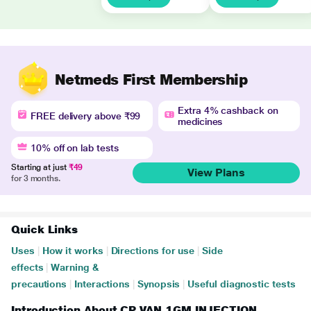
Netmeds First Membership
Extra 4% cashback on
FREE delivery above ₹99
medicines
10% off on lab tests
Starting at just
₹49
View Plans
for 3 months.
Quick Links
Uses
|
How it works
|
Directions for use
|
Side
effects
|
Warning &
precautions
|
Interactions
|
Synopsis
|
Useful diagnostic tests
Introduction About CP VAN 1GM INJECTION