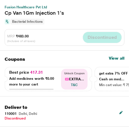
Fusion Healthcare Pvt Ltd
Cp Van 1Gm Injection 1's
Bacterial Infections
MRP
₹483.00
Discontinued
(Inclusive of all taxes)
View all
Coupons
Best price
417.31
get extra 7% OF
Unlock Coupon
Add medicines worth
₹0.00
EXTRA...
Cash on med...
more to your cart
T&C
Min cart value: ₹ 7
Deliver to
110001
Delhi, Delhi
Discontinued