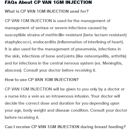
FAQs About CP VAN 1GM INJECTION
What is CP VAN 1GM INJECTION used for?
CP VAN 1GM INJECTION is used for the management of
management of serious or severe infections caused by
susceptible strains of methicillin-resistant (beta-lactam-resistant)
staphylococci, endocarditis (inflammation of interlining of heart).
It is also used for the management of pneumonia, infections in
the skin, infections of bone and joints (like osteomyelitis, arthritis)
and for infections in the central nervous system (ex. Meningitis,
abscess). Consult your doctor before receiving it.
How to use CP VAN 1GM INJECTION?
CP VAN 1GM INJECTION will be given to you only by a doctor or
a nurse into a vein as an intravenous infusion. Your doctor will
decide the correct dose and duration for you depending upon
your age, body weight and disease condition. Consult your doctor
before receiving it.
Can I receive CP VAN 1GM INJECTION during breast feeding?