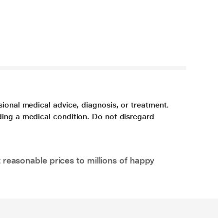
sional medical advice, diagnosis, or treatment.
ding a medical condition. Do not disregard
 reasonable prices to millions of happy