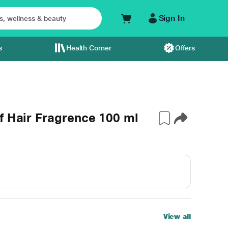
Sign In
s
Health Corner
Offers
f Hair Fragrence 100 ml
View all