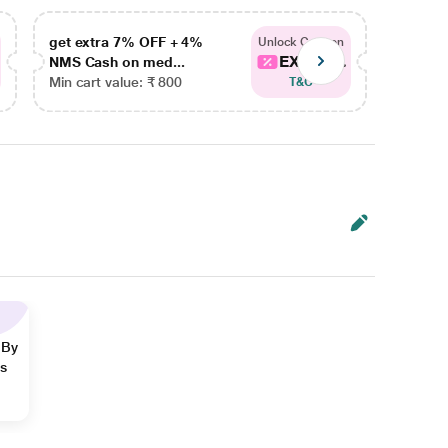
get extra 7% OFF + 4%
get ex
Unlock Coupon
EXTRA...
NMS Cash on med...
NMS Ca
Min cart value: ₹ 800
Min car
T&C
 By
ns