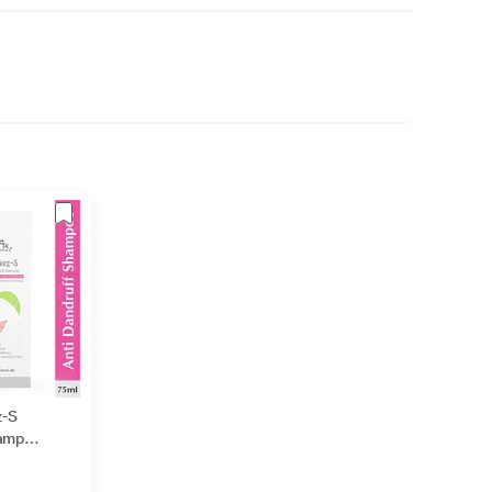
z-S
hampoo
es