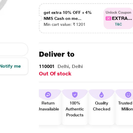
get extra 10% OFF + 4%
Unlock Coupon
EXTRA...
NMS Cash on me...
Min cart value: ₹ 1201
T&C
Deliver to
Notify me
110001
Delhi, Delhi
Out Of stock
Return
100%
Quality
Trusted
Unavailable
Authentic
Checked
Millio
Products