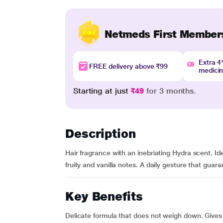
Netmeds First Member
Extra 
FREE delivery above ₹99
medici
Starting at just
₹49
for 3 months.
Description
Hair fragrance with an inebriating Hydra scent. Idea
fruity and vanilla notes. A daily gesture that guara
Key Benefits
Delicate formula that does not weigh down. Gives 