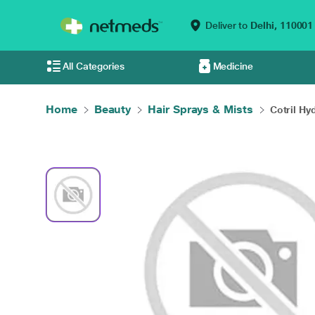
Deliver to
Delhi,
110001
All Categories
Medicine
Home
Beauty
Hair Sprays & Mists
Cotril Hy