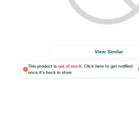
View Similar
This product is
out of stock
. Click here to get notified
once it's back in store