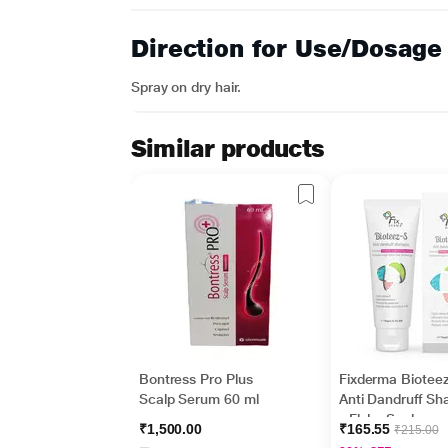
Direction for Use/Dosage
Spray on dry hair.
Similar products
Bontress Pro Plus
Fixderma Biotee
Scalp Serum 60 ml
Anti Dandruff S
- Flaky Scalp
₹1,500.00
₹165.55
₹215.00
Condition, Reliev