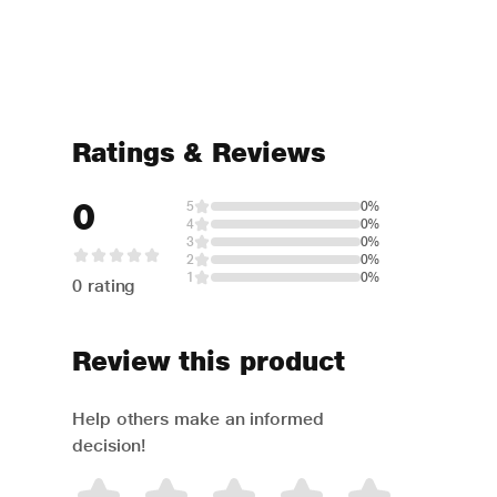
Ratings & Reviews
0
5
0%
4
0%
3
0%
2
0%
1
0%
0 rating
Review this product
Help others make an informed
decision!