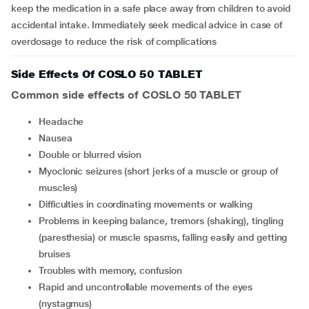
keep the medication in a safe place away from children to avoid
accidental intake. Immediately seek medical advice in case of
overdosage to reduce the risk of complications
Side Effects Of COSLO 50 TABLET
Common side effects of COSLO 50 TABLET
headache
nausea
double or blurred vision
myoclonic seizures (short jerks of a muscle or group of
muscles)
difficulties in coordinating movements or walking
problems in keeping balance, tremors (shaking), tingling
(paresthesia) or muscle spasms, falling easily and getting
bruises
troubles with memory, confusion
rapid and uncontrollable movements of the eyes
(nystagmus)