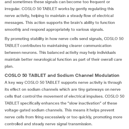
and sometimes these signals can become too frequent or
irregular. COSLO 50 TABLET works by gently regulating this
nerve activity, helping to maintain a steady flow of electrical
messages. This action supports the brain’s ability to function
smoothly and respond appropriately to various signals.
By promoting stability in how nerve cells send signals, COSLO 50
TABLET contributes to maintaining clearer communication
between neurons. This balanced activity may help individuals
maintain better neurological function as part of their overall care
plan.
COSLO 50 TABLET and Sodium Channel Modulation
A key way COSLO 50 TABLET supports nerve activity is through
its effect on sodium channels which are tiny gateways on nerve
cells that control the movement of electrical impulses. COSLO 50
TABLET specifically enhances the “slow inactivation” of these
voltage-gated sodium channels. This means it helps prevent
nerve cells from firing excessively or too quickly, promoting more
controlled and steady nerve signal transmission.