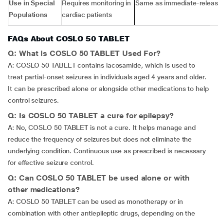
Use in Special
Requires monitoring in
Same as immediate-relea
Populations
cardiac patients
FAQs About COSLO 50 TABLET
Q: What Is COSLO 50 TABLET Used For?
A: COSLO 50 TABLET contains lacosamide, which is used to
treat partial-onset seizures in individuals aged 4 years and older.
It can be prescribed alone or alongside other medications to help
control seizures.
Q: Is COSLO 50 TABLET a cure for epilepsy?
A: No, COSLO 50 TABLET is not a cure. It helps manage and
reduce the frequency of seizures but does not eliminate the
underlying condition. Continuous use as prescribed is necessary
for effective seizure control.
Q: Can COSLO 50 TABLET be used alone or with
other medications?
A: COSLO 50 TABLET can be used as monotherapy or in
combination with other antiepileptic drugs, depending on the