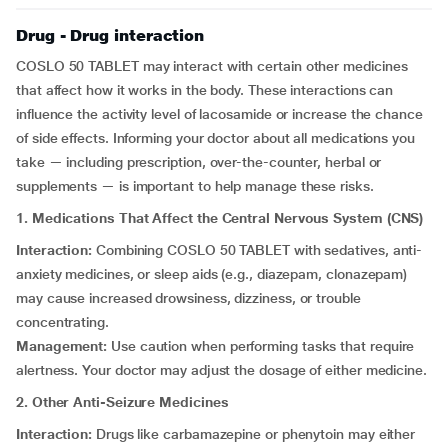
Drug - Drug interaction
COSLO 50 TABLET may interact with certain other medicines
that affect how it works in the body. These interactions can
influence the activity level of lacosamide or increase the chance
of side effects. Informing your doctor about all medications you
take — including prescription, over-the-counter, herbal or
supplements — is important to help manage these risks.
1. Medications That Affect the Central Nervous System (CNS)
Interaction:
Combining COSLO 50 TABLET with sedatives, anti-
anxiety medicines, or sleep aids (e.g., diazepam, clonazepam)
may cause increased drowsiness, dizziness, or trouble
concentrating.
Management:
Use caution when performing tasks that require
alertness. Your doctor may adjust the dosage of either medicine.
2. Other Anti-Seizure Medicines
Interaction:
Drugs like carbamazepine or phenytoin may either