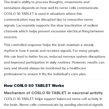
The brain’s ability to process thoughts, movements and
sensations depends on how well its nerve cells communicate.
COSLO 50 TABLET is used in situations where this
communication may be disrupted due to overactive nerve
signals. Lacosamide supports the slow inactivation of sodium
channels which helps prevent excessive electrical firing between
neurons.
This controlled response helps the brain maintain a steady
rhythm in how it sends and receives signals. For many people,
this can lead to better focus, reduced nervous system disruptions
and improved participation in daily routines. However, results can
vary and should always be monitored by a healthcare
professional to ensure it fits the individual's care plan.
How COSLO 50 TABLET Works
Mechanism of COSLO 50 TABLET in neuronal activity
COSLO 50 TABLET helps support balanced nerve cell activity in
the brain. Nerve cells communicate by sending electrical signals