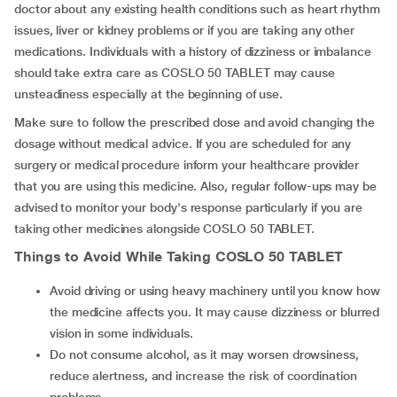
doctor about any existing health conditions such as heart rhythm
issues, liver or kidney problems or if you are taking any other
medications. Individuals with a history of dizziness or imbalance
should take extra care as COSLO 50 TABLET may cause
unsteadiness especially at the beginning of use.
Make sure to follow the prescribed dose and avoid changing the
dosage without medical advice. If you are scheduled for any
surgery or medical procedure inform your healthcare provider
that you are using this medicine. Also, regular follow-ups may be
advised to monitor your body's response particularly if you are
taking other medicines alongside COSLO 50 TABLET.
Things to Avoid While Taking COSLO 50 TABLET
Avoid driving or using heavy machinery until you know how
the medicine affects you. It may cause dizziness or blurred
vision in some individuals.
Do not consume alcohol, as it may worsen drowsiness,
reduce alertness, and increase the risk of coordination