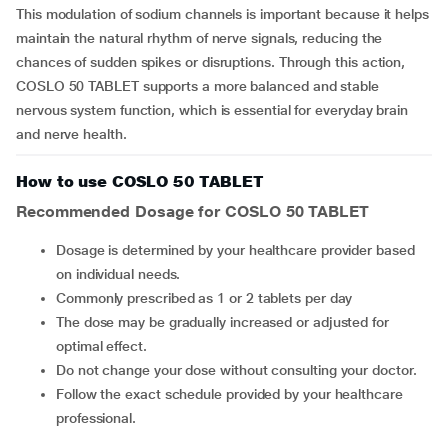
This modulation of sodium channels is important because it helps
maintain the natural rhythm of nerve signals, reducing the
chances of sudden spikes or disruptions. Through this action,
COSLO 50 TABLET supports a more balanced and stable
nervous system function, which is essential for everyday brain
and nerve health.
How to use COSLO 50 TABLET
Recommended Dosage for COSLO 50 TABLET
Dosage is determined by your healthcare provider based
on individual needs.
Commonly prescribed as 1 or 2 tablets per day
The dose may be gradually increased or adjusted for
optimal effect.
Do not change your dose without consulting your doctor.
Follow the exact schedule provided by your healthcare
professional.