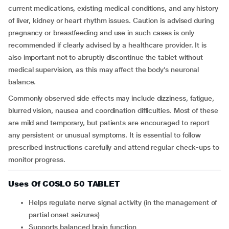
current medications, existing medical conditions, and any history
of liver, kidney or heart rhythm issues. Caution is advised during
pregnancy or breastfeeding and use in such cases is only
recommended if clearly advised by a healthcare provider. It is
also important not to abruptly discontinue the tablet without
medical supervision, as this may affect the body’s neuronal
balance.
Commonly observed side effects may include dizziness, fatigue,
blurred vision, nausea and coordination difficulties. Most of these
are mild and temporary, but patients are encouraged to report
any persistent or unusual symptoms. It is essential to follow
prescribed instructions carefully and attend regular check-ups to
monitor progress.
Uses Of COSLO 50 TABLET
Helps regulate nerve signal activity (in the management of
partial onset seizures)
Supports balanced brain function