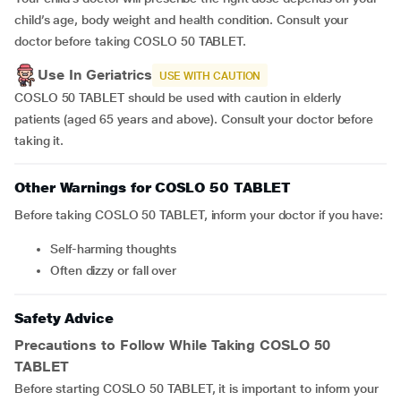
child’s age, body weight and health condition. Consult your
doctor before taking COSLO 50 TABLET.
Use In Geriatrics
USE WITH CAUTION
COSLO 50 TABLET should be used with caution in elderly
patients (aged 65 years and above). Consult your doctor before
taking it.
Other Warnings for COSLO 50 TABLET
Before taking COSLO 50 TABLET, inform your doctor if you have:
self-harming thoughts
often dizzy or fall over
Safety Advice
Precautions to Follow While Taking COSLO 50
TABLET
Before starting COSLO 50 TABLET, it is important to inform your