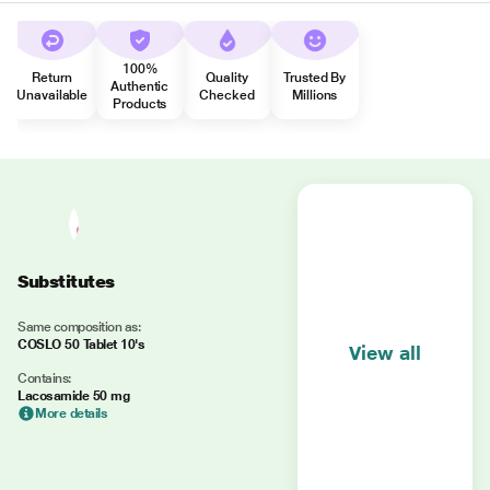
100%
Return
Quality
Trusted By
Authentic
Unavailable
Checked
Millions
Products
Substitutes
Same composition as:
COSLO 50 Tablet 10's
View all
Contains:
Lacosamide 50 mg
More details