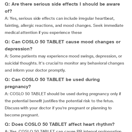
Q: Are there serious side effects I should be aware
of?
A: Yes, serious side effects can include irregular heartbeat,
fainting, allergic reactions, and mood changes. Seek immediate
medical attention if you experience these
Q: Can COSLO 50 TABLET cause mood changes or
depression?
A: Some patients may experience mood swings, depression, or
suicidal thoughts. It's crucial to monitor any behavioral changes
and inform your doctor promptly.
Q: Can COSLO 50 TABLET be used during
pregnancy?
A: COSLO 50 TABLET should be used during pregnancy only if
the potential benefit justifies the potential risk to the fetus.
Discuss with your doctor if you're pregnant or planning to
become pregnant.
Q: Does COSLO 50 TABLET affect heart rhythm?
A: Yes, COSLO 50 TABLET can cause PR interval prolongation,