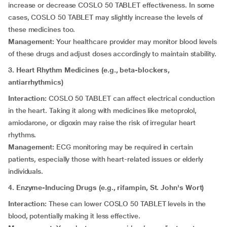
increase or decrease COSLO 50 TABLET effectiveness. In some
cases, COSLO 50 TABLET may slightly increase the levels of
these medicines too.
Management:
Your healthcare provider may monitor blood levels
of these drugs and adjust doses accordingly to maintain stability.
3. Heart Rhythm Medicines (e.g., beta-blockers,
antiarrhythmics)
Interaction:
COSLO 50 TABLET can affect electrical conduction
in the heart. Taking it along with medicines like metoprolol,
amiodarone, or digoxin may raise the risk of irregular heart
rhythms.
Management:
ECG monitoring may be required in certain
patients, especially those with heart-related issues or elderly
individuals.
4. Enzyme-Inducing Drugs (e.g., rifampin, St. John's Wort)
Interaction:
These can lower COSLO 50 TABLET levels in the
blood, potentially making it less effective.