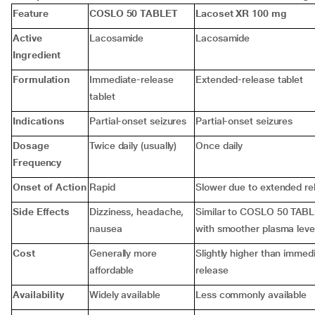
Feature
COSLO 50 TABLET
Lacoset XR 100 mg
Active
Lacosamide
Lacosamide
Ingredient
Formulation
Immediate-release
Extended-release tablet
tablet
Indications
Partial-onset seizures
Partial-onset seizures
Dosage
Twice daily (usually)
Once daily
Frequency
Onset of Action
Rapid
Slower due to extended re
Side Effects
Dizziness, headache,
Similar to COSLO 50 TABL
nausea
with smoother plasma leve
Cost
Generally more
Slightly higher than immed
affordable
release
Availability
Widely available
Less commonly available