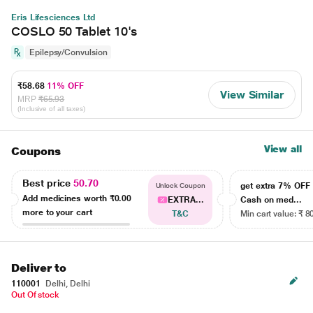
Eris Lifesciences Ltd
COSLO 50 Tablet 10's
Epilepsy/Convulsion
₹58.68
11% OFF
View Similar
MRP
₹65.93
(Inclusive of all taxes)
View all
Coupons
Best price
50.70
get extra 7% OF
Unlock Coupon
Add medicines worth
₹0.00
EXTRA...
Cash on med...
more to your cart
T&C
Min cart value: ₹ 8
Deliver to
110001
Delhi, Delhi
Out Of stock