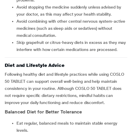
problems.
Avoid stopping the medicine suddenly unless advised by
your doctor, as this may affect your health stability.
Avoid combining with other central nervous system-active
medicines (such as sleep aids or sedatives) without
medical consultation.
Skip grapefruit or citrus-heavy diets in excess as they may
interfere with how certain medications are processed.
Diet and Lifestyle Advice
Following healthy diet and lifestyle practices while using COSLO
50 TABLET can support overall well-being and help maintain
consistency in your routine. Although COSLO 50 TABLET does
not require specific dietary restrictions, mindful habits can
improve your daily functioning and reduce discomfort.
Balanced Diet for Better Tolerance
Eat regular, balanced meals to maintain stable energy
levels.