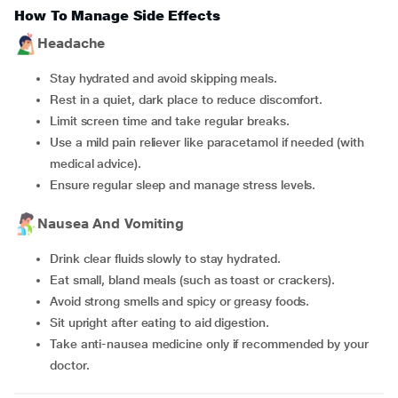
How To Manage Side Effects
Headache
Stay hydrated and avoid skipping meals.
Rest in a quiet, dark place to reduce discomfort.
Limit screen time and take regular breaks.
Use a mild pain reliever like paracetamol if needed (with
medical advice).
Ensure regular sleep and manage stress levels.
Nausea And Vomiting
Drink clear fluids slowly to stay hydrated.
Eat small, bland meals (such as toast or crackers).
Avoid strong smells and spicy or greasy foods.
Sit upright after eating to aid digestion.
Take anti-nausea medicine only if recommended by your
doctor.