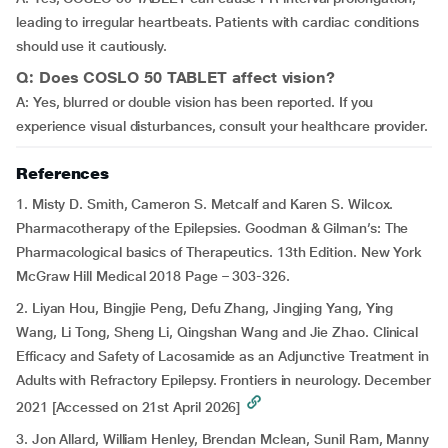
leading to irregular heartbeats. Patients with cardiac conditions
should use it cautiously.
Q: Does COSLO 50 TABLET affect vision?
A: Yes, blurred or double vision has been reported. If you
experience visual disturbances, consult your healthcare provider.
References
1. Misty D. Smith, Cameron S. Metcalf and Karen S. Wilcox.
Pharmacotherapy of the Epilepsies. Goodman & Gilman’s: The
Pharmacological basics of Therapeutics. 13th Edition. New York
McGraw Hill Medical 2018 Page – 303-326.
2. Liyan Hou, Bingjie Peng, Defu Zhang, Jingjing Yang, Ying
Wang, Li Tong, Sheng Li, Qingshan Wang and Jie Zhao. Clinical
Efficacy and Safety of Lacosamide as an Adjunctive Treatment in
Adults with Refractory Epilepsy. Frontiers in neurology. December
2021 [Accessed on 21st April 2026]
3. Jon Allard, William Henley, Brendan Mclean, Sunil Ram, Manny