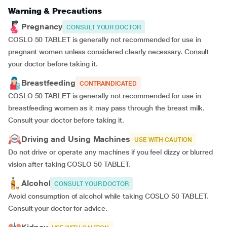
Warning & Precautions
Pregnancy
CONSULT YOUR DOCTOR
COSLO 50 TABLET is generally not recommended for use in
pregnant women unless considered clearly necessary. Consult
your doctor before taking it.
Breastfeeding
CONTRAINDICATED
COSLO 50 TABLET is generally not recommended for use in
breastfeeding women as it may pass through the breast milk.
Consult your doctor before taking it.
Driving and Using Machines
USE WITH CAUTION
Do not drive or operate any machines if you feel dizzy or blurred
vision after taking COSLO 50 TABLET.
Alcohol
CONSULT YOUR DOCTOR
Avoid consumption of alcohol while taking COSLO 50 TABLET.
Consult your doctor for advice.