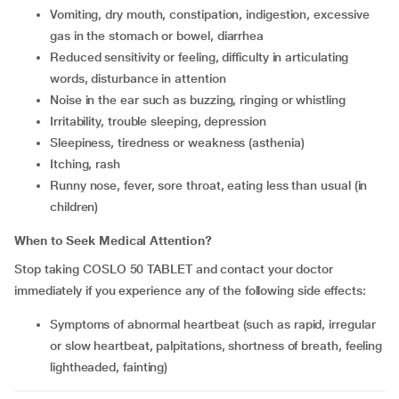
vomiting, dry mouth, constipation, indigestion, excessive
gas in the stomach or bowel, diarrhea
reduced sensitivity or feeling, difficulty in articulating
words, disturbance in attention
noise in the ear such as buzzing, ringing or whistling
irritability, trouble sleeping, depression
sleepiness, tiredness or weakness (asthenia)
itching, rash
runny nose, fever, sore throat, eating less than usual (in
children)
When to Seek Medical Attention?
Stop taking COSLO 50 TABLET and contact your doctor
immediately if you experience any of the following side effects:
symptoms of abnormal heartbeat (such as rapid, irregular
or slow heartbeat, palpitations, shortness of breath, feeling
lightheaded, fainting)