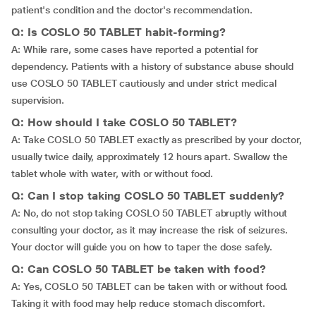
patient's condition and the doctor's recommendation.
Q: Is COSLO 50 TABLET habit-forming?
A: While rare, some cases have reported a potential for
dependency. Patients with a history of substance abuse should
use COSLO 50 TABLET cautiously and under strict medical
supervision.
Q: How should I take COSLO 50 TABLET?
A: Take COSLO 50 TABLET exactly as prescribed by your doctor,
usually twice daily, approximately 12 hours apart. Swallow the
tablet whole with water, with or without food.
Q: Can I stop taking COSLO 50 TABLET suddenly?
A: No, do not stop taking COSLO 50 TABLET abruptly without
consulting your doctor, as it may increase the risk of seizures.
Your doctor will guide you on how to taper the dose safely.
Q: Can COSLO 50 TABLET be taken with food?
A: Yes, COSLO 50 TABLET can be taken with or without food.
Taking it with food may help reduce stomach discomfort.