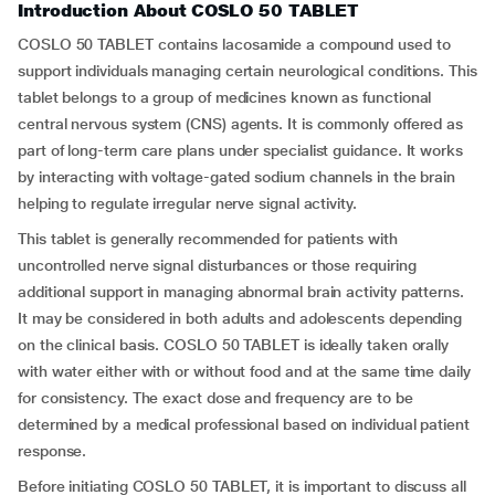
Introduction About COSLO 50 TABLET
COSLO 50 TABLET contains lacosamide a compound used to
support individuals managing certain neurological conditions. This
tablet belongs to a group of medicines known as functional
central nervous system (CNS) agents. It is commonly offered as
part of long-term care plans under specialist guidance. It works
by interacting with voltage-gated sodium channels in the brain
helping to regulate irregular nerve signal activity.
This tablet is generally recommended for patients with
uncontrolled nerve signal disturbances or those requiring
additional support in managing abnormal brain activity patterns.
It may be considered in both adults and adolescents depending
on the clinical basis. COSLO 50 TABLET is ideally taken orally
with water either with or without food and at the same time daily
for consistency. The exact dose and frequency are to be
determined by a medical professional based on individual patient
response.
Before initiating COSLO 50 TABLET, it is important to discuss all