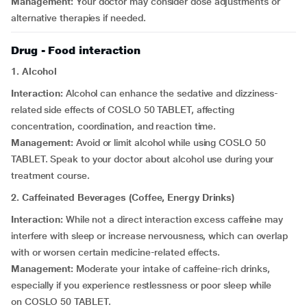
Management:
Your doctor may consider dose adjustments or
alternative therapies if needed.
Drug - Food interaction
1. Alcohol
Interaction:
Alcohol can enhance the sedative and dizziness-
related side effects of COSLO 50 TABLET, affecting
concentration, coordination, and reaction time.
Management:
Avoid or limit alcohol while using COSLO 50
TABLET. Speak to your doctor about alcohol use during your
treatment course.
2. Caffeinated Beverages (Coffee, Energy Drinks)
Interaction:
While not a direct interaction excess caffeine may
interfere with sleep or increase nervousness, which can overlap
with or worsen certain medicine-related effects.
Management:
Moderate your intake of caffeine-rich drinks,
especially if you experience restlessness or poor sleep while
on COSLO 50 TABLET.