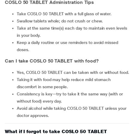
COSLO 50 TABLET Administration Tips
Take COSLO 50 TABLET with a full glass of water.
Swallow tablets whole; do not crush or chew.
Take at the same time(s) each day to maintain even levels
in your body.
Keep a daily routine or use reminders to avoid missed
doses.
Can I take COSLO 50 TABLET with food?
Yes, COSLO 50 TABLET can be taken with or without food.
Taking it with food may help reduce mild stomach
discomfort in some people.
Consistency is key—try to take it the same way (with or
without food) every day.
Avoid alcohol while taking COSLO 50 TABLET unless your
doctor approves.
What if I forgot to take COSLO 50 TABLET