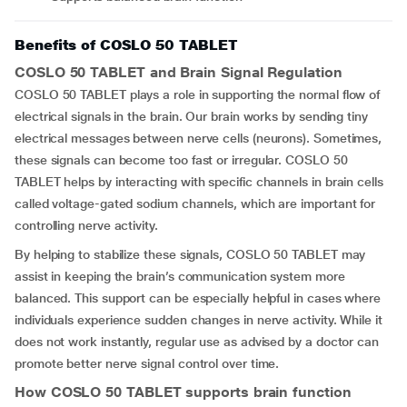
Benefits of COSLO 50 TABLET
COSLO 50 TABLET and Brain Signal Regulation
COSLO 50 TABLET plays a role in supporting the normal flow of
electrical signals in the brain. Our brain works by sending tiny
electrical messages between nerve cells (neurons). Sometimes,
these signals can become too fast or irregular. COSLO 50
TABLET helps by interacting with specific channels in brain cells
called voltage-gated sodium channels, which are important for
controlling nerve activity.
By helping to stabilize these signals, COSLO 50 TABLET may
assist in keeping the brain’s communication system more
balanced. This support can be especially helpful in cases where
individuals experience sudden changes in nerve activity. While it
does not work instantly, regular use as advised by a doctor can
promote better nerve signal control over time.
How COSLO 50 TABLET supports brain function