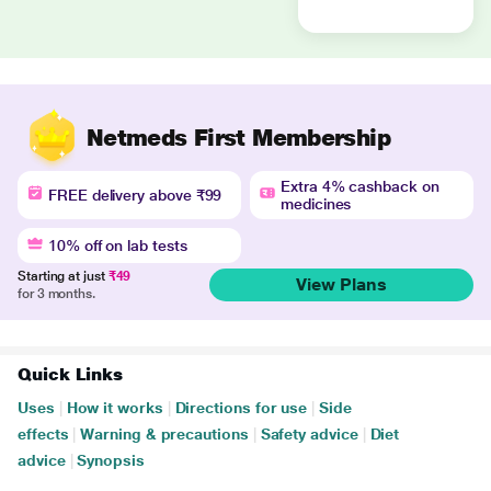
Netmeds First Membership
Extra 4% cashback on
FREE delivery above ₹99
medicines
10% off on lab tests
Starting at just
₹49
View Plans
for 3 months.
Quick Links
Uses
|
How it works
|
Directions for use
|
Side
effects
|
Warning & precautions
|
Safety advice
|
Diet
advice
|
Synopsis