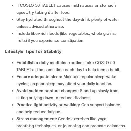
If COSLO 50 TABLET causes mild nausea or stomach
upset, try taking it after food.
Stay hydrated throughout the day-drink plenty of water
unless advised otherwise.
Include fiber-rich foods (like vegetables, whole grains,
fruits) if you experience constipation.
Lifestyle Tips for Stability
Establish a daily medicine routine:
Take COSLO 50
TABLET at the same time each day to help form a habit.
Ensure adequate sleep:
Maintain regular sleep-wake
cycles, as poor sleep may affect your daily function.
Avoid sudden posture changes:
Stand up slowly from
sitting or lying down to reduce dizziness.
Practice light activity or walking:
Can support balance
and help reduce fatigue.
Stress management:
Gentle exercises like yoga,
breathing techniques, or journaling can promote calmness.