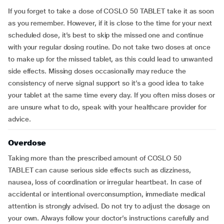
If you forget to take a dose of COSLO 50 TABLET take it as soon
as you remember. However, if it is close to the time for your next
scheduled dose, it’s best to skip the missed one and continue
with your regular dosing routine. Do not take two doses at once
to make up for the missed tablet, as this could lead to unwanted
side effects. Missing doses occasionally may reduce the
consistency of nerve signal support so it’s a good idea to take
your tablet at the same time every day. If you often miss doses or
are unsure what to do, speak with your healthcare provider for
advice.
Overdose
Taking more than the prescribed amount of COSLO 50
TABLET can cause serious side effects such as dizziness,
nausea, loss of coordination or irregular heartbeat. In case of
accidental or intentional overconsumption, immediate medical
attention is strongly advised. Do not try to adjust the dosage on
your own. Always follow your doctor’s instructions carefully and