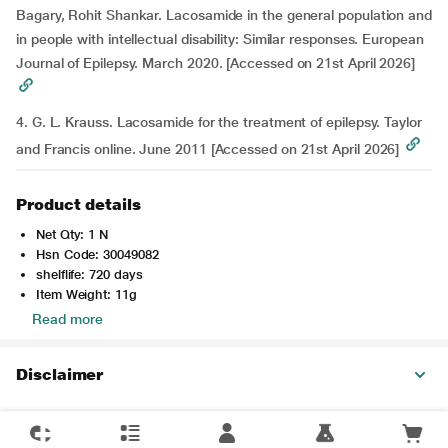
Bagary, Rohit Shankar. Lacosamide in the general population and
in people with intellectual disability: Similar responses. European
Journal of Epilepsy. March 2020. [Accessed on 21st April 2026]
4. G. L. Krauss. Lacosamide for the treatment of epilepsy. Taylor
and Francis online. June 2011 [Accessed on 21st April 2026]
Product details
Net Qty: 1 N
Hsn Code: 30049082
shelflife: 720 days
Item Weight: 11g
Read more
Disclaimer