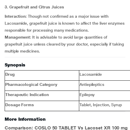
3. Grapefruit and Citrus Juices
Interaction:
Though not confirmed as a major issue with
Lacosamide, grapefruit juice is known to affect the liver enzymes
responsible for processing many medications.
Management:
It is advisable to avoid large quantities of
grapefruit juice unless cleared by your doctor, especially if taking
multiple medicines.
Synopsis
Drug
Lacosamide
Pharmacological Category
Antiepileptics
Therapeutic Indication
Epilepsy
Dosage Forms
Tablet, Injection, Syrup
More Information
Comparison: COSLO 50 TABLET Vs Lacoset XR 100 mg