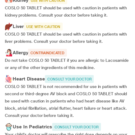
Kidney
USE WITH CAUTION
COSLO 50 TABLET should be used with caution in patients with
kidney problems. Consult your doctor before taking it.
Liver
USE WITH CAUTION
COSLO 50 TABLET should be used with caution in patients with
liver problems. Consult your doctor before taking it.
Allergy
CONTRAINDICATED
Do not take COSLO 50 TABLET if you are allergic to Lacosamide
or any of the other ingredients of this medicine.
Heart Disease
CONSULT YOUR DOCTOR
COSLO 50 TABLET is not recommended for use in patients with
second or third-degree AV block and COSLO 50 TABLET should
be used with caution in patients who had heart disease like AV
block, atrial fibrillation, atrial flutter, heart failure or heart attack.
Consult your doctor before taking it.
Use In Pediatrics
CONSULT YOUR DOCTOR
Your child’s doctor will prescribe the right dose depends on your