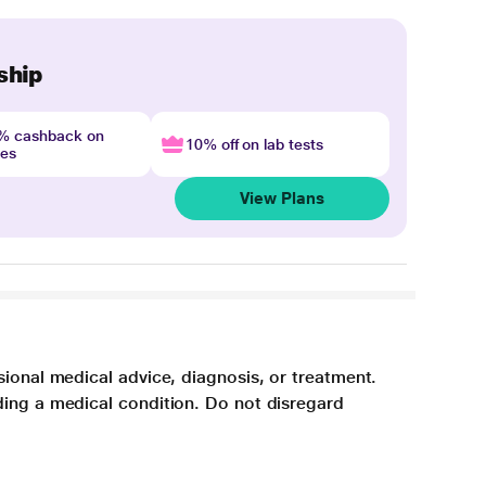
ship
4% cashback on
10% off on lab tests
nes
View Plans
sional medical advice, diagnosis, or treatment.
ding a medical condition. Do not disregard