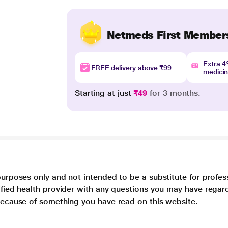
Netmeds First Member
Extra 
FREE delivery above ₹99
medici
Starting at just
₹49
for 3 months.
purposes only and not intended to be a substitute for profes
lified health provider with any questions you may have regar
 because of something you have read on this website.