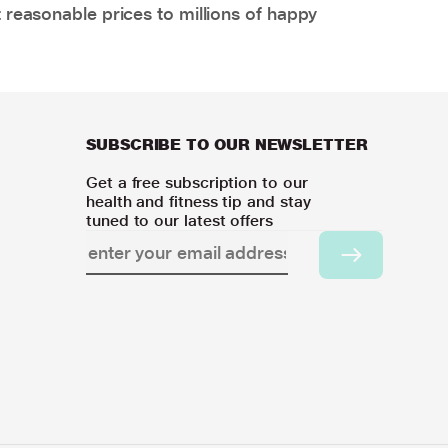
 reasonable prices to millions of happy
SUBSCRIBE TO OUR NEWSLETTER
Get a free subscription to our
health and fitness tip and stay
tuned to our latest offers