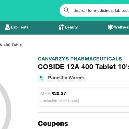
Lab Tests
Beauty
Wellnes
 400 Table...
CANVARZYS PHARMACEUTICALS
COSIDE 12A 400 Tablet 10'
Parasitic Worms
MRP
₹20.37
(Inclusive of all taxes)
Coupons