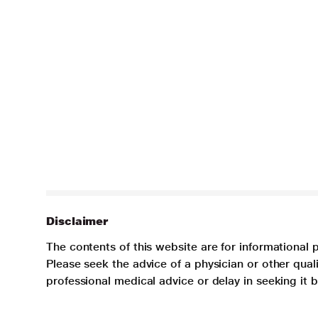
Disclaimer
The contents of this website are for informational 
Please seek the advice of a physician or other qua
professional medical advice or delay in seeking it