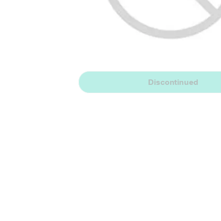
Discontinued