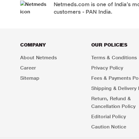
Netmeds.com is one of India’s mos
customers - PAN India.
COMPANY
OUR POLICIES
About Netmeds
Terms & Conditions
Career
Privacy Policy
Sitemap
Fees & Payments Pol
Shipping & Delivery 
Return, Refund &
Cancellation Policy
Editorial Policy
Caution Notice