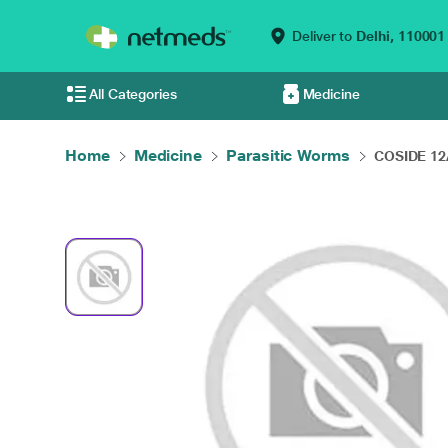
Deliver to
Delhi,
110001
All Categories
Medicine
Home
Medicine
Parasitic Worms
COSIDE 12A