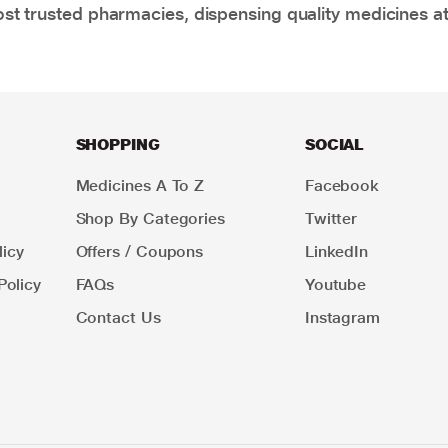
t trusted pharmacies, dispensing quality medicines at
SHOPPING
SOCIAL
Medicines A To Z
Facebook
Shop By Categories
Twitter
icy
Offers / Coupons
LinkedIn
Policy
FAQs
Youtube
Contact Us
Instagram