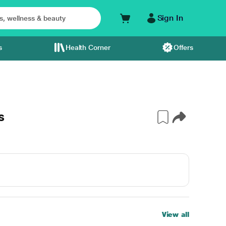
Sign In
s
Health Corner
Offers
s
View all