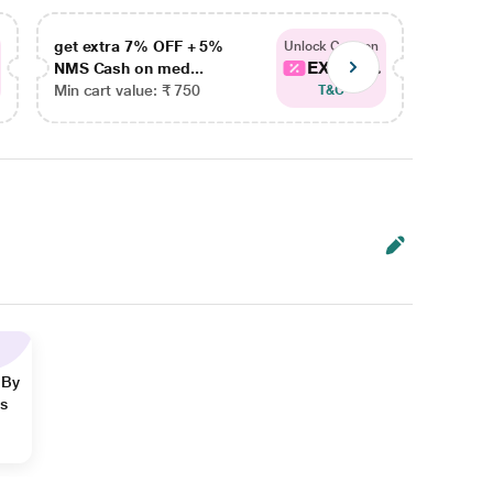
get extra 7% OFF + 5%
get ex
Unlock Coupon
EXTRA...
NMS Cash on med...
NMS Ca
Min cart value: ₹ 750
Min car
T&C
 By
ns