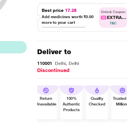
Best price
17.28
Unlock Coupon
Add medicines worth
₹0.00
EXTRA...
more to your cart
T&C
Deliver to
110001
Delhi, Delhi
Discontinued
Return
100%
Quality
Trusted
Unavailable
Authentic
Checked
Millio
Products