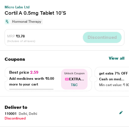
Micro Labs Ltd
Cortil A 0.5mg Tablet 10'S
Hormonal Therapy
MRP
₹3.78
Discontinued
(Inclusive of all taxes)
View all
Coupons
Best price
2.59
get extra 7% OF
Unlock Coupon
Add medicines worth
₹0.00
EXTRA...
Cash on med...
more to your cart
T&C
Min cart value: ₹ 8
Deliver to
110001
Delhi, Delhi
Discontinued