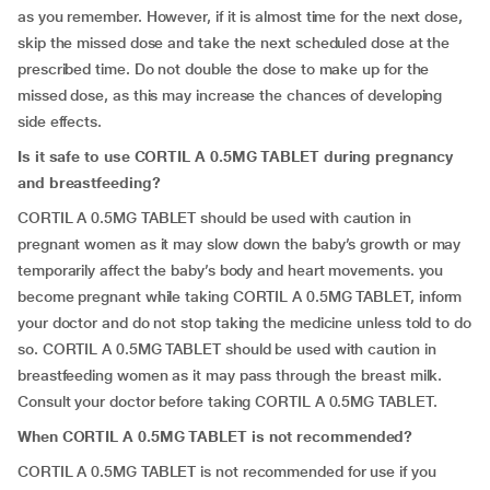
as you remember. However, if it is almost time for the next dose,
skip the missed dose and take the next scheduled dose at the
prescribed time. Do not double the dose to make up for the
missed dose, as this may increase the chances of developing
side effects.
Is it safe to use CORTIL A 0.5MG TABLET during pregnancy
and breastfeeding?
CORTIL A 0.5MG TABLET should be used with caution in
pregnant women as it may slow down the baby’s growth or may
temporarily affect the baby’s body and heart movements. you
become pregnant while taking CORTIL A 0.5MG TABLET, inform
your doctor and do not stop taking the medicine unless told to do
so. CORTIL A 0.5MG TABLET should be used with caution in
breastfeeding women as it may pass through the breast milk.
Consult your doctor before taking CORTIL A 0.5MG TABLET.
When CORTIL A 0.5MG TABLET is not recommended?
CORTIL A 0.5MG TABLET is not recommended for use if you