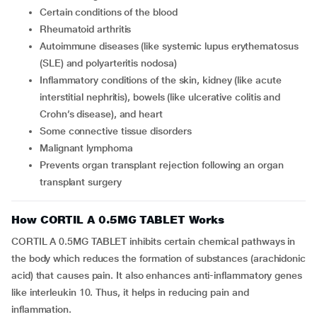
Certain conditions of the blood
Rheumatoid arthritis
Autoimmune diseases (like systemic lupus erythematosus
(SLE) and polyarteritis nodosa)
Inflammatory conditions of the skin, kidney (like acute
interstitial nephritis), bowels (like ulcerative colitis and
Crohn’s disease), and heart
Some connective tissue disorders
Malignant lymphoma
Prevents organ transplant rejection following an organ
transplant surgery
How CORTIL A 0.5MG TABLET Works
CORTIL A 0.5MG TABLET inhibits certain chemical pathways in
the body which reduces the formation of substances (arachidonic
acid) that causes pain. It also enhances anti-inflammatory genes
like interleukin 10. Thus, it helps in reducing pain and
inflammation.