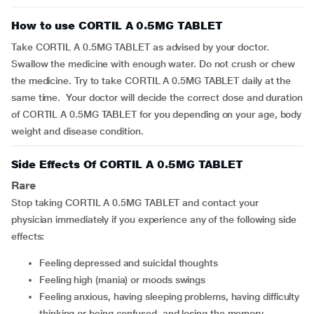
How to use CORTIL A 0.5MG TABLET
Take CORTIL A 0.5MG TABLET as advised by your doctor.
Swallow the medicine with enough water. Do not crush or chew
the medicine. Try to take CORTIL A 0.5MG TABLET daily at the
same time. Your doctor will decide the correct dose and duration
of CORTIL A 0.5MG TABLET for you depending on your age, body
weight and disease condition.
Side Effects Of CORTIL A 0.5MG TABLET
Rare
Stop taking CORTIL A 0.5MG TABLET and contact your
physician immediately if you experience any of the following side
effects:
feeling depressed and suicidal thoughts
feeling high (mania) or moods swings
feeling anxious, having sleeping problems, having difficulty
thinking or being confused, and losing the memory