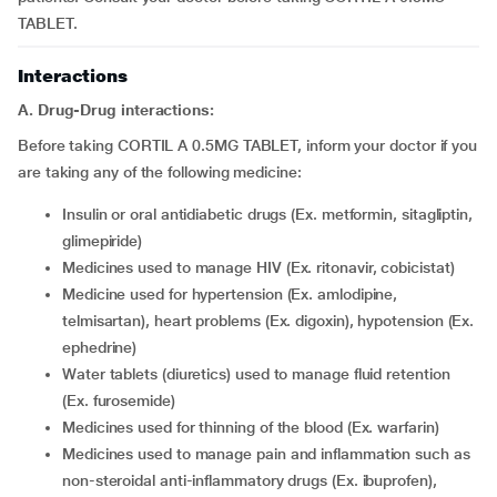
TABLET.
Interactions
A. Drug-Drug interactions:
Before taking CORTIL A 0.5MG TABLET, inform your doctor if you
are taking any of the following medicine:
insulin or oral antidiabetic drugs (Ex. metformin, sitagliptin,
glimepiride)
medicines used to manage HIV (Ex. ritonavir, cobicistat)
medicine used for hypertension (Ex. amlodipine,
telmisartan), heart problems (Ex. digoxin), hypotension (Ex.
ephedrine)
water tablets (diuretics) used to manage fluid retention
(Ex. furosemide)
medicines used for thinning of the blood (Ex. warfarin)
medicines used to manage pain and inflammation such as
non-steroidal anti-inflammatory drugs (Ex. ibuprofen),