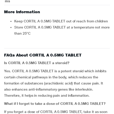
ms
More Information
Keep CORTIL A 0.5MG TABLET out of reach from children
Store CORTIL A 0.5MG TABLET at a temperature not more
than 25°C
FAQs About CORTIL A 0.5MG TABLET
Is CORTIL A 0.5MG TABLET a steroid?
Yes. CORTIL A 0.5MG TABLET is a potent steroid which inhibits
certain chemical pathways in the body, which reduces the
formation of substances (arachidonic acid) that cause pain. It
also enhances anti-inflammatory genes like interleukin.
Therefore, it helps in reducing pain and inflammation.
What if I forget to take a dose of CORTIL A 0.5MG TABLET?
If you forget a dose of CORTIL A 0.5MG TABLET, take it as soon