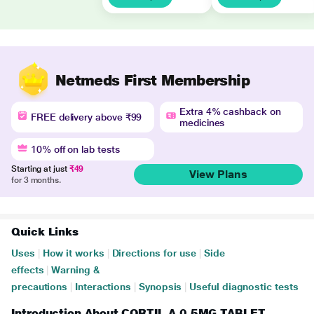
Netmeds First Membership
Extra 4% cashback on
FREE delivery above ₹99
medicines
10% off on lab tests
Starting at just
₹49
View Plans
for 3 months.
Quick Links
Uses
|
How it works
|
Directions for use
|
Side
effects
|
Warning &
precautions
|
Interactions
|
Synopsis
|
Useful diagnostic tests
Introduction About CORTIL A 0.5MG TABLET