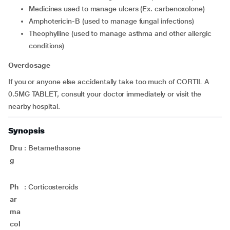
medicines used to manage ulcers (Ex. carbenoxolone)
amphotericin-B (used to manage fungal infections)
theophylline (used to manage asthma and other allergic
conditions)
Overdosage
If you or anyone else accidentally take too much of CORTIL A
0.5MG TABLET, consult your doctor immediately or visit the
nearby hospital.
Synopsis
Dru
:
Betamethasone
g
Ph
:
Corticosteroids
ar
ma
col