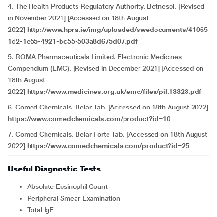
4. The Health Products Regulatory Authority. Betnesol. [Revised
in November 2021] [Accessed on 18th August
2022]
http://www.hpra.ie/img/uploaded/swedocuments/41065
1d2-1e55-4921-bc55-503a8d675d07.pdf
5. ROMA Pharmaceuticals Limited. Electronic Medicines
Compendium (EMC). [Revised in December 2021] [Accessed on
18th August
2022]
https://www.medicines.org.uk/emc/files/pil.13323.pdf
6. Comed Chemicals. Belar Tab. [Accessed on 18th August 2022]
https://www.comedchemicals.com/product?id=10
7. Comed Chemicals. Belar Forte Tab. [Accessed on 18th August
2022]
https://www.comedchemicals.com/product?id=25
Useful Diagnostic Tests
Absolute Eosinophil Count
Peripheral Smear Examination
Total IgE