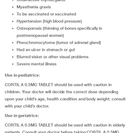
myasthenia gravis
to be vaccinated or vaccinated
hypertension (high blood pressure)
osteoporosis (thinning of bones specifically in
postmenopausal women)
pheochromocytoma (tumor of adrenal gland)
had an ulcer in stomach or gut
blurred vision or other visual problems
severe mental illness
Use in pediatrics:
CORTIL A 0.5MG TABLET should be used with caution in
children. Your doctor will decide the correct dose depending
upon your child’s age, health condition and body weight. consult
with your child’s doctor.
Use in geriatrics:
CORTIL A 0.5MG TABLET should be used with caution in elderly
patients. Consult your doctor before taking CORTIL A 0.5MG