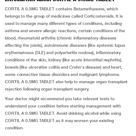
CORTIL A 0.5MG TABLET contains Betamethasone, which
belongs to the group of medicines called Corticosteroids. It is
used to manage many different types of conditions, including
asthma and severe allergic reactions, certain conditions of the
blood, rheumatoid arthritis (chronic inflammatory diseases
affecting the joints), autoimmune diseases (like systemic lupus
erythematosus (SLE) and polyarteritis nodosa), inflammatory
conditions of the skin, kidney (like acute interstitial nephritis),
bowels (like ulcerative colitis and Crohn's disease) and heart,
some connective tissue disorders and malignant lymphoma.
CORTIL A 0.5MG TABLET also help to manage organ transplant
rejection following organ transplant surgery.
Your doctor might recommend you take relevant tests to
understand your condition before starting management with
CORTIL A 0.5MG TABLET. Avoid drinking alcohol while using
CORTIL A 0.5MG TABLET as it may worsen your existing
condition.