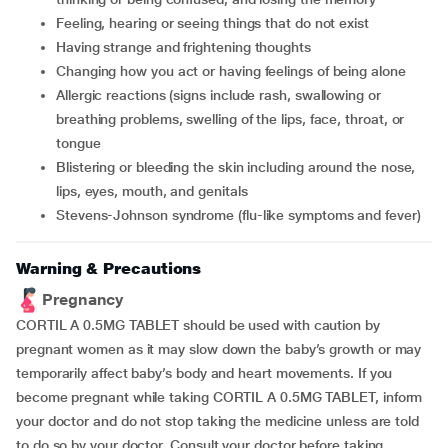
feeling, hearing or seeing things that do not exist
having strange and frightening thoughts
changing how you act or having feelings of being alone
allergic reactions (signs include rash, swallowing or
breathing problems, swelling of the lips, face, throat, or
tongue
blistering or bleeding the skin including around the nose,
lips, eyes, mouth, and genitals
Stevens-Johnson syndrome (flu-like symptoms and fever)
Warning & Precautions
Pregnancy
CORTIL A 0.5MG TABLET should be used with caution by
pregnant women as it may slow down the baby’s growth or may
temporarily affect baby’s body and heart movements. If you
become pregnant while taking CORTIL A 0.5MG TABLET, inform
your doctor and do not stop taking the medicine unless are told
to do so by your doctor. Consult your doctor before taking