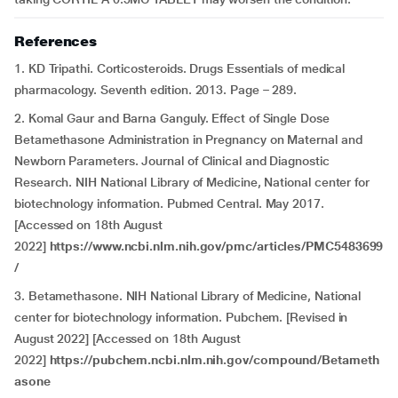
References
1. KD Tripathi. Corticosteroids. Drugs Essentials of medical
pharmacology. Seventh edition. 2013. Page – 289.
2. Komal Gaur and Barna Ganguly. Effect of Single Dose
Betamethasone Administration in Pregnancy on Maternal and
Newborn Parameters. Journal of Clinical and Diagnostic
Research. NIH National Library of Medicine, National center for
biotechnology information. Pubmed Central. May 2017.
[Accessed on 18th August
2022]
https://www.ncbi.nlm.nih.gov/pmc/articles/PMC5483699
/
3. Betamethasone. NIH National Library of Medicine, National
center for biotechnology information. Pubchem. [Revised in
August 2022] [Accessed on 18th August
2022]
https://pubchem.ncbi.nlm.nih.gov/compound/Betameth
asone