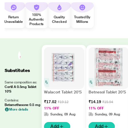
100%
Return
Quality
Trusted By
Authentic
Unavailable
Checked
Millions
Products
Substitutes
Same composition as:
Cortil A 0.5mg Tablet
10'S
Walacort Tablet 20'S
Betnesol Tablet 20'S
Contains:
₹17.02
₹14.19
₹19.12
₹15.94
Betamethasone 0.5 mg
11% OFF
11% OFF
More details
Sunday, 09 Aug
Sunday, 09 Aug
Add
Add