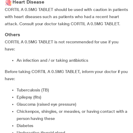
Heart Disease
CORTIL A 0.5MG TABLET should be used with caution in patients
with heart diseases such as patients who had a recent heart
attack. Consult your doctor taking CORTIL A 0.5MG TABLET.
Others
CORTIL A 0.5MG TABLET is not recommended for use if you
have:
an infection and / or taking antibiotics
Before taking CORTIL A 0.5MG TABLET, inform your doctor if you
have:
tuberculosis (TB)
epilepsy (fits)
glaucoma (raised eye pressure)
chickenpox, shingles, or measles, or having contact with a
person having these
diabetes
underactive thyroid gland