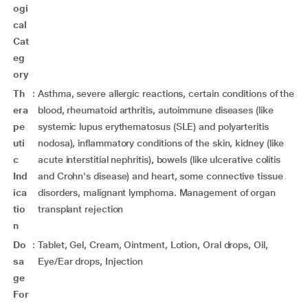
ogi
cal
Cat
eg
ory
Th
:
Asthma, severe allergic reactions, certain conditions of the
era
blood, rheumatoid arthritis, autoimmune diseases (like
pe
systemic lupus erythematosus (SLE) and polyarteritis
uti
nodosa), inflammatory conditions of the skin, kidney (like
c
acute interstitial nephritis), bowels (like ulcerative colitis
Ind
and Crohn's disease) and heart, some connective tissue
ica
disorders, malignant lymphoma. Management of organ
tio
transplant rejection
n
Do
:
Tablet, Gel, Cream, Ointment, Lotion, Oral drops, Oil,
sa
Eye/Ear drops, Injection
ge
For