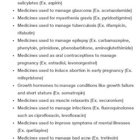
salicylates (Ex. aspirin)
medicines used to manage glaucoma (Ex. acetazolamide)
medicines used for myasthenia gravis (Ex. pyridostigmine)
medicines used to manage tuberculosis (Ex. rifampicin,
rifabutin)
medicines used to manage epilepsy (Ex. carbamazepine,
phenytoin, primidone, phenobarbitone, aminoglutethimide)
medicines used as oral contraceptives to manage
pregnancy (Ex. estradiol, levonorgestrel)
medicines used to induce abortion in early pregnancy (Ex.
mifepristone)
growth hormones to manage conditions like growth failure
and short stature (Ex. somatropin)
medicines used as muscle relaxants (Ex. vecuronium)
medicines used to manage infections (Ex. fluoroquinolones
such as ciprofloxacin, levofloxacin)
medicines used to improve symptoms of mental illnesses
(Ex. quetiapine)
medicines used to manage bad acne (Ex. tretinoin)