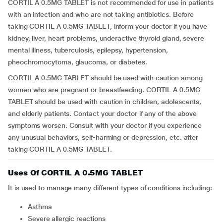
CORTIL A 0.5MG TABLET is not recommended for use in patients
with an infection and who are not taking antibiotics. Before
taking CORTIL A 0.5MG TABLET, inform your doctor if you have
kidney, liver, heart problems, underactive thyroid gland, severe
mental illness, tuberculosis, epilepsy, hypertension,
pheochromocytoma, glaucoma, or diabetes.
CORTIL A 0.5MG TABLET should be used with caution among
women who are pregnant or breastfeeding. CORTIL A 0.5MG
TABLET should be used with caution in children, adolescents,
and elderly patients. Contact your doctor if any of the above
symptoms worsen. Consult with your doctor if you experience
any unusual behaviors, self-harming or depression, etc. after
taking CORTIL A 0.5MG TABLET.
Uses Of CORTIL A 0.5MG TABLET
It is used to manage many different types of conditions including:
Asthma
Severe allergic reactions