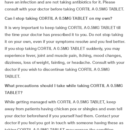
have an infection and are not taking antibiotics for it. Please
consult with your doctor before taking CORTIL A 0.5MG TABLET.
Can I stop taking CORTIL A 0.5MG TABLET on my own?
It is very important to keep taking CORTIL A 0.5MG TABLET till
the time your doctor has prescribed it to you. Do not stop taking
it on your own, even if your symptoms resolve and you feel better.
If you stop taking CORTIL A 0.5MG TABLET suddenly, you may
experience fever, joint and muscle pain, itching, mood changes,
dizziness, loss of weight, fainting, or headache. Consult with your
doctor if you wish to discontinue taking CORTIL A 0.5MG
TABLET.
What precautions should I take while taking CORTIL A 0.5MG
TABLET?
While getting managed with CORTIL A 0.5MG TABLET, keep
away from patients having chicken pox or shingles and even tell
your doctor beforehand if you yourself had them. Contact your
doctor if you feel you got in touch with someone having these as
taking CORTIL A 0.5MG TABLET may worsen the condition.