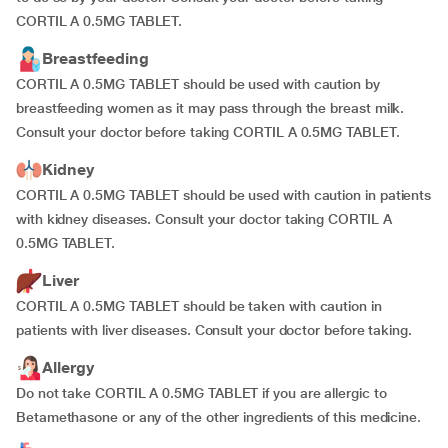
CORTIL A 0.5MG TABLET.
Breastfeeding
CORTIL A 0.5MG TABLET should be used with caution by
breastfeeding women as it may pass through the breast milk.
Consult your doctor before taking CORTIL A 0.5MG TABLET.
Kidney
CORTIL A 0.5MG TABLET should be used with caution in patients
with kidney diseases. Consult your doctor taking CORTIL A
0.5MG TABLET.
Liver
CORTIL A 0.5MG TABLET should be taken with caution in
patients with liver diseases. Consult your doctor before taking.
Allergy
Do not take CORTIL A 0.5MG TABLET if you are allergic to
Betamethasone or any of the other ingredients of this medicine.