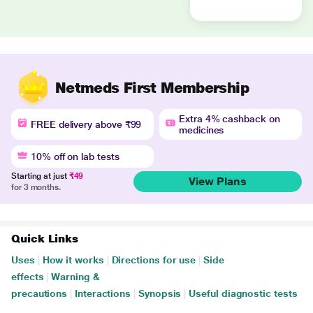
Netmeds First Membership
Extra 4% cashback on
FREE delivery above ₹99
medicines
10% off on lab tests
Starting at just
₹49
View Plans
for 3 months.
Quick Links
Uses
|
How it works
|
Directions for use
|
Side
effects
|
Warning &
precautions
|
Interactions
|
Synopsis
|
Useful diagnostic tests