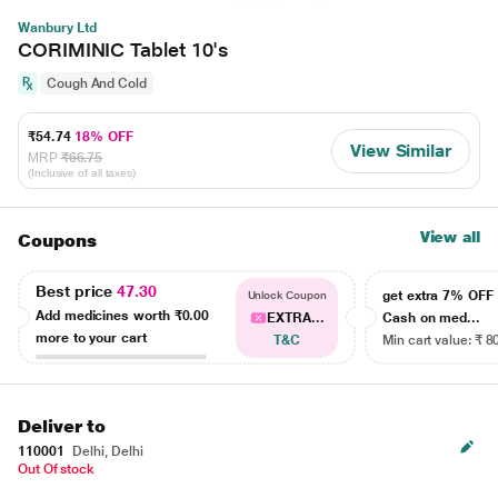
Wanbury Ltd
CORIMINIC Tablet 10's
Cough And Cold
₹54.74
18% OFF
View Similar
MRP
₹66.75
(Inclusive of all taxes)
View all
Coupons
Best price
47.30
get extra 7% OF
Unlock Coupon
Add medicines worth
₹0.00
EXTRA...
Cash on med...
more to your cart
T&C
Min cart value: ₹ 8
Deliver to
110001
Delhi, Delhi
Out Of stock