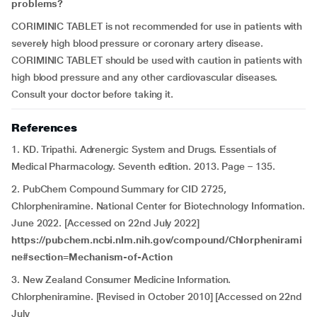
problems?
CORIMINIC TABLET is not recommended for use in patients with
severely high blood pressure or coronary artery disease.
CORIMINIC TABLET should be used with caution in patients with
high blood pressure and any other cardiovascular diseases.
Consult your doctor before taking it.
References
1. KD. Tripathi. Adrenergic System and Drugs. Essentials of
Medical Pharmacology. Seventh edition. 2013. Page – 135.
2. PubChem Compound Summary for CID 2725,
Chlorpheniramine. National Center for Biotechnology Information.
June 2022. [Accessed on 22nd July 2022]
https://pubchem.ncbi.nlm.nih.gov/compound/Chlorphenirami
ne#section=Mechanism-of-Action
3. New Zealand Consumer Medicine Information.
Chlorpheniramine. [Revised in October 2010] [Accessed on 22nd
July