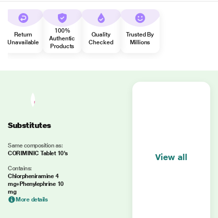
100%
Return
Quality
Trusted By
Authentic
Unavailable
Checked
Millions
Products
Substitutes
Same composition as:
CORIMINIC Tablet 10's
View all
Contains:
Chlorpheniramine 4
mg+Phenylephrine 10
mg
More details