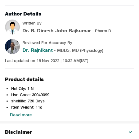
Author Details
Written By
Dr. R. Dinesh John Rajkumar
- Pharm.D
Reviewed For Accuracy By
Dr. Rajnikant
- MBBS, MD (Physiology)
Last updated on 18 Nov 2022 | 10:32 AM(IST)
Product details
Net Qty: 1 N
Hsn Code: 30049099
shelflife: 720 Days
Item Weight: 11g
Read more
Disclaimer