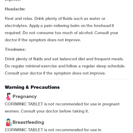
Headache:
Rest and relax. Drink plenty of fluids such as water or
electrolytes. Apply a pain-relieving balm on the forehead if
required. Do not consume too much of alcohol. Consult your
doctor if the symptom does not improve.
Tiredness:
Drink plenty of fluids and eat balanced diet and frequent meals.
Do regular minimal exercise and follow a regular sleep schedule.
Consult your doctor if the symptom does not improve.
Warning & Precautions
Pregnancy
CORIMINIC TABLET is not recommended for use in pregnant
women. Consult your doctor before taking it.
Breastfeeding
CORIMINIC TABLET is not recommended for use in