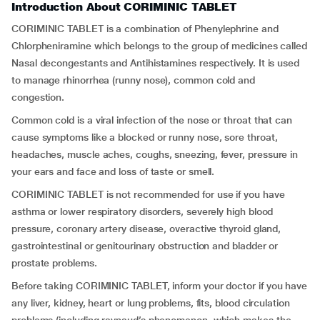
Introduction About CORIMINIC TABLET
CORIMINIC TABLET is a combination of Phenylephrine and
Chlorpheniramine which belongs to the group of medicines called
Nasal decongestants and Antihistamines respectively. It is used
to manage rhinorrhea (runny nose), common cold and
congestion.
Common cold is a viral infection of the nose or throat that can
cause symptoms like a blocked or runny nose, sore throat,
headaches, muscle aches, coughs, sneezing, fever, pressure in
your ears and face and loss of taste or smell.
CORIMINIC TABLET is not recommended for use if you have
asthma or lower respiratory disorders, severely high blood
pressure, coronary artery disease, overactive thyroid gland,
gastrointestinal or genitourinary obstruction and bladder or
prostate problems.
Before taking CORIMINIC TABLET, inform your doctor if you have
any liver, kidney, heart or lung problems, fits, blood circulation