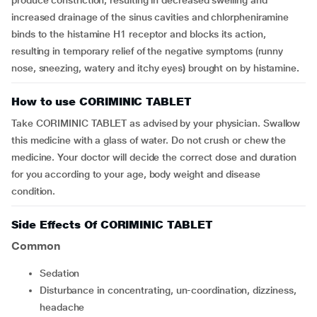
produce constriction, resulting in decreased swelling and
increased drainage of the sinus cavities and chlorpheniramine
binds to the histamine H1 receptor and blocks its action,
resulting in temporary relief of the negative
symptoms (runny
nose, sneezing, watery and itchy eyes
)
brought on by histamine
.
How to use CORIMINIC TABLET
Take CORIMINIC TABLET as advised by your physician. Swallow
this medicine with a glass of water. Do not crush or chew the
medicine. Your doctor will decide the correct dose and duration
for you according to your age, body weight and disease
condition.
Side Effects Of CORIMINIC TABLET
Common
sedation
disturbance in concentrating, un-coordination, dizziness,
headache