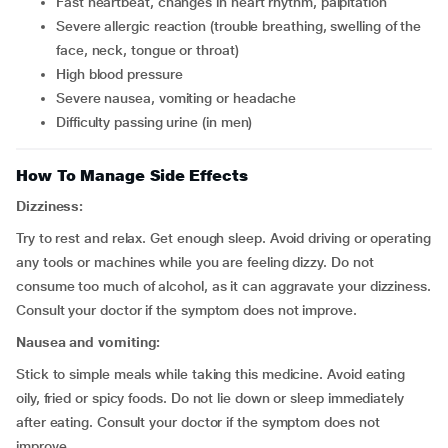
fast heartbeat, changes in heart rhythm, palpitation
severe allergic reaction (trouble breathing, swelling of the
face, neck, tongue or throat)
high blood pressure
severe nausea, vomiting or headache
difficulty passing urine (in men)
How To Manage Side Effects
Dizziness:
Try to rest and relax. Get enough sleep. Avoid driving or operating
any tools or machines while you are feeling dizzy. Do not
consume too much of alcohol, as it can aggravate your dizziness.
Consult your doctor if the symptom does not improve.
Nausea and vomiting:
Stick to simple meals while taking this medicine. Avoid eating
oily, fried or spicy foods. Do not lie down or sleep immediately
after eating. Consult your doctor if the symptom does not
improve.