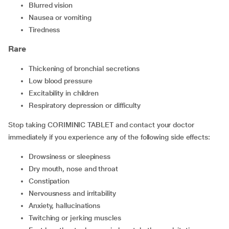
blurred vision
nausea or vomiting
tiredness
Rare
thickening of bronchial secretions
low blood pressure
excitability in children
respiratory depression or difficulty
Stop taking CORIMINIC TABLET and contact your doctor
immediately if you experience any of the following side effects:
drowsiness or sleepiness
dry mouth, nose and throat
constipation
nervousness and irritability
anxiety, hallucinations
twitching or jerking muscles