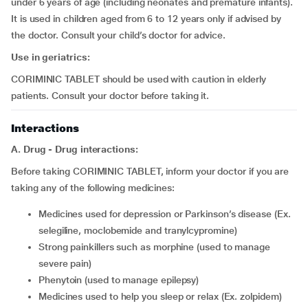
under 6 years of age (including neonates and premature infants).
It is used in children aged from 6 to 12 years only if advised by
the doctor. Consult your child’s doctor for advice.
Use in geriatrics:
CORIMINIC TABLET should be used with caution in elderly
patients. Consult your doctor before taking it.
Interactions
A. Drug - Drug interactions:
Before taking CORIMINIC TABLET, inform your doctor if you are
taking any of the following medicines:
medicines used for depression or Parkinson’s disease (Ex.
selegiline, moclobemide and tranylcypromine)
strong painkillers such as morphine (used to manage
severe pain)
phenytoin (used to manage epilepsy)
medicines used to help you sleep or relax (Ex. zolpidem)