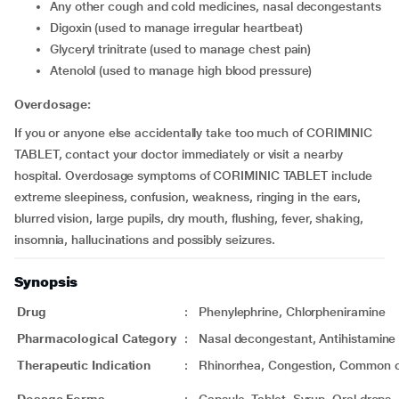
any other cough and cold medicines, nasal decongestants
digoxin (used to manage irregular heartbeat)
glyceryl trinitrate (used to manage chest pain)
atenolol (used to manage high blood pressure)
Overdosage:
If you or anyone else accidentally take too much of CORIMINIC
TABLET, contact your doctor immediately or visit a nearby
hospital. Overdosage symptoms of CORIMINIC TABLET include
extreme sleepiness, confusion, weakness, ringing in the ears,
blurred vision, large pupils, dry mouth, flushing, fever, shaking,
insomnia, hallucinations and possibly seizures.
Synopsis
Drug
:
Phenylephrine, Chlorpheniramine
Pharmacological Category
:
Nasal decongestant, Antihistamine
Therapeutic Indication
:
Rhinorrhea, Congestion, Common 