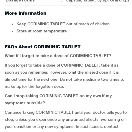
Dosage Forms
:
Capsule, Tablet, Syrup, Oral drops
More Information
Keep CORIMINIC TABLET out of reach of children
Store at room temperature
FAQs About CORIMINIC TABLET
What if I forget to take a dose of CORIMINIC TABLET?
If you forget to take a dose of CORIMINIC TABLET, take it as
soon as you remember. However, omit the missed dose if it is
almost time for the next one. Do not take medicine two times to
make up for the forgotten dose.
Can I stop taking CORIMINIC TABLET on my own if my
symptoms subside?
Continue taking CORIMINIC TABLET until your doctor tells you to
stop, unless you experience any unwanted effects, worsening of
your condition or any new symptoms. In such cases, contact