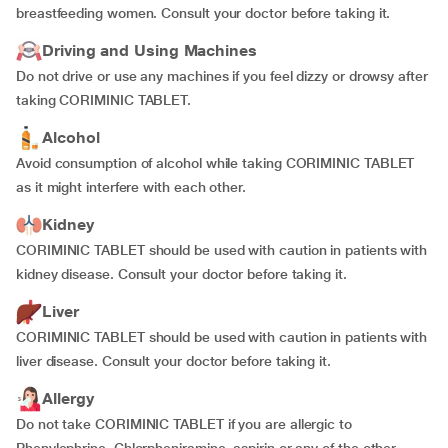
breastfeeding women. Consult your doctor before taking it.
Driving and Using Machines
Do not drive or use any machines if you feel dizzy or drowsy after
taking CORIMINIC TABLET.
Alcohol
Avoid consumption of alcohol while taking CORIMINIC TABLET
as it might interfere with each other.
Kidney
CORIMINIC TABLET should be used with caution in patients with
kidney disease. Consult your doctor before taking it.
Liver
CORIMINIC TABLET should be used with caution in patients with
liver disease. Consult your doctor before taking it.
Allergy
Do not take CORIMINIC TABLET if you are allergic to