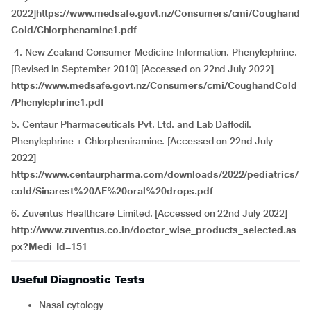
2022]
https://www.medsafe.govt.nz/Consumers/cmi/Coughand
Cold/Chlorphenamine1.pdf
4. New Zealand Consumer Medicine Information. Phenylephrine.
[Revised in September 2010] [Accessed on 22nd July 2022]
https://www.medsafe.govt.nz/Consumers/cmi/CoughandCold
/Phenylephrine1.pdf
5. Centaur Pharmaceuticals Pvt. Ltd. and Lab Daffodil.
Phenylephrine + Chlorpheniramine. [Accessed on 22nd July
2022]
https://www.centaurpharma.com/downloads/2022/pediatrics/
cold/Sinarest%20AF%20oral%20drops.pdf
6. Zuventus Healthcare Limited. [Accessed on 22nd July 2022]
http://www.zuventus.co.in/doctor_wise_products_selected.as
px?Medi_Id=151
Useful Diagnostic Tests
Nasal cytology