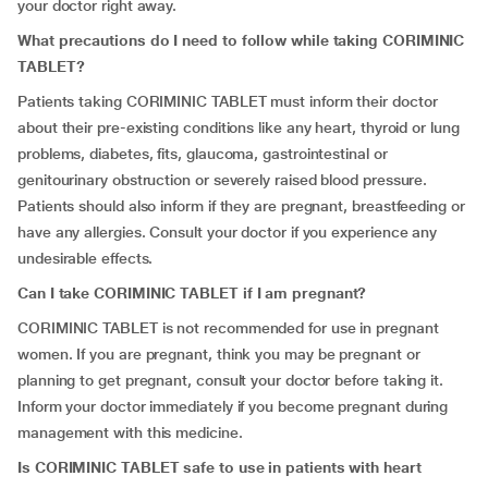
your doctor right away.
What precautions do I need to follow while taking CORIMINIC
TABLET?
Patients taking CORIMINIC TABLET must inform their doctor
about their pre-existing conditions like any heart, thyroid or lung
problems, diabetes, fits, glaucoma, gastrointestinal or
genitourinary obstruction or severely raised blood pressure.
Patients should also inform if they are pregnant, breastfeeding or
have any allergies. Consult your doctor if you experience any
undesirable effects.
Can I take CORIMINIC TABLET if I am pregnant?
CORIMINIC TABLET is not recommended for use in pregnant
women. If you are pregnant, think you may be pregnant or
planning to get pregnant, consult your doctor before taking it.
Inform your doctor immediately if you become pregnant during
management with this medicine.
Is CORIMINIC TABLET safe to use in patients with heart