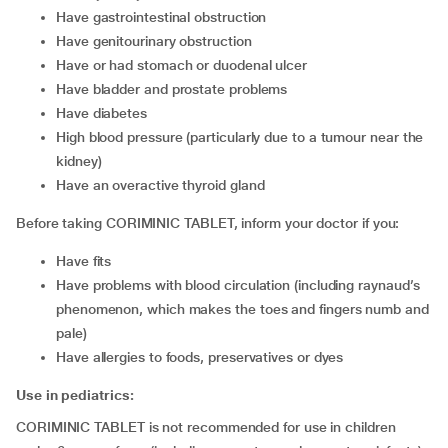
have gastrointestinal obstruction
have genitourinary obstruction
have or had stomach or duodenal ulcer
have bladder and prostate problems
have diabetes
high blood pressure (particularly due to a tumour near the
kidney)
have an overactive thyroid gland
Before taking CORIMINIC TABLET, inform your doctor if you:
have fits
have problems with blood circulation (including raynaud’s
phenomenon, which makes the toes and fingers numb and
pale)
have allergies to foods, preservatives or dyes
Use in pediatrics:
CORIMINIC TABLET is not recommended for use in children