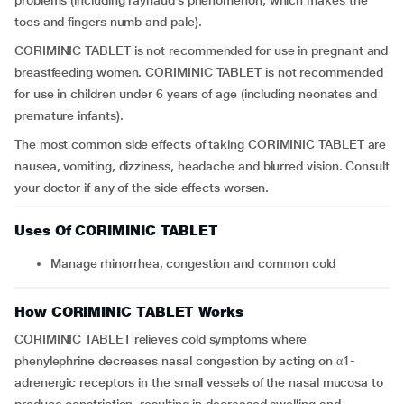
problems (including raynaud’s phenomenon, which makes the
toes and fingers numb and pale).
CORIMINIC TABLET is not recommended for use in pregnant and
breastfeeding women. CORIMINIC TABLET is not recommended
for use in children under 6 years of age (including neonates and
premature infants).
The most common side effects of taking CORIMINIC TABLET are
nausea, vomiting, dizziness, headache and blurred vision. Consult
your doctor if any of the side effects worsen.
Uses Of CORIMINIC TABLET
Manage rhinorrhea, congestion and common cold
How CORIMINIC TABLET Works
CORIMINIC TABLET relieves cold symptoms where
phenylephrine decreases nasal congestion by acting on α1-
adrenergic receptors in the small vessels of the nasal mucosa to