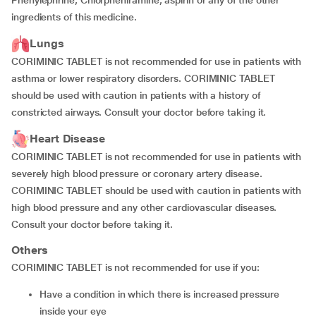
Phenylephrine, Chlorpheniramine, aspirin or any of the other
ingredients of this medicine.
Lungs
CORIMINIC TABLET is not recommended for use in patients with
asthma or lower respiratory disorders. CORIMINIC TABLET
should be used with caution in patients with a history of
constricted airways. Consult your doctor before taking it.
Heart Disease
CORIMINIC TABLET is not recommended for use in patients with
severely high blood pressure or coronary artery disease.
CORIMINIC TABLET should be used with caution in patients with
high blood pressure and any other cardiovascular diseases.
Consult your doctor before taking it.
Others
CORIMINIC TABLET is not recommended for use if you:
have a condition in which there is increased pressure
inside your eye