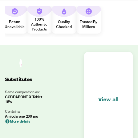
100%
Return
Quality
Trusted By
Authentic
Unavailable
Checked
Millions
Products
Substitutes
Same composition as:
CORDARONE X Tablet
View all
15's
Contains:
Amiodarone 200 mg
More details