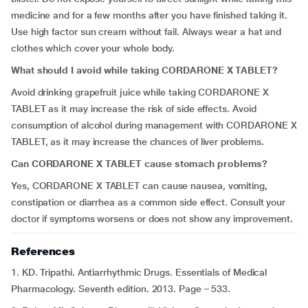
medicine and for a few months after you have finished taking it.
Use high factor sun cream without fail. Always wear a hat and
clothes which cover your whole body.
What should I avoid while taking CORDARONE X TABLET?
Avoid drinking grapefruit juice while taking CORDARONE X
TABLET as it may increase the risk of side effects. Avoid
consumption of alcohol during management with CORDARONE X
TABLET, as it may increase the chances of liver problems.
Can CORDARONE X TABLET cause stomach problems?
Yes, CORDARONE X TABLET can cause nausea, vomiting,
constipation or diarrhea as a common side effect. Consult your
doctor if symptoms worsens or does not show any improvement.
References
1. KD. Tripathi. Antiarrhythmic Drugs. Essentials of Medical
Pharmacology. Seventh edition. 2013. Page – 533.