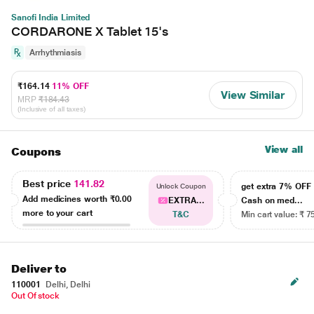
Sanofi India Limited
CORDARONE X Tablet 15's
Arrhythmiasis
₹164.14
11% OFF
View Similar
MRP
₹184.43
(Inclusive of all taxes)
View all
Coupons
Best price
141.82
get extra 7% OF
Unlock Coupon
Add medicines worth
₹0.00
EXTRA...
Cash on med...
more to your cart
T&C
Min cart value: ₹ 7
Deliver to
110001
Delhi, Delhi
Out Of stock