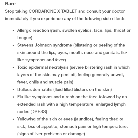
Rare
Stop taking CORDARONE X TABLET and consult your doctor
immediately if you experience any of the following side effects:
allergic reaction (rash, swollen eyelids, face, lips, throat or
tongue)
Stevens-Johnson syndrome (blistering or peeling of the
skin around the lips, eyes, mouth, nose and genitals, flu-
like symptoms and fever)
toxic epidermal necrolysis (severe blistering rash in which
layers of the skin may peel off, feeling generally unwell,
fever, chills and muscle pain)
bullous dermatitis (fluid filled blisters on the skin)
flu like symptoms and a rash on the face followed by an
extended rash with a high temperature, enlarged lymph
nodes (DRESS)
yellowing of the skin or eyes (jaundice), feeling tired or
sick, loss of appetite, stomach pain or high temperature.
(signs of liver problems or damage)