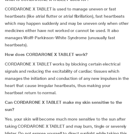
CORDARONE X TABLET is used to manage uneven or fast
heartbeats (like atrial flutter or atrial fibrillation), fast heartbeats
which may happen suddenly and may be uneven only when other
medicines either have not worked or cannot be used. It also
manages Wolff-Parkinson-White Syndrome (unusually fast
heartbeats).
How does CORDARONE X TABLET work?
CORDARONE X TABLET works by blocking certain electrical
signals and reducing the excitability of cardiac tissues which
manages the initiation and conduction of any new impulses in the
heart that cause irregular heartbeats, thus making your
heartbeat return to normal.
Can
CORDARONE X TABLET make my skin sensitive to the
sun?
Yes. your skin will become much more sensitive to the sun after
taking CORDARONE X TABLET and may burn, tingle or severely
blister. Do not expose yourself to direct sunlight while taking this