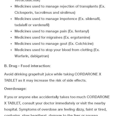
Tetracosactide)
medicines used to manage rejection of transplants (Ex.
Ciclosporin, tacrolimus and sirolimus)
medicines used to manage impotence (Ex. sildenafil,
tadalafil or vardenafil)
medicines used to manage pain (Ex. fentanyl)
medicines used for migraines (Ex. ergotamine)
medicines used to manage gout (Ex. Colchicine)
medicines used to stop your blood from clotting (Ex.
Warfarin, dabigatran)
B. Drug - Food interaction:
Avoid drinking grapefruit juice while taking CORDARONE X
TABLET as it may increase the risk of side effects.
Overdosage:
If you or anyone else accidentally takes too much CORDARONE
X TABLET, consult your doctor immediately or visit the nearby
hospital. Symptoms of overdose are feeling dizzy, faint or tired,
confusion, slow heartbeat, damage to the liver or nausea.