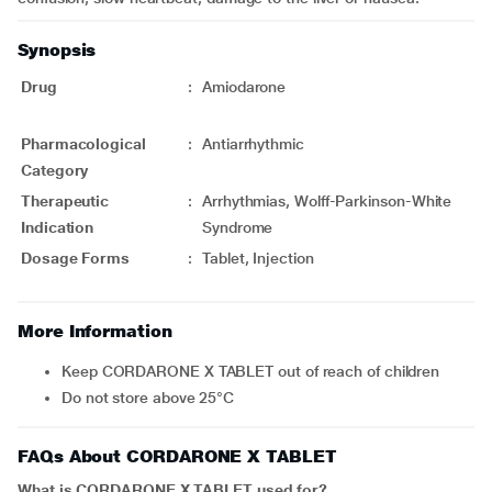
Synopsis
Drug
:
Amiodarone
Pharmacological
:
Antiarrhythmic
Category
Therapeutic
:
Arrhythmias, Wolff-Parkinson-White
Indication
Syndrome
Dosage Forms
:
Tablet, Injection
More Information
Keep CORDARONE X TABLET out of reach of children
Do not store above 25°C
FAQs About CORDARONE X TABLET
What is CORDARONE X TABLET used for?