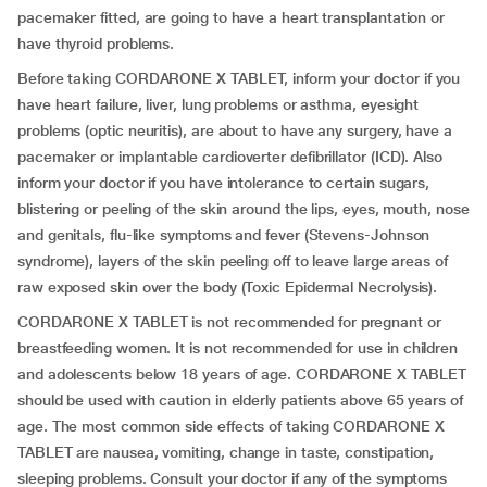
pacemaker fitted, are going to have a heart transplantation or
have thyroid problems.
Before taking CORDARONE X TABLET, inform your doctor if you
have heart failure, liver, lung problems or asthma, eyesight
problems (optic neuritis), are about to have any surgery, have a
pacemaker or implantable cardioverter defibrillator (ICD). Also
inform your doctor if you have intolerance to certain sugars,
blistering or peeling of the skin around the lips, eyes, mouth, nose
and genitals, flu-like symptoms and fever (Stevens-Johnson
syndrome), layers of the skin peeling off to leave large areas of
raw exposed skin over the body (Toxic Epidermal Necrolysis).
CORDARONE X TABLET is not recommended for pregnant or
breastfeeding women. It is not recommended for use in children
and adolescents below 18 years of age. CORDARONE X TABLET
should be used with caution in elderly patients above 65 years of
age. The most common side effects of taking CORDARONE X
TABLET are nausea, vomiting, change in taste, constipation,
sleeping problems. Consult your doctor if any of the symptoms