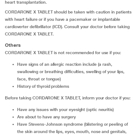
heart transplantation.
CORDARONE X TABLET should be taken with caution in patients
with heart failure or if you have a pacemaker or implantable
cardioverter defibrillator (ICD). Consult your doctor before taking
CORDARONE X TABLET.
Others
CORDARONE X TABLET is not recommended for use if you:
have signs of an allergic reaction include (a rash,
swallowing or breathing difficulties, swelling of your lips,
face, throat or tongue)
history of thyroid problems
Before taking CORDARONE X TABLET, inform your doctor if you:
have any issues with your eyesight (optic neuritis)
are about to have any surgery
have Stevens-Johnson syndrome (blistering or peeling of
the skin around the lips, eyes, mouth, nose and genitals,