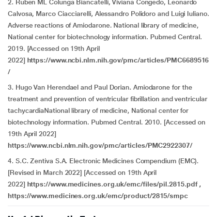
2. Ruben ML Colunga Biancatelli, Viviana Congedo, Leonardo
Calvosa, Marco Ciacciarelli, Alessandro Polidoro and Luigi Iuliano.
Adverse reactions of Amiodarone. National library of medicine,
National center for biotechnology information. Pubmed Central.
2019. [Accessed on 19th April
2022]
https://www.ncbi.nlm.nih.gov/pmc/articles/PMC6689516
/
3. Hugo Van Herendael and Paul Dorian
.
Amiodarone for the
treatment and prevention of ventricular fibrillation and ventricular
tachycardiaNational library of medicine, National center for
biotechnology information. Pubmed Central. 2010. [Accessed on
19th April 2022]
https://www.ncbi.nlm.nih.gov/pmc/articles/PMC2922307/
4. S.C. Zentiva S.A. Electronic Medicines Compendium (EMC).
[Revised in March 2022] [Accessed on 19th April
2022]
https://www.medicines.org.uk/emc/files/pil.2815.pdf ,
https://www.medicines.org.uk/emc/product/2815/smpc