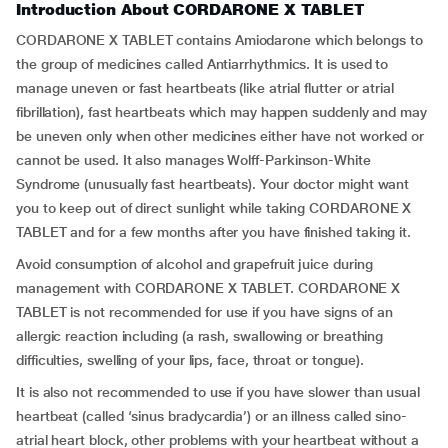
Introduction About CORDARONE X TABLET
CORDARONE X TABLET contains Amiodarone which belongs to
the group of medicines called Antiarrhythmics. It is used to
manage uneven or fast heartbeats (like atrial flutter or atrial
fibrillation), fast heartbeats which may happen suddenly and may
be uneven only when other medicines either have not worked or
cannot be used. It also manages Wolff-Parkinson-White
Syndrome (unusually fast heartbeats). Your doctor might want
you to keep out of direct sunlight while taking CORDARONE X
TABLET and for a few months after you have finished taking it.
Avoid consumption of alcohol and grapefruit juice during
management with CORDARONE X TABLET. CORDARONE X
TABLET is not recommended for use if you have signs of an
allergic reaction including (a rash, swallowing or breathing
difficulties, swelling of your lips, face, throat or tongue).
It is also not recommended to use if you have slower than usual
heartbeat (called ‘sinus bradycardia’) or an illness called sino-
atrial heart block, other problems with your heartbeat without a