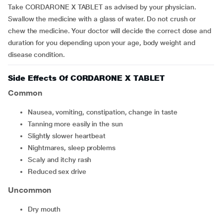
Take CORDARONE X TABLET as advised by your physician.
Swallow the medicine with a glass of water. Do not crush or
chew the medicine. Your doctor will decide the correct dose and
duration for you depending upon your age, body weight and
disease condition.
Side Effects Of CORDARONE X TABLET
Common
nausea, vomiting, constipation, change in taste
tanning more easily in the sun
slightly slower heartbeat
nightmares, sleep problems
scaly and itchy rash
reduced sex drive
Uncommon
dry mouth