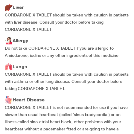
Liver
CORDARONE X TABLET should be taken with caution in patients
with liver disease. Consult your doctor before taking
CORDARONE X TABLET.
Allergy
Do not take CORDARONE X TABLET if you are allergic to
Amiodarone, iodine or any other ingredients of this medicine.
Lungs
CORDARONE X TABLET should be taken with caution in patients
with asthma or other lung disease. Consult your doctor before
taking CORDARONE X TABLET.
Heart Disease
CORDARONE X TABLET is not recommended for use if you have
slower than usual heartbeat (called ‘sinus bradycardia’) or an
illness called sino-atrial heart block, other problems with your
heartbeat without a pacemaker fitted or are going to have a