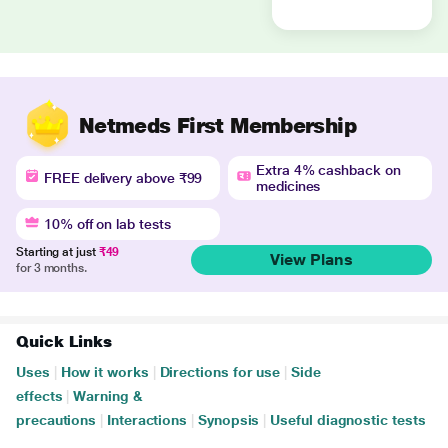
Netmeds First Membership
Extra 4% cashback on
FREE delivery above ₹99
medicines
10% off on lab tests
Starting at just
₹49
View Plans
for 3 months.
Quick Links
Uses
|
How it works
|
Directions for use
|
Side
effects
|
Warning &
precautions
|
Interactions
|
Synopsis
|
Useful diagnostic tests