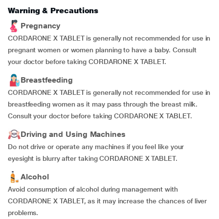
Warning & Precautions
Pregnancy
CORDARONE X TABLET is generally not recommended for use in
pregnant women or women planning to have a baby. Consult
your doctor before taking CORDARONE X TABLET.
Breastfeeding
CORDARONE X TABLET is generally not recommended for use in
breastfeeding women as it may pass through the breast milk.
Consult your doctor before taking CORDARONE X TABLET.
Driving and Using Machines
Do not drive or operate any machines if you feel like your
eyesight is blurry after taking CORDARONE X TABLET.
Alcohol
Avoid consumption of alcohol during management with
CORDARONE X TABLET, as it may increase the chances of liver
problems.