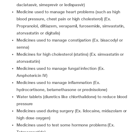
daclatasvir, simeprevir or ledispasvir)
medicine used to manage heart problems (such as high
blood pressure, chest pain or high cholesterol) (Ex.
Propranolol, diltiazem, verapamil, furosemide, simvastatin,
atorvastatin or digitalis)
medicines used to manage constipation (Ex. bisacodyl or
senna)
medicines for high cholesterol (statins) (Ex. simvastatin or
atorvastatin)
medicines used to manage fungal infection (Ex.
Amphotericin IV)
medicines used to manage inflammation (Ex.
hydrocortisone, betamethasone or prednisolone)
water tablets (diuretics like chlorthalidone) to reduce blood
pressure
medicines used during surgery (Ex. lidocaine, midazolam or
high dose oxygen)
medicines used to test some hormone problems (Ex.