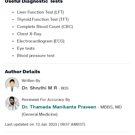
Useful Diagnostic Tests
Liver Function Test (LFT)
Thyroid Function Test (TFT)
Complete Blood Count (CBC)
Chest X-Ray
Electrocardiogram (ECG)
Eye tests
Blood pressure test
Author Details
Written By
Dr. Shruthi M R
- BDS
Reviewed For Accuracy By
Dr. Thamada Manikanta Praveen
- MBBS, MD
(General Medicine)
Last updated on 12 Jan 2023 | 09:57 AM(IST)