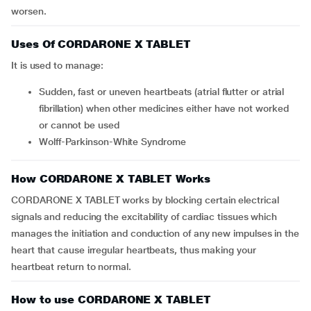
worsen.
Uses Of CORDARONE X TABLET
It is used to manage:
sudden, fast or uneven heartbeats (atrial flutter or atrial
fibrillation) when other medicines either have not worked
or cannot be used
Wolff-Parkinson-White Syndrome
How CORDARONE X TABLET Works
CORDARONE X TABLET works by blocking certain electrical
signals and reducing the excitability of cardiac tissues which
manages the initiation and conduction of any new impulses in the
heart that cause irregular heartbeats, thus making your
heartbeat return to normal.
How to use CORDARONE X TABLET