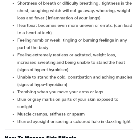
shortness of breath or difficulty breathing , tightness in the
chest, coughing which will not go away, wheezing, weight
loss and fever ( inflammation of your lungs)
heartbeat becomes even more uneven or erratic (can lead
to a heart attack)
feeling numb or weak, tingling or burning feelings in any
part of the body
feeling extremely restless or agitated, weight loss,
increased sweating and being unable to stand the heat
(signs of hyper-thyroidism)
unable to stand the cold, constipation and aching muscles
(signs of hypo-thyroidism)
trembling when you move your arms or legs
blue or gray marks on parts of your skin exposed to
sunlight
muscle cramps, stiffness or spasm
blurred eyesight or seeing a coloured halo in dazzling light
How To Manage Side Effects