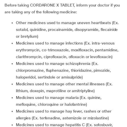
Before taking CORDARONE X TABLET, inform your doctor if you
are taking any of the following medicine:
other medicines used to manage uneven heartbeats (Ex.
sotalol, quinidine, procainamide, disopyramide, flecainide
or bretylium)
medicines used to manage infections (Ex. intra-venous
erythromycin, co-trimoxazole, moxifloxacin, pentamidine,
clarithromycin, ciprofloxacin, ofloxacin or levofloxacin)
medicines used to manage schizophrenia (Ex.
chlorpromazine, fluphenazine, thioridazine, pimozide,
haloperidol, sertindole or amisulpride)
medicines used to manage other mental illnesses (Ex.
lithium, doxepin, maprotiline or amitriptyline)
medicines used to manage malaria (Ex. quinine,
mefloquine, chloroquine or halofantrine)
medicines used to manage hay fever, rashes or other
allergies (Ex. terfenadine, astemizole or mizolastine)
medicines used to manage hepatitis C (Ex. sofosbuvir,