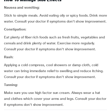
Nausea and vomiting:
Stick to simple meals. Avoid eating oily or spicy foods. Drink more
water. Consult your doctor if symptoms don't show improvement.
Constipation:
Eat plenty of fiber rich foods such as fresh fruits, vegetables and
cereals and drink plenty of water. Exercise more regularly.
Consult your doctor if symptoms don't show improvement.
Rash:
Applying a cold compress, cool showers or damp cloth, cold
water can bring immediate relief to swelling and reduce itching.
Consult your doctor if symptoms don't show improvement.
Tanning:
Make sure you use high factor sun cream. Always wear a hat
and clothes which cover your arms and legs. Consult your doctor
if symptoms don't show improvement.