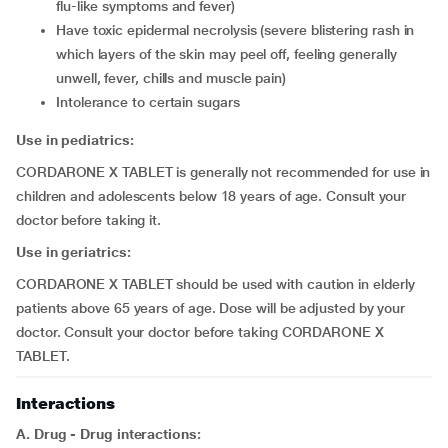
flu-like symptoms and fever)
have toxic epidermal necrolysis (severe blistering rash in
which layers of the skin may peel off, feeling generally
unwell, fever, chills and muscle pain)
intolerance to certain sugars
Use in pediatrics:
CORDARONE X TABLET is generally not recommended for use in
children and adolescents below 18 years of age. Consult your
doctor before taking it.
Use in geriatrics:
CORDARONE X TABLET should be used with caution in elderly
patients above 65 years of age. Dose will be adjusted by your
doctor. Consult your doctor before taking CORDARONE X
TABLET.
Interactions
A. Drug - Drug interactions: