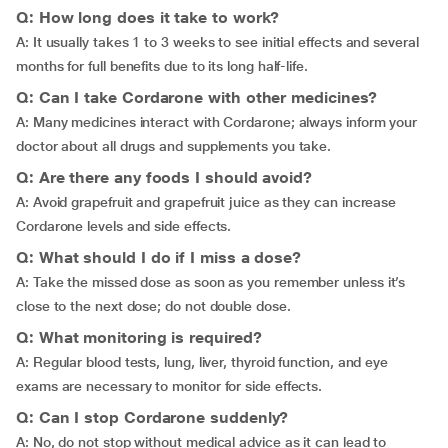
Q: How long does it take to work?
A: It usually takes 1 to 3 weeks to see initial effects and several
months for full benefits due to its long half-life.
Q: Can I take Cordarone with other medicines?
A: Many medicines interact with Cordarone; always inform your
doctor about all drugs and supplements you take.
Q: Are there any foods I should avoid?
A: Avoid grapefruit and grapefruit juice as they can increase
Cordarone levels and side effects.
Q: What should I do if I miss a dose?
A: Take the missed dose as soon as you remember unless it’s
close to the next dose; do not double dose.
Q: What monitoring is required?
A: Regular blood tests, lung, liver, thyroid function, and eye
exams are necessary to monitor for side effects.
Q: Can I stop Cordarone suddenly?
A: No, do not stop without medical advice as it can lead to