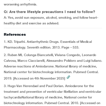
worsening arrhythmia.
Q: Are there lifestyle precautions I need to follow?
A: Yes, avoid sun exposure, alcohol, smoking, and follow heart-
healthy diet and exercise as advised.
References
1. KD. Tripathi. Antiarrhythmic Drugs. Essentials of Medical
Pharmacology. Seventh edition. 2013. Page – 533.
2. Ruben ML Colunga Biancatelli, Viviana Congedo, Leonardo
Calvosa, Marco Ciacciarelli, Alessandro Polidoro and Luigi Iuliano.
Adverse reactions of Amiodarone. National library of medicine,
National center for biotechnology information. Pubmed Central.
2019. [Accessed on 4th November 2025]
3. Hugo Van Herendael and Paul Dorian
.
Amiodarone for the
treatment and prevention of ventricular fibrillation and ventricular
tachycardiaNational library of medicine, National center for
biotechnology information. Pubmed Central. 2010. [Accessed on