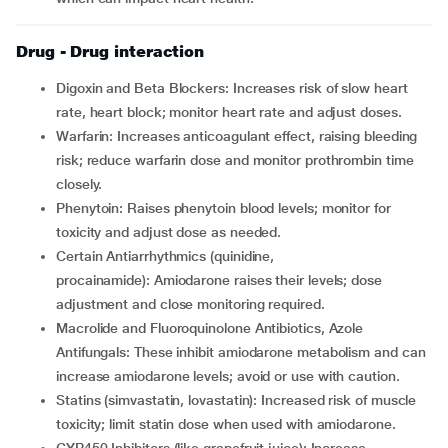
Drug - Drug interaction
Digoxin and Beta Blockers: Increases risk of slow heart
rate, heart block; monitor heart rate and adjust doses.
Warfarin: Increases anticoagulant effect, raising bleeding
risk; reduce warfarin dose and monitor prothrombin time
closely.
Phenytoin: Raises phenytoin blood levels; monitor for
toxicity and adjust dose as needed.
Certain Antiarrhythmics (quinidine,
procainamide): Amiodarone raises their levels; dose
adjustment and close monitoring required.
Macrolide and Fluoroquinolone Antibiotics, Azole
Antifungals: These inhibit amiodarone metabolism and can
increase amiodarone levels; avoid or use with caution.
Statins (simvastatin, lovastatin): Increased risk of muscle
toxicity; limit statin dose when used with amiodarone.