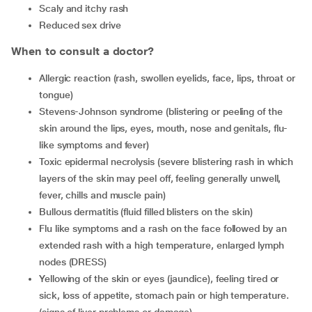
scaly and itchy rash
reduced sex drive
When to consult a doctor?
allergic reaction (rash, swollen eyelids, face, lips, throat or
tongue)
Stevens-Johnson syndrome (blistering or peeling of the
skin around the lips, eyes, mouth, nose and genitals, flu-
like symptoms and fever)
toxic epidermal necrolysis (severe blistering rash in which
layers of the skin may peel off, feeling generally unwell,
fever, chills and muscle pain)
bullous dermatitis (fluid filled blisters on the skin)
flu like symptoms and a rash on the face followed by an
extended rash with a high temperature, enlarged lymph
nodes (DRESS)
yellowing of the skin or eyes (jaundice), feeling tired or
sick, loss of appetite, stomach pain or high temperature.