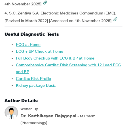
4th November 2025]
4. S.C. Zentiva S.A. Electronic Medicines Compendium (EMC).
[Revised in March 2022] [Accessed on 4th November 2025]
Useful Diagnostic Tests
ECG at Home
ECG + BP Check at Home
Full Body Checkup with ECG & BP at Home
Comprehensive Cardiac Risk Screening with 12 Lead ECG
and BP
Cardiac Risk Profile
Kidney package Basic
Author Details
Written By
Dr. Karthikeyan Rajagopal
- M.Pharm
(Pharmacology)