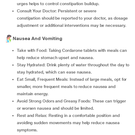
urges helps to control constipation buildup.
Consult Your Doctor: Persistent or severe
constipation should be reported to your doctor, as dosage
adjustment or additional interventions may be necessary.
Nausea And Vomiting
Take with Food: Taking Cordarone tablets with meals can
help reduce stomach upset and nausea.
Stay Hydrated: Drink plenty of water throughout the day to
stay hydrated, which can ease nausea.
Eat Small, Frequent Meals: Instead of large meals, opt for
smaller, more frequent meals to reduce nausea and
maintain energy.
Avoid Strong Odors and Greasy Foods: These can trigger
or worsen nausea and should be limited.
Rest and Relax: Resting in a comfortable position and
avoiding sudden movements may help reduce nausea
symptoms.