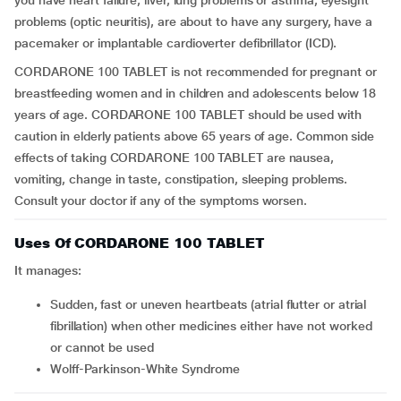
you have heart failure, liver, lung problems or asthma, eyesight
problems (optic neuritis), are about to have any surgery, have a
pacemaker or implantable cardioverter defibrillator (ICD).
CORDARONE 100 TABLET is not recommended for pregnant or
breastfeeding women and in children and adolescents below 18
years of age. CORDARONE 100 TABLET should be used with
caution in elderly patients above 65 years of age. Common side
effects of taking CORDARONE 100 TABLET are nausea,
vomiting, change in taste, constipation, sleeping problems.
Consult your doctor if any of the symptoms worsen.
Uses Of CORDARONE 100 TABLET
It manages:
sudden, fast or uneven heartbeats (atrial flutter or atrial
fibrillation) when other medicines either have not worked
or cannot be used
Wolff-Parkinson-White Syndrome