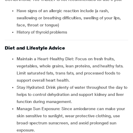
have signs of an allergic reaction include (a rash,
swallowing or breathing difficulties, swelling of your lips,
face, throat or tongue)
history of thyroid problems
Diet and Lifestyle Advice
Maintain a Heart-Healthy Diet: Focus on fresh fruits,
vegetables, whole grains, lean proteins, and healthy fats.
Limit saturated fats, trans fats, and processed foods to
support overall heart health.
Stay Hydrated: Drink plenty of water throughout the day to
helps to control dehydration and support kidney and liver
function during management.
Manage Sun Exposure: Since amiodarone can make your
skin sensitive to sunlight, wear protective clothing, use
broad-spectrum sunscreen, and avoid prolonged sun
exposure.