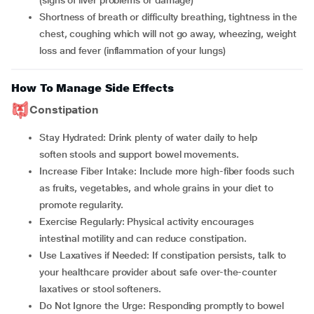
(signs of liver problems or damage)
shortness of breath or difficulty breathing, tightness in the
chest, coughing which will not go away, wheezing, weight
loss and fever (inflammation of your lungs)
How To Manage Side Effects
Constipation
Stay Hydrated: Drink plenty of water daily to help
soften stools and support bowel movements.
Increase Fiber Intake: Include more high-fiber foods such
as fruits, vegetables, and whole grains in your diet to
promote regularity.
Exercise Regularly: Physical activity encourages
intestinal motility and can reduce constipation.
Use Laxatives if Needed: If constipation persists, talk to
your healthcare provider about safe over-the-counter
laxatives or stool softeners.
Do Not Ignore the Urge: Responding promptly to bowel