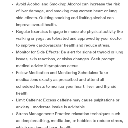
Avoid Alcohol and Smoking: Alcohol can increase the risk
of liver damage, and smoking may worsen heart or lung
side effects. Quitting smoking and limiting alcohol can
improve overall health.
Regular Exercise: Engage in moderate physical activity like
walking or yoga, as tolerated and approved by your doctor,
to improve cardiovascular health and reduce stress.
Monitor for Side Effects: Be alert for signs of thyroid or lung
issues, skin reactions, or vision changes. Seek prompt
medical advice if symptoms occur.
Follow Medication and Monitoring Schedules: Take
medications exactly as prescribed and attend all
scheduled tests to monitor your heart, liver, and thyroid
health.
Limit Caffeine: Excess caffeine may cause palpitations or
anxiety—moderate intake is advisable.
Stress Management: Practice relaxation techniques such
as deep breathing, meditation, or hobbies to reduce stress,
which can impact heart health.