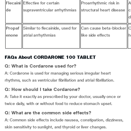
Flecaini
Effective for certain
Proarrhythmic risk in
A
de
supraventricular arrhythmias
structural heart disease
c
d
Propaf
Similar to flecainide, used for
Can cause beta-blocker
C
enone
atrial arrhythmias
like side effects
h
FAQs About CORDARONE 100 TABLET
Q: What is Cordarone used for?
A: Cordarone is used for managing serious irregular heart
rhythms, such as ventricular fibrillation and atrial fibrillation.
Q: How should I take Cordarone?
A: Take it exactly as prescribed by your doctor, usually once or
twice daily, with or without food to reduce stomach upset.
Q: What are the common side effects?
A: Common side effects include nausea, constipation, dizziness,
skin sensitivity to sunlight, and thyroid or liver changes.