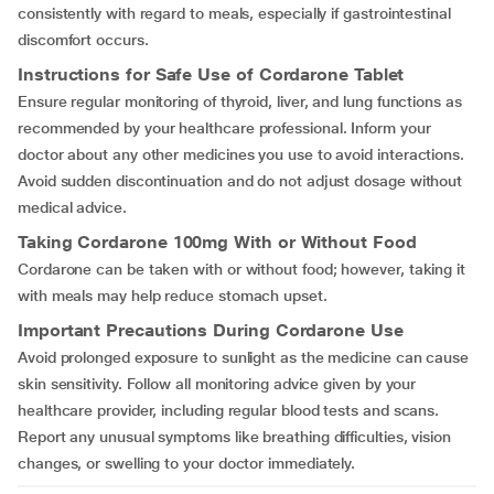
consistently with regard to meals, especially if gastrointestinal
discomfort occurs.
Instructions for Safe Use of Cordarone Tablet
Ensure regular monitoring of thyroid, liver, and lung functions as
recommended by your healthcare professional. Inform your
doctor about any other medicines you use to avoid interactions.
Avoid sudden discontinuation and do not adjust dosage without
medical advice.
Taking Cordarone 100mg With or Without Food
Cordarone can be taken with or without food; however, taking it
with meals may help reduce stomach upset.
Important Precautions During Cordarone Use
Avoid prolonged exposure to sunlight as the medicine can cause
skin sensitivity. Follow all monitoring advice given by your
healthcare provider, including regular blood tests and scans.
Report any unusual symptoms like breathing difficulties, vision
changes, or swelling to your doctor immediately.