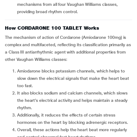
mechanisms from all four Vaughan Williams classes,
providing broad rhythm control.
How CORDARONE 100 TABLET Works
The mechanism of action of Cordarone (Amiodarone 100mg) is
complex and multifaceted, reflecting its classification primarily as
a Class III antiarrhythmic agent with additional properties from
other Vaughan Williams classes:
Amiodarone blocks potassium channels, which helps to
slow down the electrical signals that make the heart beat
too fast.
It also blocks sodium and calcium channels, which slows
the heart’s electrical activity and helps maintain a steady
rhythm.
Additionally, it reduces the effects of certain stress
hormones on the heart by blocking adrenergic receptors.
Overall, these actions help the heart beat more regularly