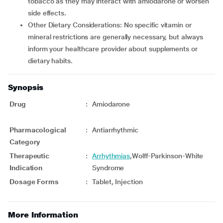
tobacco as they may interact with amiodarone or worsen
side effects.
Other Dietary Considerations: No specific vitamin or
mineral restrictions are generally necessary, but always
inform your healthcare provider about supplements or
dietary habits.
Synopsis
Drug
:
Amiodarone
Pharmacological
:
Antiarrhythmic
Category
Therapeutic
:
Arrhythmias
,Wolff-Parkinson-White
Indication
Syndrome
Dosage Forms
:
Tablet, Injection
More Information