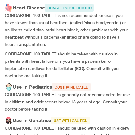
Heart Disease
CONSULT YOUR DOCTOR
CORDARONE 100 TABLET is not recommended for use if you
have
slower than usual heartbeat (called ‘sinus bradycardia’) or
an illness called sino-atrial heart block, other problems with your
heartbeat without a pacemaker fitted or are going to have a
heart transplantation.
CORDARONE 100 TABLET should be taken with caution in
patients with heart failure or if you have a pacemaker or
implantable cardioverter defibrillator (ICD). Consult with your
doctor before taking it.
Use In Pediatrics
CONTRAINDICATED
CORDARONE 100 TABLET is generally not recommended for use
in children and adolescents below 18 years of age. Consult your
doctor before taking it.
Use In Geriatrics
USE WITH CAUTION
CORDARONE 100 TABLET should be used with caution in elderly