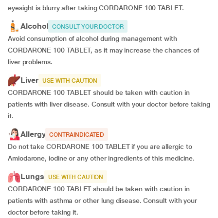
eyesight is blurry after taking CORDARONE 100 TABLET.
Alcohol
CONSULT YOUR DOCTOR
Avoid consumption of alcohol during management with
CORDARONE 100 TABLET, as it may increase the chances of
liver problems.
Liver
USE WITH CAUTION
CORDARONE 100 TABLET should be taken with caution in
patients with liver disease. Consult with your doctor before taking
it.
Allergy
CONTRAINDICATED
Do not take CORDARONE 100 TABLET if you are allergic to
Amiodarone, iodine or any other ingredients of this medicine.
Lungs
USE WITH CAUTION
CORDARONE 100 TABLET should be taken with caution in
patients with asthma or other lung disease. Consult with your
doctor before taking it.