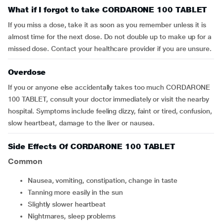
What if I forgot to take CORDARONE 100 TABLET
If you miss a dose, take it as soon as you remember unless it is
almost time for the next dose. Do not double up to make up for a
missed dose. Contact your healthcare provider if you are unsure.
Overdose
If you or anyone else accidentally takes too much CORDARONE
100 TABLET, consult your doctor immediately or visit the nearby
hospital. Symptoms include feeling dizzy, faint or tired, confusion,
slow heartbeat, damage to the liver or nausea.
Side Effects Of CORDARONE 100 TABLET
Common
nausea, vomiting, constipation, change in taste
tanning more easily in the sun
slightly slower heartbeat
nightmares, sleep problems