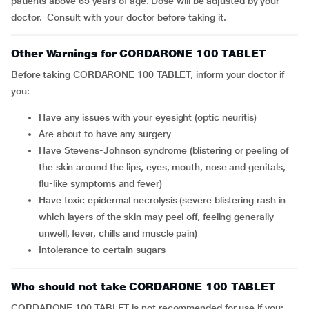
patients above 65 years of age. Dose will be adjusted by your
doctor. Consult with your doctor before taking it.
Other Warnings for CORDARONE 100 TABLET
Before taking CORDARONE 100 TABLET, inform your doctor if
you:
have any issues with your eyesight (optic neuritis)
are about to have any surgery
have Stevens-Johnson syndrome (blistering or peeling of
the skin around the lips, eyes, mouth, nose and genitals,
flu-like symptoms and fever)
have toxic epidermal necrolysis (severe blistering rash in
which layers of the skin may peel off, feeling generally
unwell, fever, chills and muscle pain)
intolerance to certain sugars
Who should not take CORDARONE 100 TABLET
CORDARONE 100 TABLET is not recommended for use if you: