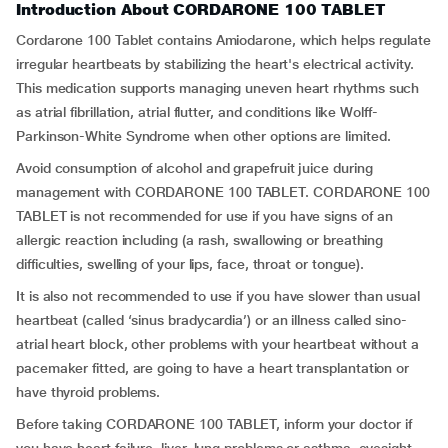
Introduction About CORDARONE 100 TABLET
Cordarone 100 Tablet contains Amiodarone, which helps regulate
irregular heartbeats by stabilizing the heart's electrical activity.
This medication supports managing uneven heart rhythms such
as atrial fibrillation, atrial flutter, and conditions like Wolff-
Parkinson-White Syndrome when other options are limited.
Avoid consumption of alcohol and grapefruit juice during
management with CORDARONE 100 TABLET. CORDARONE 100
TABLET is not recommended for use if you have signs of an
allergic reaction including (a rash, swallowing or breathing
difficulties, swelling of your lips, face, throat or tongue).
It is also not recommended to use if you have slower than usual
heartbeat (called ‘sinus bradycardia’) or an illness called sino-
atrial heart block, other problems with your heartbeat without a
pacemaker fitted, are going to have a heart transplantation or
have thyroid problems.
Before taking CORDARONE 100 TABLET, inform your doctor if