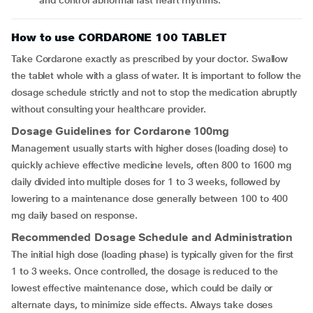
and control abnormal fast heart rhythms.
How to use CORDARONE 100 TABLET
Take Cordarone exactly as prescribed by your doctor. Swallow
the tablet whole with a glass of water. It is important to follow the
dosage schedule strictly and not to stop the medication abruptly
without consulting your healthcare provider.
Dosage Guidelines for Cordarone 100mg
Management usually starts with higher doses (loading dose) to
quickly achieve effective medicine levels, often 800 to 1600 mg
daily divided into multiple doses for 1 to 3 weeks, followed by
lowering to a maintenance dose generally between 100 to 400
mg daily based on response.
Recommended Dosage Schedule and Administration
The initial high dose (loading phase) is typically given for the first
1 to 3 weeks. Once controlled, the dosage is reduced to the
lowest effective maintenance dose, which could be daily or
alternate days, to minimize side effects. Always take doses