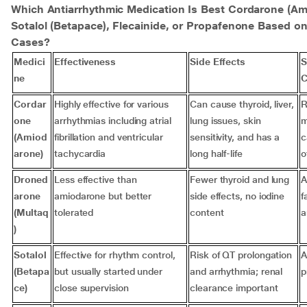
Which Antiarrhythmic Medication Is Best Cordarone (Am
Sotalol (Betapace), Flecainide, or Propafenone Based on
Cases?
Medici
Effectiveness
Side Effects
S
ne
C
Cordar
Highly effective for various
Can cause thyroid, liver,
R
one
arrhythmias including atrial
lung issues, skin
m
(Amiod
fibrillation and ventricular
sensitivity, and has a
c
arone)
tachycardia
long half-life
o
Droned
Less effective than
Fewer thyroid and lung
A
arone
amiodarone but better
side effects, no iodine
f
(Multaq
tolerated
content
a
)
Sotalol
Effective for rhythm control,
Risk of QT prolongation
A
(Betapa
but usually started under
and arrhythmia; renal
p
ce)
close supervision
clearance important