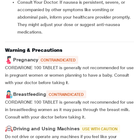
Consult Your Doctor: If nausea is persistent, severe, or
accompanied by other symptoms like vomiting or
abdominal pain, inform your healthcare provider promptly.
They might adjust your dose or suggest anti-nausea
medications.
Warning & Precautions
Pregnancy
CONTRAINDICATED
CORDARONE 100 TABLET is generally not recommended for use
in pregnant women or women planning to have a baby. Consult
with your doctor before taking it.
Breastfeeding
CONTRAINDICATED
CORDARONE 100 TABLET is generally not recommended for use
in breastfeeding women as it may pass through the breast milk.
Consult with your doctor before taking it.
Driving and Using Machines
USE WITH CAUTION
Do not drive or operate any machines if you feel like your