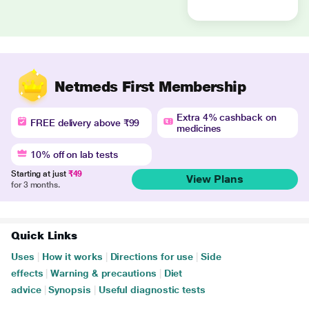
Netmeds First Membership
Extra 4% cashback on
FREE delivery above ₹99
medicines
10% off on lab tests
Starting at just
₹49
View Plans
for 3 months.
Quick Links
Uses
|
How it works
|
Directions for use
|
Side
effects
|
Warning & precautions
|
Diet
advice
|
Synopsis
|
Useful diagnostic tests