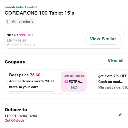
Sanofi India Limited
CORDARONE 100 Tablet 15's
Arrhythmiasis
₹87.57
11% OFF
View Similar
MRP
₹98.39
(Inclusive of all taxes)
View all
Coupons
Best price
75.66
get extra 7% OF
Unlock Coupon
Add medicines worth
₹0.00
EXTRA...
Cash on med...
more to your cart
T&C
Min cart value: ₹ 8
Deliver to
110001
Delhi, Delhi
Out Of stock