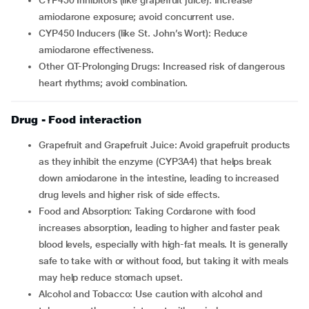
CYP450 Inhibitors (like grapefruit juice): Increase
amiodarone exposure; avoid concurrent use.
CYP450 Inducers (like St. John’s Wort): Reduce
amiodarone effectiveness.
Other QT-Prolonging Drugs: Increased risk of dangerous
heart rhythms; avoid combination.
Drug - Food interaction
Grapefruit and Grapefruit Juice: Avoid grapefruit products
as they inhibit the enzyme (CYP3A4) that helps break
down amiodarone in the intestine, leading to increased
drug levels and higher risk of side effects.
Food and Absorption: Taking Cordarone with food
increases absorption, leading to higher and faster peak
blood levels, especially with high-fat meals. It is generally
safe to take with or without food, but taking it with meals
may help reduce stomach upset.
Alcohol and Tobacco: Use caution with alcohol and