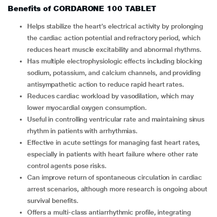
Benefits of CORDARONE 100 TABLET
Helps stabilize the heart’s electrical activity by prolonging
the cardiac action potential and refractory period, which
reduces heart muscle excitability and abnormal rhythms.
Has multiple electrophysiologic effects including blocking
sodium, potassium, and calcium channels, and providing
antisympathetic action to reduce rapid heart rates.
Reduces cardiac workload by vasodilation, which may
lower myocardial oxygen consumption.
Useful in controlling ventricular rate and maintaining sinus
rhythm in patients with arrhythmias.
Effective in acute settings for managing fast heart rates,
especially in patients with heart failure where other rate
control agents pose risks.
Can improve return of spontaneous circulation in cardiac
arrest scenarios, although more research is ongoing about
survival benefits.
Offers a multi-class antiarrhythmic profile, integrating