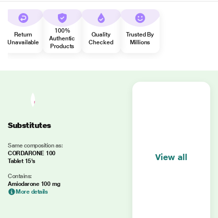
100%
Return
Quality
Trusted By
Authentic
Unavailable
Checked
Millions
Products
Substitutes
Same composition as:
CORDARONE 100
View all
Tablet 15's
Contains:
Amiodarone 100 mg
More details