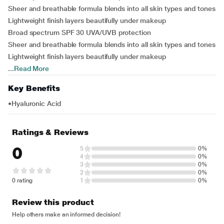
Sheer and breathable formula blends into all skin types and tones
Lightweight finish layers beautifully under makeup
Broad spectrum SPF 30 UVA/UVB protection
Sheer and breathable formula blends into all skin types and tones
Lightweight finish layers beautifully under makeup
...
Read More
Key Benefits
•Hyaluronic Acid
Ratings & Reviews
0
5
0%
4
0%
3
0%
2
0%
0 rating
1
0%
Review this product
Help others make an informed decision!