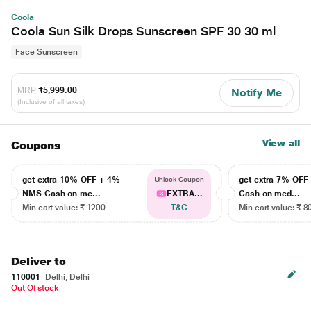
Coola
Coola Sun Silk Drops Sunscreen SPF 30 30 ml
Face Sunscreen
MRP
₹5,999.00
Notify Me
(Inclusive of all taxes)
View all
Coupons
get extra 10% OFF + 4%
get extra 7% OF
Unlock Coupon
NMS Cash on me...
EXTRA...
Cash on med...
Min cart value: ₹ 1200
T&C
Min cart value: ₹ 8
Deliver to
110001
Delhi, Delhi
Out Of stock