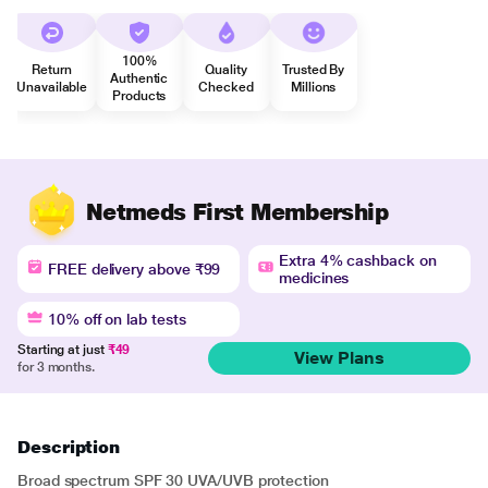
100%
Return
Quality
Trusted By
Authentic
Unavailable
Checked
Millions
Products
Netmeds First Membership
Extra 4% cashback on
FREE delivery above ₹99
medicines
10% off on lab tests
Starting at just
₹49
View Plans
for 3 months.
Description
Broad spectrum SPF 30 UVA/UVB protection