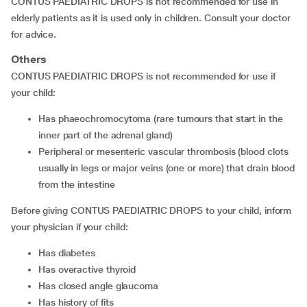
CONTUS PAEDIATRIC DROPS is not recommended for use in
elderly patients as it is used only in children. Consult your doctor
for advice.
Others
CONTUS PAEDIATRIC DROPS is not recommended for use if
your child:
has phaeochromocytoma (rare tumours that start in the
inner part of the adrenal gland)
peripheral or mesenteric vascular thrombosis (blood clots
usually in legs or major veins (one or more) that drain blood
from the intestine
Before giving CONTUS PAEDIATRIC DROPS to your child, inform
your physician if your child:
has diabetes
has overactive thyroid
has closed angle glaucoma
has history of fits