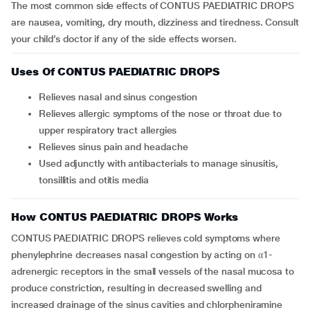
The most common side effects of CONTUS PAEDIATRIC DROPS
are nausea, vomiting, dry mouth, dizziness and tiredness. Consult
your child’s doctor if any of the side effects worsen.
Uses Of CONTUS PAEDIATRIC DROPS
Relieves nasal and sinus congestion
Relieves allergic symptoms of the nose or throat due to
upper respiratory tract allergies
Relieves sinus pain and headache
Used adjunctly with antibacterials to manage sinusitis,
tonsillitis and otitis media
How CONTUS PAEDIATRIC DROPS Works
CONTUS PAEDIATRIC DROPS relieves cold symptoms where
phenylephrine decreases nasal congestion by acting on α1-
adrenergic receptors in the small vessels of the nasal mucosa to
produce constriction, resulting in decreased swelling and
increased drainage of the sinus cavities and chlorpheniramine