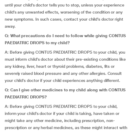
until your child’s doctor tells you to stop, unless your experience
child’s any unwanted effects, worsening of the condition or any
new symptoms. In such cases, contact your child’s doctor right
away.
Q: What precautions do I need to follow while giving CONTUS
PAEDIATRIC DROPS to my child?
A: Before giving CONTUS PAEDIATRIC DROPS to your child, you
must inform child’s doctor about their pre-existing conditions like
any kidney, liver, heart or thyroid problems, diabetes, fits or
severely raised blood pressure and any other allergies. Consult
your child’s doctor if your child experiences anything different.
Q: Can I give other medicines to my child along with CONTUS
PAEDIATRIC DROPS?
A: Before giving CONTUS PAEDIATRIC DROPS to your child,
inform your child’s doctor if your child is taking, have taken or
might take any other medicine, including prescription, non-
prescription or any herbal medicines, as these might interact with