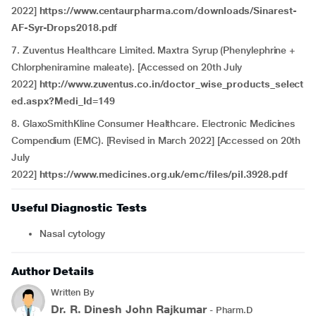
2022]
https://www.centaurpharma.com/downloads/Sinarest-
AF-Syr-Drops2018.pdf
7. Zuventus Healthcare Limited. Maxtra Syrup (Phenylephrine +
Chlorpheniramine maleate). [Accessed on 20th July
2022]
http://www.zuventus.co.in/doctor_wise_products_select
ed.aspx?Medi_Id=149
8. GlaxoSmithKline Consumer Healthcare. Electronic Medicines
Compendium (EMC). [Revised in March 2022] [Accessed on 20th
July
2022]
https://www.medicines.org.uk/emc/files/pil.3928.pdf
Useful Diagnostic Tests
Nasal cytology
Author Details
Written By
Dr. R. Dinesh John Rajkumar
- Pharm.D