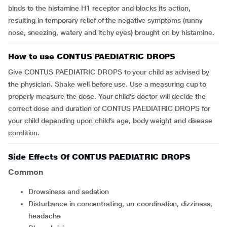
binds to the histamine H1 receptor and blocks its action,
resulting in temporary relief of the negative
symptoms (runny
nose, sneezing, watery and itchy eyes
)
brought on by histamine
.
How to use CONTUS PAEDIATRIC DROPS
Give CONTUS PAEDIATRIC DROPS to your child as advised by
the physician. Shake well before use. Use a measuring cup to
properly measure the dose. Your child’s doctor will decide the
correct dose and duration of CONTUS PAEDIATRIC DROPS for
your child depending upon child’s age, body weight and disease
condition.
Side Effects Of CONTUS PAEDIATRIC DROPS
Common
drowsiness and sedation
disturbance in concentrating, un-coordination, dizziness,
headache