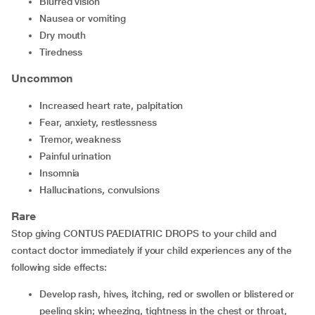
blurred vision
nausea or vomiting
dry mouth
tiredness
Uncommon
increased heart rate, palpitation
fear, anxiety, restlessness
tremor, weakness
painful urination
insomnia
hallucinations, convulsions
Rare
Stop giving CONTUS PAEDIATRIC DROPS to your child and
contact doctor immediately if your child experiences any of the
following side effects:
develop rash, hives, itching, red or swollen or blistered or
peeling skin; wheezing, tightness in the chest or throat,