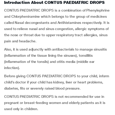
Introduction About CONTUS PAEDIATRIC DROPS
CONTUS PAEDIATRIC DROPS is a combination of Phenylephrine
and Chlorpheniramine which belongs to the group of medicines
called Nasal decongestants and Antihistamines respectively. It is
used to relieve nasal and sinus congestion, allergic symptoms of
the nose or throat due to upper respiratory tract allergies, sinus
pain and headache.
Also, it is used adjunctly with antibacterials to manage sinusitis
(inflammation of the tissue lining the sinuses), tonsillitis
(inflammation of the tonsils) and otitis media (middle ear
infection).
Before giving CONTUS PAEDIATRIC DROPS to your child, inform
child’s doctor if your child has kidney, liver or heart problems,
diabetes, fits or severely raised blood pressure.
CONTUS PAEDIATRIC DROPS is not recommended for use in
pregnant or breast-feeding women and elderly patients as it is
used only in children.