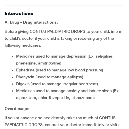
Interactions
A. Drug - Drug interactions:
Before giving CONTUS PAEDIATRIC DROPS to your child, inform
to child’s doctor if your child is taking or receiving any of the
following medicines:
medicines used to manage depression (Ex. selegiline,
phenelzine, amitriptyline)
ephedrine (used to manage low blood pressure)
phenytoin (used to manage epilepsy)
digoxin (used to manage irregular heartbeat)
medicines used to manage anxiety and induce sleep (Ex.
alprazolam, chlordiazepoxide, clonazepam)
Overdosage:
If you or anyone else accidentally take too much of CONTUS
PAEDIATRIC DROPS, contact your doctor immediately or visit a