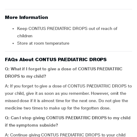
More Information
Keep CONTUS PAEDIATRIC DROPS out of reach of
children
Store at room temperature
FAQs About CONTUS PAEDIATRIC DROPS
Q: What if I forget to give a dose of CONTUS PAEDIATRIC
DROPS to my child?
A: If you forget to give a dose of CONTUS PAEDIATRIC DROPS to
your child, give it as soon as you remember. However, omit the
missed dose if it is almost time for the next one. Do not give the
medicine two times to make up for the forgotten dose.
Q: Can I stop giving CONTUS PAEDIATRIC DROPS to my child
if the symptoms subside?
A: Continue giving CONTUS PAEDIATRIC DROPS to your child