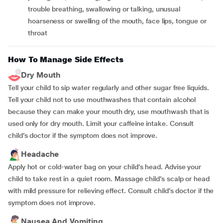
trouble breathing, swallowing or talking, unusual
hoarseness or swelling of the mouth, face lips, tongue or
throat
How To Manage Side Effects
Dry Mouth
Tell your child to sip water regularly and other sugar free liquids.
Tell your child not to use mouthwashes that contain alcohol
because they can make your mouth dry, use mouthwash that is
used only for dry mouth. Limit your caffeine intake. Consult
child’s doctor if the symptom does not improve.
Headache
Apply hot or cold-water bag on your child’s head. Advise your
child to take rest in a quiet room. Massage child’s scalp or head
with mild pressure for relieving effect. Consult child’s doctor if the
symptom does not improve.
Nausea And Vomiting