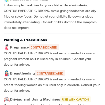
Follow simple meal plan for your child while administering
CONTUS PAEDIATRIC DROPS. Avoid giving foods that are oily,
fried or spicy foods. Do not let your child to lie down or sleep
immediately after eating. Consult child’s doctor if the symptom
does not improve.
Warning & Precautions
Pregnancy
CONTRAINDICATED
CONTUS PAEDIATRIC DROPS is not recommended for use in
pregnant women as it is used only in children. Consult your
doctor for advice.
Breastfeeding
CONTRAINDICATED
CONTUS PAEDIATRIC DROPS is not recommended for use in
breast-feeding women as it is used only in children. Consult your
doctor for advice.
Driving and Using Machines
USE WITH CAUTION