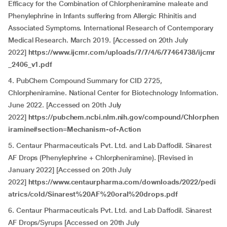
Efficacy for the Combination of Chlorpheniramine maleate and
Phenylephrine in Infants suffering from Allergic Rhinitis and
Associated Symptoms. International Research of Contemporary
Medical Research. March 2019. [Accessed on 20th July
2022]
https://www.ijcmr.com/uploads/7/7/4/6/77464738/ijcmr
_2406_v1.pdf
4. PubChem Compound Summary for CID 2725,
Chlorpheniramine. National Center for Biotechnology Information.
June 2022. [Accessed on 20th July
2022]
https://pubchem.ncbi.nlm.nih.gov/compound/Chlorphen
iramine#section=Mechanism-of-Action
5. Centaur Pharmaceuticals Pvt. Ltd. and Lab Daffodil. Sinarest
AF Drops (Phenylephrine + Chlorpheniramine). [Revised in
January 2022] [Accessed on 20th July
2022]
https://www.centaurpharma.com/downloads/2022/pedi
atrics/cold/Sinarest%20AF%20oral%20drops.pdf
6. Centaur Pharmaceuticals Pvt. Ltd. and Lab Daffodil. Sinarest
AF Drops/Syrups [Accessed on 20th July