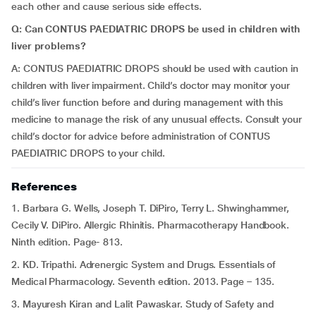
each other and cause serious side effects.
Q: Can CONTUS PAEDIATRIC DROPS be used in children with
liver problems?
A: CONTUS PAEDIATRIC DROPS should be used with caution in
children with liver impairment. Child’s doctor may monitor your
child’s liver function before and during management with this
medicine to manage the risk of any unusual effects. Consult your
child’s doctor for advice before administration of CONTUS
PAEDIATRIC DROPS to your child.
References
1. Barbara G. Wells, Joseph T. DiPiro, Terry L. Shwinghammer,
Cecily V. DiPiro. Allergic Rhinitis. Pharmacotherapy Handbook.
Ninth edition. Page- 813.
2. KD. Tripathi. Adrenergic System and Drugs. Essentials of
Medical Pharmacology. Seventh edition. 2013. Page – 135.
3. Mayuresh Kiran and Lalit Pawaskar. Study of Safety and