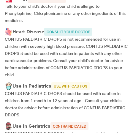
Talk to your child’s doctor if your child is allergic to
Phenylephrine, Chlorpheniramine or any other ingredients of this
medicine.
Heart Disease
CONSULT YOUR DOCTOR
CONTUS PAEDIATRIC DROPS is not recommended for use in
children with severely high blood pressure. CONTUS PAEDIATRIC
DROPS should be used with caution in patients with any other
cardiovascular problems. Consult your child’s doctor for advice
before administration of CONTUS PAEDIATRIC DROPS to your
child.
Use In Pediatrics
USE WITH CAUTION
CONTUS PAEDIATRIC DROPS should be used with caution in
children from 1 month to 12 years of age. Consult your child’s
doctor for advice before administration of CONTUS PAEDIATRIC
DROPS.
Use In Geriatrics
CONTRAINDICATED