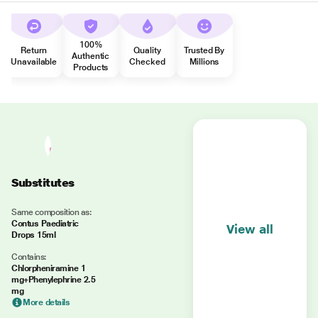
100%
Return
Quality
Trusted By
Authentic
Unavailable
Checked
Millions
Products
Substitutes
Same composition as:
Contus Paediatric
View all
Drops 15ml
Contains:
Chlorpheniramine 1
mg+Phenylephrine 2.5
mg
More details