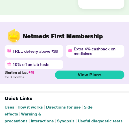
Netmeds First Membership
Extra 4% cashback on
FREE delivery above ₹99
medicines
10% off on lab tests
Starting at just
₹49
View Plans
for 3 months.
Quick Links
Uses
|
How it works
|
Directions for use
|
Side
effects
|
Warning &
precautions
|
Interactions
|
Synopsis
|
Useful diagnostic tests