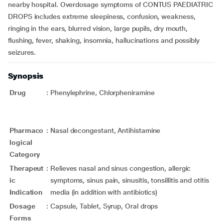
nearby hospital. Overdosage symptoms of CONTUS PAEDIATRIC
DROPS includes extreme sleepiness, confusion, weakness,
ringing in the ears, blurred vision, large pupils, dry mouth,
flushing, fever, shaking, insomnia, hallucinations and possibly
seizures.
Synopsis
Drug
:
Phenylephrine, Chlorpheniramine
Pharmaco
:
Nasal decongestant, Antihistamine
logical
Category
Therapeut
:
Relieves nasal and sinus congestion, allergic
ic
symptoms, sinus pain, sinusitis, tonsillitis and otitis
Indication
media (in addition with antibiotics)
Dosage
:
Capsule, Tablet, Syrup, Oral drops
Forms