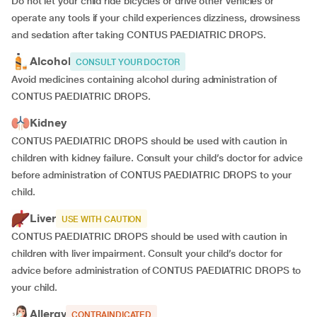
Do not let your child ride bicycles or drive other vehicles or
operate any tools if your child experiences dizziness, drowsiness
and sedation after taking CONTUS PAEDIATRIC DROPS.
Alcohol
CONSULT YOUR DOCTOR
Avoid medicines containing alcohol during administration of
CONTUS PAEDIATRIC DROPS.
Kidney
CONTUS PAEDIATRIC DROPS should be used with caution in
children with kidney failure. Consult your child’s doctor for advice
before administration of CONTUS PAEDIATRIC DROPS to your
child.
Liver
USE WITH CAUTION
CONTUS PAEDIATRIC DROPS should be used with caution in
children with liver impairment. Consult your child’s doctor for
advice before administration of CONTUS PAEDIATRIC DROPS to
your child.
Allergy
CONTRAINDICATED