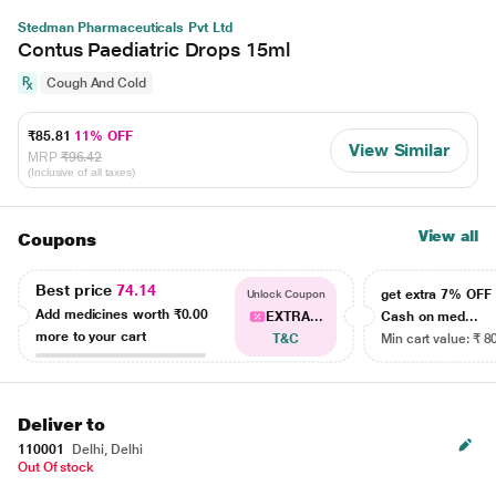
Stedman Pharmaceuticals Pvt Ltd
Contus Paediatric Drops 15ml
Cough And Cold
₹85.81
11% OFF
View Similar
MRP
₹96.42
(Inclusive of all taxes)
View all
Coupons
Best price
74.14
get extra 7% OF
Unlock Coupon
Add medicines worth
₹0.00
EXTRA...
Cash on med...
more to your cart
T&C
Min cart value: ₹ 8
Deliver to
110001
Delhi, Delhi
Out Of stock