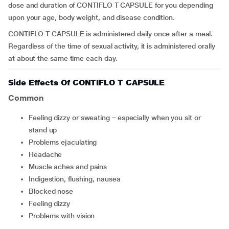
dose and duration of CONTIFLO T CAPSULE for you depending
upon your age, body weight, and disease condition.
CONTIFLO T CAPSULE is administered daily once after a meal.
Regardless of the time of sexual activity, it is administered orally
at about the same time each day.
Side Effects Of CONTIFLO T CAPSULE
Common
feeling dizzy or sweating – especially when you sit or
stand up
problems ejaculating
headache
muscle aches and pains
indigestion, flushing, nausea
blocked nose
feeling dizzy
problems with vision