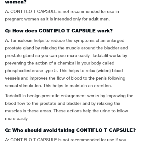
women?
A: CONTIFLO T CAPSULE is not recommended for use in
pregnant women as it is intended only for adult men.
Q: How does CONTIFLO T CAPSULE work?
A: Tamsulosin helps to reduce the symptoms of an enlarged
prostate gland by relaxing the muscle around the bladder and
prostate gland so you can pee more easily. Tadalafil works by
preventing the action of a chemical in your body called
phosphodiesterase type 5. This helps to relax (widen) blood
vessels and improves the flow of blood to the penis following
sexual stimulation. This helps to maintain an erection.
Tadalafil in benign prostatic enlargement works by improving the
blood flow to the prostate and bladder and by relaxing the
muscles in these areas. These actions help the urine to follow
more easily.
Q: Who should avoid taking CONTIFLO T CAPSULE?
A: CONTIFLO T CAPSULE is not recommended for use if you