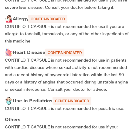
CONTIFLO T CAPSULE is not recommended for use if you have
severe liver disease. Consult your doctor before taking it.
Allergy
CONTRAINDICATED
CONTIFLO T CAPSULE is not recommended for use if you are
allergic to tadalafil, tamsulosin, or any of the other ingredients of
this medicine.
Heart Disease
CONTRAINDICATED
CONTIFLO T CAPSULE is not recommended for use in patients
with cardiac disease where sexual activity is not recommended
and a recent history of myocardial infarction within the last 90
days or a history of angina that occurred during unstable angina
or sexual intercourse. Consult your doctor for advice.
Use In Pediatrics
CONTRAINDICATED
CONTIFLO T CAPSULE is not recommended for pediatric use.
Others
CONTIFLO T CAPSULE is not recommended for use if you: