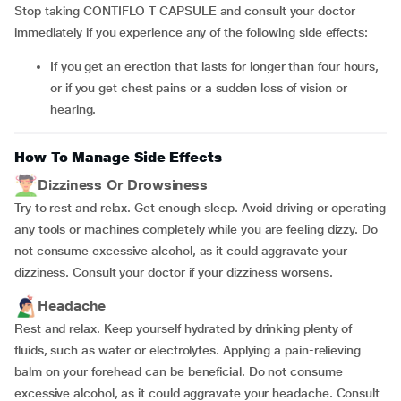
Stop taking CONTIFLO T CAPSULE and consult your doctor
immediately if you experience any of the following side effects:
if you get an erection that lasts for longer than four hours,
or if you get chest pains or a sudden loss of vision or
hearing.
How To Manage Side Effects
Dizziness Or Drowsiness
Try to rest and relax. Get enough sleep. Avoid driving or operating
any tools or machines completely while you are feeling dizzy. Do
not consume excessive alcohol, as it could aggravate your
dizziness. Consult your doctor if your dizziness worsens.
Headache
Rest and relax. Keep yourself hydrated by drinking plenty of
fluids, such as water or electrolytes. Applying a pain-relieving
balm on your forehead can be beneficial. Do not consume
excessive alcohol, as it could aggravate your headache. Consult