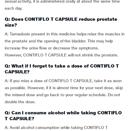
sexual activity, it is administered orally at about the same time
each day.
Q: Does CONTIFLO T CAPSULE reduce prostate
size?
A: Tamsulosin present in this medicine helps relax the muscles in
the prostate and the opening of the bladder. This may help
increase the urine flow or decrease the symptoms.
However, CONTIFLO T CAPSULE will not shrink the prostate.
Q: What if I forget to take a dose of CONTIFLO T
CAPSULE?
A: If you miss a dose of CONTIFLO T CAPSULE, take it as soon
as possible. However, if it is almost time for your next dose, skip
the missed dose and go back to your regular schedule. Do not
double the dose.
Q: Can I consume alcohol while taking CONTIFLO
T CAPSULE?
A: Avoid alcohol consumption while taking CONTIFLO T