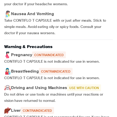
your doctor if your headache worsens.
Nausea And Vomiting
Take CONTIFLO T CAPSULE with or just after meals. Stick to
simple meals. Avoid eating oily or spicy foods. Consult your
doctor if your nausea worsens.
Warning & Precautions
Pregnancy
CONTRAINDICATED
CONTIFLO T CAPSULE is not indicated for use in women.
Breastfeeding
CONTRAINDICATED
CONTIFLO T CAPSULE is not indicated for use in women.
Driving and Using Machines
USE WITH CAUTION
Do not drive or use tools or machines until your reactions or
vision have returned to normal.
Liver
CONTRAINDICATED