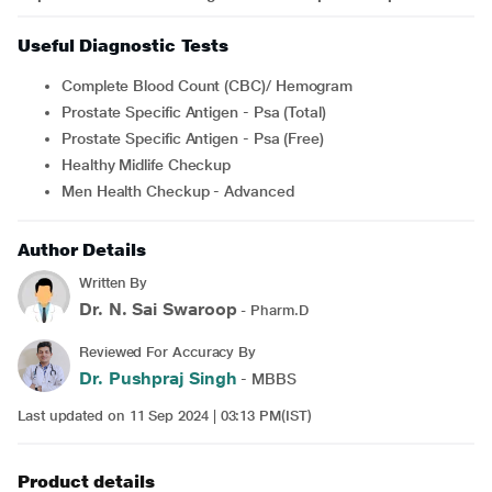
Useful Diagnostic Tests
Complete Blood Count (CBC)/ Hemogram
Prostate Specific Antigen - Psa (Total)
Prostate Specific Antigen - Psa (Free)
Healthy Midlife Checkup
Men Health Checkup - Advanced
Author Details
Written By
Dr. N. Sai Swaroop
- Pharm.D
Reviewed For Accuracy By
Dr. Pushpraj Singh
- MBBS
Last updated on 11 Sep 2024 | 03:13 PM(IST)
Product details