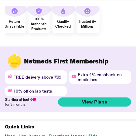
100%
Return
Quality
Trusted By
Authentic
Unavailable
Checked
Millions
Products
Netmeds First Membership
Extra 4% cashback on
FREE delivery above ₹99
medicines
10% off on lab tests
Starting at just
₹49
View Plans
for 3 months.
Quick Links