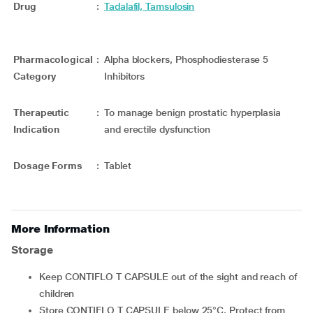
Drug
:
Tadalafil, Tamsulosin
Pharmacological
:
Alpha blockers, Phosphodiesterase 5
Category
Inhibitors
Therapeutic
:
To manage benign prostatic hyperplasia
Indication
and erectile dysfunction
Dosage Forms
:
Tablet
More Information
Storage
Keep CONTIFLO T CAPSULE out of the sight and reach of
children
Store CONTIFLO T CAPSULE below 25°C. Protect from