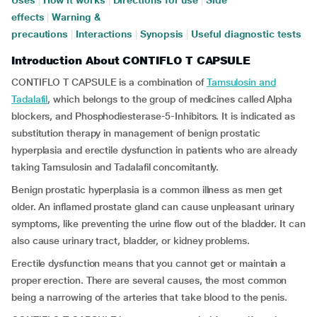
Uses
|
How it works
|
Directions for use
|
Side
effects
|
Warning &
precautions
|
Interactions
|
Synopsis
|
Useful diagnostic tests
Introduction About CONTIFLO T CAPSULE
CONTIFLO T CAPSULE is a combination of
Tamsulosin and
Tadalafil
, which belongs to the group of medicines called Alpha
blockers, and Phosphodiesterase-5-Inhibitors. It is indicated as
substitution therapy in management of benign prostatic
hyperplasia and erectile dysfunction in patients who are already
taking Tamsulosin and Tadalafil concomitantly.
Benign prostatic hyperplasia is a common illness as men get
older. An inflamed prostate gland can cause unpleasant urinary
symptoms, like preventing the urine flow out of the bladder. It can
also cause urinary tract, bladder, or kidney problems.
Erectile dysfunction means that you cannot get or maintain a
proper erection. There are several causes, the most common
being a narrowing of the arteries that take blood to the penis.