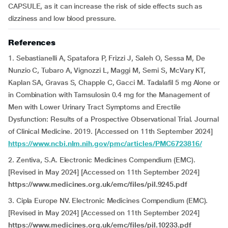
CAPSULE, as it can increase the risk of side effects such as
dizziness and low blood pressure.
References
1. Sebastianelli A, Spatafora P, Frizzi J, Saleh O, Sessa M, De
Nunzio C, Tubaro A, Vignozzi L, Maggi M, Serni S, McVary KT,
Kaplan SA, Gravas S, Chapple C, Gacci M. Tadalafil 5 mg Alone or
in Combination with Tamsulosin 0.4 mg for the Management of
Men with Lower Urinary Tract Symptoms and Erectile
Dysfunction: Results of a Prospective Observational Trial. Journal
of Clinical Medicine. 2019. [Accessed on 11th September 2024]
https://www.ncbi.nlm.nih.gov/pmc/articles/PMC6723816/
2. Zentiva, S.A. Electronic Medicines Compendium (EMC).
[Revised in May 2024] [Accessed on 11th September 2024]
https://www.medicines.org.uk/emc/files/pil.9245.pdf
3. Cipla Europe NV. Electronic Medicines Compendium (EMC).
[Revised in May 2024] [Accessed on 11th September 2024]
https://www.medicines.org.uk/emc/files/pil.10233.pdf