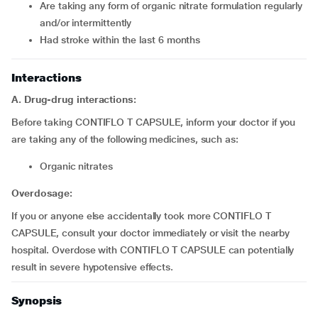
Are taking any form of organic nitrate formulation regularly
and/or intermittently
Had stroke within the last 6 months
Interactions
A. Drug-drug interactions:
Before taking CONTIFLO T CAPSULE, inform your doctor if you
are taking any of the following medicines, such as:
Organic nitrates
Overdosage:
If you or anyone else accidentally took more CONTIFLO T
CAPSULE, consult your doctor immediately or visit the nearby
hospital. Overdose with CONTIFLO T CAPSULE can potentially
result in severe hypotensive effects.
Synopsis