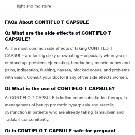
light and moisture
FAQs About CONTIFLO T CAPSULE
Q: What are the side effects of CONTIFLO T
CAPSULE?
A: The most common side effects of taking CONTIFLO T
CAPSULE are feeling dizzy or sweating – especially when you sit
or stand up, problems ejaculating, headaches, muscle aches and
pains, indigestion, flushing, nausea, blocked noses, and problems
with vision. Consult your doctor if any of the side effects worsen.
Q: What is the use of CONTIFLO T CAPSULE?
A: CONTIFLO T CAPSULE is indicated as substitution therapy in
management of benign prostatic hyperplasia and erectile
dysfunction in patients who are already taking Tamsulosin and
Tadalafil concomitantly.
Q: Is CONTIFLO T CAPSULE safe for pregnant