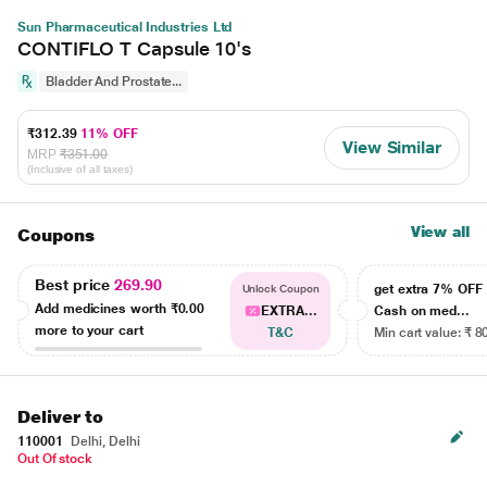
Sun Pharmaceutical Industries Ltd
CONTIFLO T Capsule 10's
Bladder And Prostate...
₹312.39
11% OFF
View Similar
MRP
₹351.00
(Inclusive of all taxes)
View all
Coupons
Best price
269.90
get extra 7% OF
Unlock Coupon
Add medicines worth
₹0.00
EXTRA...
Cash on med...
more to your cart
T&C
Min cart value: ₹ 8
Deliver to
110001
Delhi, Delhi
Out Of stock