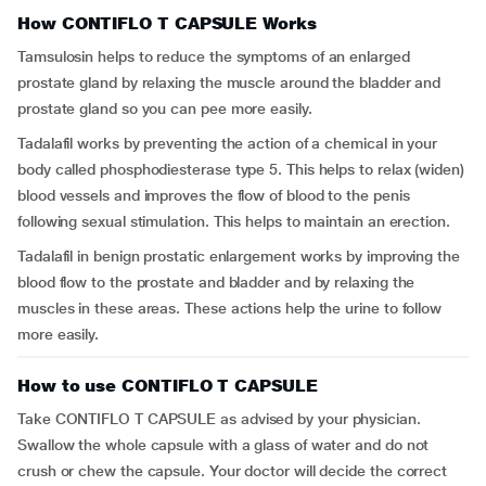
How CONTIFLO T CAPSULE Works
Tamsulosin helps to reduce the symptoms of an enlarged
prostate gland by relaxing the muscle around the bladder and
prostate gland so you can pee more easily.
Tadalafil works by preventing the action of a chemical in your
body called phosphodiesterase type 5. This helps to relax (widen)
blood vessels and improves the flow of blood to the penis
following sexual stimulation. This helps to maintain an erection.
Tadalafil in benign prostatic enlargement works by improving the
blood flow to the prostate and bladder and by relaxing the
muscles in these areas. These actions help the urine to follow
more easily.
How to use CONTIFLO T CAPSULE
Take CONTIFLO T CAPSULE as advised by your physician.
Swallow the whole capsule with a glass of water and do not
crush or chew the capsule. Your doctor will decide the correct