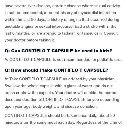
have severe liver disease, cardiac disease where sexual activity
is not recommended, a recent history of myocardial infarction
within the last 90 days, a history of angina that occurred during
unstable angina or sexual intercourse, had a stroke within the
last 6 months, or are allergic to tadalafil or tamsulosin. Consult
your doctor before taking it.
Q: Can CONTIFLO T CAPSULE be used in kids?
A: CONTIFLO T CAPSULE is not recommended for pediatric use.
Q: How should I take CONTIFLO T CAPSULE?
A: Take CONTIFLO T CAPSULE as advised by your physician.
Swallow the whole capsule with a glass of water and do not
crush or chew the capsule. Your doctor will decide the correct
dose and duration of CONTIFLO T CAPSULE for you depending
upon your age, body weight, and disease condition.
CONTIFLO T CAPSULE should be taken once daily, about 30
minutes after the same meal each day. Regardless of the time of