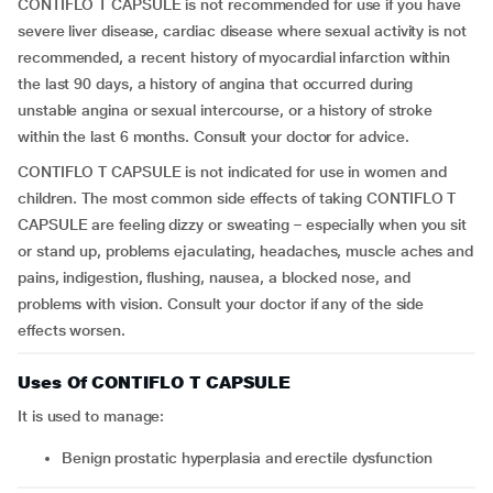
CONTIFLO T CAPSULE is not recommended for use if you have
severe liver disease, cardiac disease where sexual activity is not
recommended, a recent history of myocardial infarction within
the last 90 days, a history of angina that occurred during
unstable angina or sexual intercourse, or a history of stroke
within the last 6 months. Consult your doctor for advice.
CONTIFLO T CAPSULE is not indicated for use in women and
children. The most common side effects of taking CONTIFLO T
CAPSULE are feeling dizzy or sweating – especially when you sit
or stand up, problems ejaculating, headaches, muscle aches and
pains, indigestion, flushing, nausea, a blocked nose, and
problems with vision. Consult your doctor if any of the side
effects worsen.
Uses Of CONTIFLO T CAPSULE
It is used to manage:
benign prostatic hyperplasia and erectile dysfunction