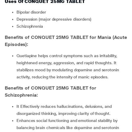
Uses Of CONQUET 25MG TABLET
bipolar disorder
depression (major depressive disorders)
schizophrenia
Benefits of CONQUET 25MG TABLET for Mania (Acute
Episodes):
Quetiapine helps control symptoms such as irritability,
heightened energy, aggression, and rapid thoughts. It
stabilizes mood by modulating dopamine and serotonin
activity, reducing the intensity of manic episodes.
Benefits of CONQUET 25MG TABLET for
Schizophrenia:
It Effectively reduces hallucinations, delusions, and
disorganized thinking, improving clarity of thought.
Enhances social functioning and emotional stability by
balancing brain chemicals like dopamine and serotonin