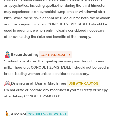
antipsychotics, including quetiapine, during the third trimester
may experience extrapyramidal symptoms or withdrawal after
birth. While these risks cannot be ruled out for both the newborn
and the pregnant woman, CONQUET 25MG TABLET should be
used in pregnant women only if clearly considered necessary
after evaluating the risks and benefits of the therapy.
Breastfeeding
CONTRAINDICATED
Studies have shown that quetiapine may pass through breast
milk. Therefore, CONQUET 25MG TABLET should not be used in
breastfeeding women unless considered necessary.
Driving and Using Machines
USE WITH CAUTION
Do not drive or operate any machines if you feel dizzy or sleepy
after taking CONQUET 25MG TABLET.
Alcohol
CONSULT YOUR DOCTOR