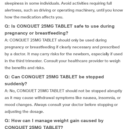
sleepiness in some individuals. Avoid activities requiring full
alertness, such as driving or operating machinery, until you know
how the medication affects you.
Q: Is CONQUET 25MG TABLET safe to use during
pregnancy or breastfeeding?
A: CONQUET 25MG TABLET should only be used during
pregnancy or breastfeeding if clearly necessary and prescribed
by a doctor. It may carry risks for the newborn, especially if used
in the third trimester. Consult your healthcare provider to weigh
the benefits and risks.
Q: Can CONQUET 25MG TABLET be stopped
suddenly?
A: No, CONQUET 25MG TABLET should not be stopped abruptly
as it may cause withdrawal symptoms like nausea, insomnia, or
mood changes. Always consult your doctor before stopping or
adjusting the dosage.
Q: How can I manage weight gain caused by
CONQUET 25MG TABLET?