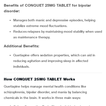
Benefits of CONQUET 25MG TABLET for bipolar
disorder:
Manages both manic and depressive episodes, helping
stabilize extreme mood fluctuations.
Reduces relapses by maintaining mood stability when used
as maintenance therapy.
Additional Benefits
:
Quetiapine offers sedation properties, which can aid in
reducing agitation and improving sleep in affected
individuals.
How CONQUET 25MG TABLET Works
Quetiapine helps manage mental health conditions like
schizophrenia, bipolar disorder, and mania by balancing
chemicals in the brain. It works in three main ways: