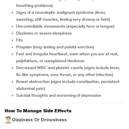
breathing problems)
signs of a neuroleptic malignant syndrome (fever,
sweating, stiff muscles, feeling very drowsy or faint)
uncontrollable movements (especially face or tongue)
dizziness or severe sleepiness
fits
priapism (long-lasting and painful erection)
fast and irregular heartbeat, even when you are at rest,
palpitations, or unexplained tiredness
decreased WBC and platelet counts (signs include fever,
flu-like symptoms, sore throat, or any other infection)
bowel obstruction (signs include constipation, persistent
abdominal pain)
suicidal thoughts and worsening of depression
How To Manage Side Effects
Dizziness Or Drowsiness