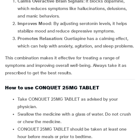
Calms Overactive Brain Signals
: It blocks dopamine,
which reduces symptoms like hallucinations, delusions,
and manic behaviors.
Improves Mood
: By adjusting serotonin levels, it helps
stabilize mood and reduce depressive symptoms.
Promotes Relaxation
: Quetiapine has a calming effect,
which can help with anxiety, agitation, and sleep problems.
This combination makes it effective for treating a range of
symptoms and improving overall well-being. Always take it as
prescribed to get the best results.
How to use CONQUET 25MG TABLET
Take CONQUET 25MG TABLET as advised by your
physician.
Swallow the medicine with a glass of water. Do not crush
or chew the medicine.
CONQUET 25MG TABLET should be taken at least one
hour before meals or prior to bedtime.