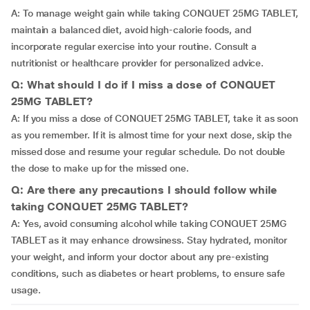
A: To manage weight gain while taking CONQUET 25MG TABLET,
maintain a balanced diet, avoid high-calorie foods, and
incorporate regular exercise into your routine. Consult a
nutritionist or healthcare provider for personalized advice.
Q: What should I do if I miss a dose of CONQUET
25MG TABLET?
A: If you miss a dose of CONQUET 25MG TABLET, take it as soon
as you remember. If it is almost time for your next dose, skip the
missed dose and resume your regular schedule. Do not double
the dose to make up for the missed one.
Q: Are there any precautions I should follow while
taking CONQUET 25MG TABLET?
A: Yes, avoid consuming alcohol while taking CONQUET 25MG
TABLET as it may enhance drowsiness. Stay hydrated, monitor
your weight, and inform your doctor about any pre-existing
conditions, such as diabetes or heart problems, to ensure safe
usage.