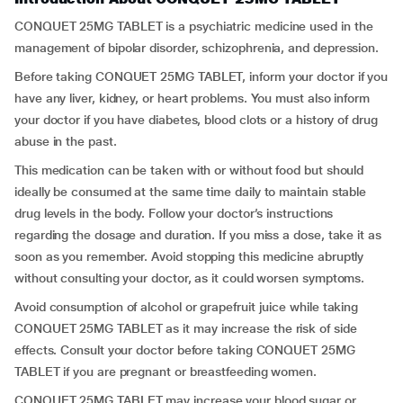
CONQUET 25MG TABLET is a psychiatric medicine used in the
management of bipolar disorder, schizophrenia, and depression.
Before taking CONQUET 25MG TABLET, inform your doctor if you
have any liver, kidney, or heart problems. You must also inform
your doctor if you have diabetes, blood clots or a history of drug
abuse in the past.
This medication can be taken with or without food but should
ideally be consumed at the same time daily to maintain stable
drug levels in the body. Follow your doctor’s instructions
regarding the dosage and duration. If you miss a dose, take it as
soon as you remember. Avoid stopping this medicine abruptly
without consulting your doctor, as it could worsen symptoms.
Avoid consumption of alcohol or grapefruit juice while taking
CONQUET 25MG TABLET as it may increase the risk of side
effects. Consult your doctor before taking CONQUET 25MG
TABLET if you are pregnant or breastfeeding women.
CONQUET 25MG TABLET may increase your blood sugar or