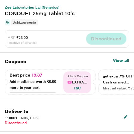
Zee Laboratories Ltd (Generics)
CONQUET 25mg Tablet 10's
Schizophrenia
MRP
₹23.00
Discontinued
(Inclusive of all taxes)
View all
Coupons
Best price
19.87
get extra 7% OF
Unlock Coupon
Add medicines worth
₹0.00
EXTRA...
Cash on med...
more to your cart
T&C
Min cart value: ₹ 7
Deliver to
110001
Delhi, Delhi
Discontinued