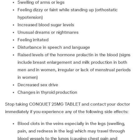
swelling of arms or legs
feeling dizzy or faint while standing up (orthostatic
hypotension)
increased blood sugar levels
unusual dreams or nightmares
feeling irritated
disturbance in speech and language
raised levels of the hormone prolactin in the blood (signs
include breast enlargement and milk production in both
men and in women, irregular or lack of menstrual periods
in women)
decreased sex drive
changes in thyroid production
Stop taking CONQUET 25MG TABLET and contact your doctor
immediately if you experience any of the following side effects:
blood clots in the veins especially in the legs (swelling,
pain, and redness in the leg) which may travel through
blood vessels to the lungs (causing chest pain and