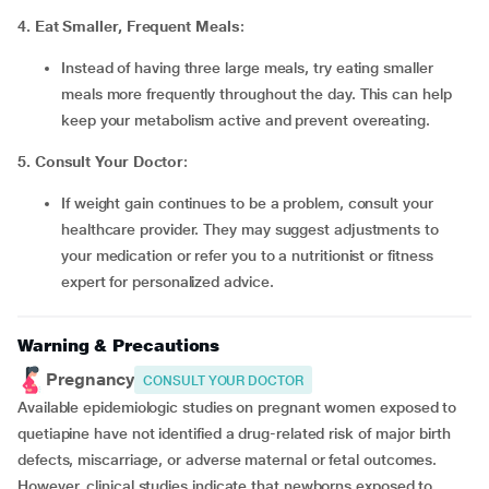
4. Eat Smaller, Frequent Meals
:
Instead of having three large meals, try eating smaller
meals more frequently throughout the day. This can help
keep your metabolism active and prevent overeating.
5. Consult Your Doctor
:
If weight gain continues to be a problem, consult your
healthcare provider. They may suggest adjustments to
your medication or refer you to a nutritionist or fitness
expert for personalized advice.
Warning & Precautions
Pregnancy
CONSULT YOUR DOCTOR
Available epidemiologic studies on pregnant women exposed to
quetiapine have not identified a drug-related risk of major birth
defects, miscarriage, or adverse maternal or fetal outcomes.
However, clinical studies indicate that newborns exposed to