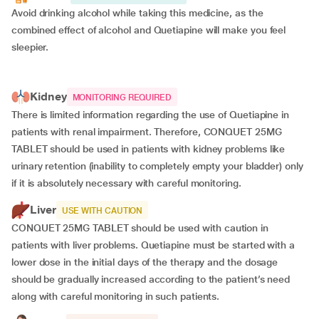
Avoid drinking alcohol while taking this medicine, as the
combined effect of alcohol and Quetiapine will make you feel
sleepier.
Kidney
MONITORING REQUIRED
There is limited information regarding the use of Quetiapine in
patients with renal impairment. Therefore, CONQUET 25MG
TABLET should be used in patients with kidney problems like
urinary retention (inability to completely empty your bladder) only
if it is absolutely necessary with careful monitoring.
Liver
USE WITH CAUTION
CONQUET 25MG TABLET should be used with caution in
patients with liver problems. Quetiapine must be started with a
lower dose in the initial days of the therapy and the dosage
should be gradually increased according to the patient’s need
along with careful monitoring in such patients.