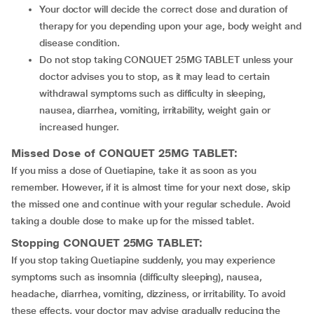
Your doctor will decide the correct dose and duration of
therapy for you depending upon your age, body weight and
disease condition.
Do not stop taking CONQUET 25MG TABLET unless your
doctor advises you to stop, as it may lead to certain
withdrawal symptoms such as difficulty in sleeping,
nausea, diarrhea, vomiting, irritability, weight gain or
increased hunger.
Missed Dose of CONQUET 25MG TABLET:
If you miss a dose of Quetiapine, take it as soon as you
remember. However, if it is almost time for your next dose, skip
the missed one and continue with your regular schedule. Avoid
taking a double dose to make up for the missed tablet.
Stopping CONQUET 25MG TABLET:
If you stop taking Quetiapine suddenly, you may experience
symptoms such as insomnia (difficulty sleeping), nausea,
headache, diarrhea, vomiting, dizziness, or irritability. To avoid
these effects, your doctor may advise gradually reducing the