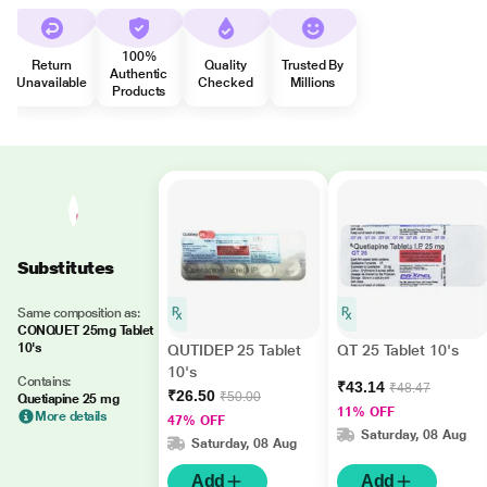
100%
Return
Quality
Trusted By
Authentic
Unavailable
Checked
Millions
Products
Substitutes
Same composition as:
CONQUET 25mg Tablet
10's
QUTIDEP 25 Tablet
QT 25 Tablet 10's
10's
Contains:
₹43.14
₹48.47
₹26.50
₹50.00
Quetiapine 25 mg
11% OFF
More details
47% OFF
Saturday, 08 Aug
Saturday, 08 Aug
Add
Add