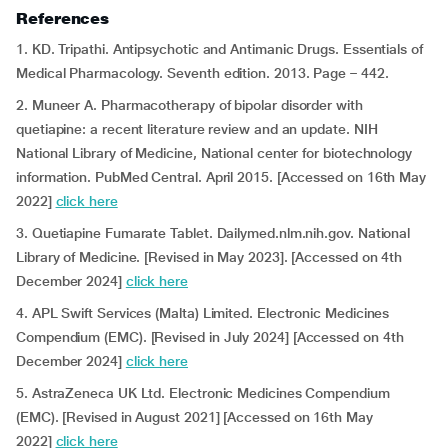
References
1. KD. Tripathi. Antipsychotic and Antimanic Drugs. Essentials of
Medical Pharmacology. Seventh edition. 2013. Page – 442.
2. Muneer A. Pharmacotherapy of bipolar disorder with
quetiapine: a recent literature review and an update. NIH
National Library of Medicine, National center for biotechnology
information. PubMed Central. April 2015. [Accessed on 16th May
2022]
click here
3. Quetiapine Fumarate Tablet. Dailymed.nlm.nih.gov. National
Library of Medicine. [Revised in May 2023]. [Accessed on 4th
December 2024]
click here
4. APL Swift Services (Malta) Limited. Electronic Medicines
Compendium (EMC). [Revised in July 2024] [Accessed on 4th
December 2024]
click here
5. AstraZeneca UK Ltd. Electronic Medicines Compendium
(EMC). [Revised in August 2021] [Accessed on 16th May
2022]
click here