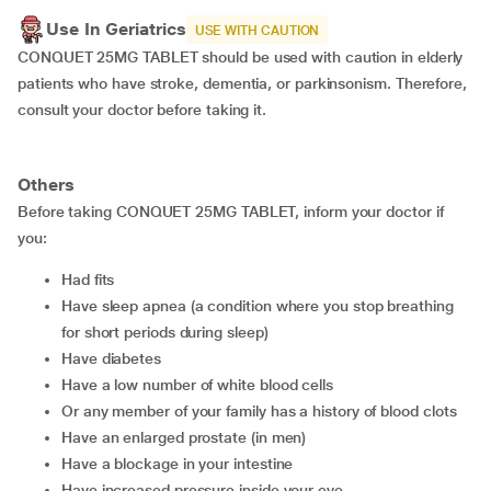
Use In Geriatrics
USE WITH CAUTION
CONQUET 25MG TABLET should be used with caution in elderly
patients who have stroke, dementia, or parkinsonism. Therefore,
consult your doctor before taking it.
Others
Before taking CONQUET 25MG TABLET, inform your doctor if
you:
had fits
have sleep apnea (a condition where you stop breathing
for short periods during sleep)
have diabetes
have a low number of white blood cells
or any member of your family has a history of blood clots
have an enlarged prostate (in men)
have a blockage in your intestine
have increased pressure inside your eye