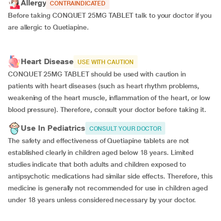
Allergy
CONTRAINDICATED
Before taking CONQUET 25MG TABLET talk to your doctor if you
are allergic to Quetiapine.
Heart Disease
USE WITH CAUTION
CONQUET 25MG TABLET should be used with caution in
patients with heart diseases (such as heart rhythm problems,
weakening of the heart muscle, inflammation of the heart, or low
blood pressure). Therefore, consult your doctor before taking it.
Use In Pediatrics
CONSULT YOUR DOCTOR
The safety and effectiveness of Quetiapine tablets are not
established clearly in children aged below 18 years. Limited
studies indicate that both adults and children exposed to
antipsychotic medications had similar side effects. Therefore, this
medicine is generally not recommended for use in children aged
under 18 years unless considered necessary by your doctor.