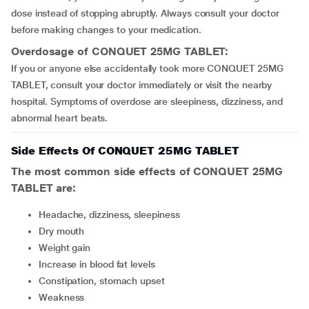
dose instead of stopping abruptly. Always consult your doctor
before making changes to your medication.
Overdosage of CONQUET 25MG TABLET:
If you or anyone else accidentally took more CONQUET 25MG
TABLET, consult your doctor immediately or visit the nearby
hospital. Symptoms of overdose are sleepiness, dizziness, and
abnormal heart beats.
Side Effects Of CONQUET 25MG TABLET
The most common side effects of CONQUET 25MG
TABLET are:
headache, dizziness, sleepiness
dry mouth
weight gain
increase in blood fat levels
constipation, stomach upset
weakness