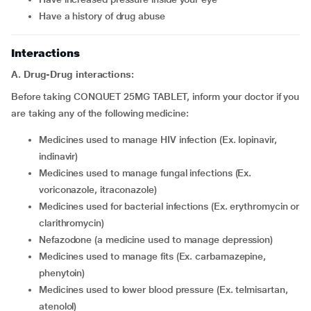
have a history of drug abuse
Interactions
A. Drug-Drug interactions:
Before taking CONQUET 25MG TABLET, inform your doctor if you
are taking any of the following medicine:
medicines used to manage HIV infection (Ex. lopinavir,
indinavir)
medicines used to manage fungal infections (Ex.
voriconazole, itraconazole)
medicines used for bacterial infections (Ex. erythromycin or
clarithromycin)
nefazodone (a medicine used to manage depression)
medicines used to manage fits (Ex. carbamazepine,
phenytoin)
medicines used to lower blood pressure (Ex. telmisartan,
atenolol)