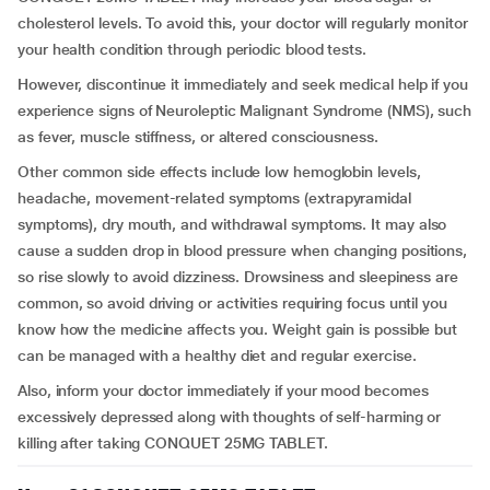
cholesterol levels. To avoid this, your doctor will regularly monitor
your health condition through periodic blood tests.
However, discontinue it immediately and seek medical help if you
experience signs of Neuroleptic Malignant Syndrome (NMS), such
as fever, muscle stiffness, or altered consciousness.
Other common side effects include low hemoglobin levels,
headache, movement-related symptoms (extrapyramidal
symptoms), dry mouth, and withdrawal symptoms. It may also
cause a sudden drop in blood pressure when changing positions,
so rise slowly to avoid dizziness. Drowsiness and sleepiness are
common, so avoid driving or activities requiring focus until you
know how the medicine affects you. Weight gain is possible but
can be managed with a healthy diet and regular exercise.
Also, inform your doctor immediately if your mood becomes
excessively depressed along with thoughts of self-harming or
killing after taking CONQUET 25MG TABLET.