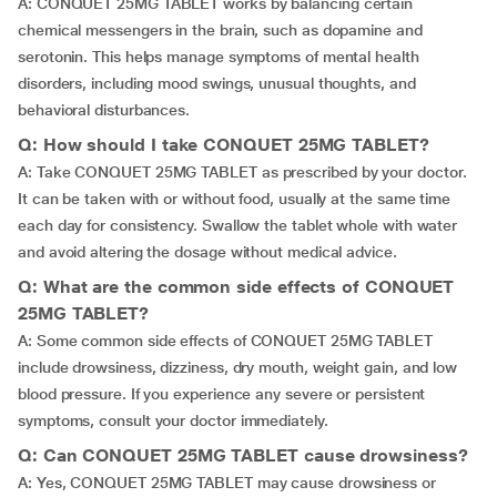
A: CONQUET 25MG TABLET works by balancing certain
chemical messengers in the brain, such as dopamine and
serotonin. This helps manage symptoms of mental health
disorders, including mood swings, unusual thoughts, and
behavioral disturbances.
Q: How should I take CONQUET 25MG TABLET?
A: Take CONQUET 25MG TABLET as prescribed by your doctor.
It can be taken with or without food, usually at the same time
each day for consistency. Swallow the tablet whole with water
and avoid altering the dosage without medical advice.
Q: What are the common side effects of CONQUET
25MG TABLET?
A: Some common side effects of CONQUET 25MG TABLET
include drowsiness, dizziness, dry mouth, weight gain, and low
blood pressure. If you experience any severe or persistent
symptoms, consult your doctor immediately.
Q: Can CONQUET 25MG TABLET cause drowsiness?
A: Yes, CONQUET 25MG TABLET may cause drowsiness or