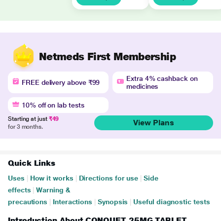
Netmeds First Membership
Extra 4% cashback on
FREE delivery above ₹99
medicines
10% off on lab tests
Starting at just
₹49
View Plans
for 3 months.
Quick Links
Uses
|
How it works
|
Directions for use
|
Side
effects
|
Warning &
precautions
|
Interactions
|
Synopsis
|
Useful diagnostic tests
Introduction About CONQUET 25MG TABLET