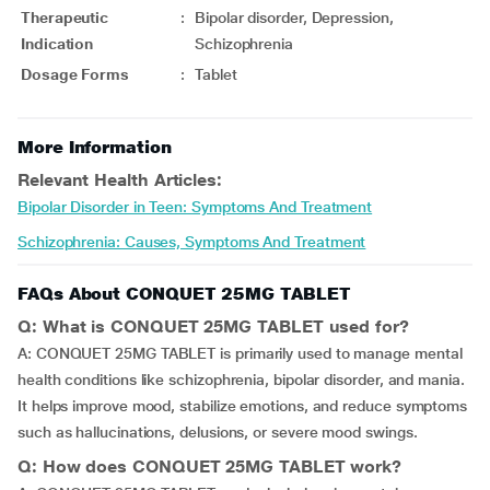
Therapeutic
:
Bipolar disorder, Depression,
Indication
Schizophrenia
Dosage Forms
:
Tablet
More Information
Relevant Health Articles:
Bipolar Disorder in Teen: Symptoms And Treatment
Schizophrenia: Causes, Symptoms And Treatment
FAQs About CONQUET 25MG TABLET
Q: What is CONQUET 25MG TABLET used for?
A: CONQUET 25MG TABLET is primarily used to manage mental
health conditions like schizophrenia, bipolar disorder, and mania.
It helps improve mood, stabilize emotions, and reduce symptoms
such as hallucinations, delusions, or severe mood swings.
Q: How does CONQUET 25MG TABLET work?