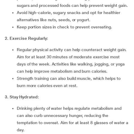
sugars and processed foods can help prevent weight gain.
Avoid high-calorie, sugary snacks and opt for healthier
alternatives like nuts, seeds, or yogurt.
Keep portion sizes in check to prevent overeating.
2. Exercise Regularly
:
Regular physical activity can help counteract weight gain.
Aim for at least 30 minutes of moderate exercise most
days of the week. Activities like walking, jogging, or yoga
can help improve metabolism and burn calories.
Strength training can also build muscle, which helps to
burn more calories even at rest.
3. Stay Hydrated
:
Drinking plenty of water helps regulate metabolism and
can also curb unnecessary hunger, reducing the
temptation to overeat. Aim for at least 8 glasses of water a
day.