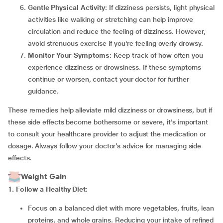
Gentle Physical Activity
: If dizziness persists, light physical
activities like walking or stretching can help improve
circulation and reduce the feeling of dizziness. However,
avoid strenuous exercise if you're feeling overly drowsy.
Monitor Your Symptoms
: Keep track of how often you
experience dizziness or drowsiness. If these symptoms
continue or worsen, contact your doctor for further
guidance.
These remedies help alleviate mild dizziness or drowsiness, but if
these side effects become bothersome or severe, it’s important
to consult your healthcare provider to adjust the medication or
dosage. Always follow your doctor’s advice for managing side
effects.
Weight Gain
1. Follow a Healthy Diet
:
Focus on a balanced diet with more vegetables, fruits, lean
proteins, and whole grains. Reducing your intake of refined