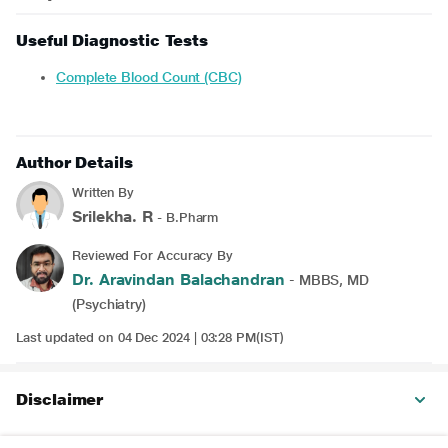
Useful Diagnostic Tests
Complete Blood Count (CBC)
Author Details
Written By
Srilekha. R
- B.Pharm
Reviewed For Accuracy By
Dr. Aravindan Balachandran
- MBBS, MD
(Psychiatry)
Last updated on 04 Dec 2024 | 03:28 PM(IST)
Disclaimer