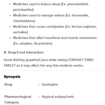
medicines used to induce sleep (Ex. phenobarbital,
pentobarbital)
medicines used to manage edema (Ex. furosemide,
chlorthalidone)
medicines that cause constipation (Ex. ferrous sulphate,
sertraline)
medicines that affect heartbeat and muscle movements
(Ex. atropine, dicyclomine)
B. Drug-Food interaction:
Avoid drinking grapefruit juice while taking CONQUET 25MG
TABLET as it may affect the way this medicine works.
Synopsis
Drug
:
Quetiapine
Pharmacological
:
Atypical antipsychotic
Category