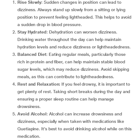
Rise Slowly
: Sudden changes in position can lead to
dizziness. Always stand up slowly from a sitting or lying
position to prevent feeling lightheaded. This helps to avoid
a sudden drop in blood pressure.
Stay Hydrated
: Dehydration can worsen dizziness.
Drinking water throughout the day can help maintain
hydration levels and reduce dizziness or lightheadedness.
Balanced Diet
: Eating regular meals, particularly those
rich in protein and fiber, can help maintain stable blood
sugar levels, which may reduce dizziness. Avoid skipping
meals, as this can contribute to lightheadedness.
Rest and Relaxation
: If you feel drowsy, it is important to
get plenty of rest. Taking short breaks during the day and
ensuring a proper sleep routine can help manage
drowsiness.
Avoid Alcohol
: Alcohol can increase drowsiness and
dizziness, especially when taken with medications like
Quetiapine. It’s best to avoid drinking alcohol while on this
medication.