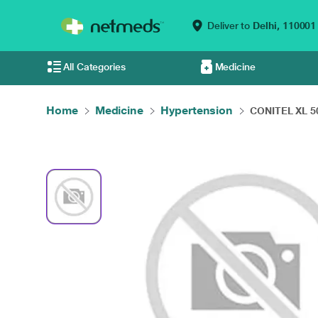
Deliver to
Delhi,
110001
All Categories
Medicine
Home
Medicine
Hypertension
CONITEL XL 50