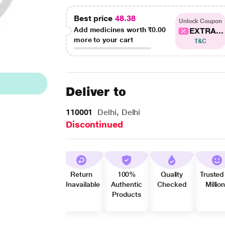
Best price
48.38
Unlock Coupon
Add medicines worth
₹0.00
EXTRA...
more to your cart
T&C
Deliver to
110001
Delhi, Delhi
Discontinued
Return
100%
Quality
Trusted
Unavailable
Authentic
Checked
Millio
Products