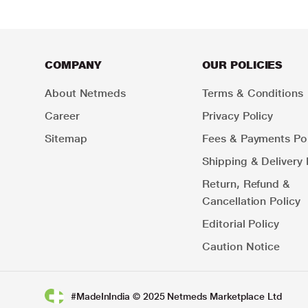
COMPANY
OUR POLICIES
About Netmeds
Terms & Conditions
Career
Privacy Policy
Sitemap
Fees & Payments Pol
Shipping & Delivery 
Return, Refund &
Cancellation Policy
Editorial Policy
Caution Notice
#MadeInIndia © 2025 Netmeds Marketplace Ltd