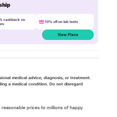
ship
4% cashback on
10% off on lab tests
nes
View Plans
sional medical advice, diagnosis, or treatment.
ding a medical condition. Do not disregard
 reasonable prices to millions of happy