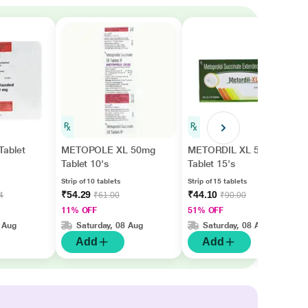
ablet
METOPOLE XL 50mg
METORDIL XL 50
Tablet 10's
Tablet 15's
Strip of 10 tablets
Strip of 15 tablets
₹54.29
₹44.10
4
₹61.00
₹90.00
11% OFF
51% OFF
 Aug
Saturday, 08 Aug
Saturday, 08 Aug
Add
Add