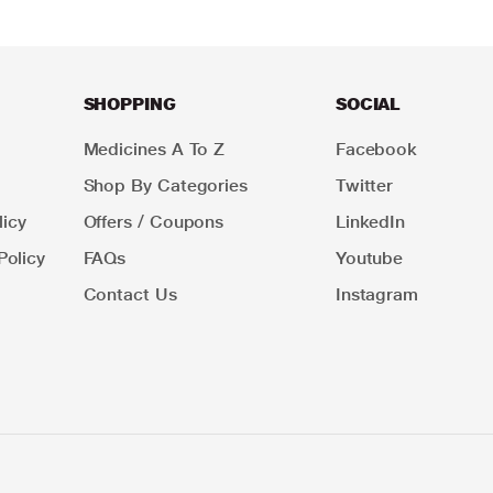
SHOPPING
SOCIAL
Medicines A To Z
Facebook
Shop By Categories
Twitter
icy
Offers / Coupons
LinkedIn
Policy
FAQs
Youtube
Contact Us
Instagram