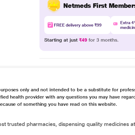
Netmeds First Member
Extra 
FREE delivery above ₹99
medici
Starting at just
₹49
for 3 months.
purposes only and not intended to be a substitute for profes
lified health provider with any questions you may have regar
 because of something you have read on this website.
t trusted pharmacies, dispensing quality medicines at