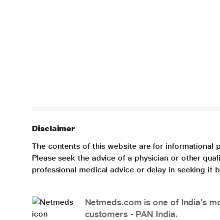
Disclaimer
The contents of this website are for informational 
Please seek the advice of a physician or other qua
professional medical advice or delay in seeking it
Netmeds.com is one of India’s mos
customers - PAN India.