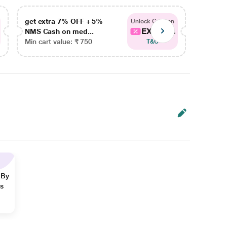
get extra 7% OFF + 5%
get ex
Unlock Coupon
EXTRA...
NMS Cash on med...
NMS Ca
Min cart value: ₹ 750
Min car
T&C
 By
ns