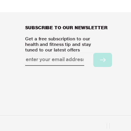
SUBSCRIBE TO OUR NEWSLETTER
Get a free subscription to our
health and fitness tip and stay
tuned to our latest offers