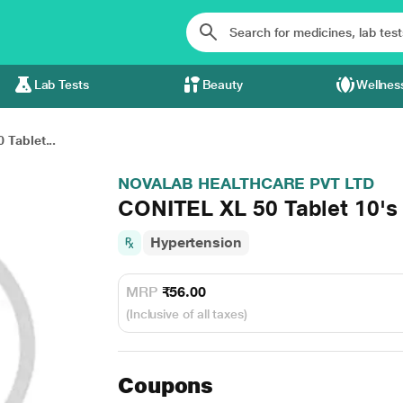
Lab Tests
Beauty
Wellnes
 Tablet...
NOVALAB HEALTHCARE PVT LTD
CONITEL XL 50 Tablet 10's
Hypertension
MRP
₹56.00
(Inclusive of all taxes)
Coupons