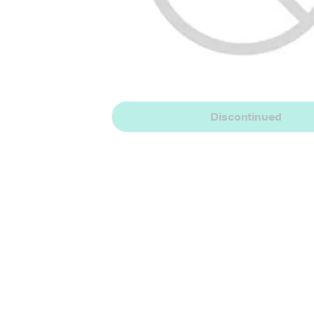
Discontinued