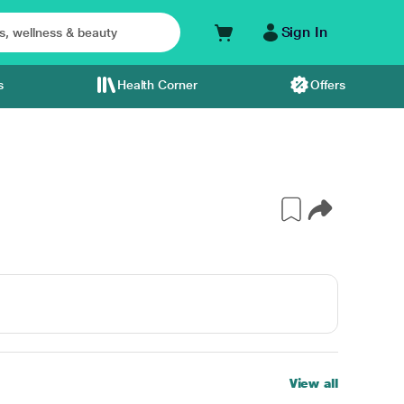
Sign In
s
Health Corner
Offers
View all