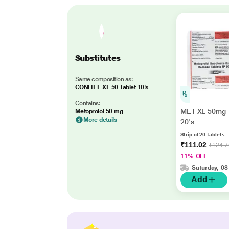
Substitutes
Same composition as:
CONITEL XL 50 Tablet 10's
Contains:
MET XL 50mg T
Metoprolol 50 mg
More details
20's
Strip of 20 tablets
₹111.02
₹124.7
11% OFF
Saturday, 08
Add