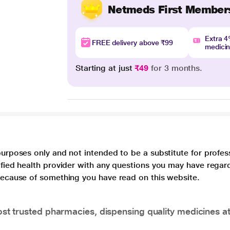
Netmeds First Member
Extra 
FREE delivery above ₹99
medici
Starting at just
₹49
for 3 months.
purposes only and not intended to be a substitute for profes
lified health provider with any questions you may have regar
 because of something you have read on this website.
t trusted pharmacies, dispensing quality medicines at