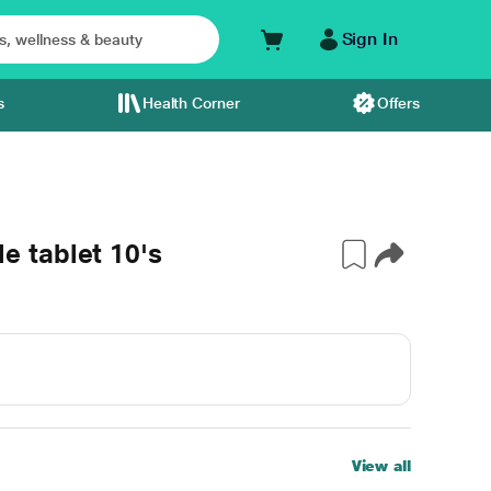
Sign In
s
Health Corner
Offers
 tablet 10's
View all