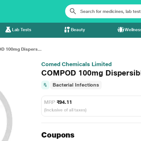
Lab Tests
Beauty
Wellnes
 100mg Dispers...
Comed Chemicals Limited
COMPOD 100mg Dispersible
Bacterial Infections
MRP
₹94.11
(Inclusive of all taxes)
Coupons