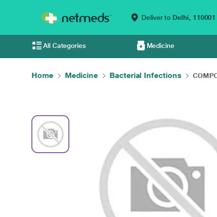
Deliver to
Delhi,
110001
All Categories
Medicine
Home
Medicine
Bacterial Infections
COMPOD