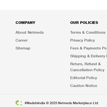
COMPANY
OUR POLICIES
About Netmeds
Terms & Conditions
Career
Privacy Policy
Sitemap
Fees & Payments Pol
Shipping & Delivery 
Return, Refund &
Cancellation Policy
Editorial Policy
Caution Notice
#MadeInIndia © 2025 Netmeds Marketplace Ltd