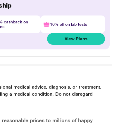
ship
4% cashback on
10% off on lab tests
nes
View Plans
sional medical advice, diagnosis, or treatment.
ding a medical condition. Do not disregard
 reasonable prices to millions of happy