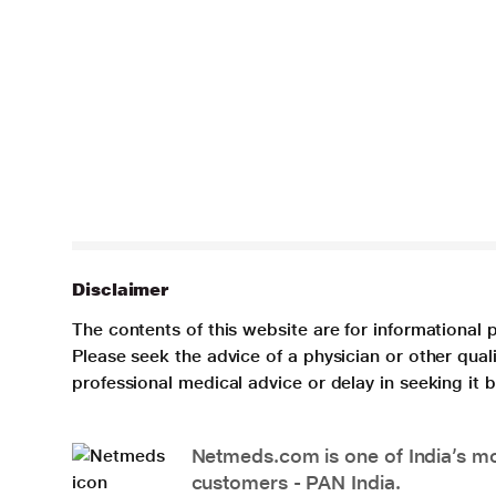
Disclaimer
The contents of this website are for informational 
Please seek the advice of a physician or other qua
professional medical advice or delay in seeking it
Netmeds.com is one of India’s mos
customers - PAN India.