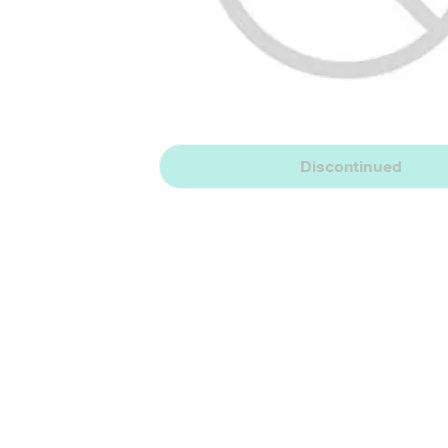
Discontinued