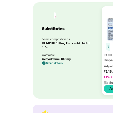
Substitutes
Same composition as:
COMPOD 100mg Dispersible tablet
10's
GUDC
Contains:
Cefpodoxime 100 mg
Dispe
More details
Strip of
₹146
11% 
Su
A