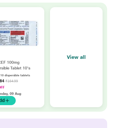
View all
EF 100mg
rsible Tablet 10's
 10 dispersible tablets
.84
₹164.99
OFF
nday, 09 Aug
dd