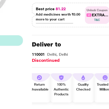
Best price
81.22
Unlock Coupon
Add medicines worth
₹0.00
EXTRA...
more to your cart
T&C
Deliver to
110001
Delhi, Delhi
Discontinued
Return
100%
Quality
Trusted
Unavailable
Authentic
Checked
Millio
Products