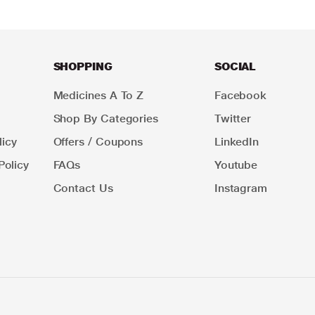
SHOPPING
SOCIAL
Medicines A To Z
Facebook
Shop By Categories
Twitter
icy
Offers / Coupons
LinkedIn
Policy
FAQs
Youtube
Contact Us
Instagram