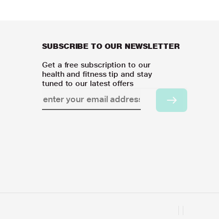
SUBSCRIBE TO OUR NEWSLETTER
Get a free subscription to our
health and fitness tip and stay
tuned to our latest offers