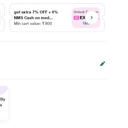
get extra 7% OFF + 4%
get ex
Unlock Coupon
EXTRA...
NMS Cash on med...
NMS Ca
Min cart value: ₹ 800
Min car
T&C
 By
ns