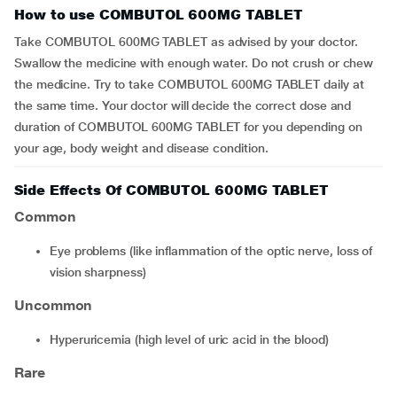
How to use COMBUTOL 600MG TABLET
Take COMBUTOL 600MG TABLET as advised by your doctor.
Swallow the medicine with enough water. Do not crush or chew
the medicine. Try to take COMBUTOL 600MG TABLET daily at
the same time. Your doctor will decide the correct dose and
duration of COMBUTOL 600MG TABLET for you depending on
your age, body weight and disease condition.
Side Effects Of COMBUTOL 600MG TABLET
Common
eye problems (like inflammation of the optic nerve, loss of
vision sharpness)
Uncommon
hyperuricemia (high level of uric acid in the blood)
Rare