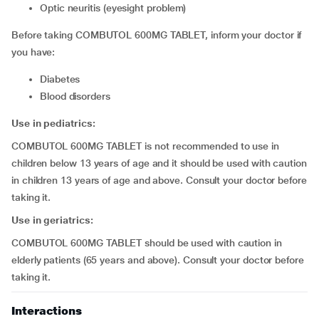
optic neuritis (eyesight problem)
Before taking COMBUTOL 600MG TABLET, inform your doctor if
you have:
diabetes
blood disorders
Use in pediatrics:
COMBUTOL 600MG TABLET is not recommended to use in
children below 13 years of age and it should be used with caution
in children 13 years of age and above. Consult your doctor before
taking it.
Use in geriatrics:
COMBUTOL 600MG TABLET should be used with caution in
elderly patients (65 years and above). Consult your doctor before
taking it.
Interactions