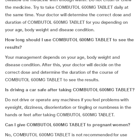
the medicine. Try to take COMBUTOL 600MG TABLET daily at
the same time. Your doctor will determine the correct dose and
duration of COMBUTOL 600MG TABLET for you depending on
your age, body weight and disease condition.
How long should I use COMBUTOL 600MG TABLET to see the
results?
Your management depends on your age, body weight and
disease condition. After this, your doctor will decide on the
correct dose and determine the duration of the course of
COMBUTOL 600MG TABLET to see the results.
Is driving a car safe after taking COMBUTOL 600MG TABLET?
Do not drive or operate any machines if you feel problems with
eyesight, dizziness, disorientation or tingling or numbness in the
hands or feet after taking COMBUTOL 600MG TABLET.
Can I give COMBUTOL 600MG TABLET to pregnant women?
No, COMBUTOL 600MG TABLET is not recommended for use