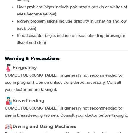
liver problem (signs include pale stools or skin or whites of
eyes become yellow)
kidney problem (signs include difficulty in urinating and low
back pain)
blood disorder (signs include unusual bleeding, bruising or
discolored skin)
Warning & Precautions
Pregnancy
COMBUTOL 600MG TABLET is generally not recommended to
use in pregnant women unless considered necessary. Consult
your doctor before taking it.
Breastfeeding
COMBUTOL 600MG TABLET is generally not recommended to
use in breastfeeding women. Consult your doctor before taking it.
Driving and Using Machines