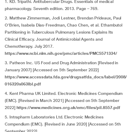
1. KD. Tripathi. Antitubercular Drugs. Essentials of medical
pharmacology. Seventh edition. 2013. Page – 769.
2. Matthew Zimmerman, Jodi Lestner, Brendan Prideaux, Paul
O'Brien, Isabela Dias-Freedman, Chao Chen, et al. Ethambutol
Partitioning in Tuberculous Pulmonary Lesions Explains Its
Clinical Efficacy. Journal of Antimicrobial Agents and
Chemotherapy. July 2017.
https://www.ncbi.nlm.nih.gov/pmc/articles/PMC5571334/
3. Patheon Inc. US Food and Drug Administration [Revised in
January 2007] [Accessed on 5th September 2022]
https://www.accessdata.fda.gov/drugsatfda_docs/label/2008/
016320s063lbl.pdf
4. Kent Pharma UK Limited. Electronic Medicines Compendium
(EMC). [Revised in March 2021] [Accessed on 5th September
2022]
https://www.medicines.org.uk/emc/files/pil.8557.pdf
5. Intrapharm Laboratories Ltd. Electronic Medicines
Compendium (EMC). [Revised in June 2020] [Accessed on 5th
September 2022]