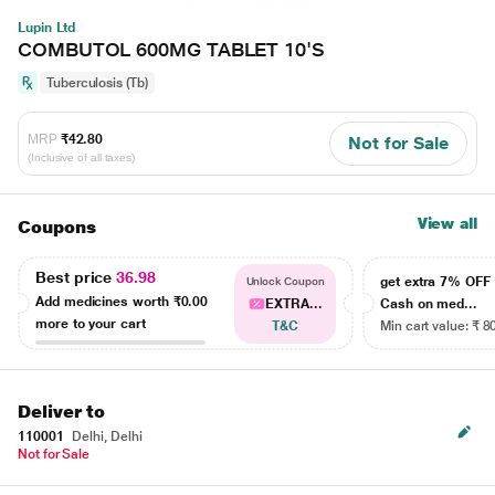
Lupin Ltd
COMBUTOL 600MG TABLET 10'S
Tuberculosis (Tb)
MRP
₹42.80
Not for Sale
(Inclusive of all taxes)
View all
Coupons
Best price
36.98
get extra 7% OF
Unlock Coupon
Add medicines worth
₹0.00
EXTRA...
Cash on med...
more to your cart
T&C
Min cart value: ₹ 8
Deliver to
110001
Delhi, Delhi
Not for Sale