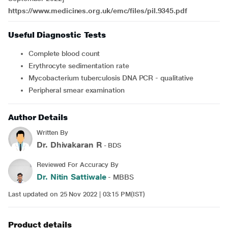
https://www.medicines.org.uk/emc/files/pil.9345.pdf
Useful Diagnostic Tests
Complete blood count
Erythrocyte sedimentation rate
Mycobacterium tuberculosis DNA PCR - qualitative
Peripheral smear examination
Author Details
Written By
Dr. Dhivakaran R
- BDS
Reviewed For Accuracy By
Dr. Nitin Sattiwale
- MBBS
Last updated on 25 Nov 2022 | 03:15 PM(IST)
Product details