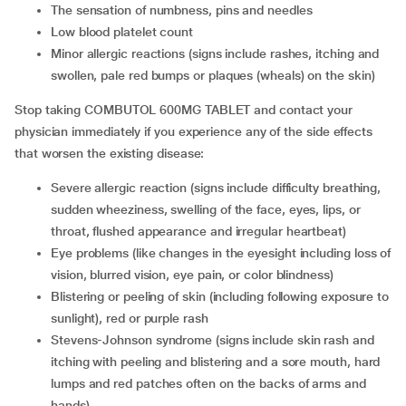
the sensation of numbness, pins and needles
low blood platelet count
minor allergic reactions (signs include rashes, itching and
swollen, pale red bumps or plaques (wheals) on the skin)
Stop taking COMBUTOL 600MG TABLET and contact your
physician immediately if you experience any of the side effects
that worsen the existing disease:
severe allergic reaction (signs include difficulty breathing,
sudden wheeziness, swelling of the face, eyes, lips, or
throat, flushed appearance and irregular heartbeat)
eye problems (like changes in the eyesight including loss of
vision, blurred vision, eye pain, or color blindness)
blistering or peeling of skin (including following exposure to
sunlight), red or purple rash
Stevens-Johnson syndrome (signs include skin rash and
itching with peeling and blistering and a sore mouth, hard
lumps and red patches often on the backs of arms and
hands)