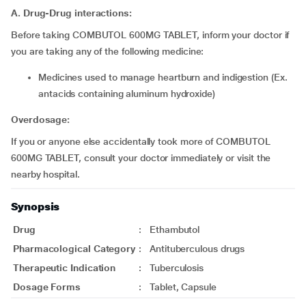
A. Drug-Drug interactions:
Before taking COMBUTOL 600MG TABLET, inform your doctor if
you are taking any of the following medicine:
medicines used to manage heartburn and indigestion (Ex.
antacids containing aluminum hydroxide)
Overdosage:
If you or anyone else accidentally took more of COMBUTOL
600MG TABLET, consult your doctor immediately or visit the
nearby hospital.
Synopsis
Drug
:
Ethambutol
Pharmacological Category
:
Antituberculous drugs
Therapeutic Indication
:
Tuberculosis
Dosage Forms
:
Tablet, Capsule