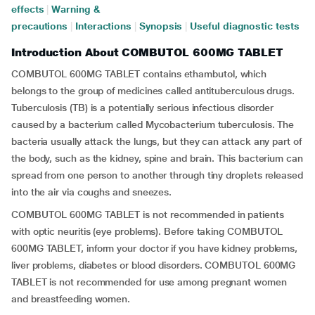
effects
|
Warning &
precautions
|
Interactions
|
Synopsis
|
Useful diagnostic tests
Introduction About COMBUTOL 600MG TABLET
COMBUTOL 600MG TABLET contains ethambutol, which
belongs to the group of medicines called antituberculous drugs.
Tuberculosis (TB) is a potentially serious infectious disorder
caused by a bacterium called Mycobacterium tuberculosis. The
bacteria usually attack the lungs, but they can attack any part of
the body, such as the kidney, spine and brain. This bacterium can
spread from one person to another through tiny droplets released
into the air via coughs and sneezes.
COMBUTOL 600MG TABLET is not recommended in patients
with optic neuritis (eye problems). Before taking COMBUTOL
600MG TABLET, inform your doctor if you have kidney problems,
liver problems, diabetes or blood disorders. COMBUTOL 600MG
TABLET is not recommended for use among pregnant women
and breastfeeding women.