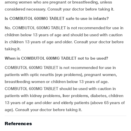
among women who are pregnant or breastfeeding, unless
considered necessary. Consult your doctor before taking it.
Is COMBUTOL 600MG TABLET safe to use in infants?
No. COMBUTOL 600MG TABLET is not recommended for use in
children below 13 years of age and should be used with caution
in children 13 years of age and older. Consult your doctor before
taking it.
When is COMBUTOL 600MG TABLET not to be used?
COMBUTOL 600MG TABLET is not recommended for use in
patients with optic neuritis (eye problems), pregnant women,
breastfeeding women or children below 13 years of age.
COMBUTOL 600MG TABLET should be used with caution in
patients with kidney problems, liver problems, diabetes, children
13 years of age and older and elderly patients (above 65 years of
age). Consult your doctor before taking it.
References