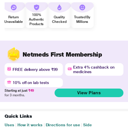
100%
Return
Quality
Trusted By
Authentic
Unavailable
Checked
Millions
Products
Netmeds First Membership
Extra 4% cashback on
FREE delivery above ₹99
medicines
10% off on lab tests
Starting at just
₹49
View Plans
for 3 months.
Quick Links
Uses
|
How it works
|
Directions for use
|
Side