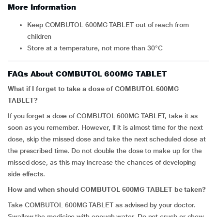
More Information
Keep COMBUTOL 600MG TABLET out of reach from
children
Store at a temperature, not more than 30°C
FAQs About COMBUTOL 600MG TABLET
What if I forget to take a dose of COMBUTOL 600MG
TABLET?
If you forget a dose of COMBUTOL 600MG TABLET, take it as
soon as you remember. However, if it is almost time for the next
dose, skip the missed dose and take the next scheduled dose at
the prescribed time. Do not double the dose to make up for the
missed dose, as this may increase the chances of developing
side effects.
How and when should COMBUTOL 600MG TABLET be taken?
Take COMBUTOL 600MG TABLET as advised by your doctor.
Swallow the medicine with enough water. Do not crush or chew