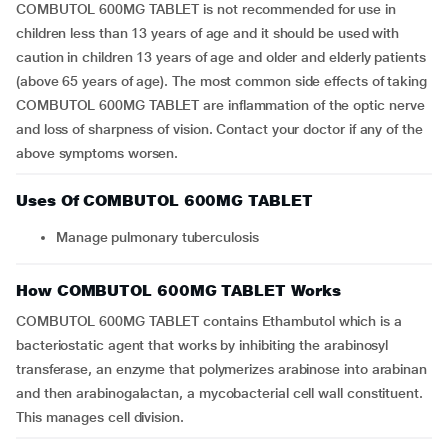
COMBUTOL 600MG TABLET is not recommended for use in
children less than 13 years of age and it should be used with
caution in children 13 years of age and older and elderly patients
(above 65 years of age). The most common side effects of taking
COMBUTOL 600MG TABLET are inflammation of the optic nerve
and loss of sharpness of vision. Contact your doctor if any of the
above symptoms worsen.
Uses Of COMBUTOL 600MG TABLET
Manage pulmonary tuberculosis
How COMBUTOL 600MG TABLET Works
COMBUTOL 600MG TABLET contains Ethambutol which is a
bacteriostatic agent that works by inhibiting the arabinosyl
transferase, an enzyme that polymerizes arabinose into arabinan
and then arabinogalactan, a mycobacterial cell wall constituent.
This manages cell division.