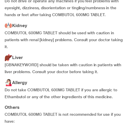
Do not drive or operate any machines if you feel problems with
eyesight, dizziness, disorientation or tingling/numbness in the
hands or feet after taking COMBUTOL 600MG TABLET.
Kidney
COMBUTOL 600MG TABLET should be used with caution in
patients with renal [kidney] problems. Consult your doctor taking
it.
Liver
[GBNAKEYWORD] should be taken with caution in patients with
liver problems. Consult your doctor before taking it.
Allergy
Do not take COMBUTOL 600MG TABLET if you are allergic to
Ethambutol or any of the other ingredients of this medicine.
Others
COMBUTOL 600MG TABLET is not recommended for use if you
have: