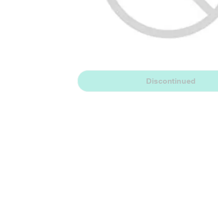
Discontinued