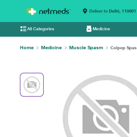
Deliver to
Delhi,
110001
All Categories
Medicine
Home
Medicine
Muscle Spasm
Colpep Spas 