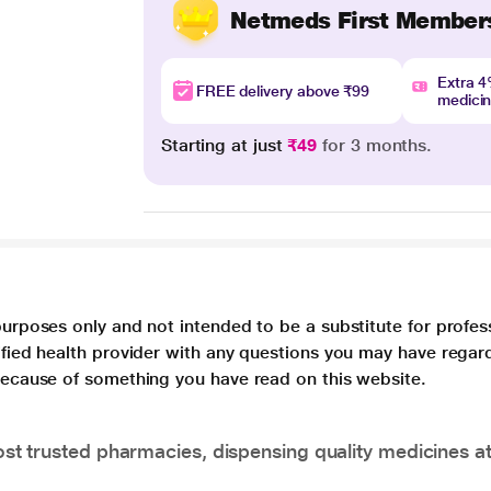
Netmeds First Member
Extra 
FREE delivery above ₹99
medici
Starting at just
₹49
for 3 months.
purposes only and not intended to be a substitute for profes
lified health provider with any questions you may have regar
 because of something you have read on this website.
t trusted pharmacies, dispensing quality medicines at