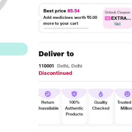
Best price
85.54
Unlock Coupon
Add medicines worth
₹0.00
EXTRA...
more to your cart
T&C
Deliver to
110001
Delhi, Delhi
Discontinued
Return
100%
Quality
Trusted
Unavailable
Authentic
Checked
Millio
Products