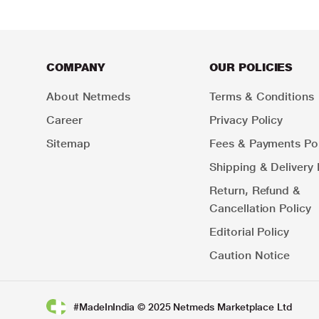
COMPANY
OUR POLICIES
About Netmeds
Terms & Conditions
Career
Privacy Policy
Sitemap
Fees & Payments Pol
Shipping & Delivery 
Return, Refund &
Cancellation Policy
Editorial Policy
Caution Notice
#MadeInIndia © 2025 Netmeds Marketplace Ltd