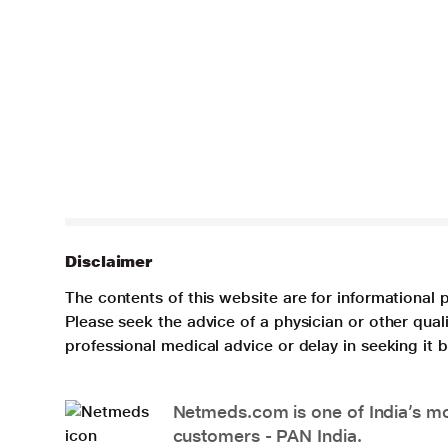
Disclaimer
The contents of this website are for informational 
Please seek the advice of a physician or other qua
professional medical advice or delay in seeking it
Netmeds.com is one of India’s mos
customers - PAN India.