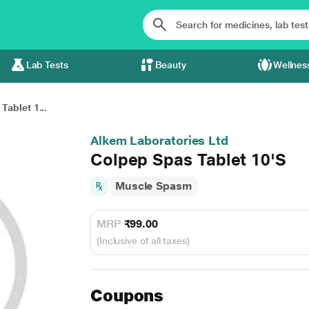
Lab Tests
Beauty
Wellnes
Tablet 1...
Alkem Laboratories Ltd
Colpep Spas Tablet 10'S
Muscle Spasm
MRP
₹99.00
(Inclusive of all taxes)
Coupons