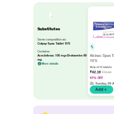
Substitutes
Same composition as:
Colpep Spas Tablet 10'S
Contains:
Alcinac Spas T
Aceclofenac 100 mg+Drotaverine 80
mg
10'S
More details
Strip of 10 tablets
₹42.19
₹79.60
47% OFF
Sunday, 09 
Add