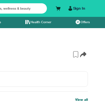
Sign In
s
Health Corner
Offers
View all