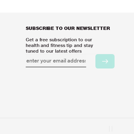
SUBSCRIBE TO OUR NEWSLETTER
Get a free subscription to our
health and fitness tip and stay
tuned to our latest offers