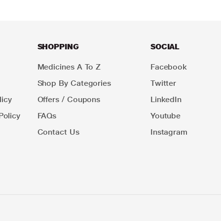
SHOPPING
SOCIAL
Medicines A To Z
Facebook
Shop By Categories
Twitter
icy
Offers / Coupons
LinkedIn
Policy
FAQs
Youtube
Contact Us
Instagram