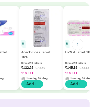
ablet
Aceclo Spas Tablet
DVN A Tablet 10'S
10'S
Strip of 10 tablets
Strip of 10 tablets
₹132.25
₹145.19
₹148.59
₹163.13
11% OFF
11% OFF
Aug
Sunday, 09 Aug
Sunday, 09 Aug
Add
Add