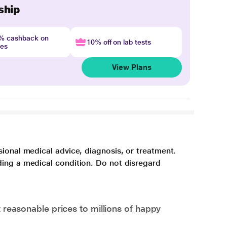
ship
4% cashback on
10% off on lab tests
nes
View Plans
sional medical advice, diagnosis, or treatment.
ding a medical condition. Do not disregard
 reasonable prices to millions of happy