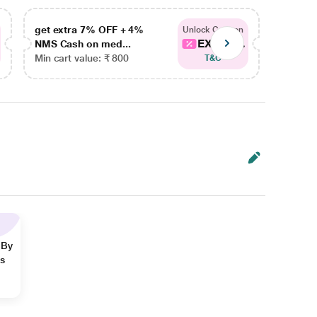
get extra 7% OFF + 4%
get ex
Unlock Coupon
EXTRA...
NMS Cash on med...
NMS Ca
Min cart value: ₹ 800
Min car
T&C
 By
ns