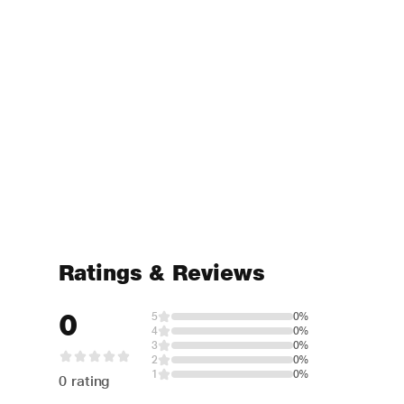
Ratings & Reviews
0
5
0%
4
0%
3
0%
2
0%
1
0%
0 rating