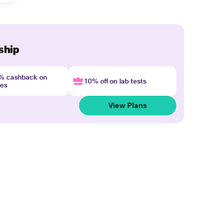
ship
4% cashback on
10% off on lab tests
nes
View Plans