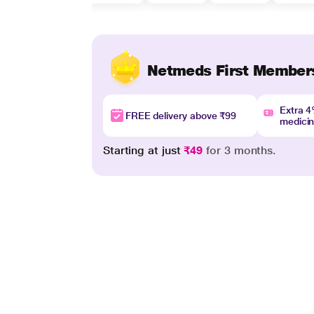
Netmeds First Member
Extra 
FREE delivery above ₹99
medici
Starting at just
₹49
for 3 months.