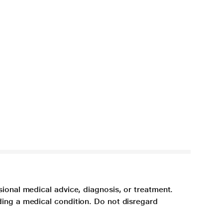
sional medical advice, diagnosis, or treatment.
ding a medical condition. Do not disregard