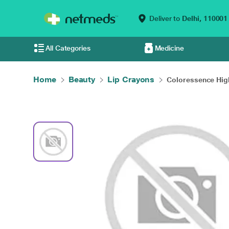
Deliver to
Delhi,
110001
All Categories
Medicine
Home
Beauty
Lip Crayons
Coloressence High