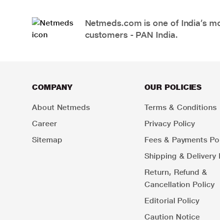
Netmeds.com is one of India’s mos
customers - PAN India.
COMPANY
OUR POLICIES
About Netmeds
Terms & Conditions
Career
Privacy Policy
Sitemap
Fees & Payments Pol
Shipping & Delivery 
Return, Refund &
Cancellation Policy
Editorial Policy
Caution Notice