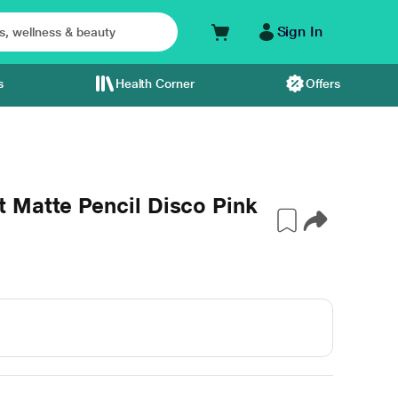
Sign In
s
Health Corner
Offers
 Matte Pencil Disco Pink