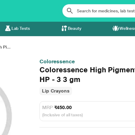
Lab Tests
Beauty
Wellnes
 Pi...
Coloressence
Coloressence High Pigment
HP - 3 3 gm
Lip Crayons
MRP
₹450.00
(Inclusive of all taxes)