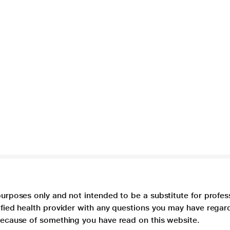
purposes only and not intended to be a substitute for profes
lified health provider with any questions you may have regar
 because of something you have read on this website.