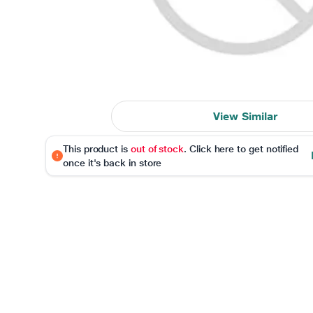
View Similar
This product is
out of stock
. Click here to get notified
once it's back in store