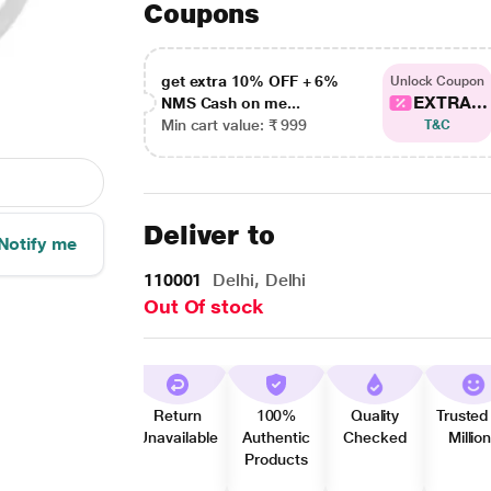
Coupons
get extra 10% OFF + 6%
Unlock Coupon
EXTRA...
NMS Cash on me...
Min cart value: ₹ 999
T&C
Deliver to
Notify me
110001
Delhi, Delhi
Out Of stock
Return
100%
Quality
Trusted
Unavailable
Authentic
Checked
Millio
Products