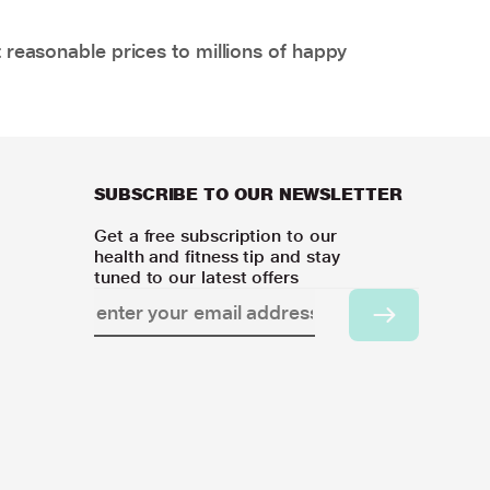
 reasonable prices to millions of happy
SUBSCRIBE TO OUR NEWSLETTER
Get a free subscription to our
health and fitness tip and stay
tuned to our latest offers