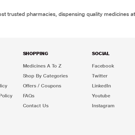
t trusted pharmacies, dispensing quality medicines at
SHOPPING
SOCIAL
Medicines A To Z
Facebook
Shop By Categories
Twitter
icy
Offers / Coupons
LinkedIn
Policy
FAQs
Youtube
Contact Us
Instagram