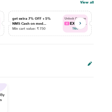
View all
get extra 7% OFF + 5%
get ex
Unlock Coupon
EXTRA...
NMS Cash on med...
NMS Ca
Min cart value: ₹ 750
Min car
T&C
 By
ns