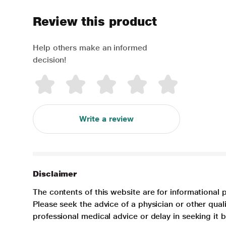
Review this product
Help others make an informed
decision!
Write a review
Disclaimer
The contents of this website are for informational 
Please seek the advice of a physician or other qua
professional medical advice or delay in seeking it