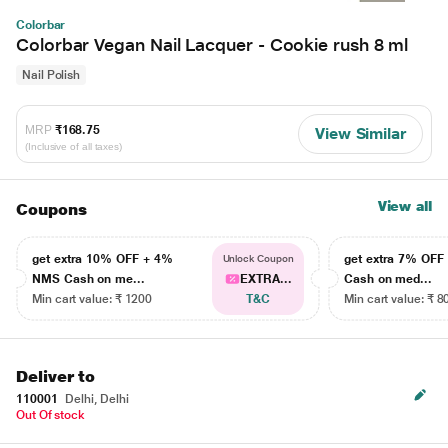
Colorbar
Colorbar Vegan Nail Lacquer - Cookie rush 8 ml
Nail Polish
MRP
₹168.75
View Similar
(Inclusive of all taxes)
View all
Coupons
get extra 10% OFF + 4%
get extra 7% OF
Unlock Coupon
NMS Cash on me...
EXTRA...
Cash on med...
Min cart value: ₹ 1200
T&C
Min cart value: ₹ 8
Deliver to
110001
Delhi, Delhi
Out Of stock