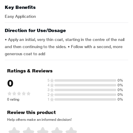
Key Benefits
Easy Application
Direction for Use/Dosage
• Apply an initial, very thin coat, starting in the centre of the nail
and then continuing to the sides. • Follow with a second, more
generous coat to add
Ratings & Reviews
0
5
0%
4
0%
3
0%
2
0%
0 rating
1
0%
Review this product
Help others make an informed decision!