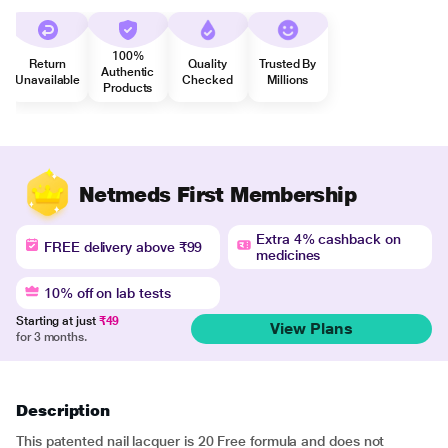
100%
Return
Quality
Trusted By
Authentic
Unavailable
Checked
Millions
Products
Netmeds First Membership
Extra 4% cashback on
FREE delivery above ₹99
medicines
10% off on lab tests
Starting at just
₹49
View Plans
for 3 months.
Description
This patented nail lacquer is 20 Free formula and does not