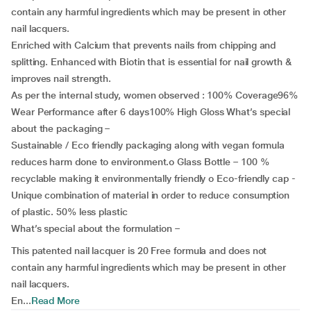
contain any harmful ingredients which may be present in other
nail lacquers.
Enriched with Calcium that prevents nails from chipping and
splitting. Enhanced with Biotin that is essential for nail growth &
improves nail strength.
As per the internal study, women observed : 100% Coverage96%
Wear Performance after 6 days100% High Gloss What’s special
about the packaging –
Sustainable / Eco friendly packaging along with vegan formula
reduces harm done to environment.o Glass Bottle – 100 %
recyclable making it environmentally friendly o Eco-friendly cap -
Unique combination of material in order to reduce consumption
of plastic. 50% less plastic
What’s special about the formulation –
This patented nail lacquer is 20 Free formula and does not
contain any harmful ingredients which may be present in other
nail lacquers.
En...
Read More