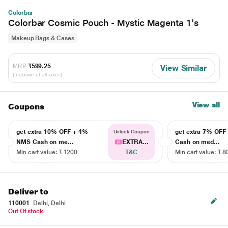
Colorbar
Colorbar Cosmic Pouch - Mystic Magenta 1's
Makeup Bags & Cases
MRP
₹599.25
View Similar
(Inclusive of all taxes)
View all
Coupons
get extra 10% OFF + 4%
get extra 7% OF
Unlock Coupon
NMS Cash on me...
EXTRA...
Cash on med...
Min cart value: ₹ 1200
T&C
Min cart value: ₹ 8
Deliver to
110001
Delhi, Delhi
Out Of stock