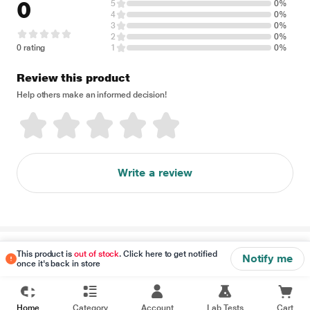
0
5
0%
4
0%
3
0%
2
0%
0 rating
1
0%
Review this product
Help others make an informed decision!
Write a review
Disclaimer
This product is
out of stock
. Click here to get notified
Notify me
once it's back in store
Home
Category
Account
Lab Tests
Cart