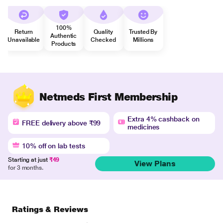
100%
Return
Quality
Trusted By
Authentic
Unavailable
Checked
Millions
Products
Netmeds First Membership
Extra 4% cashback on
FREE delivery above ₹99
medicines
10% off on lab tests
Starting at just
₹49
View Plans
for 3 months.
Ratings & Reviews