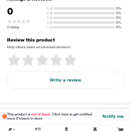
0
5
0%
4
0%
3
0%
2
0%
0 rating
1
0%
Review this product
Help others make an informed decision!
Write a review
Disclaimer
This product is
out of stock
. Click here to get notified
Notify me
once it's back in store