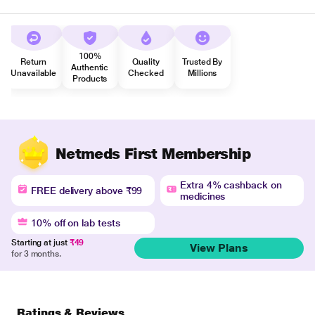
100%
Return
Quality
Trusted By
Authentic
Unavailable
Checked
Millions
Products
Netmeds First Membership
Extra 4% cashback on
FREE delivery above ₹99
medicines
10% off on lab tests
Starting at just
₹49
View Plans
for 3 months.
Ratings & Reviews