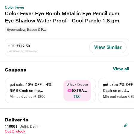
Color Fever
Color Fever Eye Bomb Metallic Eye Pencil cum
Eye Shadow Water Proof - Cool Purple 1.8 gm
Eyeshadow, Bases & P...
MRP
₹112.50
View Similar
(Inclusive of all taxes)
View all
Coupons
get extra 10% OFF + 4%
get extra 7% OF
Unlock Coupon
NMS Cash on me...
EXTRA...
Cash on med...
Min cart value: ₹ 1200
T&C
Min cart value: ₹ 8
Deliver to
110001
Delhi, Delhi
Out Of stock