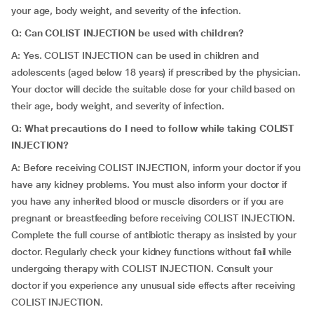
your age, body weight, and severity of the infection.
Q: Can COLIST INJECTION be used with children?
A: Yes. COLIST INJECTION can be used in children and
adolescents (aged below 18 years) if prescribed by the physician.
Your doctor will decide the suitable dose for your child based on
their age, body weight, and severity of infection.
Q: What precautions do I need to follow while taking COLIST
INJECTION?
A: Before receiving COLIST INJECTION, inform your doctor if you
have any kidney problems. You must also inform your doctor if
you have any inherited blood or muscle disorders or if you are
pregnant or breastfeeding before receiving COLIST INJECTION.
Complete the full course of antibiotic therapy as insisted by your
doctor. Regularly check your kidney functions without fail while
undergoing therapy with COLIST INJECTION. Consult your
doctor if you experience any unusual side effects after receiving
COLIST INJECTION.