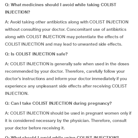
Q: What medicines should I avoid while taking COLIST
INJECTION?
A: Avoid taking other antibiotics along with COLIST INJECTION
without consulting your doctor. Concomitant use of antibiotics
along with COLIST INJECTION may potentiate the effects of
COLIST INJECTION and may lead to unwanted side effects.
Q: Is COLIST INJECTION safe?
A: COLIST INJECTION is generally safe when used in the doses
recommended by your doctor. Therefore, carefully follow your
doctor's instructions and inform your doctor immediately if you
experience any unpleasant side effects after receiving COLIST
INJECTION.
Q: Can I take COLIST INJECTION during pregnancy?
A: COLIST INJECTION should be used in pregnant women only if
it is considered necessary by the physician. Therefore, consult
your doctor before receiving it.
Q: What should I avoid while using COLIST INJECTION?