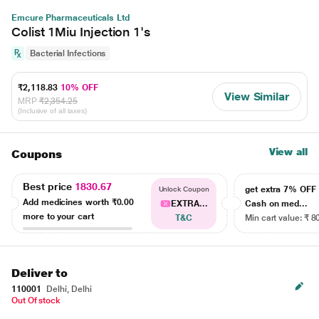
Emcure Pharmaceuticals Ltd
Colist 1Miu Injection 1's
Bacterial Infections
₹2,118.83
10% OFF
View Similar
MRP
₹2,354.25
(Inclusive of all taxes)
View all
Coupons
Best price
1830.67
get extra 7% OF
Unlock Coupon
Add medicines worth
₹0.00
EXTRA...
Cash on med...
more to your cart
T&C
Min cart value: ₹ 8
Deliver to
110001
Delhi, Delhi
Out Of stock