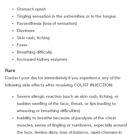
Stomach upset
Tingling sensation in the extremities or in the tongue
Paraesthesia (loss of sensation)
Dizziness
Skin rash, itching
Fever
Breathing difficulty
Increased kidney enzymes
Rare
Contact your doctor immediately if you experience any of the
following side effects after receiving COLIST INJECTION:
Severe allergic reaction (such as skin rash, itching, or
sudden swelling of the face, throat, or lips leading to
wheezing or breathing difficulties)
Inability to breathe because of paralysis of the chest
muscles, sense of tingling or numbness, especially around
the face, feeling dizzy, loss of balance, rapid changes in