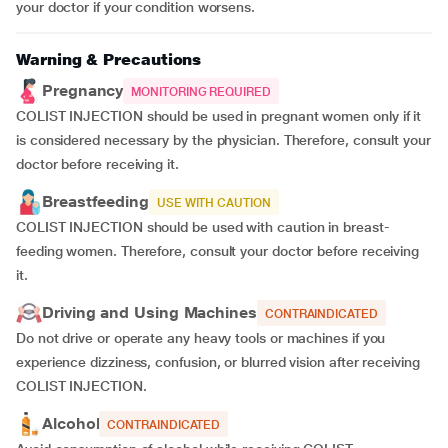
your doctor if your condition worsens.
Warning & Precautions
Pregnancy
MONITORING REQUIRED
COLIST INJECTION should be used in pregnant women only if it
is considered necessary by the physician. Therefore, consult your
doctor before receiving it.
Breastfeeding
USE WITH CAUTION
COLIST INJECTION should be used with caution in breast-
feeding women. Therefore, consult your doctor before receiving
it.
Driving and Using Machines
CONTRAINDICATED
Do not drive or operate any heavy tools or machines if you
experience dizziness, confusion, or blurred vision after receiving
COLIST INJECTION.
Alcohol
CONTRAINDICATED