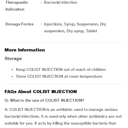
Therapeutic
:
Bacterial infection
Indication
Dosage Forms
:
Injections, Syrup, Suspension, Dry
suspension, Dry syrup, Tablet
More Information
Storage
Keep COLIST INJECTION out of reach of children
Store COLIST INJECTION at room temperature
FAQs About COLIST INJECTION
Q: What is the use of COLIST INJECTION?
A: COLIST INJECTION is an antibiotic used to manage serious
bacterial infections. It is used only when other antibiotics are not
suitable for you. It acts by killing the susceptible bacteria that