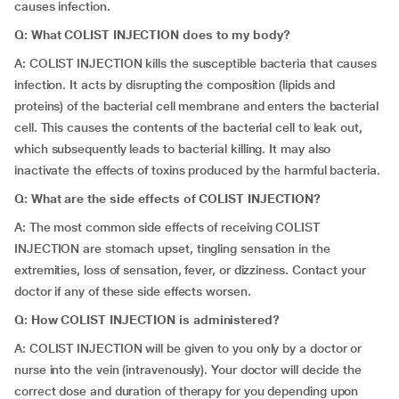
causes infection.
Q: What COLIST INJECTION does to my body?
A: COLIST INJECTION kills the susceptible bacteria that causes
infection. It acts by disrupting the composition (lipids and
proteins) of the bacterial cell membrane and enters the bacterial
cell. This causes the contents of the bacterial cell to leak out,
which subsequently leads to bacterial killing. It may also
inactivate the effects of toxins produced by the harmful bacteria.
Q: What are the side effects of COLIST INJECTION?
A: The most common side effects of receiving COLIST
INJECTION are stomach upset, tingling sensation in the
extremities, loss of sensation, fever, or dizziness. Contact your
doctor if any of these side effects worsen.
Q: How COLIST INJECTION is administered?
A: COLIST INJECTION will be given to you only by a doctor or
nurse into the vein (intravenously). Your doctor will decide the
correct dose and duration of therapy for you depending upon