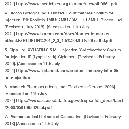
2024]
https://www.medicines.org.uk/emc/files/pil.9664.pdf
4. Biocon Biologics India Limited. Colistimethate Sodium for
Injection IP® Koolistin 1MIU/ 2MIU / 3MIU / 4.5MIU. Biocon. Ltd.
[Revised in July 2019]. [Accessed on 11th July
2024]
https://www.biocon.com/docs/domestic-market-
pi/ccd/KOOLISTIN%201_2_3_4.5%20MIU%20Leaflet.pdf
5. Cipla Ltd. XYLISTIN 0.5 MIU Injection (Colistimethate Sodium
for Injection IP (Lyophilized)). Ciplamed. [Revised in February
2020]. [Accessed on 11th July
2024]
https://www.ciplamed.com/product-index/xylistin-05-
miu-injection
6. Monarch Pharmaceuticals, Inc. [Revised in October 2006]
[Accessed on 11th July
2024]
https://www.accessdata.fda.gov/drugsatfda_docs/label
/2009/050108s026lbl.pdf
7. Pharmaceutical Partners of Canada Inc. [Revised in February
2013] [Accessed on 11th July