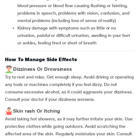
blood pressure or blood flow causing flushing or fainting,
problems in speech, problems with vision, confusion, and
mental problems (including loss of sense of reality)
Kidney damage with symptoms such as little or no
urination, painful or difficult urination, swelling in your feet
or ankles, feeling tired or short of breath
How To Manage Side Effects
Dizziness Or Drowsiness
Try to rest and relax. Get enough sleep. Avoid driving or operating
any tools or machines completely if you feel dizzy. Do not
consume excessive alcohol, as it could aggravate your dizziness.
Consult your doctor if your dizziness worsens.
Skin rash Or Itching
Avoid taking hot showers, as it may further irritate your skin. Use
protective clothes while going outdoors. Avoid scratching the
affected area of the skin. Regularly moisturize your skin. Consult