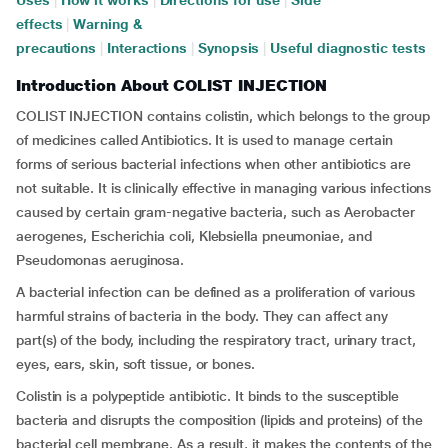
Uses
|
How it works
|
Directions for use
|
Side
effects
|
Warning &
precautions
|
Interactions
|
Synopsis
|
Useful diagnostic tests
Introduction About COLIST INJECTION
COLIST INJECTION contains colistin, which belongs to the group
of medicines called Antibiotics. It is used to manage certain
forms of serious bacterial infections when other antibiotics are
not suitable. It is clinically effective in managing various infections
caused by certain gram-negative bacteria, such as Aerobacter
aerogenes, Escherichia coli, Klebsiella pneumoniae, and
Pseudomonas aeruginosa.
A bacterial infection can be defined as a proliferation of various
harmful strains of bacteria in the body. They can affect any
part(s) of the body, including the respiratory tract, urinary tract,
eyes, ears, skin, soft tissue, or bones.
Colistin is a polypeptide antibiotic. It binds to the susceptible
bacteria and disrupts the composition (lipids and proteins) of the
bacterial cell membrane. As a result, it makes the contents of the