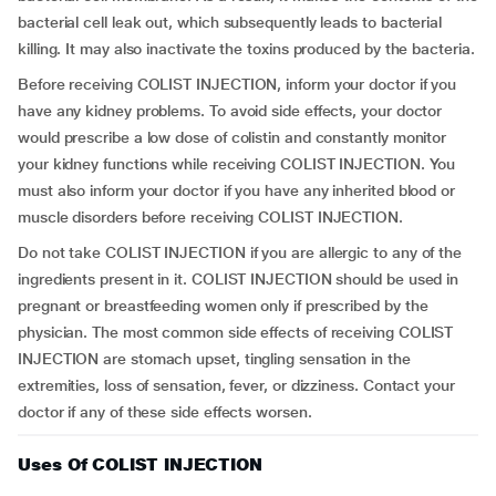
bacterial cell leak out, which subsequently leads to bacterial
killing. It may also inactivate the toxins produced by the bacteria.
Before receiving COLIST INJECTION, inform your doctor if you
have any kidney problems. To avoid side effects, your doctor
would prescribe a low dose of colistin and constantly monitor
your kidney functions while receiving COLIST INJECTION. You
must also inform your doctor if you have any inherited blood or
muscle disorders before receiving COLIST INJECTION.
Do not take COLIST INJECTION if you are allergic to any of the
ingredients present in it. COLIST INJECTION should be used in
pregnant or breastfeeding women only if prescribed by the
physician. The most common side effects of receiving COLIST
INJECTION are stomach upset, tingling sensation in the
extremities, loss of sensation, fever, or dizziness. Contact your
doctor if any of these side effects worsen.
Uses Of COLIST INJECTION