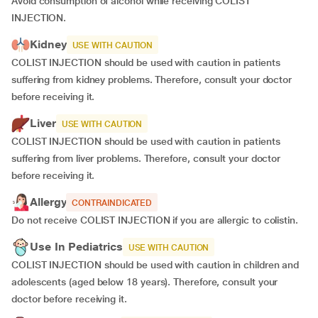
Avoid consumption of alcohol while receiving COLIST
INJECTION.
Kidney
USE WITH CAUTION
COLIST INJECTION should be used with caution in patients
suffering from kidney problems. Therefore, consult your doctor
before receiving it.
Liver
USE WITH CAUTION
COLIST INJECTION should be used with caution in patients
suffering from liver problems. Therefore, consult your doctor
before receiving it.
Allergy
CONTRAINDICATED
Do not receive COLIST INJECTION if you are allergic to colistin.
Use In Pediatrics
USE WITH CAUTION
COLIST INJECTION should be used with caution in children and
adolescents (aged below 18 years). Therefore, consult your
doctor before receiving it.