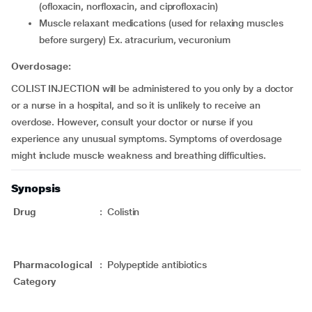
(ofloxacin, norfloxacin, and ciprofloxacin)
Muscle relaxant medications (used for relaxing muscles
before surgery) Ex. atracurium, vecuronium
Overdosage:
COLIST INJECTION will be administered to you only by a doctor
or a nurse in a hospital, and so it is unlikely to receive an
overdose. However, consult your doctor or nurse if you
experience any unusual symptoms. Symptoms of overdosage
might include muscle weakness and breathing difficulties.
Synopsis
Drug
:
Colistin
Pharmacological
:
Polypeptide antibiotics
Category