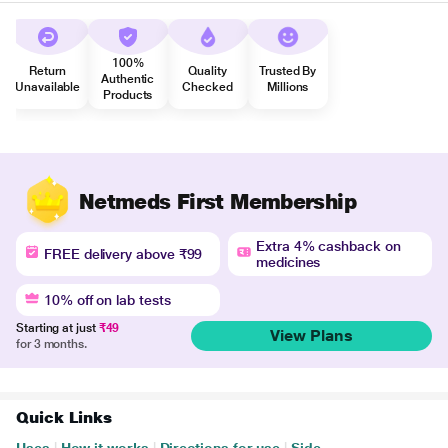
100%
Return
Quality
Trusted By
Authentic
Unavailable
Checked
Millions
Products
Netmeds First Membership
Extra 4% cashback on
FREE delivery above ₹99
medicines
10% off on lab tests
Starting at just
₹49
View Plans
for 3 months.
Quick Links