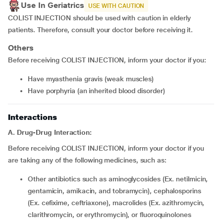
Use In Geriatrics
USE WITH CAUTION
COLIST INJECTION should be used with caution in elderly
patients. Therefore, consult your doctor before receiving it.
Others
Before receiving COLIST INJECTION, inform your doctor if you:
Have myasthenia gravis (weak muscles)
Have porphyria (an inherited blood disorder)
Interactions
A. Drug-Drug Interaction:
Before receiving COLIST INJECTION, inform your doctor if you
are taking any of the following medicines, such as:
Other antibiotics such as aminoglycosides (Ex. netilmicin,
gentamicin, amikacin, and tobramycin), cephalosporins
(Ex. cefixime, ceftriaxone), macrolides (Ex. azithromycin,
clarithromycin, or erythromycin), or fluoroquinolones