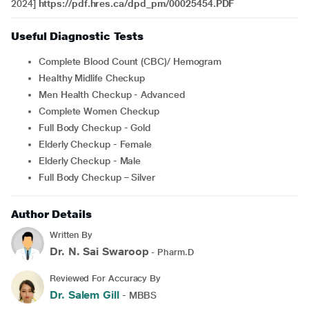
2024]
https://pdf.hres.ca/dpd_pm/00025454.PDF
Useful Diagnostic Tests
Complete Blood Count (CBC)/ Hemogram
Healthy Midlife Checkup
Men Health Checkup - Advanced
Complete Women Checkup
Full Body Checkup - Gold
Elderly Checkup - Female
Elderly Checkup - Male
Full Body Checkup – Silver
Author Details
Written By
Dr. N. Sai Swaroop
- Pharm.D
Reviewed For Accuracy By
Dr. Salem Gill
- MBBS