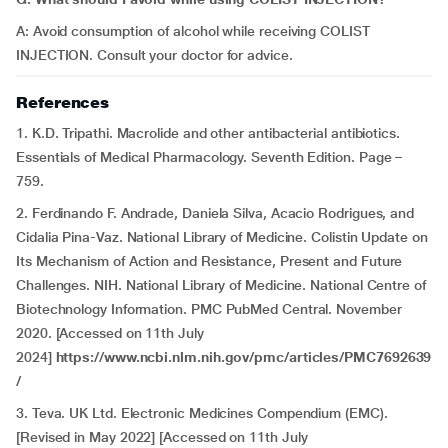
A: Avoid consumption of alcohol while receiving COLIST
INJECTION. Consult your doctor for advice.
References
1. K.D. Tripathi. Macrolide and other antibacterial antibiotics.
Essentials of Medical Pharmacology. Seventh Edition. Page –
759.
2. Ferdinando F. Andrade, Daniela Silva, Acacio Rodrigues, and
Cidalia Pina-Vaz. National Library of Medicine. Colistin Update on
Its Mechanism of Action and Resistance, Present and Future
Challenges. NIH. National Library of Medicine. National Centre of
Biotechnology Information. PMC PubMed Central. November
2020. [Accessed on 11th July
2024]
https://www.ncbi.nlm.nih.gov/pmc/articles/PMC7692639
/
3. Teva. UK Ltd. Electronic Medicines Compendium (EMC).
[Revised in May 2022] [Accessed on 11th July