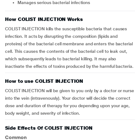
Manages serious bacterial infections
How COLIST INJECTION Works
COLIST INJECTION kills the susceptible bacteria that causes
infection. It acts by disrupting the composition (lipids and
proteins) of the bacterial cell membrane and enters the bacterial
cell. This causes the contents of the bacterial cell to leak out,
which subsequently leads to bacterial killing. It may also
inactivate the effects of toxins produced by the harmful bacteria.
How to use COLIST INJECTION
COLIST INJECTION will be given to you only by a doctor or nurse
into the vein (intravenously). Your doctor will decide the correct
dose and duration of therapy for you depending upon your age,
body weight, and severity of infection.
Side Effects Of COLIST INJECTION
Common