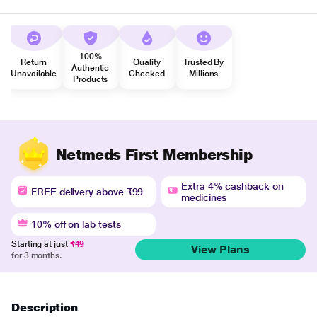
100%
Return
Quality
Trusted By
Authentic
Unavailable
Checked
Millions
Products
Netmeds First Membership
Extra 4% cashback on
FREE delivery above ₹99
medicines
10% off on lab tests
Starting at just
₹49
View Plans
for 3 months.
Description