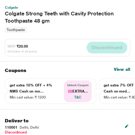
Colgate
Colgate Strong Teeth with Cavity Protection
Toothpaste 48 gm
Toothpaste
MRP
₹20.00
Discontinued
(Inclusive of all taxes)
View all
Coupons
get extra 10% OFF + 4%
get extra 7% OF
Unlock Coupon
NMS Cash on me...
EXTRA...
Cash on med...
Min cart value: ₹ 1200
T&C
Min cart value: ₹ 8
Deliver to
110001
Delhi, Delhi
Discontinued