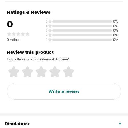
Ratings & Reviews
0
5
0%
4
0%
3
0%
2
0%
0 rating
1
0%
Review this product
Help others make an informed decision!
Write a review
Disclaimer