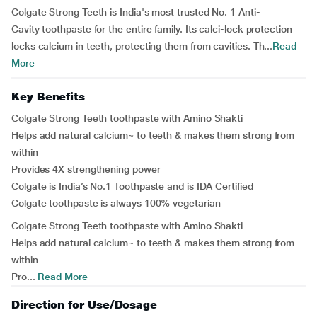
Colgate Strong Teeth is India's most trusted No. 1 Anti-
Cavity toothpaste for the entire family. Its calci-lock protection
locks calcium in teeth, protecting them from cavities. Th...
Read
More
Key Benefits
Colgate Strong Teeth toothpaste with Amino Shakti
Helps add natural calcium~ to teeth & makes them strong from
within
Provides 4X strengthening power
Colgate is India’s No.1 Toothpaste and is IDA Certified
Colgate toothpaste is always 100% vegetarian
Colgate Strong Teeth toothpaste with Amino Shakti
Helps add natural calcium~ to teeth & makes them strong from
within
Pro...
Read More
Direction for Use/Dosage