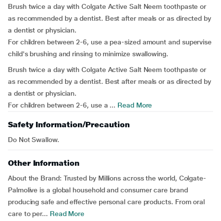
Brush twice a day with Colgate Active Salt Neem toothpaste or
as recommended by a dentist. Best after meals or as directed by
a dentist or physician.
For children between 2-6, use a pea-sized amount and supervise
child's brushing and rinsing to minimize swallowing.
Brush twice a day with Colgate Active Salt Neem toothpaste or
as recommended by a dentist. Best after meals or as directed by
a dentist or physician.
For children between 2-6, use a ...
Read More
Safety Information/Precaution
Do Not Swallow.
Other Information
About the Brand:
Trusted by Millions across the world, Colgate-
Palmolive is a global household and consumer care brand
producing safe and effective personal care products. From oral
care to per...
Read More