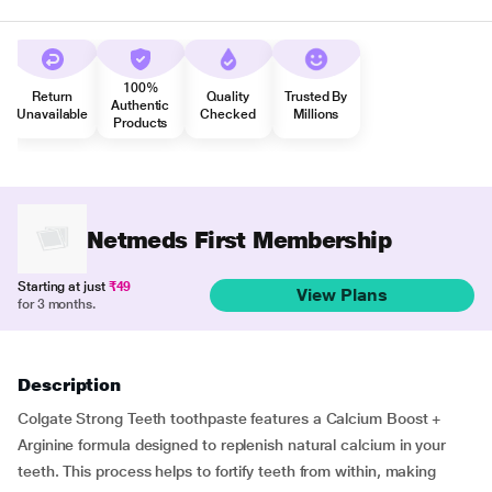
100%
Return
Quality
Trusted By
Authentic
Unavailable
Checked
Millions
Products
Netmeds First Membership
Starting at just
₹49
View Plans
for 3 months.
Description
Colgate Strong Teeth toothpaste features a Calcium Boost +
Arginine formula designed to replenish natural calcium in your
teeth. This process helps to fortify teeth from within, making