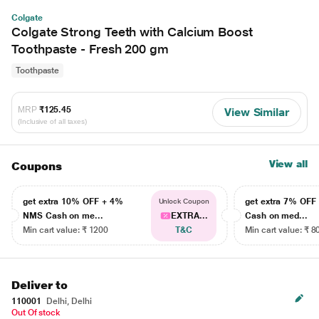
Colgate
Colgate Strong Teeth with Calcium Boost
Toothpaste - Fresh 200 gm
Toothpaste
MRP
₹125.45
View Similar
(Inclusive of all taxes)
View all
Coupons
get extra 10% OFF + 4%
get extra 7% OF
Unlock Coupon
NMS Cash on me...
EXTRA...
Cash on med...
Min cart value: ₹ 1200
T&C
Min cart value: ₹ 8
Deliver to
110001
Delhi, Delhi
Out Of stock