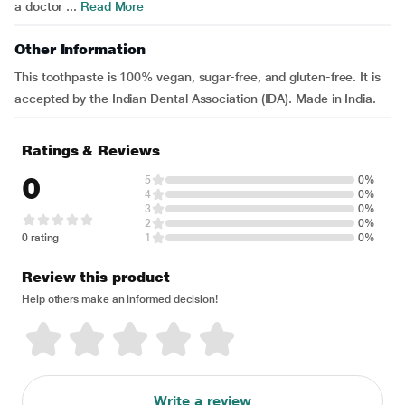
a doctor ...
Read More
Other Information
This toothpaste is 100% vegan, sugar-free, and gluten-free. It is
accepted by the Indian Dental Association (IDA). Made in India.
Ratings & Reviews
0
5
0%
4
0%
3
0%
2
0%
0 rating
1
0%
Review this product
Help others make an informed decision!
Write a review