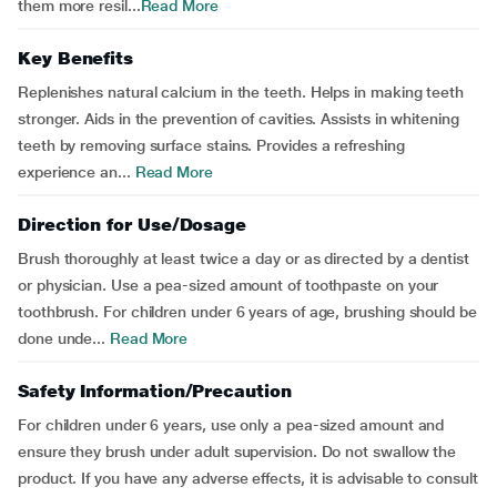
them more resil...
Read More
Key Benefits
Replenishes natural calcium in the teeth. Helps in making teeth
stronger. Aids in the prevention of cavities. Assists in whitening
teeth by removing surface stains. Provides a refreshing
experience an...
Read More
Direction for Use/Dosage
Brush thoroughly at least twice a day or as directed by a dentist
or physician. Use a pea-sized amount of toothpaste on your
toothbrush. For children under 6 years of age, brushing should be
done unde...
Read More
Safety Information/Precaution
For children under 6 years, use only a pea-sized amount and
ensure they brush under adult supervision. Do not swallow the
product. If you have any adverse effects, it is advisable to consult