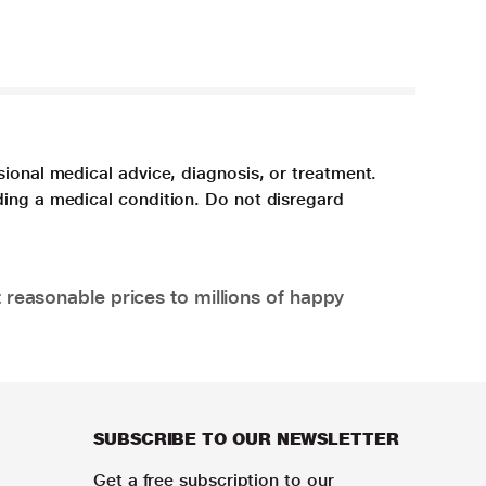
sional medical advice, diagnosis, or treatment.
ding a medical condition. Do not disregard
 reasonable prices to millions of happy
SUBSCRIBE TO OUR NEWSLETTER
Get a free subscription to our