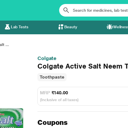
Lab Tests
Beauty
Wellnes
t ...
Colgate
Colgate Active Salt Neem 
Toothpaste
MRP
₹140.00
(Inclusive of all taxes)
Coupons