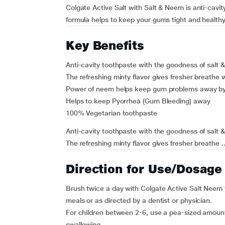
Colgate Active Salt with Salt & Neem is anti-cavit
formula helps to keep your gums tight and healthy
Key Benefits
Anti-cavity toothpaste with the goodness of salt 
The refreshing minty flavor gives fresher breathe
Power of neem helps keep gum problems away by 
Helps to keep Pyorrhea (Gum Bleeding) away
100% Vegetarian toothpaste
Anti-cavity toothpaste with the goodness of salt 
The refreshing minty flavor gives fresher breathe ..
Direction for Use/Dosage
Brush twice a day with Colgate Active Salt Neem 
meals or as directed by a dentist or physician.
For children between 2-6, use a pea-sized amount 
swallowing.