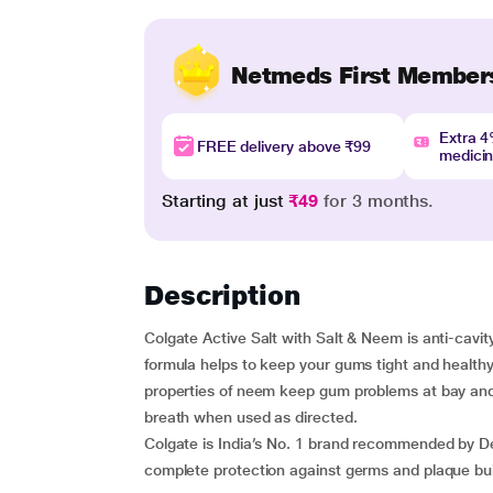
Netmeds First Member
Extra 
FREE delivery above ₹99
medici
Starting at just
₹49
for 3 months.
Description
Colgate Active Salt with Salt & Neem is anti-cavit
formula helps to keep your gums tight and health
properties of neem keep gum problems at bay and h
breath when used as directed.
Colgate is India’s No. 1 brand recommended by Den
complete protection against germs and plaque bui