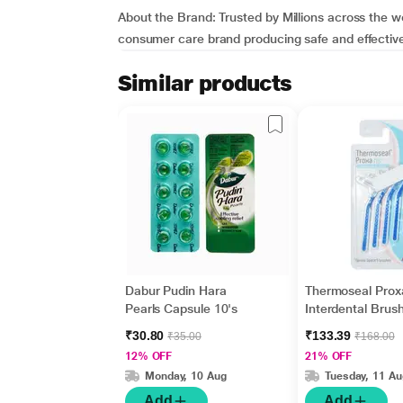
About the Brand:
Trusted by Millions across the w
consumer care brand producing safe and effective 
Similar products
Dabur Pudin Hara
Thermoseal Prox
Pearls Capsule 10's
Interdental Brus
₹30.80
₹133.39
₹35.00
₹168.00
12% OFF
21% OFF
Monday, 10 Aug
Tuesday, 11 Au
Add
Add