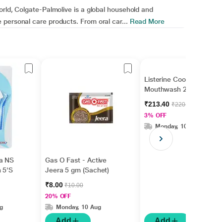
orld, Colgate-Palmolive is a global household and
personal care products. From oral car...
Read More
Listerine Coolmint
Mouthwash 250 ml
₹213.40
₹220.00
3% OFF
Monday, 10 Aug
a NS
Gas O Fast - Active
h 5'S
Jeera 5 gm (Sachet)
₹8.00
₹10.00
20% OFF
g
Monday, 10 Aug
Add
Add