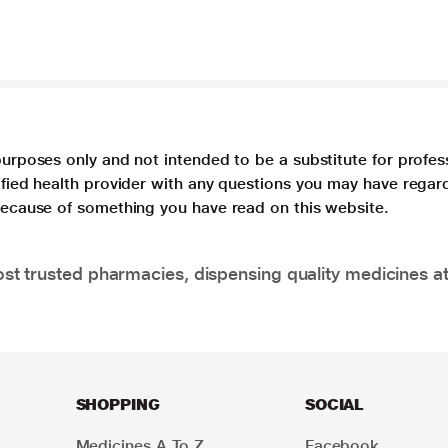
purposes only and not intended to be a substitute for profes
lified health provider with any questions you may have regar
 because of something you have read on this website.
t trusted pharmacies, dispensing quality medicines at
SHOPPING
SOCIAL
Medicines A To Z
Facebook