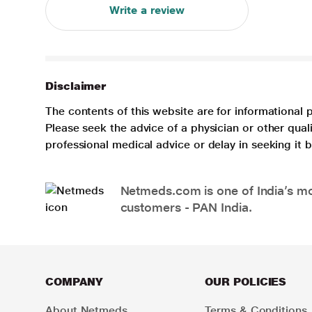
Write a review
Disclaimer
The contents of this website are for informational 
Please seek the advice of a physician or other qua
professional medical advice or delay in seeking it
Netmeds.com is one of India’s mos
customers - PAN India.
COMPANY
OUR POLICIES
About Netmeds
Terms & Conditions