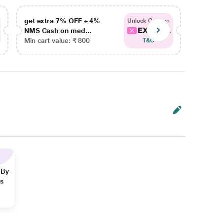
get extra 7% OFF + 4%
get ex
Unlock Coupon
EXTRA...
NMS Cash on med...
NMS Ca
Min cart value: ₹ 800
Min car
T&C
 By
ns