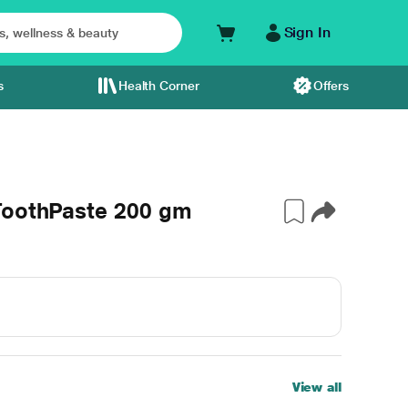
Sign In
s
Health Corner
Offers
ToothPaste 200 gm
View all