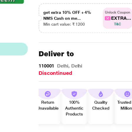
get extra 10% OFF + 4%
Unlock Coupon
EXTRA...
NMS Cash on me...
Min cart value: ₹ 1200
T&C
Deliver to
110001
Delhi, Delhi
Discontinued
Return
100%
Quality
Trusted
Unavailable
Authentic
Checked
Millio
Products