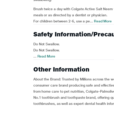
Brush twice a day with Colgate Active Salt Neem 
meals or as directed by a dentist or physician.
For children between 2-6, use a pe...
Read More
Safety Information/Preca
Do Not Swallow.
Do Not Swallow.
...
Read More
Other Information
About the Brand:
Trusted by Millions across the w
consumer care brand producing safe and effective
from home care to pet nutrition, Colgate-Palmoli
No.1 toothbrush and toothpaste brand, offering qu
toothbrushes, as well as expert dental health info