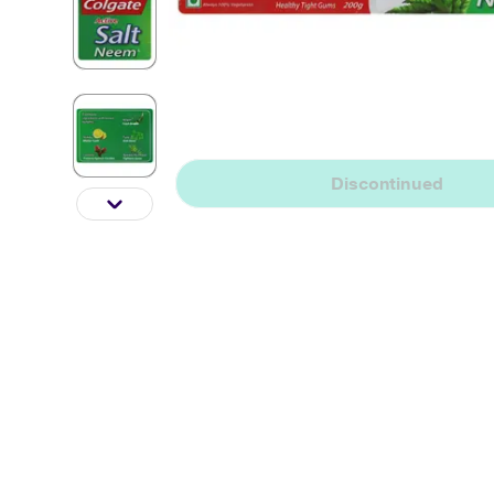
Discontinued