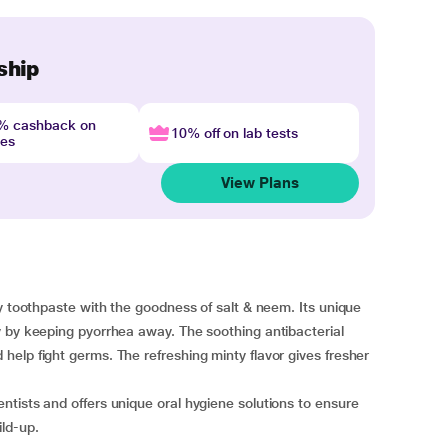
ship
4% cashback on
10% off on lab tests
nes
View Plans
y toothpaste with the goodness of salt & neem. Its unique
y by keeping pyorrhea away. The soothing antibacterial
elp fight germs. The refreshing minty flavor gives fresher
tists and offers unique oral hygiene solutions to ensure
ld-up.