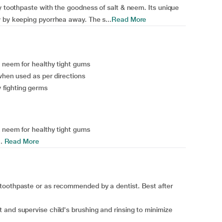
y toothpaste with the goodness of salt & neem. Its unique
 by keeping pyorrhea away. The s...
Read More
& neem for healthy tight gums
 when used as per directions
fighting germs
& neem for healthy tight gums
.
Read More
toothpaste or as recommended by a dentist. Best after
and supervise child's brushing and rinsing to minimize