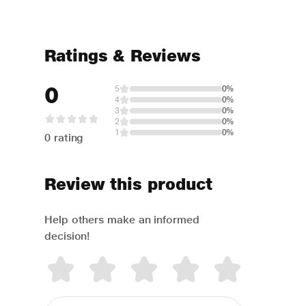
Ratings & Reviews
0
5
0%
4
0%
3
0%
2
0%
1
0%
0 rating
Review this product
Help others make an informed
decision!