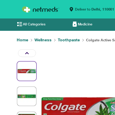
Deliver to
Delhi,
110001
All Categories
Medicine
Home
Wellness
Toothpaste
Colgate Active Sal