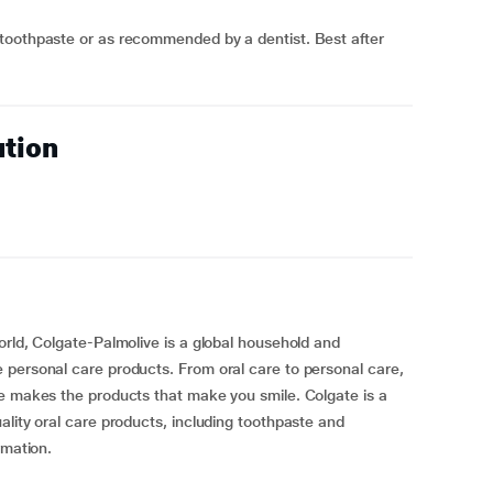
toothpaste or as recommended by a dentist. Best after
ution
orld, Colgate-Palmolive is a global household and
 personal care products. From oral care to personal care,
ve makes the products that make you smile. Colgate is a
ality oral care products, including toothpaste and
rmation.