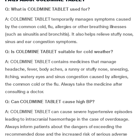
Q: What is COLDMINE TABLET used for?
A: COLDMINE TABLET temporarily manages symptoms caused
by the common cold, flu, allergies or other breathing illnesses
(such as sinusitis and bronchitis). It also helps relieve stuffy nose,
sinus and ear congestion symptoms.
Q: Is COLDMINE TABLET suitable for cold weather?
A: COLDMINE TABLET contains medicines that manage
headache, fever, body aches, a runny or stuffy nose, sneezing,
itching, watery eyes and sinus congestion caused by allergies,
the common cold or the flu. Always take the medicine after
consulting a doctor.
Q: Can COLDMINE TABLET cause high BP?
A: COLDMINE TABLET can cause severe hypertensive episodes
leading to intracranial haemorrhage in the case of overdosage.
Always inform patients about the dangers of exceeding the
recommended dose and the increased risk of serious adverse