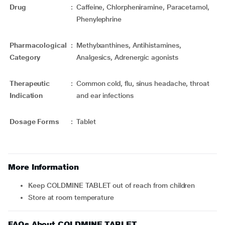
Drug
:
Caffeine, Chlorpheniramine, Paracetamol,
Phenylephrine
Pharmacological
:
Methylxanthines, Antihistamines,
Category
Analgesics, Adrenergic agonists
Therapeutic
:
Common cold, flu, sinus headache, throat
Indication
and ear infections
Dosage Forms
:
Tablet
More Information
Keep COLDMINE TABLET out of reach from children
Store at room temperature
FAQs About COLDMINE TABLET