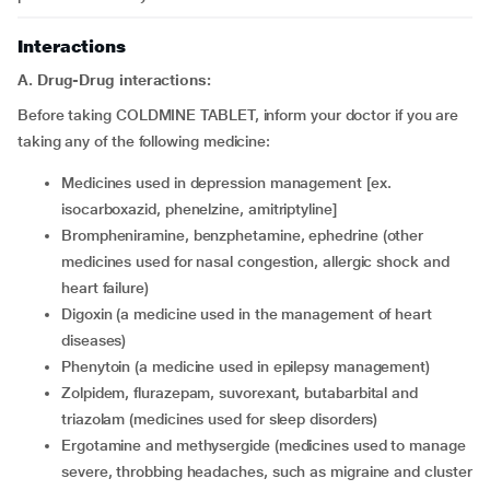
Interactions
A. Drug-Drug interactions:
Before taking COLDMINE TABLET, inform your doctor if you are
taking any of the following medicine:
medicines used in depression management [ex.
isocarboxazid, phenelzine, amitriptyline]
brompheniramine, benzphetamine, ephedrine (other
medicines used for nasal congestion, allergic shock and
heart failure)
digoxin (a medicine used in the management of heart
diseases)
phenytoin (a medicine used in epilepsy management)
zolpidem, flurazepam, suvorexant, butabarbital and
triazolam (medicines used for sleep disorders)
ergotamine and methysergide (medicines used to manage
severe, throbbing headaches, such as migraine and cluster