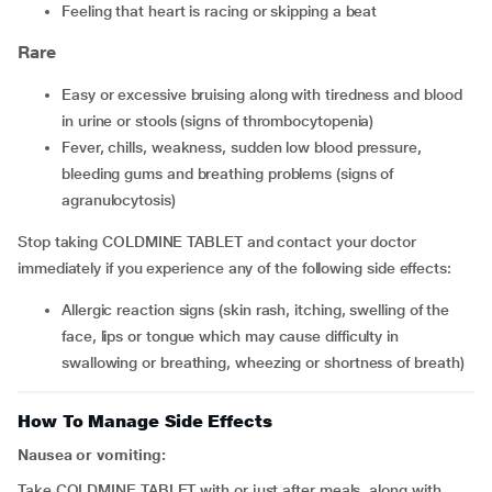
feeling that heart is racing or skipping a beat
Rare
easy or excessive bruising along with tiredness and blood
in urine or stools (signs of thrombocytopenia)
fever, chills, weakness, sudden low blood pressure,
bleeding gums and breathing problems (signs of
agranulocytosis)
Stop taking COLDMINE TABLET and contact your doctor
immediately if you experience any of the following side effects:
allergic reaction signs (skin rash, itching, swelling of the
face, lips or tongue which may cause difficulty in
swallowing or breathing, wheezing or shortness of breath)
How To Manage Side Effects
Nausea or vomiting:
Take COLDMINE TABLET with or just after meals, along with