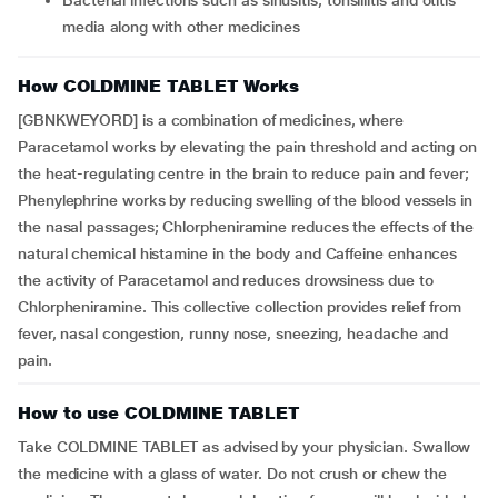
Bacterial infections such as sinusitis, tonsillitis and otitis
media along with other medicines
How COLDMINE TABLET Works
[GBNKWEYORD] is a combination of medicines, where
Paracetamol works by elevating the pain threshold and acting on
the heat-regulating centre in the brain to reduce pain and fever;
Phenylephrine works by reducing swelling of the blood vessels in
the nasal passages; Chlorpheniramine reduces the effects of the
natural chemical histamine in the body and Caffeine enhances
the activity of Paracetamol and reduces drowsiness due to
Chlorpheniramine. This collective collection provides relief from
fever, nasal congestion, runny nose, sneezing, headache and
pain.
How to use COLDMINE TABLET
Take COLDMINE TABLET as advised by your physician. Swallow
the medicine with a glass of water. Do not crush or chew the