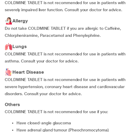
COLDMINE TABLET is not recommended for use in patients with
severely impaired liver function. Consult your doctor for advice.
Allergy
Do not take COLDMINE TABLET if you are allergic to Caffeine,
Chlorpheniramine, Paracetamol and Phenylephrine.
Lungs
COLDMINE TABLET is not recommended for use in patients with
asthma. Consult your doctor for advice.
Heart Disease
COLDMINE TABLET is not recommended for use in patients with
severe hypertension, coronary heart disease and cardiovascular
disorders. Consult your doctor for advice.
Others
COLDMINE TABLET is not recommended for use if you:
have closed-angle glaucoma
have adrenal gland tumour (Pheochromocytoma)