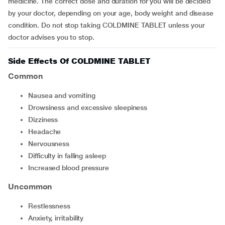
medicine. The correct dose and duration for you will be decided
by your doctor, depending on your age, body weight and disease
condition. Do not stop taking COLDMINE TABLET unless your
doctor advises you to stop.
Side Effects Of COLDMINE TABLET
Common
nausea and vomiting
drowsiness and excessive sleepiness
dizziness
headache
nervousness
difficulty in falling asleep
increased blood pressure
Uncommon
restlessness
anxiety, irritability