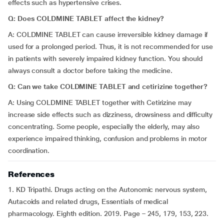
effects such as hypertensive crises.
Q: Does COLDMINE TABLET affect the kidney?
A: COLDMINE TABLET can cause irreversible kidney damage if
used for a prolonged period. Thus, it is not recommended for use
in patients with severely impaired kidney function. You should
always consult a doctor before taking the medicine.
Q: Can we take COLDMINE TABLET and cetirizine together?
A: Using COLDMINE TABLET together with Cetirizine may
increase side effects such as dizziness, drowsiness and difficulty
concentrating. Some people, especially the elderly, may also
experience impaired thinking, confusion and problems in motor
coordination.
References
1. KD Tripathi. Drugs acting on the Autonomic nervous system,
Autacoids and related drugs, Essentials of medical
pharmacology. Eighth edition. 2019. Page – 245, 179, 153, 223.