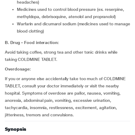
headaches)
medicines used to control blood pressure (ex. reserpine,
methyldopa, debrisoquine, atenolol and propranolol)
warfarin and dicumarol sodium (medicines used to manage
blood clotting)
B. Drug - Food interaction:
Avoid taking coffee, strong tea and other tonic drinks while
taking COLDMINE TABLET.
Overdosage:
If you or anyone else accidentally take too much of COLDMINE
TABLET, consult your doctor immediately or visit the nearby
hospital. Symptoms of overdose are pallor, nausea, vomiting,
anorexia, abdominal pain, vomiting, excessive urination,
tachycardia, insomnia, restlessness, excitement, agitation,
jitteriness, tremors and convulsions.
Synopsis