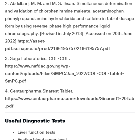
2. Abdulbari, M. M. and M. S. Ihsan. Simultaneous determination
and validation of chlorpheniramine maleate, acetaminophen,
phenylpropanolamine hydrochloride and caffeine in tablet dosage
form by using reverse-phase high-performance liquid
chromatography. [Revised in July 2013] [Accessed on 20th June
2022]
https://asset-
pdf.scinapse.io/prod/2186195757/2186195757.pdf
3. Saga Laboratories. COL-COL.
https://www.nafdac.gov.ng/wp-
content/uploads/Files/SMPC/Jan_2022/COL-COL-Tablet-
SmPC.pdf
4. Centaurpharma.Sinarest Tablet.
https://www.centaurpharma.com/downloads/Sinarest%20Tab
.pdf
Useful Diagnostic Tests
Liver function tests
Fasting blood sugar level