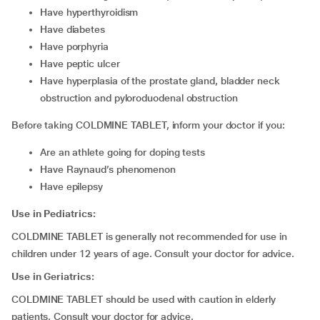
have hyperthyroidism
have diabetes
have porphyria
have peptic ulcer
have hyperplasia of the prostate gland, bladder neck
obstruction and pyloroduodenal obstruction
Before taking COLDMINE TABLET, inform your doctor if you:
are an athlete going for doping tests
have Raynaud’s phenomenon
have epilepsy
Use in Pediatrics:
COLDMINE TABLET is generally not recommended for use in
children under 12 years of age. Consult your doctor for advice.
Use in Geriatrics:
COLDMINE TABLET should be used with caution in elderly
patients. Consult your doctor for advice.