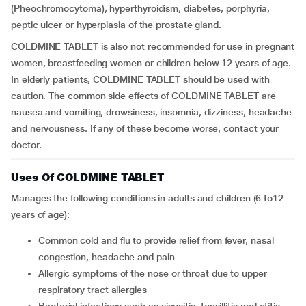
(Pheochromocytoma), hyperthyroidism, diabetes, porphyria,
peptic ulcer or hyperplasia of the prostate gland.
COLDMINE TABLET is also not recommended for use in pregnant
women, breastfeeding women or children below 12 years of age.
In elderly patients, COLDMINE TABLET should be used with
caution. The common side effects of COLDMINE TABLET are
nausea and vomiting, drowsiness, insomnia, dizziness, headache
and nervousness. If any of these become worse, contact your
doctor.
Uses Of COLDMINE TABLET
Manages the following conditions in adults and children (6 to12
years of age):
Common cold and flu to provide relief from fever, nasal
congestion, headache and pain
Allergic symptoms of the nose or throat due to upper
respiratory tract allergies