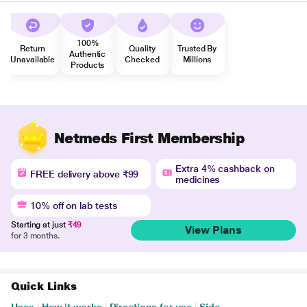
100%
Return
Quality
Trusted By
Authentic
Unavailable
Checked
Millions
Products
Netmeds First Membership
Extra 4% cashback on
FREE delivery above ₹99
medicines
10% off on lab tests
Starting at just
₹49
View Plans
for 3 months.
Quick Links