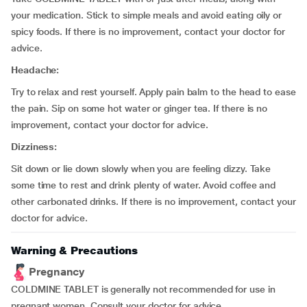
your medication. Stick to simple meals and avoid eating oily or
spicy foods. If there is no improvement, contact your doctor for
advice.
Headache:
Try to relax and rest yourself. Apply pain balm to the head to ease
the pain. Sip on some hot water or ginger tea. If there is no
improvement, contact your doctor for advice.
Dizziness:
Sit down or lie down slowly when you are feeling dizzy. Take
some time to rest and drink plenty of water. Avoid coffee and
other carbonated drinks. If there is no improvement, contact your
doctor for advice.
Warning & Precautions
Pregnancy
COLDMINE TABLET is generally not recommended for use in
pregnant women. Consult your doctor for advice.