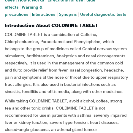
Uses
|
How it works
|
Directions for use
|
Side
effects
|
Warning &
precautions
|
Interactions
|
Synopsis
|
Useful diagnostic tests
Introduction About COLDMINE TABLET
COLDMINE TABLET is a combination of Caffeine,
Chlorpheniramine, Paracetamol and Phenylephrine, which
belongs to the group of medicines called Central nervous system
stimulants, Antihistamines, Analgesics and nasal decongestants
respectively. It is used in the management of the common cold
and flu to provide relief from fever, nasal congestion, headache,
pain and symptoms of the nose or throat due to upper respiratory
tract allergies. It is also used in bacterial infections such as
sinusitis, tonsillitis and otitis media, along with other medicines.
While taking COLDMINE TABLET, avoid alcohol, coffee, strong
tea and other tonic drinks. COLDMINE TABLET is not
recommended for use in patients with asthma, severely impaired
liver or kidney function, severe hypertension, heart diseases,
closed-angle glaucoma, an adrenal gland tumour