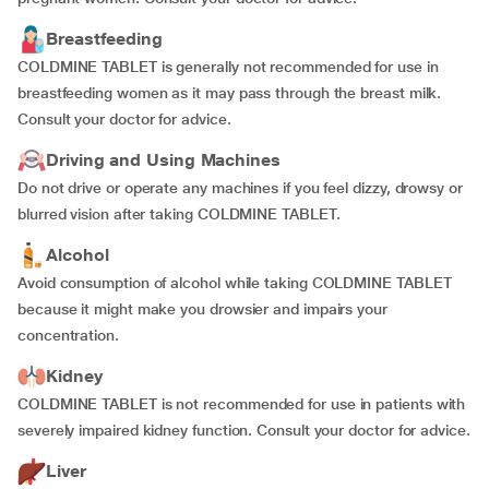
Breastfeeding
COLDMINE TABLET is generally not recommended for use in
breastfeeding women as it may pass through the breast milk.
Consult your doctor for advice.
Driving and Using Machines
Do not drive or operate any machines if you feel dizzy, drowsy or
blurred vision after taking COLDMINE TABLET.
Alcohol
Avoid consumption of alcohol while taking COLDMINE TABLET
because it might make you drowsier and impairs your
concentration.
Kidney
COLDMINE TABLET is not recommended for use in patients with
severely impaired kidney function. Consult your doctor for advice.
Liver