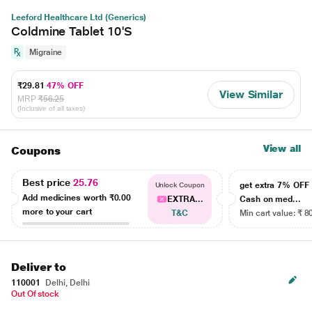
Leeford Healthcare Ltd (Generics)
Coldmine Tablet 10'S
Migraine
₹29.81
47% OFF
View Similar
MRP
₹56.25
(Inclusive of all taxes)
View all
Coupons
Best price
25.76
get extra 7% OF
Unlock Coupon
Add medicines worth
₹0.00
EXTRA...
Cash on med...
more to your cart
T&C
Min cart value: ₹ 8
Deliver to
110001
Delhi, Delhi
Out Of stock