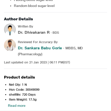
Random blood sugar level
Author Details
Written By
Dr. Dhivakaran R
- BDS
Reviewed For Accuracy By
Dr. Sankara Babu Gorle
- MBBS, MD
(Pharmacology)
Last updated on 21 Jan 2023 | 06:11 PM(IST)
Product details
Net Qty: 1 N
Hsn Code: 30049099
shelflife: 720 Days
Item Weight: 17.5g
Read more