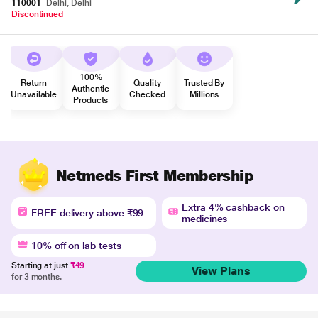
110001
Delhi, Delhi
Discontinued
100%
Return
Quality
Trusted By
Authentic
Unavailable
Checked
Millions
Products
Netmeds First Membership
Extra 4% cashback on
FREE delivery above ₹99
medicines
10% off on lab tests
Starting at just
₹49
View Plans
for 3 months.