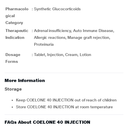
Pharmacolo
:
Synthetic Glucocorticoids
gical
Category
Therapeutic
:
Adrenal insufficiency, Auto Immune Disease,
Indication
Allergic reactions, Manage graft rejection,
Proteinuria
Dosage
:
Tablet, Injection, Cream, Lotion
Forms
More Information
Storage
Keep COELONE 40 INJECTION out of reach of children
Store COELONE 40 INJECTION at room temperature
FAQs About COELONE 40 INJECTION