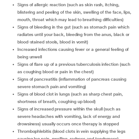
signs of allergic reaction (such as skin rash, itching,
blistering and peeling of the skin, swelling of the face, lips,
mouth, throat which may lead to breathing difficulties)
signs of bleeding in the gut (such as stomach pain which
radiates until your back, bleeding from the anus, black or
blood-stained stools, blood in vomit)
increased infections causing fever or a general feeling of
being unwell
signs of flare up of a previous tuberculosis infection (such
as coughing blood or pain in the chest)
signs of pancreatitis (inflammation of pancreas causing
severe stomach pain and vomiting)
signs of blood clot in lungs (such as sharp chest pain,
shortness of breath, coughing up blood)
signs of increased pressure within the skull (such as
severe headaches with vomiting, lack of energy and
drowsiness) usually occurs once therapy is stopped
thrombophlebitis (blood clots in vein supplying the legs
causing leg pain, swelling, redness and tenderness)