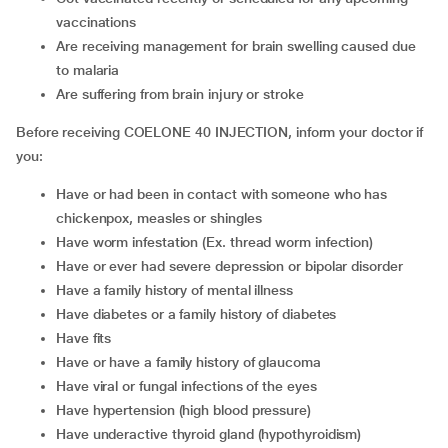
vaccinations
are receiving management for brain swelling caused due
to malaria
are suffering from brain injury or stroke
Before receiving COELONE 40 INJECTION, inform your doctor if
you:
have or had been in contact with someone who has
chickenpox, measles or shingles
have worm infestation (Ex. thread worm infection)
have or ever had severe depression or bipolar disorder
have a family history of mental illness
have diabetes or a family history of diabetes
have fits
have or have a family history of glaucoma
have viral or fungal infections of the eyes
have hypertension (high blood pressure)
have underactive thyroid gland (hypothyroidism)