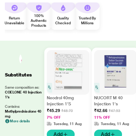
100%
Return
Quality
Trusted By
Authentic
Unavailable
Checked
Millions
Products
Substitutes
Same composition as:
COELONE 40 Injection
1's
Neodrol 40mg
NUCORT M 40
Injection 1'S
Injection 1's
Contains:
₹45.29
₹42.66
₹48.70
₹47.93
Methylprednisolone 40
mg
7% OFF
11% OFF
More details
Tuesday, 11 Aug
Tuesday, 11 Aug
Add
Add