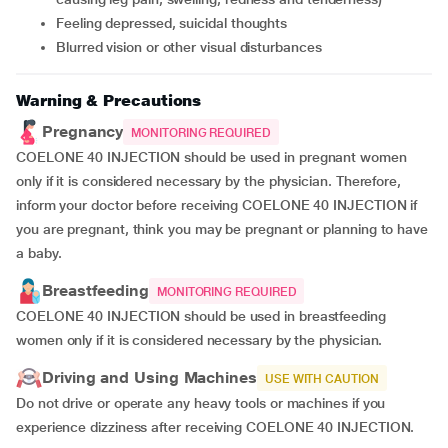
feeling depressed, suicidal thoughts
blurred vision or other visual disturbances
Warning & Precautions
Pregnancy
MONITORING REQUIRED
COELONE 40 INJECTION should be used in pregnant women
only if it is considered necessary by the physician. Therefore,
inform your doctor before receiving COELONE 40 INJECTION if
you are pregnant, think you may be pregnant or planning to have
a baby.
Breastfeeding
MONITORING REQUIRED
COELONE 40 INJECTION should be used in breastfeeding
women only if it is considered necessary by the physician.
Driving and Using Machines
USE WITH CAUTION
Do not drive or operate any heavy tools or machines if you
experience dizziness after receiving COELONE 40 INJECTION.