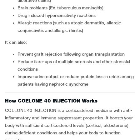
ulcerative colitis)
brain problems (Ex. tuberculous meningitis)
drug induced hypersensitivity reactions
allergic reactions (such as atopic dermatitis, allergic
conjunctivitis and allergic rhinitis)
It can also:
prevent graft rejection following organ transplantation
reduce flare-ups of multiple sclerosis and other stressful
conditions
improve urine output or reduce protein loss in urine among
patients having nephrotic syndrome
How COELONE 40 INJECTION Works
COELONE 40 INJECTION is a corticosteroid medicine with anti-
inflammatory and immune suppressant properties. It boosts your
body with sufficient corticosteroid levels (cortisol, aldosterone)
during deficient conditions and helps your body to function