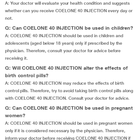
A: Your doctor will evaluate your health condition and suggests
whether can you receive COELONE 40 INJECTION every day or
not.
Q: Can COELONE 40 INJECTION be used in children?
A: COELONE 40 INJECTION should be used in children and
adolescents (aged below 18 years) only if prescribed by the
physician. Therefore, consult your doctor for advice before
receiving it.
Q: Will COELONE 40 INJECTION alter the effects of
birth control pills?
A: COELONE 40 INJECTION may reduce the effects of birth
control pills. Therefore, try to avoid taking birth control pills along
with COELONE 40 INJECTION. Consult your doctor for advice.
Q: Can COELONE 40 INJECTION be used in pregnant
women?
A: COELONE 40 INJECTION should be used in pregnant women
only if it is considered necessary by the physician. Therefore,
inform your doctor before receiving COELONE 40 INJECTION if