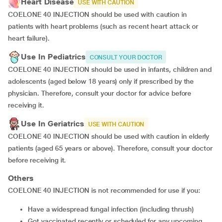
Heart Disease
USE WITH CAUTION
COELONE 40 INJECTION should be used with caution in
patients with heart problems (such as recent heart attack or
heart failure).
Use In Pediatrics
CONSULT YOUR DOCTOR
COELONE 40 INJECTION should be used in infants, children and
adolescents (aged below 18 years) only if prescribed by the
physician. Therefore, consult your doctor for advice before
receiving it.
Use In Geriatrics
USE WITH CAUTION
COELONE 40 INJECTION should be used with caution in elderly
patients (aged 65 years or above). Therefore, consult your doctor
before receiving it.
Others
COELONE 40 INJECTION is not recommended for use if you:
have a widespread fungal infection (including thrush)
got vaccinated recently or scheduled for any upcoming