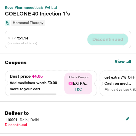
Koye Pharmaceuticals Pvt Ltd
COELONE 40 Injection 1's
Hormonal Therapy
MRP
₹51.14
Discontinued
(Inclusive of all taxes)
View all
Coupons
Best price
44.06
get extra 7% OF
Unlock Coupon
Add medicines worth
₹0.00
EXTRA...
Cash on med...
more to your cart
T&C
Min cart value: ₹ 8
Deliver to
110001
Delhi, Delhi
Discontinued