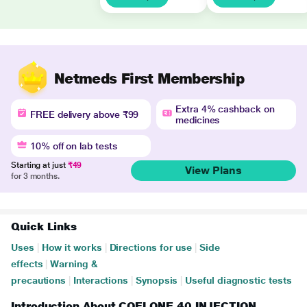
Netmeds First Membership
Extra 4% cashback on
FREE delivery above ₹99
medicines
10% off on lab tests
Starting at just
₹49
View Plans
for 3 months.
Quick Links
Uses
|
How it works
|
Directions for use
|
Side
effects
|
Warning &
precautions
|
Interactions
|
Synopsis
|
Useful diagnostic tests
Introduction About COELONE 40 INJECTION