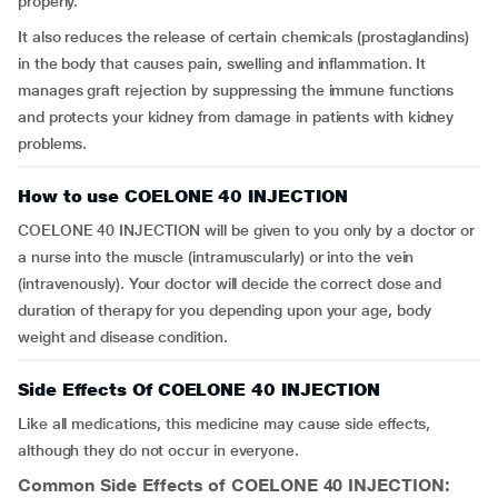
properly.
It also reduces the release of certain chemicals (prostaglandins)
in the body that causes pain, swelling and inflammation. It
manages graft rejection by suppressing the immune functions
and protects your kidney from damage in patients with kidney
problems.
How to use COELONE 40 INJECTION
COELONE 40 INJECTION will be given to you only by a doctor or
a nurse into the muscle (intramuscularly) or into the vein
(intravenously). Your doctor will decide the correct dose and
duration of therapy for you depending upon your age, body
weight and disease condition.
Side Effects Of COELONE 40 INJECTION
Like all medications, this medicine may cause side effects,
although they do not occur in everyone.
Common Side Effects of COELONE 40 INJECTION: