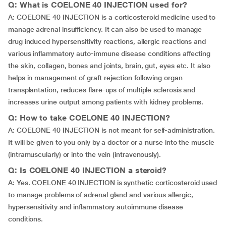
Q: What is COELONE 40 INJECTION used for?
A: COELONE 40 INJECTION is a corticosteroid medicine used to
manage adrenal insufficiency. It can also be used to manage
drug induced hypersensitivity reactions, allergic reactions and
various inflammatory auto-immune disease conditions affecting
the skin, collagen, bones and joints, brain, gut, eyes etc. It also
helps in management of graft rejection following organ
transplantation, reduces flare-ups of multiple sclerosis and
increases urine output among patients with kidney problems.
Q: How to take COELONE 40 INJECTION?
A: COELONE 40 INJECTION is not meant for self-administration.
It will be given to you only by a doctor or a nurse into the muscle
(intramuscularly) or into the vein (intravenously).
Q: Is COELONE 40 INJECTION a steroid?
A: Yes. COELONE 40 INJECTION is synthetic corticosteroid used
to manage problems of adrenal gland and various allergic,
hypersensitivity and inflammatory autoimmune disease
conditions.