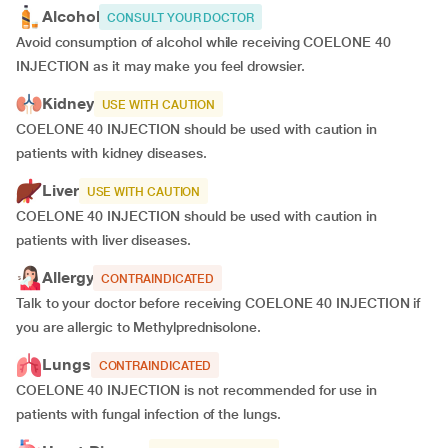
Alcohol
CONSULT YOUR DOCTOR
Avoid consumption of alcohol while receiving COELONE 40
INJECTION as it may make you feel drowsier.
Kidney
USE WITH CAUTION
COELONE 40 INJECTION should be used with caution in
patients with kidney diseases.
Liver
USE WITH CAUTION
COELONE 40 INJECTION should be used with caution in
patients with liver diseases.
Allergy
CONTRAINDICATED
Talk to your doctor before receiving COELONE 40 INJECTION if
you are allergic to Methylprednisolone.
Lungs
CONTRAINDICATED
COELONE 40 INJECTION is not recommended for use in
patients with fungal infection of the lungs.