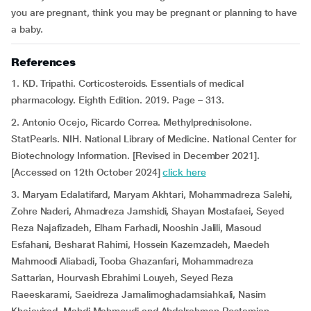
you are pregnant, think you may be pregnant or planning to have
a baby.
References
1. KD. Tripathi. Corticosteroids. Essentials of medical
pharmacology. Eighth Edition. 2019. Page – 313.
2. Antonio Ocejo, Ricardo Correa. Methylprednisolone.
StatPearls. NIH. National Library of Medicine. National Center for
Biotechnology Information. [Revised in December 2021].
[Accessed on 12th October 2024]
click here
3. Maryam Edalatifard, Maryam Akhtari, Mohammadreza Salehi,
Zohre Naderi, Ahmadreza Jamshidi, Shayan Mostafaei, Seyed
Reza Najafizadeh, Elham Farhadi, Nooshin Jalili, Masoud
Esfahani, Besharat Rahimi, Hossein Kazemzadeh, Maedeh
Mahmoodi Aliabadi, Tooba Ghazanfari, Mohammadreza
Sattarian, Hourvash Ebrahimi Louyeh, Seyed Reza
Raeeskarami, Saeidreza Jamalimoghadamsiahkali, Nasim