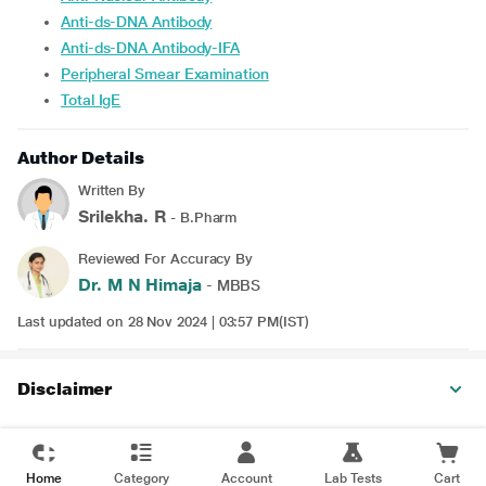
Anti-ds-DNA Antibody
Anti-ds-DNA Antibody-IFA
Peripheral Smear Examination
Total IgE
Author Details
Written By
Srilekha. R
- B.Pharm
Reviewed For Accuracy By
Dr. M N Himaja
- MBBS
Last updated on 28 Nov 2024 | 03:57 PM(IST)
Disclaimer
Home
Category
Account
Lab Tests
Cart