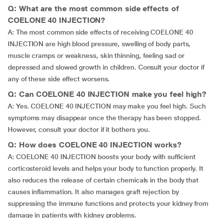
Q: What are the most common side effects of
COELONE 40 INJECTION?
A: The most common side effects of receiving COELONE 40
INJECTION are high blood pressure, swelling of body parts,
muscle cramps or weakness, skin thinning, feeling sad or
depressed and slowed growth in children. Consult your doctor if
any of these side effect worsens.
Q: Can COELONE 40 INJECTION make you feel high?
A: Yes. COELONE 40 INJECTION may make you feel high. Such
symptoms may disappear once the therapy has been stopped.
However, consult your doctor if it bothers you.
Q: How does COELONE 40 INJECTION works?
A: COELONE 40 INJECTION boosts your body with sufficient
corticosteroid levels and helps your body to function properly. It
also reduces the release of certain chemicals in the body that
causes inflammation. It also manages graft rejection by
suppressing the immune functions and protects your kidney from
damage in patients with kidney problems.