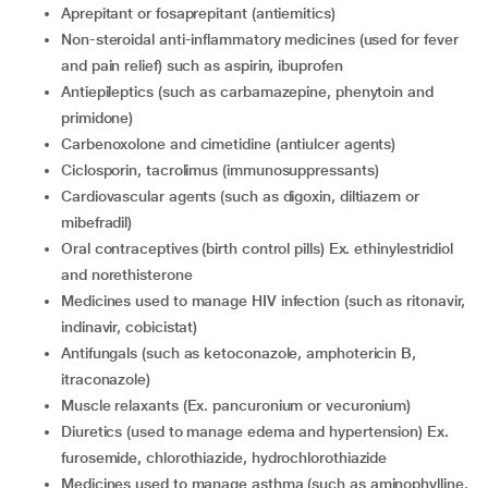
aprepitant or fosaprepitant (antiemitics)
non-steroidal anti-inflammatory medicines (used for fever
and pain relief) such as aspirin, ibuprofen
antiepileptics (such as carbamazepine, phenytoin and
primidone)
carbenoxolone and cimetidine (antiulcer agents)
ciclosporin, tacrolimus (immunosuppressants)
Cardiovascular agents (such as digoxin, diltiazem or
mibefradil)
oral contraceptives (birth control pills) Ex. ethinylestridiol
and norethisterone
medicines used to manage HIV infection (such as ritonavir,
indinavir, cobicistat)
Antifungals (such as ketoconazole, amphotericin B,
itraconazole)
muscle relaxants (Ex. pancuronium or vecuronium)
diuretics (used to manage edema and hypertension) Ex.
furosemide, chlorothiazide, hydrochlorothiazide
medicines used to manage asthma (such as aminophylline,