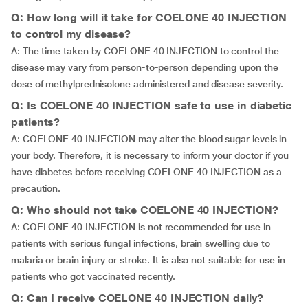
Q: How long will it take for COELONE 40 INJECTION
to control my disease?
A: The time taken by COELONE 40 INJECTION to control the
disease may vary from person-to-person depending upon the
dose of methylprednisolone administered and disease severity.
Q: Is COELONE 40 INJECTION safe to use in diabetic
patients?
A: COELONE 40 INJECTION may alter the blood sugar levels in
your body. Therefore, it is necessary to inform your doctor if you
have diabetes before receiving COELONE 40 INJECTION as a
precaution.
Q: Who should not take COELONE 40 INJECTION?
A: COELONE 40 INJECTION is not recommended for use in
patients with serious fungal infections, brain swelling due to
malaria or brain injury or stroke. It is also not suitable for use in
patients who got vaccinated recently.
Q: Can I receive COELONE 40 INJECTION daily?