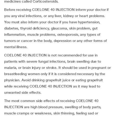
medicines called Corticosteroids.
Before receiving COELONE 40 INJECTION inform your doctor if
you any viral infections, or any liver, kidney or heart problems.
You must also inform your doctor if you have hypertension,
diabetes, thyroid deficiency, glaucoma, skin problem, gut
inflammation, muscle problems, osteoporosis, any types of
tumors or cancer in the body, depression or any other forms of
mental illness.
COELONE 40 INJECTION is not recommended for use in
patients with severe fungal infections, brain swelling due to
malaria, or brain injury or stroke. It should be used in pregnant or
breastfeeding women only if it is considered necessary by the
physician. Avoid drinking grapefruit juice or eating grapefruit
while receiving COELONE 40 INJECTION as it may lead to
unwanted side effects.
The most common side effects of receiving COELONE 40
INJECTION are high blood pressure, swelling of body parts,
muscle cramps or weakness, skin thinning, feeling sad or