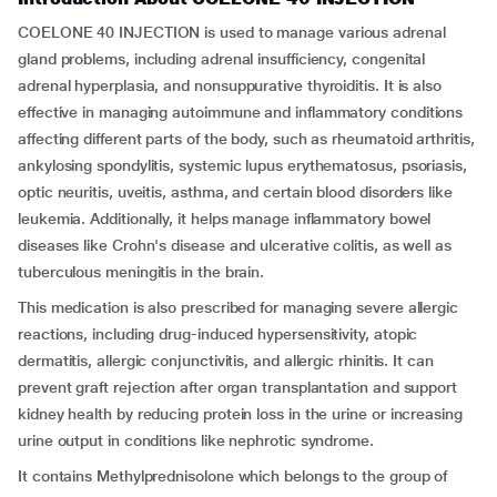
COELONE 40 INJECTION is used to manage various adrenal
gland problems, including adrenal insufficiency, congenital
adrenal hyperplasia, and nonsuppurative thyroiditis. It is also
effective in managing autoimmune and inflammatory conditions
affecting different parts of the body, such as rheumatoid arthritis,
ankylosing spondylitis, systemic lupus erythematosus, psoriasis,
optic neuritis, uveitis, asthma, and certain blood disorders like
leukemia. Additionally, it helps manage inflammatory bowel
diseases like Crohn's disease and ulcerative colitis, as well as
tuberculous meningitis in the brain.
This medication is also prescribed for managing severe allergic
reactions, including drug-induced hypersensitivity, atopic
dermatitis, allergic conjunctivitis, and allergic rhinitis. It can
prevent graft rejection after organ transplantation and support
kidney health by reducing protein loss in the urine or increasing
urine output in conditions like nephrotic syndrome.
It contains Methylprednisolone which belongs to the group of