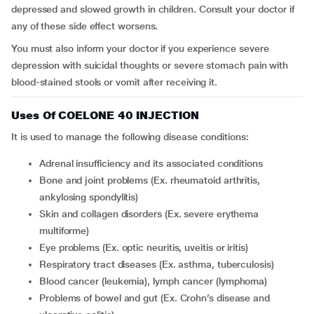
depressed and slowed growth in children. Consult your doctor if
any of these side effect worsens.
You must also inform your doctor if you experience severe
depression with suicidal thoughts or severe stomach pain with
blood-stained stools or vomit after receiving it.
Uses Of COELONE 40 INJECTION
It is used to manage the following disease conditions:
adrenal insufficiency and its associated conditions
bone and joint problems (Ex. rheumatoid arthritis,
ankylosing spondylitis)
skin and collagen disorders (Ex. severe erythema
multiforme)
eye problems (Ex. optic neuritis, uveitis or iritis)
respiratory tract diseases (Ex. asthma, tuberculosis)
blood cancer (leukemia), lymph cancer (lymphoma)
problems of bowel and gut (Ex. Crohn’s disease and