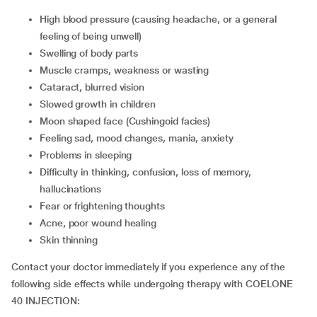
high blood pressure (causing headache, or a general
feeling of being unwell)
swelling of body parts
muscle cramps, weakness or wasting
cataract, blurred vision
slowed growth in children
moon shaped face (Cushingoid facies)
feeling sad, mood changes, mania, anxiety
problems in sleeping
difficulty in thinking, confusion, loss of memory,
hallucinations
fear or frightening thoughts
acne, poor wound healing
skin thinning
Contact your doctor immediately if you experience any of the
following side effects while undergoing therapy with COELONE
40 INJECTION: