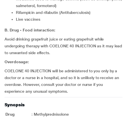
salmeterol, formoterol)
rifampicin and rifabutin (Antituberculosis)
live vaccines
B. Drug - Food interaction:
Avoid drinking grapefruit juice or eating grapefruit while
undergoing therapy with COELONE 40 INJECTION as it may lead
to unwanted side effects.
Overdosage:
COELONE 40 INJECTION will be administered to you only by a
doctor or a nurse in a hospital, and so it is unlikely to receive an
overdose. However, consult your doctor or nurse if you
experience any unusual symptoms.
Synopsis
Drug
:
Methylprednisolone