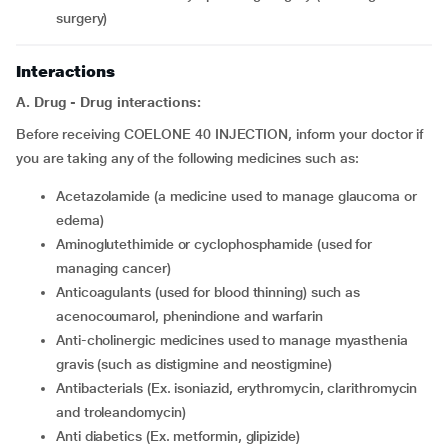
surgery)
Interactions
A. Drug - Drug interactions:
Before receiving COELONE 40 INJECTION, inform your doctor if
you are taking any of the following medicines such as:
acetazolamide (a medicine used to manage glaucoma or
edema)
aminoglutethimide or cyclophosphamide (used for
managing cancer)
anticoagulants (used for blood thinning) such as
acenocoumarol, phenindione and warfarin
anti-cholinergic medicines used to manage myasthenia
gravis (such as distigmine and neostigmine)
antibacterials (Ex. isoniazid, erythromycin, clarithromycin
and troleandomycin)
anti diabetics (Ex. metformin, glipizide)