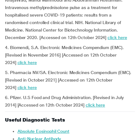
Khajavirad, Mahdi Mahmoudi and Abdolrahman Rostamian.
Intravenous methylprednisolone pulse as a treatment for
hospitalised severe COVID-19 patients: results from a
randomised controlled clinical trial. NIH. National Library of
Medicine. National Center for Biotechnology Information.
December 2020. [Accessed on 12th October 2024]
click here
4. Biomendi, S.A. Electronic Medicines Compendium (EMC).
[Revised in November 2016] [Accessed on 12th October
2024]
click here
5. Pharmacia NV/SA. Electronic Medicines Compendium (EMC).
[Revised in October 2021] [Accessed on 12th October
2024]
click here
6. Pfizer. U.S Food and Drug Administration. [Revised in July
2014] [Accessed on 12th October 2024]
click here
Useful Diagnostic Tests
Absolute Eosinophil Count
Anti-Nuclear Antibody