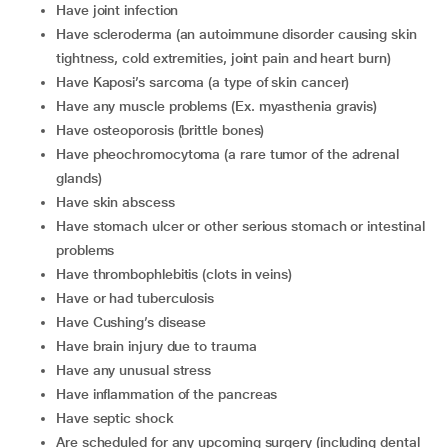
have joint infection
have scleroderma (an autoimmune disorder causing skin
tightness, cold extremities, joint pain and heart burn)
have Kaposi’s sarcoma (a type of skin cancer)
have any muscle problems (Ex. myasthenia gravis)
have osteoporosis (brittle bones)
have pheochromocytoma (a rare tumor of the adrenal
glands)
have skin abscess
have stomach ulcer or other serious stomach or intestinal
problems
have thrombophlebitis (clots in veins)
have or had tuberculosis
have Cushing’s disease
have brain injury due to trauma
have any unusual stress
have inflammation of the pancreas
have septic shock
are scheduled for any upcoming surgery (including dental