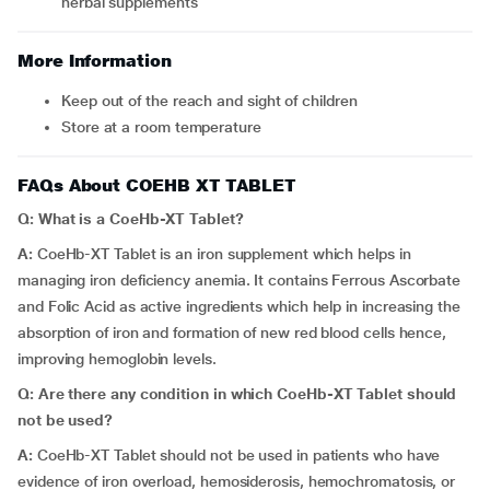
herbal supplements
More Information
Keep out of the reach and sight of children
Store at a room temperature
FAQs About COEHB XT TABLET
Q: What is a
CoeHb-XT Tablet?
A:
CoeHb-XT Tablet is an iron supplement which helps in
managing iron deficiency anemia. It contains Ferrous Ascorbate
and Folic Acid as active ingredients which help in increasing the
absorption of iron and formation of new red blood cells hence,
improving hemoglobin levels.
Q: Are there any condition in which
CoeHb-XT Tablet should
not be used?
A:
CoeHb-XT Tablet should not be used in patients who have
evidence of iron overload, hemosiderosis, hemochromatosis, or