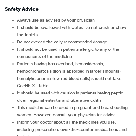
Safety Advice
Always use as advised by your physician
It should be swallowed with water. Do not crush or chew
the tablets
Do not exceed the daily recommended dosage
It should not be used in patients allergic to any of the
components of the medicine
Patients having iron overload, hemosiderosis,
hemochromatosis (iron is absorbed in larger amounts),
hemolytic anemia (low red blood cells) should not take
CoeHb-XT Tablet
It should be used with caution in patients having peptic
ulcer, regional enteritis and ulcerative colitis
This medicine can be used in pregnant and breastfeeding
women. However, consult your physician for advice
Inform your doctor about all the medicines you use,
including prescription, over-the-counter medications and