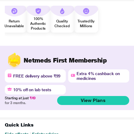
100%
Return
Quality
Trusted By
Authentic
Unavailable
Checked
Millions
Products
Netmeds First Membership
Extra 4% cashback on
FREE delivery above ₹99
medicines
10% off on lab tests
Starting at just
₹49
View Plans
for 3 months.
Quick Links