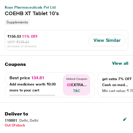
Koye Pharmaceuticals Pvt Ltd
COEHB XT Tablet 10's
Supplements
₹156.03
11% OFF
View Similar
MRP
₹175.31
(Inclusive of all taxes)
View all
Coupons
Best price
134.81
get extra 7% OF
Unlock Coupon
Add medicines worth
₹0.00
EXTRA...
Cash on med...
more to your cart
T&C
Min cart value: ₹ 7
Deliver to
110001
Delhi, Delhi
Out Of stock