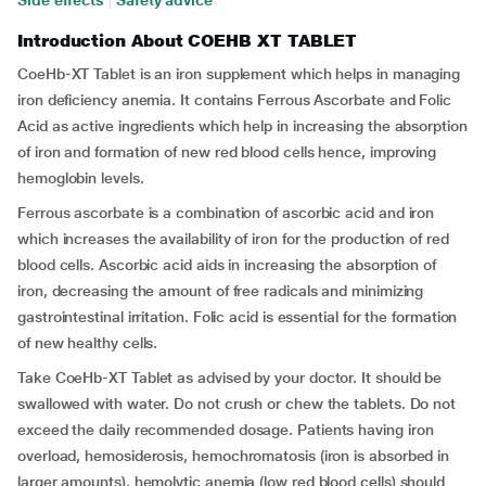
Side effects
|
Safety advice
Introduction About COEHB XT TABLET
CoeHb-XT Tablet is an iron supplement which helps in managing
iron deficiency anemia. It contains Ferrous Ascorbate and Folic
Acid as active ingredients which help in increasing the absorption
of iron and formation of new red blood cells hence, improving
hemoglobin levels.
Ferrous ascorbate is a combination of ascorbic acid and iron
which increases the availability of iron for the production of red
blood cells. Ascorbic acid aids in increasing the absorption of
iron, decreasing the amount of free radicals and minimizing
gastrointestinal irritation. Folic acid is essential for the formation
of new healthy cells.
Take CoeHb-XT Tablet as advised by your doctor. It should be
swallowed with water. Do not crush or chew the tablets. Do not
exceed the daily recommended dosage. Patients having iron
overload, hemosiderosis, hemochromatosis (iron is absorbed in
larger amounts), hemolytic anemia (low red blood cells) should