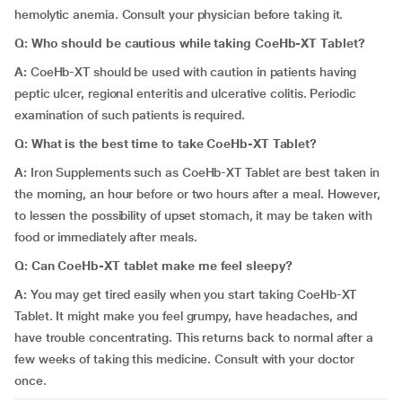
hemolytic anemia. Consult your physician before taking it.
Q: Who should be cautious while taking CoeHb-XT Tablet?
A:
CoeHb-XT should be used with caution in patients having
peptic ulcer, regional enteritis and ulcerative colitis. Periodic
examination of such patients is required.
Q: What is the best time to take CoeHb-XT Tablet?
A:
Iron Supplements such as CoeHb-XT Tablet are best taken in
the morning, an hour before or two hours after a meal. However,
to lessen the possibility of upset stomach, it may be taken with
food or immediately after meals.
Q: Can CoeHb-XT tablet make me feel sleepy?
A:
You may get tired easily when you start taking CoeHb-XT
Tablet. It might make you feel grumpy, have headaches, and
have trouble concentrating. This returns back to normal after a
few weeks of taking this medicine. Consult with your doctor
once.