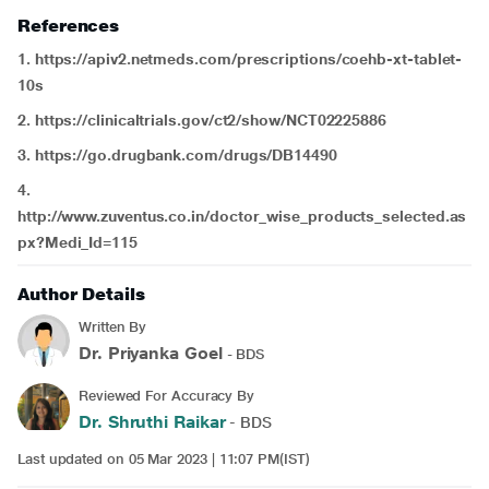
References
1. https://apiv2.netmeds.com/prescriptions/coehb-xt-tablet-
10s
2. https://clinicaltrials.gov/ct2/show/NCT02225886
3. https://go.drugbank.com/drugs/DB14490
4.
http://www.zuventus.co.in/doctor_wise_products_selected.as
px?Medi_Id=115
Author Details
Written By
Dr. Priyanka Goel
- BDS
Reviewed For Accuracy By
Dr. Shruthi Raikar
- BDS
Last updated on 05 Mar 2023 | 11:07 PM(IST)