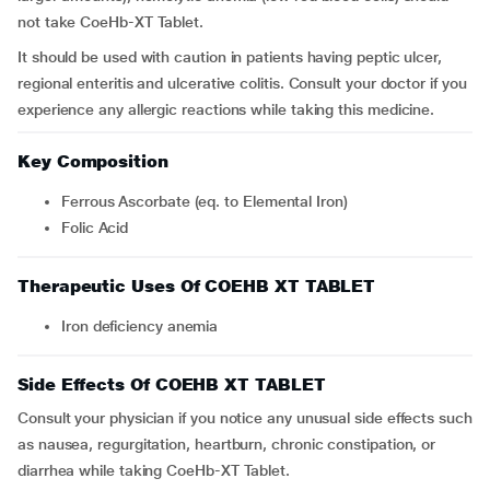
not take CoeHb-XT Tablet.
It should be used with caution in patients having peptic ulcer,
regional enteritis and ulcerative colitis. Consult your doctor if you
experience any allergic reactions while taking this medicine.
Key Composition
Ferrous Ascorbate (eq. to Elemental Iron)
Folic Acid
Therapeutic Uses Of COEHB XT TABLET
Iron deficiency anemia
Side Effects Of COEHB XT TABLET
Consult your physician if you notice any unusual side effects such
as nausea, regurgitation, heartburn, chronic constipation, or
diarrhea while taking CoeHb-XT Tablet.