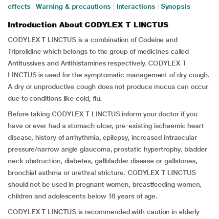
effects
|
Warning & precautions
|
Interactions
|
Synopsis
Introduction About CODYLEX T LINCTUS
CODYLEX T LINCTUS is a combination of Codeine and
Triprolidine which belongs to the group of medicines called
Antitussives and Antihistamines respectively. CODYLEX T
LINCTUS is used for the symptomatic management of dry cough.
A dry or unproductive cough does not produce mucus can occur
due to conditions like cold, flu.
Before taking CODYLEX T LINCTUS inform your doctor if you
have or ever had a stomach ulcer, pre-existing ischaemic heart
disease, history of arrhythmia, epilepsy, increased intraocular
pressure/narrow angle glaucoma, prostatic hypertrophy, bladder
neck obstruction, diabetes, gallbladder disease or gallstones,
bronchial asthma or urethral stricture. CODYLEX T LINCTUS
should not be used in pregnant women, breastfeeding women,
children and adolescents below 18 years of age.
CODYLEX T LINCTUS is recommended with caution in elderly