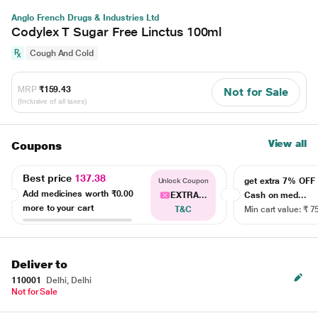
Anglo French Drugs & Industries Ltd
Codylex T Sugar Free Linctus 100ml
Cough And Cold
MRP
₹159.43
Not for Sale
(Inclusive of all taxes)
View all
Coupons
Best price
137.38
get extra 7% OF
Unlock Coupon
Add medicines worth
₹0.00
EXTRA...
Cash on med...
more to your cart
T&C
Min cart value: ₹ 7
Deliver to
110001
Delhi, Delhi
Not for Sale