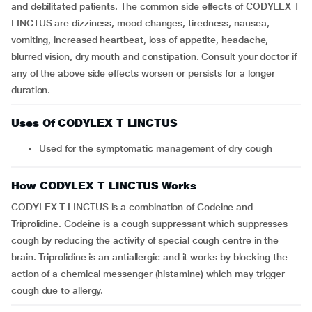
and debilitated patients. The common side effects of CODYLEX T
LINCTUS are dizziness, mood changes, tiredness, nausea,
vomiting, increased heartbeat, loss of appetite, headache,
blurred vision, dry mouth and constipation. Consult your doctor if
any of the above side effects worsen or persists for a longer
duration.
Uses Of CODYLEX T LINCTUS
Used for the symptomatic management of dry cough
How CODYLEX T LINCTUS Works
CODYLEX T LINCTUS is a combination of Codeine and
Triprolidine. Codeine is a cough suppressant which suppresses
cough by reducing the activity of special cough centre in the
brain. Triprolidine is an antiallergic and it works by blocking the
action of a chemical messenger (histamine) which may trigger
cough due to allergy.