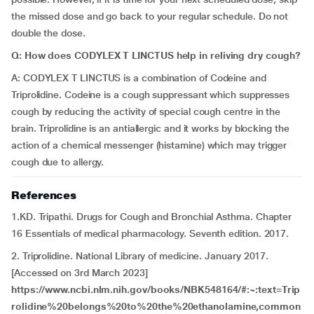
the missed dose and go back to your regular schedule. Do not
double the dose.
Q: How does
CODYLEX T LINCTUS help in reliving dry cough?
A: CODYLEX T LINCTUS is a combination of Codeine and
Triprolidine. Codeine is a cough suppressant which suppresses
cough by reducing the activity of special cough centre in the
brain. Triprolidine is an antiallergic and it works by blocking the
action of a chemical messenger (histamine) which may trigger
cough due to allergy.
References
1.KD. Tripathi. Drugs for Cough and Bronchial Asthma. Chapter
16 Essentials of medical pharmacology. Seventh edition. 2017.
2. Triprolidine. National Library of medicine. January 2017.
[Accessed on 3rd March 2023]
https://www.ncbi.nlm.nih.gov/books/NBK548164/#:~:text=Trip
rolidine%20belongs%20to%20the%20ethanolamine,common