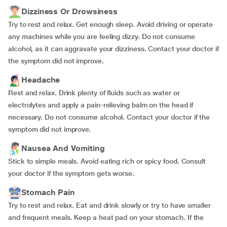
Dizziness Or Drowsiness
Try to rest and relax. Get enough sleep. Avoid driving or operate
any machines while you are feeling dizzy. Do not consume
alcohol, as it can aggravate your dizziness. Contact your doctor if
the symptom did not improve.
Headache
Rest and relax. Drink plenty of fluids such as water or
electrolytes and apply a pain-relieving balm on the head if
necessary. Do not consume alcohol. Contact your doctor if the
symptom did not improve.
Nausea And Vomiting
Stick to simple meals. Avoid eating rich or spicy food. Consult
your doctor if the symptom gets worse.
Stomach Pain
Try to rest and relax. Eat and drink slowly or try to have smaller
and frequent meals. Keep a heat pad on your stomach. If the