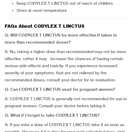
Keep CODYLEX T LINCTUS out of reach of children
Store at room temperature
FAQs About CODYLEX T LINCTUS
Q: Will CODYLEX T LINCTUS be more effective if taken in
more than recommended doses?
A: No, taking a higher dose than recommended may not be more
effective, rather it may increase the chances of having certain
serious side effects and toxicity. If you experience increased
severity of your symptoms, that are not relieved by the
recommended doses, consult your doctor for re-evaluation.
Q: Can CODYLEX T LINCTUS used for pregnant women?
A: CODYLEX T LINCTUS is generally not recommended for use in
pregnant women. Consult your doctor before taking it.
Q: What
if I forget to take CODYLEX T LINCTUS?
A: If you miss a dose of CODYLEX T LINCTUS take it as soon as
possible. However, if it is time for your next scheduled dose, skip