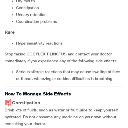
dry mouth
constipation
urinary retention
coordination problems
Rare
hypersensitivity reactions
Stop taking CODYLEX T LINCTUS and contact your doctor
immediately if you experience any of the following side effects:
serious allergic reactions that may cause swelling of face
or throat, wheezing or sudden difficulties in breathing
How To Manage Side Effects
Constipation
Drink lots of fluids, such as water or fruit juice to keep yourself
hydrated. Do not consume any medicine on your own without
consulting your doctor.