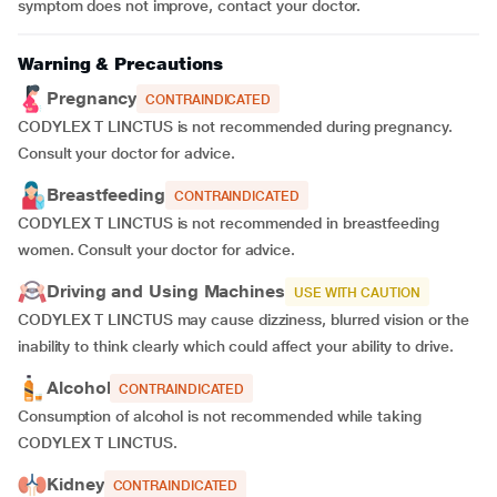
symptom does not improve, contact your doctor.
Warning & Precautions
Pregnancy
CONTRAINDICATED
CODYLEX T LINCTUS is not recommended during pregnancy.
Consult your doctor for advice.
Breastfeeding
CONTRAINDICATED
CODYLEX T LINCTUS is not recommended in breastfeeding
women. Consult your doctor for advice.
Driving and Using Machines
USE WITH CAUTION
CODYLEX T LINCTUS may cause dizziness, blurred vision or the
inability to think clearly which could affect your ability to drive.
Alcohol
CONTRAINDICATED
Consumption of alcohol is not recommended while taking
CODYLEX T LINCTUS.
Kidney
CONTRAINDICATED