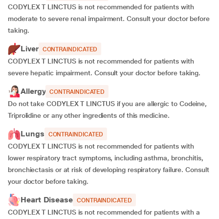
CODYLEX T LINCTUS is not recommended for patients with
moderate to severe renal impairment. Consult your doctor before
taking.
Liver
CONTRAINDICATED
CODYLEX T LINCTUS is not recommended for patients with
severe hepatic impairment. Consult your doctor before taking.
Allergy
CONTRAINDICATED
Do not take CODYLEX T LINCTUS if you are allergic to Codeine,
Triprolidine or any other ingredients of this medicine.
Lungs
CONTRAINDICATED
CODYLEX T LINCTUS is not recommended for patients with
lower respiratory tract symptoms, including asthma, bronchitis,
bronchiectasis or at risk of developing respiratory failure. Consult
your doctor before taking.
Heart Disease
CONTRAINDICATED
CODYLEX T LINCTUS is not recommended for patients with a