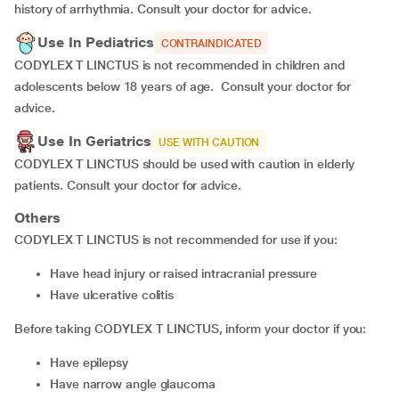
history of arrhythmia. Consult your doctor for advice.
Use In Pediatrics
CONTRAINDICATED
CODYLEX T LINCTUS is not recommended in children and
adolescents below 18 years of age. Consult your doctor for
advice.
Use In Geriatrics
USE WITH CAUTION
CODYLEX T LINCTUS should be used with caution in elderly
patients. Consult your doctor for advice.
Others
CODYLEX T LINCTUS is not recommended for use if you:
have head injury or raised intracranial pressure
have ulcerative colitis
Before taking CODYLEX T LINCTUS, inform your doctor if you:
have epilepsy
have narrow angle glaucoma