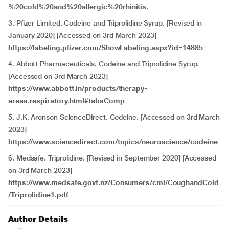
%20cold%20and%20allergic%20rhinitis
.
3. Pfizer Limited. Codeine and Triprolidine Syrup. [Revised in
January 2020] [Accessed on 3rd March 2023]
https://labeling.pfizer.com/ShowLabeling.aspx?id=14885
4. Abbott Pharmaceuticals. Codeine and Triprolidine Syrup.
[Accessed on 3rd March 2023]
https://www.abbott.in/products/therapy-
areas.respiratory.html#tabsComp
5. J.K. Aronson ScienceDirect. Codeine. [Accessed on 3rd March
2023]
https://www.sciencedirect.com/topics/neuroscience/codeine
6. Medsafe. Triprolidine. [Revised in September 2020] [Accessed
on 3rd March 2023]
https://www.medsafe.govt.nz/Consumers/cmi/CoughandCold
/Triprolidine1.pdf
Author Details