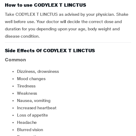
How to use CODYLEX T LINCTUS
Take CODYLEX T LINCTUS as advised by your physician. Shake
well before use
.
Your doctor will decide the correct dose and
duration for you depending upon your age, body weight and
disease condition.
Side Effects Of CODYLEX T LINCTUS
Common
dizziness, drowsiness
mood changes
tiredness
weakness
nausea, vomiting
increased heartbeat
loss of appetite
headache
blurred vision