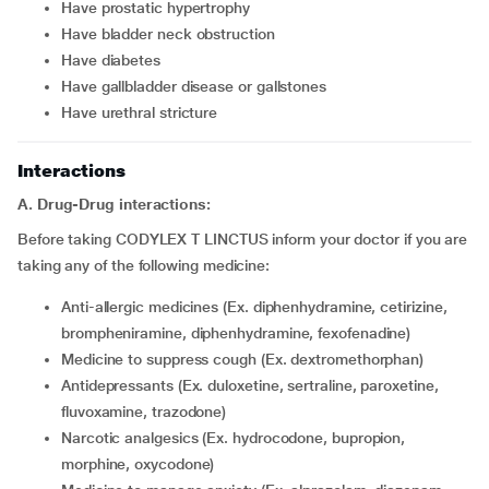
have prostatic hypertrophy
have bladder neck obstruction
have diabetes
have gallbladder disease or gallstones
have urethral stricture
Interactions
A. Drug-Drug interactions:
Before taking CODYLEX T LINCTUS inform your doctor if you are
taking any of the following medicine:
anti-allergic medicines (Ex. diphenhydramine, cetirizine,
brompheniramine, diphenhydramine, fexofenadine)
medicine to suppress cough (Ex. dextromethorphan)
antidepressants (Ex. duloxetine, sertraline, paroxetine,
fluvoxamine, trazodone)
narcotic analgesics (Ex. hydrocodone, bupropion,
morphine, oxycodone)