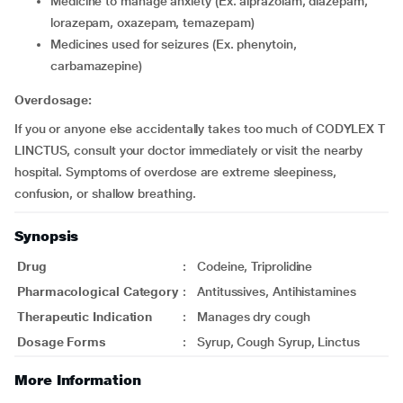
medicine to manage anxiety (Ex. alprazolam, diazepam,
lorazepam, oxazepam, temazepam)
medicines used for seizures (Ex. phenytoin,
carbamazepine)
Overdosage:
If you or anyone else accidentally takes too much of CODYLEX T
LINCTUS, consult your doctor immediately or visit the nearby
hospital. Symptoms of overdose are extreme sleepiness,
confusion, or shallow breathing.
Synopsis
Drug
:
Codeine, Triprolidine
Pharmacological Category
:
Antitussives, Antihistamines
Therapeutic Indication
:
Manages dry cough
Dosage Forms
:
Syrup, Cough Syrup, Linctus
More Information