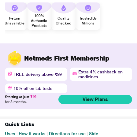
100%
Return
Quality
Trusted By
Authentic
Unavailable
Checked
Millions
Products
Netmeds First Membership
Extra 4% cashback on
FREE delivery above ₹99
medicines
10% off on lab tests
Starting at just
₹49
View Plans
for 3 months.
Quick Links
Uses
|
How it works
|
Directions for use
|
Side