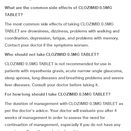
What are the common side effects of CLOZIMID 0.5MG
TABLET?
The most common side effects of taking CLOZIMID 0.5MG
TABLET are
drowsiness, dizziness,
problems with walking and
coordination,
depression, fatigue
,
and problems with memory.
Contact your doctor if the symptoms worsen.
Who should not take CLOZIMID 0.5MG TABLET?
CLOZIMID 0.5MG TABLET is not recommended for use in
patients with myasthenia gravis, acute narrow-angle glaucoma,
sleep apnoea, lung diseases and breathing problems and severe
liver diseases. Consult your doctor before taking it.
For how long should I take CLOZIMID 0.5MG TABLET?
The duration of management with CLOZIMID 0.5MG TABLET as
per the doctor's advice. Your doctor will evaluate you after 4
weeks of management in order to assess the need for
continuation of management, especially if you do not have any