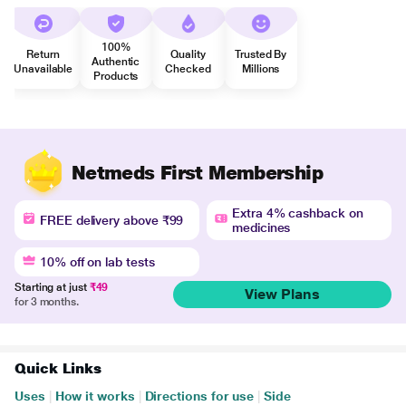
100%
Return
Quality
Trusted By
Authentic
Unavailable
Checked
Millions
Products
Netmeds First Membership
Extra 4% cashback on
FREE delivery above ₹99
medicines
10% off on lab tests
Starting at just
₹49
View Plans
for 3 months.
Quick Links
Uses
|
How it works
|
Directions for use
|
Side