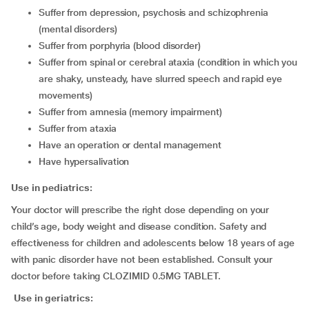
suffer from depression, psychosis and schizophrenia
(mental disorders)
suffer from porphyria (blood disorder)
suffer from spinal or cerebral ataxia (condition in which you
are shaky, unsteady, have slurred speech and rapid eye
movements)
suffer from amnesia (memory impairment)
suffer from ataxia
have an operation or dental management
have hypersalivation
Use in pediatrics:
Your doctor will prescribe the right dose depending on your
child’s age, body weight and disease condition. Safety and
effectiveness for children and adolescents below 18 years of age
with panic disorder have not been established. Consult your
doctor before taking CLOZIMID 0.5MG TABLET.
Use in geriatrics: