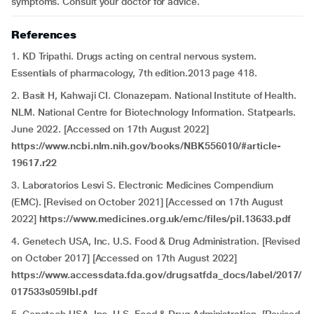
symptoms. Consult your doctor for advice.
References
1. KD Tripathi. Drugs acting on central nervous system.
Essentials of pharmacology, 7th edition.2013 page 418.
2. Basit H, Kahwaji CI. Clonazepam. National Institute of Health.
NLM. National Centre for Biotechnology Information. Statpearls.
June 2022. [Accessed on 17th August 2022]
https://www.ncbi.nlm.nih.gov/books/NBK556010/#article-
19617.r22
3. Laboratorios Lesvi S. Electronic Medicines Compendium
(EMC). [Revised on October 2021] [Accessed on 17th August
2022]
https://www.medicines.org.uk/emc/files/pil.13633.pdf
4. Genetech USA, Inc. U.S. Food & Drug Administration. [Revised
on October 2017] [Accessed on 17th August 2022]
https://www.accessdata.fda.gov/drugsatfda_docs/label/2017/
017533s059lbl.pdf