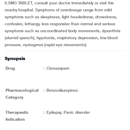
0.5MG TABLET, consult your doctor immediately or visit the
nearby hospital. Symptoms of overdosage range from mild
symptoms such as sleepiness, light headedness, drowsiness,
confusion, lethargy, less responsive than normal and serious
symptoms such as uncoordinated body movements, dysarthria
(slurred speech), hypotonia, respiratory depression, low blood
pressure, nystagmus (rapid eye movements).
Synopsis
Drug
:
Clonazepam
Pharmacological
:
Benzodiazepines
Category
Therapeutic
:
Epilepsy, Panic disorder
Indication