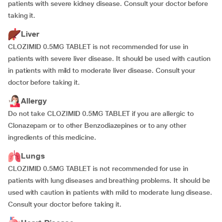
patients with severe kidney disease. Consult your doctor before
taking it.
Liver
CLOZIMID 0.5MG TABLET is not recommended for use in
patients with severe liver disease. It should be used with caution
in patients with mild to moderate liver disease. Consult your
doctor before taking it.
Allergy
Do not take CLOZIMID 0.5MG TABLET if you are allergic to
Clonazepam or to other Benzodiazepines or to any other
ingredients of this medicine.
Lungs
CLOZIMID 0.5MG TABLET is not recommended for use in
patients with lung diseases and breathing problems. It should be
used with caution in patients with mild to moderate lung disease.
Consult your doctor before taking it.