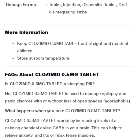
Dosage Forms
:
Tablet, Injection, Dispersible tablet, Oral
disintegrating strips
More Information
Keep CLOZIMID 0.5MG TABLET out of sight and reach of
children
Store at room temperature
FAQs About CLOZIMID 0.5MG TABLET
Is CLOZIMID 0.5MG TABLET a sleeping Pill?
No, CLOZIMID 0.5MG TABLET is used to manage epilepsy and
panic disorder with or without fear of open spaces (agoraphobia).
What happens when you take CLOZIMID 0.5MG TABLET?
CLOZIMID 0.5MG TABLET works by increasing levels of a
calming chemical called GABA in your brain. This can help to
relieve anxiety, and fits or relax tense muscles.