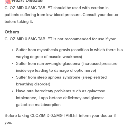
Heart Disease
CLOZIMID 0.5MG TABLET should be used with caution in
patients suffering from low blood pressure. Consult your doctor
before taking it.
Others
CLOZIMID 0.5MG TABLET is not recommended for use if you:
suffer from myasthenia gravis (condition in which there is a
varying degree of muscle weakness)
suffer from narrow-angle glaucoma (increased pressure
inside eye leading to damage of optic nerve)
suffer from sleep apnoea syndrome (sleep-related
breathing disorder)
have rare hereditary problems such as galactose
intolerance, Lapp lactase deficiency and glucose-
galactose malabsorption
Before taking CLOZIMID 0.5MG TABLET inform your doctor if
you: