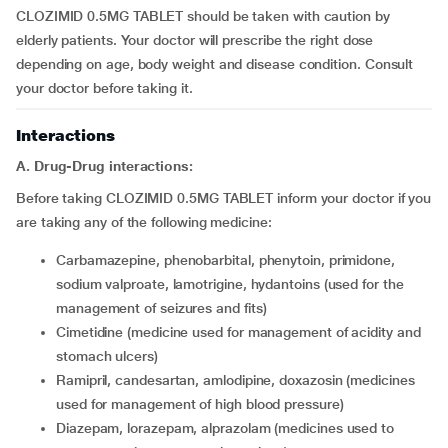
CLOZIMID 0.5MG TABLET should be taken with caution by
elderly patients. Your doctor will prescribe the right dose
depending on age, body weight and disease condition. Consult
your doctor before taking it.
Interactions
A. Drug-Drug interactions:
Before taking CLOZIMID 0.5MG TABLET inform your doctor if you
are taking any of the following medicine:
carbamazepine, phenobarbital, phenytoin, primidone,
sodium valproate, lamotrigine, hydantoins (used for the
management of seizures and fits)
cimetidine (medicine used for management of acidity and
stomach ulcers)
ramipril, candesartan, amlodipine, doxazosin (medicines
used for management of high blood pressure)
diazepam, lorazepam, alprazolam (medicines used to