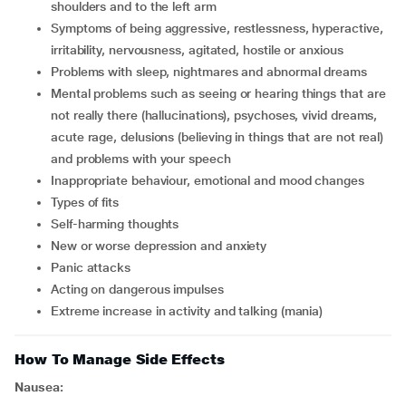
shoulders and to the left arm
symptoms of being aggressive, restlessness, hyperactive,
irritability, nervousness, agitated, hostile or anxious
problems with sleep, nightmares and abnormal dreams
mental problems such as seeing or hearing things that are
not really there (hallucinations), psychoses, vivid dreams,
acute rage, delusions (believing in things that are not real)
and problems with your speech
inappropriate behaviour, emotional and mood changes
types of fits
self-harming thoughts
new or worse depression and anxiety
panic attacks
acting on dangerous impulses
extreme increase in activity and talking (mania)
How To Manage Side Effects
Nausea: