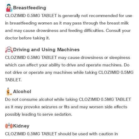
Breastfeeding
CLOZIMID 0.5MG TABLET is generally not recommended for use
in breastfeeding women as it may pass through the breast milk
and may cause drowsiness and feeding difficulties. Consult your
doctor before taking it.
Driving and Using Machines
CLOZIMID 0.5MG TABLET may cause drowsiness or sleepiness
which can affect your ability to drive and operate machines. Do
not drive or operate any machines while taking CLOZIMID 0.5MG
TABLET.
Alcohol
Do not consume alcohol while taking CLOZIMID 0.5MG TABLET
as it may provoke seizures or fits and may worsen side effects
possibly leading to serve sedation.
Kidney
CLOZIMID 0.5MG TABLET should be used with caution in