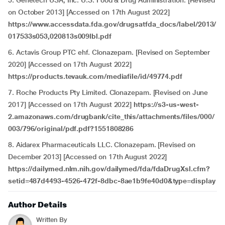
5. Genetech USA, Inc. U.S. Food & Drug Administration. [Revised
on October 2013] [Accessed on 17th August 2022]
https://www.accessdata.fda.gov/drugsatfda_docs/label/2013/
017533s053,020813s009lbl.pdf
6. Actavis Group PTC ehf. Clonazepam. [Revised on September
2020] [Accessed on 17th August 2022]
https://products.tevauk.com/mediafile/id/49774.pdf
7. Roche Products Pty Limited. Clonazepam. [Revised on June
2017] [Accessed on 17th August 2022]
https://s3-us-west-
2.amazonaws.com/drugbank/cite_this/attachments/files/000/
003/796/original/pdf.pdf?1551808286
8. Aidarex Pharmaceuticals LLC. Clonazepam. [Revised on
December 2013] [Accessed on 17th August 2022]
https://dailymed.nlm.nih.gov/dailymed/fda/fdaDrugXsl.cfm?
setid=487d4493-4526-472f-8dbc-8ae1b9fe40d0&type=display
Author Details
Written By