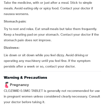
Take the medicine, with or just after a meal. Stick to simple
meals. Avoid eating oily or spicy food. Contact your doctor if
nausea worsens.
Stomach pain:
Try to rest and relax. Eat small meals but take them frequently.
Keep a heating pad on your stomach. Contact your doctor if the
stomach pain does not improve.
Dizziness:
Lie down or sit down while you feel dizzy. Avoid driving or
operating any machinery until you feel fine. If the symptom
persists after a week or so, contact your doctor.
Warning & Precautions
Pregnancy
CLOZIMID 0.5MG TABLET is generally not recommended for use
in pregnant women unless considered clearly necessary. Consult
your doctor before taking it.