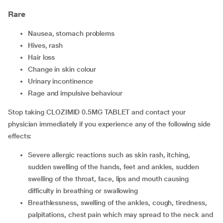
Rare
nausea, stomach problems
hives, rash
hair loss
change in skin colour
urinary incontinence
rage and impulsive behaviour
Stop taking CLOZIMID 0.5MG TABLET and contact your
physician immediately if you experience any of the following side
effects:
severe allergic reactions such as skin rash, itching,
sudden swelling of the hands, feet and ankles, sudden
swelling of the throat, face, lips and mouth causing
difficulty in breathing or swallowing
breathlessness, swelling of the ankles, cough, tiredness,
palpitations, chest pain which may spread to the neck and