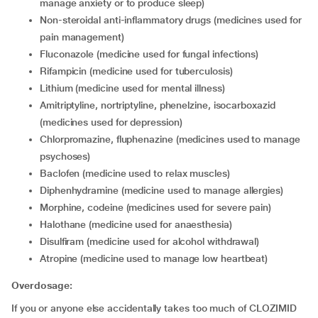
manage anxiety or to produce sleep)
non-steroidal anti-inflammatory drugs (medicines used for
pain management)
fluconazole (medicine used for fungal infections)
rifampicin (medicine used for tuberculosis)
lithium (medicine used for mental illness)
amitriptyline, nortriptyline, phenelzine, isocarboxazid
(medicines used for depression)
chlorpromazine, fluphenazine (medicines used to manage
psychoses)
baclofen (medicine used to relax muscles)
diphenhydramine (medicine used to manage allergies)
morphine, codeine (medicines used for severe pain)
halothane (medicine used for anaesthesia)
disulfiram (medicine used for alcohol withdrawal)
atropine (medicine used to manage low heartbeat)
Overdosage:
If you or anyone else accidentally takes too much of CLOZIMID