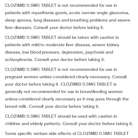
CLOZIMID 0.5MG TABLET is not recommended for use in
patients with myasthenia gravis, acute narrow-angle glaucoma,
sleep apnoea, lung diseases and breathing problems and severe
liver diseases. Consult your doctor before taking it.
CLOZIMID 0.5MG TABLET should be taken with caution in
patients with mild to moderate liver disease, severe kidney
disease, low blood pressure, depression, psychosis and
schizophrenia. Consult your doctor before taking it.
CLOZIMID 0.5MG TABLET is not recommended for use in
pregnant women unless considered clearly necessary. Consult
your doctor before taking it. CLOZIMID 0.5MG TABLET is
generally not recommended for use in breastfeeding women
unless considered clearly necessary as it may pass through the
breast milk. Consult your doctor before taking it.
CLOZIMID 0.5MG TABLET should be used with caution in
children and elderly patients. Consult your doctor before taking it.
Some specific serious side effects of CLOZIMID 0.5MG TABLET