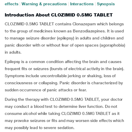
effects
|
Warning & precautions
|
Interactions
|
Synopsis
Introduction About CLOZIMID 0.5MG TABLET
CLOZIMID 0.5MG TABLET contains Clonazepam which belongs
to the group of medicines known as Benzodiazepines. It is used
to manage seizure disorder (epilepsy) in adults and children and
panic disorder with or without fear of open spaces (agoraphobia)
in adults.
Epilepsy is a common condition affecting the brain and causes
frequent fits or seizures (bursts of electrical activity in the brain).
Symptoms include uncontrollable jerking or shaking, loss of
consciousness or collapsing. Panic disorder is characterized by
sudden occurrence of panic attacks or fear.
During the therapy with CLOZIMID 0.5MG TABLET, your doctor
may conduct a blood test to determine liver function. Do not
consume alcohol while taking CLOZIMID 0.5MG TABLET as it
may provoke seizures or fits and may worsen side effects which
may possibly lead to severe sedation.