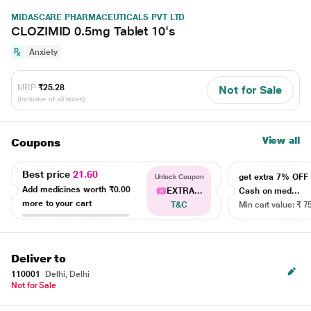
MIDASCARE PHARMACEUTICALS PVT LTD
CLOZIMID 0.5mg Tablet 10's
Anxiety
MRP
₹25.28
Not for Sale
(Inclusive of all taxes)
View all
Coupons
Best price
21.60
get extra 7% OF
Unlock Coupon
Add medicines worth
₹0.00
EXTRA...
Cash on med...
more to your cart
T&C
Min cart value: ₹ 7
Deliver to
110001
Delhi, Delhi
Not for Sale