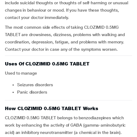
include suicidal thoughts or thoughts of self-harming or unusual
changes in behaviour or mood. If you have these thoughts,
contact your doctor immediately.
The most common side effects of taking CLOZIMID 0.5MG
TABLET are drowsiness, dizziness, problems with walking and
coordination, depression, fatigue, and problems with memory.
Contact your doctor in case any of the symptoms worsen.
Uses Of CLOZIMID 0.5MG TABLET
Used to manage
seizures disorders
panic disorders
How CLOZIMID 0.5MG TABLET Works
CLOZIMID 0.5MG TABLET belongs to benzodiazepines which
work by enhancing the activity of GABA (gamma-aminobutyric
acid) an inhibitory neurotransmitter (a chemical in the brain).