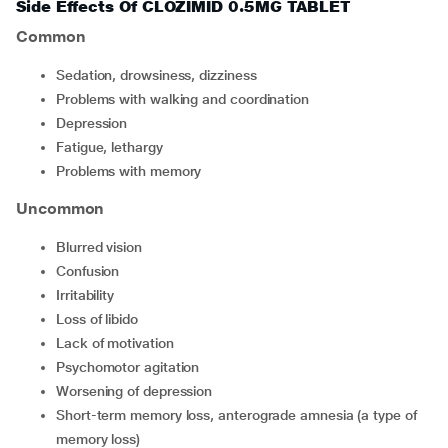
Side Effects Of CLOZIMID 0.5MG TABLET
Common
sedation, drowsiness, dizziness
problems with walking and coordination
depression
fatigue, lethargy
problems with memory
Uncommon
blurred vision
confusion
irritability
loss of libido
lack of motivation
psychomotor agitation
worsening of depression
short-term memory loss, anterograde amnesia (a type of
memory loss)