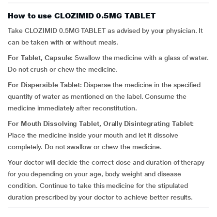
How to use CLOZIMID 0.5MG TABLET
Take CLOZIMID 0.5MG TABLET as advised by your physician. It
can be taken with or without meals.
For Tablet, Capsule:
Swallow the medicine with a glass of water.
Do not crush or chew the medicine.
For Dispersible Tablet:
Disperse the medicine in the specified
quantity of water as mentioned on the label. Consume the
medicine immediately after reconstitution.
For Mouth Dissolving Tablet, Orally Disintegrating Tablet:
Place the medicine inside your mouth and let it dissolve
completely. Do not swallow or chew the medicine.
Your doctor will decide the correct dose and duration of therapy
for you depending on your age, body weight and disease
condition. Continue to take this medicine for the stipulated
duration prescribed by your doctor to achieve better results.