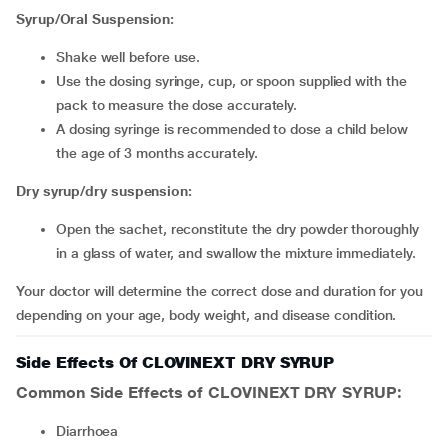
Syrup/Oral Suspension:
Shake well before use.
Use the dosing syringe, cup, or spoon supplied with the
pack to measure the dose accurately.
A dosing syringe is recommended to dose a child below
the age of 3 months accurately.
Dry syrup/dry suspension:
Open the sachet, reconstitute the dry powder thoroughly
in a glass of water, and swallow the mixture immediately.
Your doctor will determine the correct dose and duration for you
depending on your age, body weight, and disease condition.
Side Effects Of CLOVINEXT DRY SYRUP
Common Side Effects of CLOVINEXT DRY SYRUP:
diarrhoea