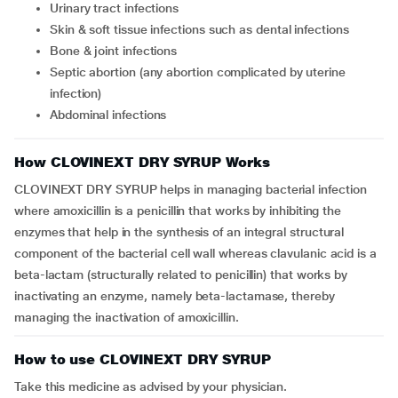
urinary tract infections
skin & soft tissue infections such as dental infections
bone & joint infections
septic abortion (any abortion complicated by uterine
infection)
abdominal infections
How CLOVINEXT DRY SYRUP Works
CLOVINEXT DRY SYRUP helps in managing bacterial infection
where amoxicillin is a penicillin that works by inhibiting the
enzymes that help in the synthesis of an integral structural
component of the bacterial cell wall whereas clavulanic acid is a
beta-lactam (structurally related to penicillin) that works by
inactivating an enzyme, namely beta-lactamase, thereby
managing the inactivation of amoxicillin.
How to use CLOVINEXT DRY SYRUP
Take this medicine as advised by your physician.