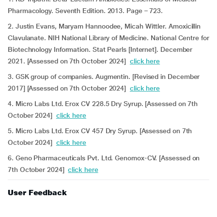
Pharmacology. Seventh Edition. 2013. Page – 723.
2. Justin Evans, Maryam Hannoodee, Micah Wittler. Amoxicillin
Clavulanate. NIH National Library of Medicine. National Centre for
Biotechnology Information. Stat Pearls [Internet]. December
2021. [Assessed on 7th October 2024]
click here
3. GSK group of companies. Augmentin. [Revised in December
2017] [Assessed on 7th October 2024]
click here
4. Micro Labs Ltd. Erox CV 228.5 Dry Syrup. [Assessed on 7th
October 2024]
click here
5. Micro Labs Ltd. Erox CV 457 Dry Syrup. [Assessed on 7th
October 2024]
click here
6. Geno Pharmaceuticals Pvt. Ltd. Genomox-CV. [Assessed on
7th October 2024]
click here
User Feedback