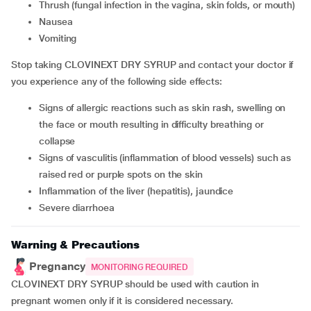
thrush (fungal infection in the vagina, skin folds, or mouth)
nausea
vomiting
Stop taking CLOVINEXT DRY SYRUP and contact your doctor if
you experience any of the following side effects:
signs of allergic reactions such as skin rash, swelling on
the face or mouth resulting in difficulty breathing or
collapse
signs of vasculitis (inflammation of blood vessels) such as
raised red or purple spots on the skin
inflammation of the liver (hepatitis), jaundice
severe diarrhoea
Warning & Precautions
Pregnancy
MONITORING REQUIRED
CLOVINEXT DRY SYRUP should be used with caution in
pregnant women only if it is considered necessary.