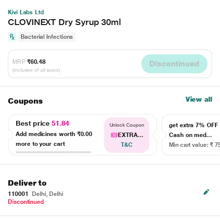
Kivi Labs Ltd
CLOVINEXT Dry Syrup 30ml
Bacterial Infections
MRP
₹60.48
Discontinued
(Inclusive of all taxes)
View all
Coupons
Best price
51.84
get extra 7% OF
Unlock Coupon
Add medicines worth
₹0.00
EXTRA...
Cash on med...
more to your cart
T&C
Min cart value: ₹ 7
Deliver to
110001
Delhi, Delhi
Discontinued