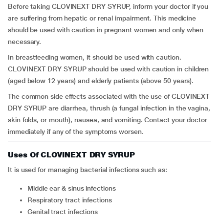
Before taking CLOVINEXT DRY SYRUP, inform your doctor if you
are suffering from hepatic or renal impairment. This medicine
should be used with caution in pregnant women and only when
necessary.
In breastfeeding women, it should be used with caution.
CLOVINEXT DRY SYRUP should be used with caution in children
(aged below 12 years) and elderly patients (above 50 years).
The common side effects associated with the use of CLOVINEXT
DRY SYRUP are diarrhea, thrush (a fungal infection in the vagina,
skin folds, or mouth), nausea, and vomiting. Contact your doctor
immediately if any of the symptoms worsen.
Uses Of CLOVINEXT DRY SYRUP
It is used for managing bacterial infections such as:
middle ear & sinus infections
respiratory tract infections
genital tract infections