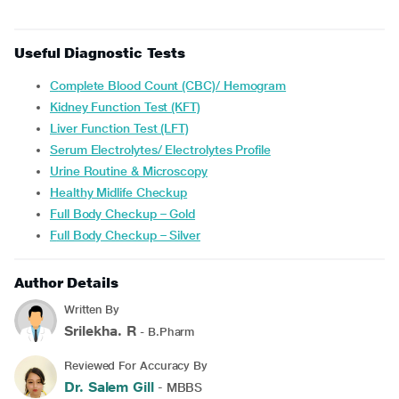
Useful Diagnostic Tests
Complete Blood Count (CBC)/ Hemogram
Kidney Function Test (KFT)
Liver Function Test (LFT)
Serum Electrolytes/ Electrolytes Profile
Urine Routine & Microscopy
Healthy Midlife Checkup
Full Body Checkup – Gold
Full Body Checkup – Silver
Author Details
Written By
Srilekha. R
- B.Pharm
Reviewed For Accuracy By
Dr. Salem Gill
- MBBS