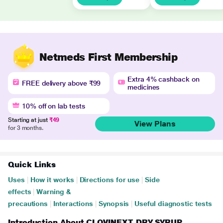
Netmeds First Membership
Extra 4% cashback on
FREE delivery above ₹99
medicines
10% off on lab tests
Starting at just
₹49
View Plans
for 3 months.
Quick Links
Uses
|
How it works
|
Directions for use
|
Side
effects
|
Warning &
precautions
|
Interactions
|
Synopsis
|
Useful diagnostic tests
Introduction About CLOVINEXT DRY SYRUP