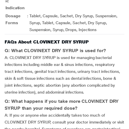
ic
Indication
Dosage
:
Tablet, Capsule, Sachet, Dry Syrup, Suspension,
Forms
Syrup, Tablet, Capsule, Sachet, Dry Syrup,
Suspension, Syrup, Drops, Injections
FAQs About CLOVINEXT DRY SYRUP
Q: What CLOVINEXT DRY SYRUP is used for?
A: CLOVINEXT DRY SYRUP is used for managing bacterial
infections including middle ear & sinus infections, respiratory
tract infections, genital tract infections, urinary tract infections,
skin & soft tissue infections such as dental infections, bone &
joint infections, septic abortion (any abortion complicated by
uterine infection), and abdominal infections.
Q: What happens if you take more CLOVINEXT DRY
SYRUP than your required dose?
A: If you or anyone else accidentally takes too much of
CLOVINEXT DRY SYRUP, consult your doctor immediately or visit