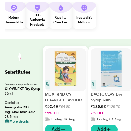
100%
Return
Quality
Trusted By
Authentic
Unavailable
Checked
Millions
Products
Substitutes
Same composition as:
CLOVINEXT Dry Syrup
30ml
MOXIKIND CV
BACTOCLAV Dry
ORANGE FLAVOUR
Syrup 60ml
Contains:
Dry Syrup 30ml
₹52.49
₹120.62
₹64.80
₹129.70
Amoxycillin 200
mg+Clavulanic Acid
19% OFF
7% OFF
28.5 mg
Friday, 07 Aug
Friday, 07 Aug
More details
Add
Add