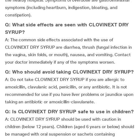
the nearby hospital. Symptoms of overdose are gastrointestinal
symptoms (including heartburn, indigestion, bloating, and
constipation).
Q: What side effects are seen with CLOVINEXT DRY
SYRUP?
A: The common side effects associated with the use of
CLOVINEXT DRY SYRUP are diarrhea, thrush (fungal infection in
the vagina, skin folds, or mouth), nausea, and vomiting. Contact
your doctor immediately if any of the symptoms worsen.
Q: Who should avoid taking CLOVINEXT DRY SYRUP?
A: Do not take CLOVINEXT DRY SYRUP if you are allergic to
amoxicillin, clavulanic acid, penicillin, or any antibiotic. It is not
recommended for use if you have liver problems or jaundice upon
taking an antibiotic or amoxicillin-clavulanate.
Q: Is CLOVINEXT DRY SYRUP safe to use in children?
A: CLOVINEXT DRY SYRUP should be used with caution in
children (below 12 years). Children (aged 6 years or below) should
be managed with oral suspension or sachets containing