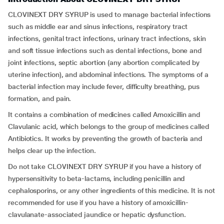
CLOVINEXT DRY SYRUP is used to manage bacterial infections
such as middle ear and sinus infections, respiratory tract
infections, genital tract infections, urinary tract infections, skin
and soft tissue infections such as dental infections, bone and
joint infections, septic abortion (any abortion complicated by
uterine infection), and abdominal infections. The symptoms of a
bacterial infection may include fever, difficulty breathing, pus
formation, and pain.
It contains a combination of medicines called Amoxicillin and
Clavulanic acid, which belongs to the group of medicines called
Antibiotics. It works by preventing the growth of bacteria and
helps clear up the infection.
Do not take CLOVINEXT DRY SYRUP if you have a history of
hypersensitivity to beta-lactams, including penicillin and
cephalosporins, or any other ingredients of this medicine. It is not
recommended for use if you have a history of amoxicillin-
clavulanate-associated jaundice or hepatic dysfunction.