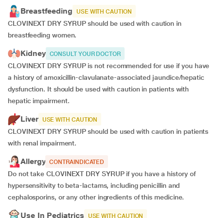
Breastfeeding
USE WITH CAUTION
CLOVINEXT DRY SYRUP should be used with caution in
breastfeeding women.
Kidney
CONSULT YOUR DOCTOR
CLOVINEXT DRY SYRUP is not recommended for use if you have
a history of amoxicillin-clavulanate-associated jaundice/hepatic
dysfunction. It should be used with caution in patients with
hepatic impairment.
Liver
USE WITH CAUTION
CLOVINEXT DRY SYRUP should be used with caution in patients
with renal impairment.
Allergy
CONTRAINDICATED
Do not take CLOVINEXT DRY SYRUP if you have a history of
hypersensitivity to beta-lactams, including penicillin and
cephalosporins, or any other ingredients of this medicine.
Use In Pediatrics
USE WITH CAUTION