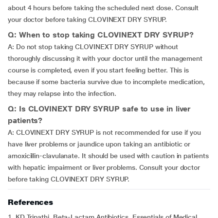
about 4 hours before taking the scheduled next dose. Consult
your doctor before taking CLOVINEXT DRY SYRUP.
Q: When to stop taking CLOVINEXT DRY SYRUP?
A: Do not stop taking CLOVINEXT DRY SYRUP without
thoroughly discussing it with your doctor until the management
course is completed, even if you start feeling better. This is
because if some bacteria survive due to incomplete medication,
they may relapse into the infection.
Q: Is CLOVINEXT DRY SYRUP safe to use in liver
patients?
A: CLOVINEXT DRY SYRUP is not recommended for use if you
have liver problems or jaundice upon taking an antibiotic or
amoxicillin-clavulanate. It should be used with caution in patients
with hepatic impairment or liver problems. Consult your doctor
before taking CLOVINEXT DRY SYRUP.
References
1. KD Tripathi. Beta-Lactam Antibiotics. Essentials of Medical