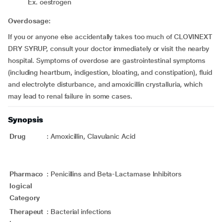
Ex. oestrogen
Overdosage:
If you or anyone else accidentally takes too much of CLOVINEXT
DRY SYRUP, consult your doctor immediately or visit the nearby
hospital. Symptoms of overdose are gastrointestinal symptoms
(including heartburn, indigestion, bloating, and constipation), fluid
and electrolyte disturbance, and amoxicillin crystalluria, which
may lead to renal failure in some cases.
Synopsis
Drug
:
Amoxicillin, Clavulanic Acid
Pharmaco
:
Penicillins and Beta-Lactamase Inhibitors
logical
Category
Therapeut
:
Bacterial infections