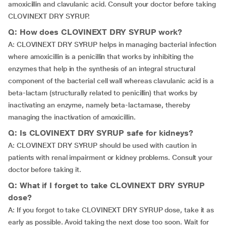
amoxicillin and clavulanic acid. Consult your doctor before taking
CLOVINEXT DRY SYRUP.
Q: How does CLOVINEXT DRY SYRUP work?
A: CLOVINEXT DRY SYRUP helps in managing bacterial infection
where amoxicillin is a penicillin that works by inhibiting the
enzymes that help in the synthesis of an integral structural
component of the bacterial cell wall whereas clavulanic acid is a
beta-lactam (structurally related to penicillin) that works by
inactivating an enzyme, namely beta-lactamase, thereby
managing the inactivation of amoxicillin.
Q: Is CLOVINEXT DRY SYRUP safe for kidneys?
A: CLOVINEXT DRY SYRUP should be used with caution in
patients with renal impairment or kidney problems. Consult your
doctor before taking it.
Q: What if I forget to take CLOVINEXT DRY SYRUP
dose?
A: If you forgot to take CLOVINEXT DRY SYRUP dose, take it as
early as possible. Avoid taking the next dose too soon. Wait for