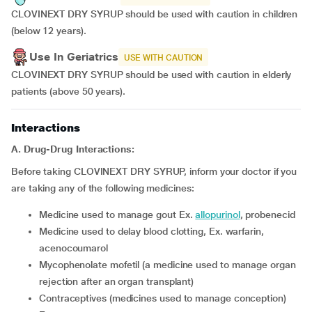
CLOVINEXT DRY SYRUP should be used with caution in children
(below 12 years).
Use In Geriatrics
USE WITH CAUTION
CLOVINEXT DRY SYRUP should be used with caution in elderly
patients (above 50 years).
Interactions
A. Drug-Drug Interactions:
Before taking CLOVINEXT DRY SYRUP, inform your doctor if you
are taking any of the following medicines:
medicine used to manage gout Ex.
allopurinol
, probenecid
medicine used to delay blood clotting, Ex. warfarin,
acenocoumarol
mycophenolate mofetil (a medicine used to manage organ
rejection after an organ transplant)
contraceptives (medicines used to manage conception)