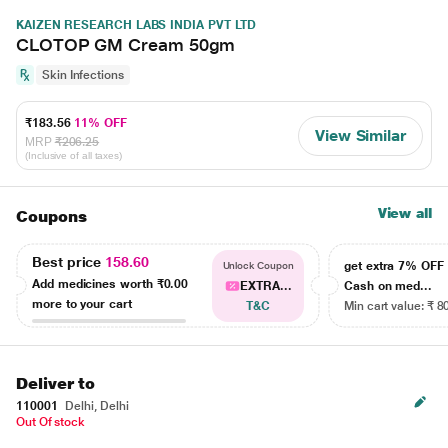
KAIZEN RESEARCH LABS INDIA PVT LTD
CLOTOP GM Cream 50gm
Skin Infections
₹183.56
11% OFF
View Similar
MRP
₹206.25
(Inclusive of all taxes)
View all
Coupons
Best price
158.60
get extra 7% OF
Unlock Coupon
Add medicines worth
₹0.00
EXTRA...
Cash on med...
more to your cart
T&C
Min cart value: ₹ 8
Deliver to
110001
Delhi, Delhi
Out Of stock