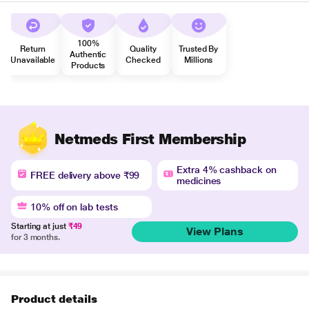
100%
Return
Quality
Trusted By
Authentic
Unavailable
Checked
Millions
Products
Netmeds First Membership
Extra 4% cashback on
FREE delivery above ₹99
medicines
10% off on lab tests
Starting at just
₹49
View Plans
for 3 months.
Product details