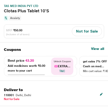
TAS MED INDIA PVT LTD
Clotas Plus Tablet 10'S
Anxiety
MRP
₹50.00
Not for Sale
(Inclusive of all taxes)
View all
Coupons
Best price
43.20
get extra 7% OF
Unlock Coupon
Add medicines worth
₹0.00
EXTRA...
Cash on med...
more to your cart
T&C
Min cart value: ₹ 8
Deliver to
110001
Delhi, Delhi
Not for Sale