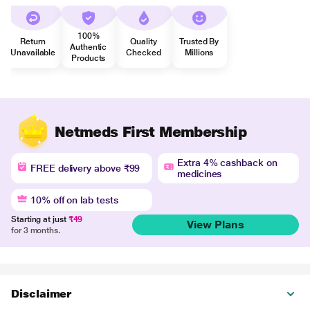
100%
Return
Quality
Trusted By
Authentic
Unavailable
Checked
Millions
Products
Netmeds First Membership
Extra 4% cashback on
FREE delivery above ₹99
medicines
10% off on lab tests
Starting at just
₹49
View Plans
for 3 months.
Disclaimer