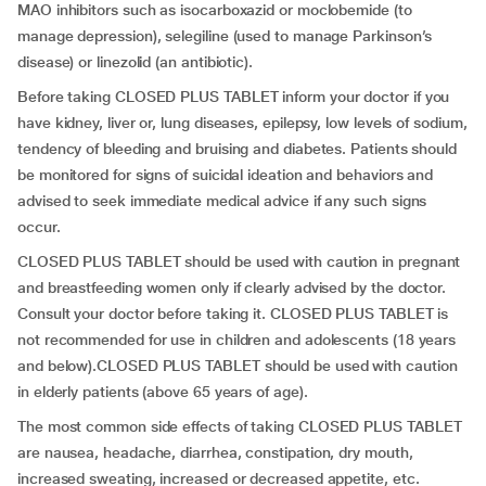
MAO inhibitors such as isocarboxazid or moclobemide (to
manage depression), selegiline (used to manage Parkinson’s
disease) or linezolid (an antibiotic).
Before taking CLOSED PLUS TABLET inform your doctor if you
have kidney, liver or, lung diseases, epilepsy, low levels of sodium,
tendency of bleeding and bruising and diabetes. Patients should
be monitored for signs of suicidal ideation and behaviors and
advised to seek immediate medical advice if any such signs
occur.
CLOSED PLUS TABLET should be used with caution in pregnant
and breastfeeding women only if clearly advised by the doctor.
Consult your doctor before taking it. CLOSED PLUS TABLET is
not recommended for use in children and adolescents (18 years
and below).CLOSED PLUS TABLET should be used with caution
in elderly patients (above 65 years of age).
The most common side effects of taking CLOSED PLUS TABLET
are nausea, headache, diarrhea, constipation, dry mouth,
increased sweating, increased or decreased appetite, etc.