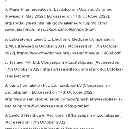
f
5. Major Pharmaceuticals. Escitalopram Oxalate. Dailymed.
[Revised in May 2022]. [Accessed on 17th October 2022].
https://dailymed.nlm.nih.gov/dailymed/drugInfo.cfm?
setid=f4a12048-181e-45ed-a382-f53096d1b689
6. Laboratorios Lesvi S.L. Electronic Medicine Compendium
(EMC). [Revised in October 2021]. [Accessed on 17th October
2022].
https://www.medicines.org.uk/emc/files/pil.13633.pdf
7. Tasmed Pvt. Ltd.
Clonazepam + Escitalopram. [Accessed on
17th October 2022].
https://tasmedlab.com/allproduct/clotas-
range/#contr
8. Sanix Formulation Pvt
.
Ltd. Escibliss-LS (Clonazepam +
Escitalopram). [Accessed on 17th October 2022].
http://www.sanixformulation.com/pd/phychiatry/escibliss-ls-
escitalopram-5-clonazepam-0-25mg-tablet
9. Leeford Healthcare. Ascilopram (Clonazepam + Escitalopram).
[Accessed on 17th October 2022].