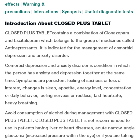
effects
|
Warning &
precautions
|
Interactions
|
Synopsis
|
Useful diagnostic tests
Introduction About CLOSED PLUS TABLET
CLOSED PLUS TABLETcontains a combination of Clonazepam
and Escitalopram which belongs to the group of medicines called
Antidepressants. It is indicated for the management of comorbid
depression and anxiety disorder.
Comorbid depression and anxiety disorder is condition in which
the person has anxiety and depression together at the same
time. Symptoms are persistent feeling of sadness or loss of
interest, changes in sleep, appetite, energy level, concentration
or daily behavior, feeling nervous or restless, fast heartrate,
heavy breathing.
Avoid consumption of alcohol during management with CLOSED
PLUS TABLET. CLOSED PLUS TABLET is not recommended to
use in patients having liver or heart diseases, acute narrow-angle
glaucoma (increased pressure within the eye) or if you are taking