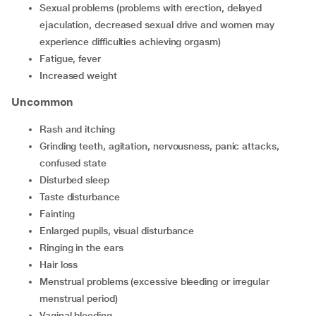
sexual problems (problems with erection, delayed
ejaculation, decreased sexual drive and women may
experience difficulties achieving orgasm)
fatigue, fever
increased weight
Uncommon
rash and itching
grinding teeth, agitation, nervousness, panic attacks,
confused state
disturbed sleep
taste disturbance
fainting
enlarged pupils, visual disturbance
ringing in the ears
hair loss
menstrual problems (excessive bleeding or irregular
menstrual period)
vaginal bleeding