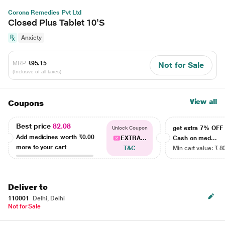
Corona Remedies Pvt Ltd
Closed Plus Tablet 10'S
Anxiety
MRP
₹95.15
Not for Sale
(Inclusive of all taxes)
View all
Coupons
Best price
82.08
get extra 7% OF
Unlock Coupon
Add medicines worth
₹0.00
EXTRA...
Cash on med...
more to your cart
T&C
Min cart value: ₹ 8
Deliver to
110001
Delhi, Delhi
Not for Sale