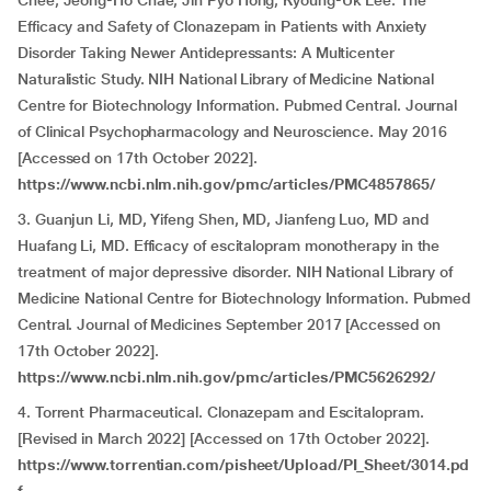
Chee, Jeong-Ho Chae, Jin Pyo Hong, Kyoung-Uk Lee. The
Efficacy and Safety of Clonazepam in Patients with Anxiety
Disorder Taking Newer Antidepressants: A Multicenter
Naturalistic Study. NIH National Library of Medicine National
Centre for Biotechnology Information. Pubmed Central. Journal
of Clinical Psychopharmacology and Neuroscience. May 2016
[Accessed on 17th October 2022].
https://www.ncbi.nlm.nih.gov/pmc/articles/PMC4857865/
3. Guanjun Li, MD, Yifeng Shen, MD, Jianfeng Luo, MD and
Huafang Li, MD. Efficacy of escitalopram monotherapy in the
treatment of major depressive disorder. NIH National Library of
Medicine National Centre for Biotechnology Information. Pubmed
Central. Journal of Medicines September 2017 [Accessed on
17th October 2022].
https://www.ncbi.nlm.nih.gov/pmc/articles/PMC5626292/
4. Torrent Pharmaceutical. Clonazepam and Escitalopram.
[Revised in March 2022] [Accessed on 17th October 2022].
https://www.torrentian.com/pisheet/Upload/PI_Sheet/3014.pd