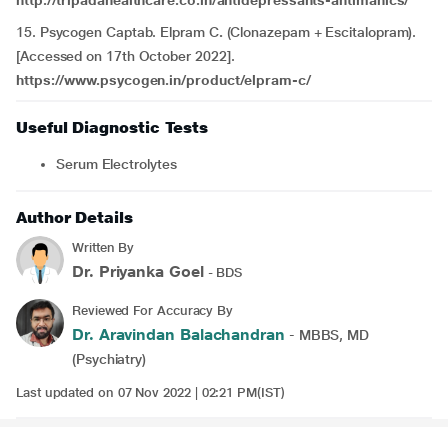
http://tripadahealthcare.co.in/antidepressants-antimanics/
15. Psycogen Captab. Elpram C
.
(Clonazepam + Escitalopram).
[Accessed on 17th October 2022].
https://www.psycogen.in/product/elpram-c/
Useful Diagnostic Tests
Serum Electrolytes
Author Details
Written By
Dr. Priyanka Goel
- BDS
Reviewed For Accuracy By
Dr. Aravindan Balachandran
- MBBS, MD
(Psychiatry)
Last updated on 07 Nov 2022 | 02:21 PM(IST)