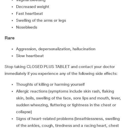
decreased weight
fast heartbeat
swelling of the arms or legs
nosebleeds
Rare
aggression, depersonalization, hallucination
slow heartbeat
Stop taking CLOSED PLUS TABLET and contact your doctor
immediately if you experience any of the following side effects:
thoughts of killing or harming yourself
allergic reactions (symptoms include skin rash, flaking
skin, boils, swelling of the face, sore lips and mouth, fever,
sudden wheezing, fluttering or tightness in the chest or
collapse)
signs of heart-related problems (breathlessness, swelling
of the ankles, cough, tiredness and a racing heart, chest