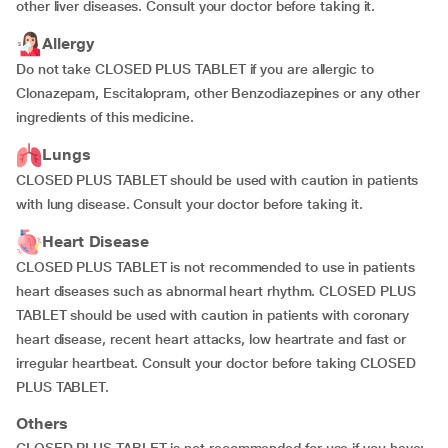
other liver diseases. Consult your doctor before taking it.
Allergy
Do not take CLOSED PLUS TABLET if you are allergic to
Clonazepam, Escitalopram, other Benzodiazepines or any other
ingredients of this medicine.
Lungs
CLOSED PLUS TABLET should be used with caution in patients
with lung disease. Consult your doctor before taking it.
Heart Disease
CLOSED PLUS TABLET is not recommended to use in patients
heart diseases such as abnormal heart rhythm. CLOSED PLUS
TABLET should be used with caution in patients with coronary
heart disease, recent heart attacks, low heartrate and fast or
irregular heartbeat. Consult your doctor before taking CLOSED
PLUS TABLET.
Others