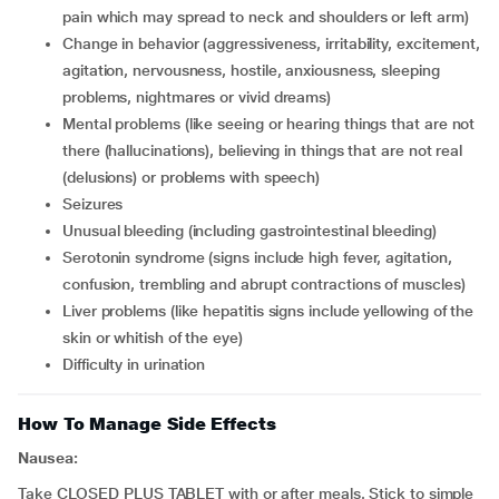
pain which may spread to neck and shoulders or left arm)
change in behavior (aggressiveness, irritability, excitement,
agitation, nervousness, hostile, anxiousness, sleeping
problems, nightmares or vivid dreams)
mental problems (like seeing or hearing things that are not
there (hallucinations), believing in things that are not real
(delusions) or problems with speech)
seizures
unusual bleeding (including gastrointestinal bleeding)
serotonin syndrome (signs include high fever, agitation,
confusion, trembling and abrupt contractions of muscles)
liver problems (like hepatitis signs include yellowing of the
skin or whitish of the eye)
difficulty in urination
How To Manage Side Effects
Nausea:
Take CLOSED PLUS TABLET with or after meals. Stick to simple