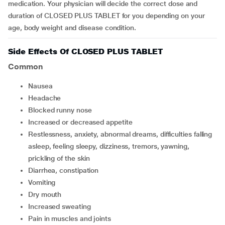
medication. Your physician will decide the correct dose and
duration of CLOSED PLUS TABLET for you depending on your
age, body weight and disease condition.
Side Effects Of CLOSED PLUS TABLET
Common
nausea
headache
blocked runny nose
increased or decreased appetite
restlessness, anxiety, abnormal dreams, difficulties falling
asleep, feeling sleepy, dizziness, tremors, yawning,
prickling of the skin
diarrhea, constipation
vomiting
dry mouth
increased sweating
pain in muscles and joints