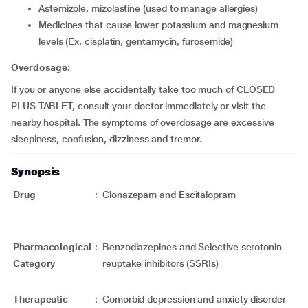
astemizole, mizolastine (used to manage allergies)
medicines that cause lower potassium and magnesium
levels (Ex. cisplatin, gentamycin, furosemide)
Overdosage:
If you or anyone else accidentally take too much of CLOSED
PLUS TABLET, consult your doctor immediately or visit the
nearby hospital. The symptoms of overdosage are excessive
sleepiness, confusion, dizziness and tremor.
Synopsis
Drug
:
Clonazepam and Escitalopram
Pharmacological
:
Benzodiazepines and Selective serotonin
Category
reuptake inhibitors (SSRIs)
Therapeutic
:
Comorbid depression and anxiety disorder