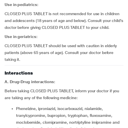
Use in pediatrics:
CLOSED PLUS TABLET is not recommended for use in children
and adolescents (18 years of age and below). Consult your child’s
doctor before giving CLOSED PLUS TABLET to your child.
Use in geriatrics:
CLOSED PLUS TABLET should be used with caution in elderly
patients (above 65 years of age). Consult your doctor before
taking it.
Interactions
A. Drug-Drug interactions:
Before taking CLOSED PLUS TABLET, inform your doctor if you
are taking any of the following medicine:
phenelzine, iproniazid, isocarboxazid, nialamide,
tranylcypromine, bupropion, tryptophan, fluvoxamine,
moclobemide, clomipramine, nortriptyline imipramine and