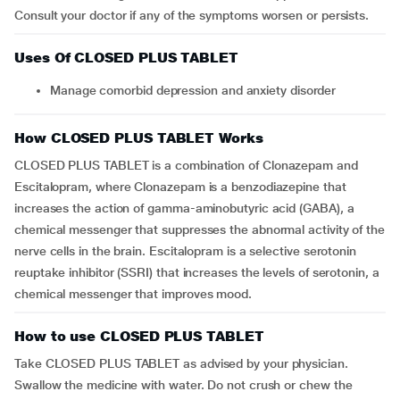
Consult your doctor if any of the symptoms worsen or persists.
Uses Of CLOSED PLUS TABLET
Manage comorbid depression and anxiety disorder
How CLOSED PLUS TABLET Works
CLOSED PLUS TABLET is a combination of Clonazepam and
Escitalopram, where Clonazepam is a benzodiazepine that
increases the action of gamma-aminobutyric acid (GABA), a
chemical messenger that suppresses the abnormal activity of the
nerve cells in the brain. Escitalopram is a selective serotonin
reuptake inhibitor (SSRI) that increases the levels of serotonin, a
chemical messenger that improves mood.
How to use CLOSED PLUS TABLET
Take CLOSED PLUS TABLET as advised by your physician.
Swallow the medicine with water. Do not crush or chew the