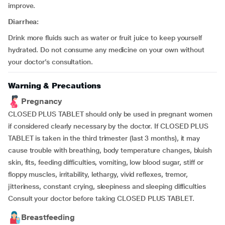
improve.
Diarrhea:
Drink more fluids such as water or fruit juice to keep yourself
hydrated. Do not consume any medicine on your own without
your doctor’s consultation.
Warning & Precautions
Pregnancy
CLOSED PLUS TABLET should only be used in pregnant women
if considered clearly necessary by the doctor. If CLOSED PLUS
TABLET is taken in the third trimester (last 3 months), it may
cause trouble with breathing, body temperature changes, bluish
skin, fits, feeding difficulties, vomiting, low blood sugar, stiff or
floppy muscles, irritability, lethargy, vivid reflexes, tremor,
jitteriness, constant crying, sleepiness and sleeping difficulties
Consult your doctor before taking CLOSED PLUS TABLET.
Breastfeeding