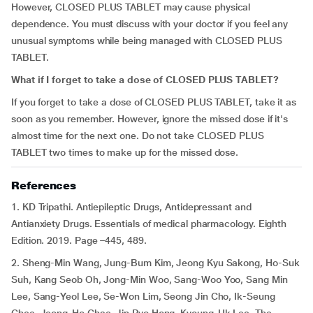
However, CLOSED PLUS TABLET may cause physical
dependence. You must discuss with your doctor if you feel any
unusual symptoms while being managed with CLOSED PLUS
TABLET.
What if I forget to take a dose of CLOSED PLUS TABLET?
If you forget to take a dose of CLOSED PLUS TABLET, take it as
soon as you remember. However, ignore the missed dose if it's
almost time for the next one. Do not take CLOSED PLUS
TABLET two times to make up for the missed dose.
References
1. KD Tripathi. Antiepileptic Drugs, Antidepressant and
Antianxiety Drugs. Essentials of medical pharmacology. Eighth
Edition. 2019. Page –445, 489.
2. Sheng-Min Wang, Jung-Bum Kim, Jeong Kyu Sakong, Ho-Suk
Suh, Kang Seob Oh, Jong-Min Woo, Sang-Woo Yoo, Sang Min
Lee, Sang-Yeol Lee, Se-Won Lim, Seong Jin Cho, Ik-Seung