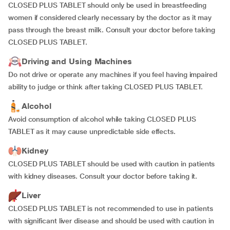
CLOSED PLUS TABLET should only be used in breastfeeding
women if considered clearly necessary by the doctor as it may
pass through the breast milk. Consult your doctor before taking
CLOSED PLUS TABLET.
Driving and Using Machines
Do not drive or operate any machines if you feel having impaired
ability to judge or think after taking CLOSED PLUS TABLET.
Alcohol
Avoid consumption of alcohol while taking CLOSED PLUS
TABLET as it may cause unpredictable side effects.
Kidney
CLOSED PLUS TABLET should be used with caution in patients
with kidney diseases. Consult your doctor before taking it.
Liver
CLOSED PLUS TABLET is not recommended to use in patients
with significant liver disease and should be used with caution in