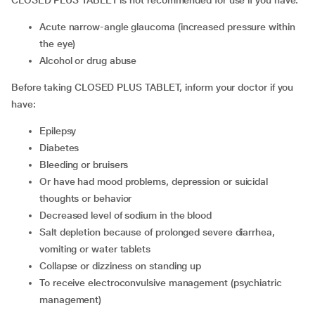
CLOSED PLUS TABLET is not recommended for use if you have:
acute narrow-angle glaucoma (increased pressure within
the eye)
alcohol or drug abuse
Before taking CLOSED PLUS TABLET, inform your doctor if you
have:
epilepsy
diabetes
bleeding or bruisers
or have had mood problems, depression or suicidal
thoughts or behavior
decreased level of sodium in the blood
salt depletion because of prolonged severe diarrhea,
vomiting or water tablets
collapse or dizziness on standing up
to receive electroconvulsive management (psychiatric
management)