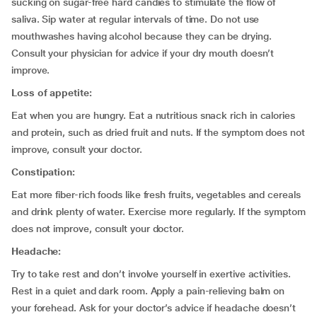
sucking on sugar-free hard candies to stimulate the flow of
saliva. Sip water at regular intervals of time. Do not use
mouthwashes having alcohol because they can be drying.
Consult your physician for advice if your dry mouth doesn’t
improve.
Loss of appetite:
Eat when you are hungry. Eat a nutritious snack rich in calories
and protein, such as dried fruit and nuts. If the symptom does not
improve, consult your doctor.
Constipation:
Eat more fiber-rich foods like fresh fruits, vegetables and cereals
and drink plenty of water. Exercise more regularly. If the symptom
does not improve, consult your doctor.
Headache:
Try to take rest and don’t involve yourself in exertive activities.
Rest in a quiet and dark room. Apply a pain-relieving balm on
your forehead. Ask for your doctor’s advice if headache doesn’t