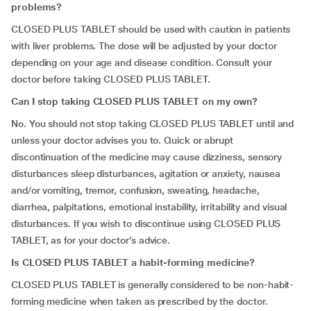
problems?
CLOSED PLUS TABLET should be used with caution in patients
with liver problems. The dose will be adjusted by your doctor
depending on your age and disease condition. Consult your
doctor before taking CLOSED PLUS TABLET.
Can I stop taking CLOSED PLUS TABLET on my own?
No. You should not stop taking CLOSED PLUS TABLET until and
unless your doctor advises you to. Quick or abrupt
discontinuation of the medicine may cause dizziness, sensory
disturbances sleep disturbances, agitation or anxiety, nausea
and/or vomiting, tremor, confusion, sweating, headache,
diarrhea, palpitations, emotional instability, irritability and visual
disturbances. If you wish to discontinue using CLOSED PLUS
TABLET, as for your doctor’s advice.
Is CLOSED PLUS TABLET a habit-forming medicine?
CLOSED PLUS TABLET is generally considered to be non-habit-
forming medicine when taken as prescribed by the doctor.