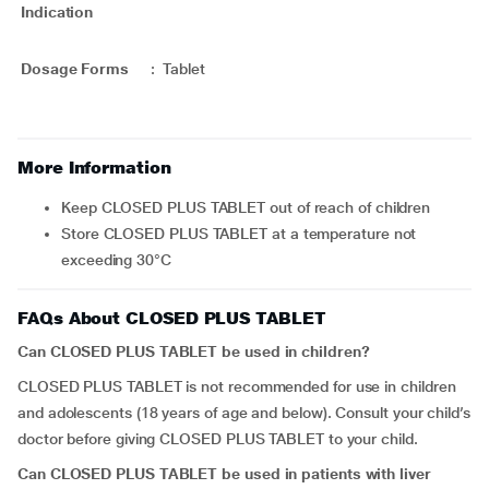
Indication
Dosage Forms
:
Tablet
More Information
Keep CLOSED PLUS TABLET out of reach of children
Store CLOSED PLUS TABLET at a temperature not
exceeding 30°C
FAQs About CLOSED PLUS TABLET
Can CLOSED PLUS TABLET be used in children?
CLOSED PLUS TABLET is not recommended for use in children
and adolescents (18 years of age and below). Consult your child’s
doctor before giving CLOSED PLUS TABLET to your child.
Can CLOSED PLUS TABLET be used in patients with liver