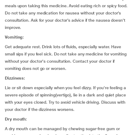
meals upon taking this medicine. Avoid eating rich or spicy food.
Do not take any medication for nausea without your doctor’s
consultation. Ask for your doctor’s advice if the nausea doesn’t
improve.
Vomiting:
Get adequate rest. Drink lots of fluids, especially water. Have
small sips if you feel sick. Do not take any medicine for vomiting
without your doctor's consultation. Contact your doctor if
vomiting does not go or worsen.
Dizziness:
Lie or sit down especially when you feel dizzy. If you're feeling a
severe episode of spinning(vertigo), lie in a dark and quiet place
with your eyes closed. Try to avoid vehicle driving. Discuss with
your doctor if the dizziness worsens.
Dry mouth:
A dry mouth can be managed by chewing sugar-free gum or