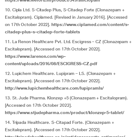
https://www.leeford.in/product/549/asiclopam
10. Cipla Ltd. S-Citadep Plus, S-Citadep Forte (Clonazepam +
Escitalopram). Ciplamed. [Revised in January 2016]. [Accessed
on 17th October 2022].
https://www.ciplamed.com/content/s-
citadep-plus-s-citadep-forte-tablets
11. La Renon Healthcare Pvt. Ltd. Escigress – CZ (Clonazepam +
Escitalopram). [Accessed on 17th October 2022].
https://www.larenon.com/wp-
content/uploads/2016/08/ESCIGRESS-CZ.pdf
12. Lupichem Healthcare. Lupipram – LS. (Clonazepam +
Escitalopram). [Accessed on 17th October 2022].
http://www.lupichemhealthcare.com/lupipramls/
13. St. Jude Pharma. Klonzep +5 (Clonazepam + Escitalopram).
[Accessed on 17th October 2022].
https://www.stjudepharma.com/product/klonzep-5-tablet/
14. Tripada Healthcare. S-Citapad Forte. (Clonazepam +
Escitalopram). [Accessed on 17th October 2022].