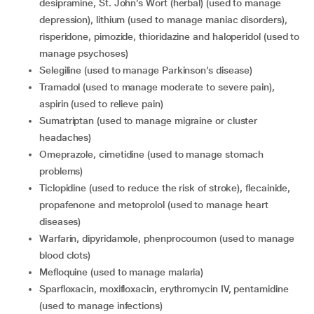
desipramine, St. John’s Wort (herbal) (used to manage
depression), lithium (used to manage maniac disorders),
risperidone, pimozide, thioridazine and haloperidol (used to
manage psychoses)
selegiline (used to manage Parkinson’s disease)
tramadol (used to manage moderate to severe pain),
aspirin (used to relieve pain)
sumatriptan (used to manage migraine or cluster
headaches)
omeprazole, cimetidine (used to manage stomach
problems)
ticlopidine (used to reduce the risk of stroke), flecainide,
propafenone and metoprolol (used to manage heart
diseases)
warfarin, dipyridamole, phenprocoumon (used to manage
blood clots)
mefloquine (used to manage malaria)
sparfloxacin, moxifloxacin, erythromycin IV, pentamidine
(used to manage infections)