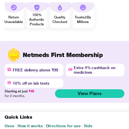
100%
Return
Quality
Trusted By
Authentic
Unavailable
Checked
Millions
Products
Netmeds First Membership
Extra 4% cashback on
FREE delivery above ₹99
medicines
10% off on lab tests
Starting at just
₹49
View Plans
for 3 months.
Quick Links
Uses
|
How it works
|
Directions for use
|
Side