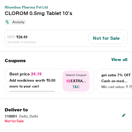
Rhombus Pharma Pvt Ltd
CLOROM 0.5mg Tablet 10's
Anxiety
MRP
₹28.49
Not for Sale
(Inclusive of all taxes)
View all
Coupons
Best price
24.19
get extra 7% OF
Unlock Coupon
Add medicines worth
₹0.00
EXTRA...
Cash on med...
more to your cart
T&C
Min cart value: ₹ 7
Deliver to
110001
Delhi, Delhi
Not for Sale