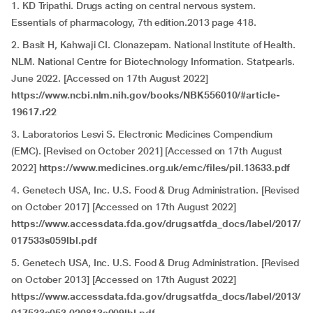
1. KD Tripathi. Drugs acting on central nervous system.
Essentials of pharmacology, 7th edition.2013 page 418.
2. Basit H, Kahwaji CI. Clonazepam. National Institute of Health.
NLM. National Centre for Biotechnology Information. Statpearls.
June 2022. [Accessed on 17th August 2022]
https://www.ncbi.nlm.nih.gov/books/NBK556010/#article-
19617.r22
3. Laboratorios Lesvi S. Electronic Medicines Compendium
(EMC). [Revised on October 2021] [Accessed on 17th August
2022]
https://www.medicines.org.uk/emc/files/pil.13633.pdf
4. Genetech USA, Inc. U.S. Food & Drug Administration. [Revised
on October 2017] [Accessed on 17th August 2022]
https://www.accessdata.fda.gov/drugsatfda_docs/label/2017/
017533s059lbl.pdf
5. Genetech USA, Inc. U.S. Food & Drug Administration. [Revised
on October 2013] [Accessed on 17th August 2022]
https://www.accessdata.fda.gov/drugsatfda_docs/label/2013/