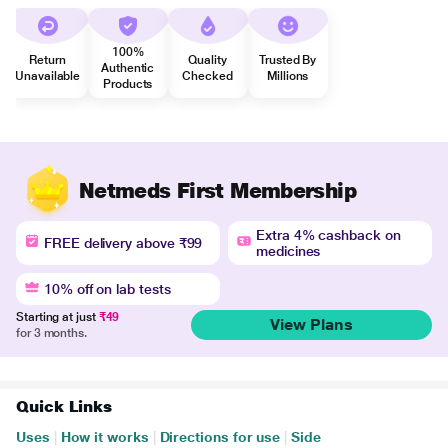
100%
Return
Quality
Trusted By
Authentic
Unavailable
Checked
Millions
Products
Netmeds First Membership
Extra 4% cashback on
FREE delivery above ₹99
medicines
10% off on lab tests
Starting at just
₹49
View Plans
for 3 months.
Quick Links
Uses
|
How it works
|
Directions for use
|
Side