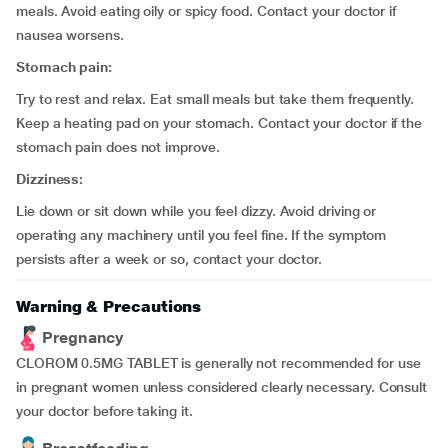
meals. Avoid eating oily or spicy food. Contact your doctor if
nausea worsens.
Stomach pain:
Try to rest and relax. Eat small meals but take them frequently.
Keep a heating pad on your stomach. Contact your doctor if the
stomach pain does not improve.
Dizziness:
Lie down or sit down while you feel dizzy. Avoid driving or
operating any machinery until you feel fine. If the symptom
persists after a week or so, contact your doctor.
Warning & Precautions
Pregnancy
CLOROM 0.5MG TABLET is generally not recommended for use
in pregnant women unless considered clearly necessary. Consult
your doctor before taking it.