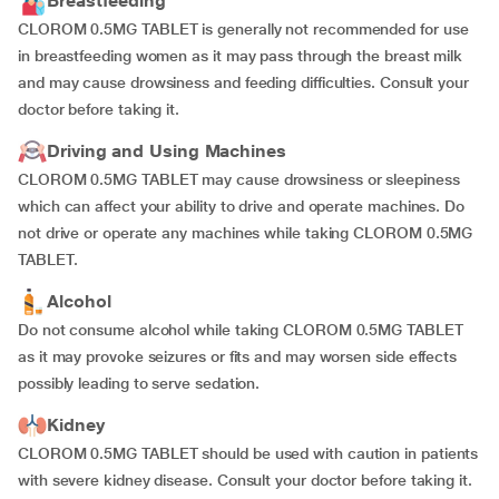
Breastfeeding
CLOROM 0.5MG TABLET is generally not recommended for use
in breastfeeding women as it may pass through the breast milk
and may cause drowsiness and feeding difficulties. Consult your
doctor before taking it.
Driving and Using Machines
CLOROM 0.5MG TABLET may cause drowsiness or sleepiness
which can affect your ability to drive and operate machines. Do
not drive or operate any machines while taking CLOROM 0.5MG
TABLET.
Alcohol
Do not consume alcohol while taking CLOROM 0.5MG TABLET
as it may provoke seizures or fits and may worsen side effects
possibly leading to serve sedation.
Kidney
CLOROM 0.5MG TABLET should be used with caution in patients
with severe kidney disease. Consult your doctor before taking it.