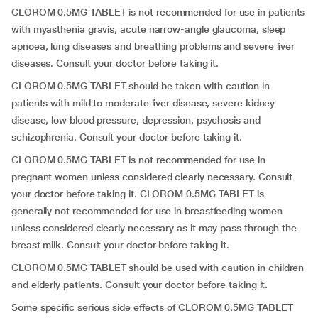
CLOROM 0.5MG TABLET is not recommended for use in patients
with myasthenia gravis, acute narrow-angle glaucoma, sleep
apnoea, lung diseases and breathing problems and severe liver
diseases. Consult your doctor before taking it.
CLOROM 0.5MG TABLET should be taken with caution in
patients with mild to moderate liver disease, severe kidney
disease, low blood pressure, depression, psychosis and
schizophrenia. Consult your doctor before taking it.
CLOROM 0.5MG TABLET is not recommended for use in
pregnant women unless considered clearly necessary. Consult
your doctor before taking it. CLOROM 0.5MG TABLET is
generally not recommended for use in breastfeeding women
unless considered clearly necessary as it may pass through the
breast milk. Consult your doctor before taking it.
CLOROM 0.5MG TABLET should be used with caution in children
and elderly patients. Consult your doctor before taking it.
Some specific serious side effects of CLOROM 0.5MG TABLET