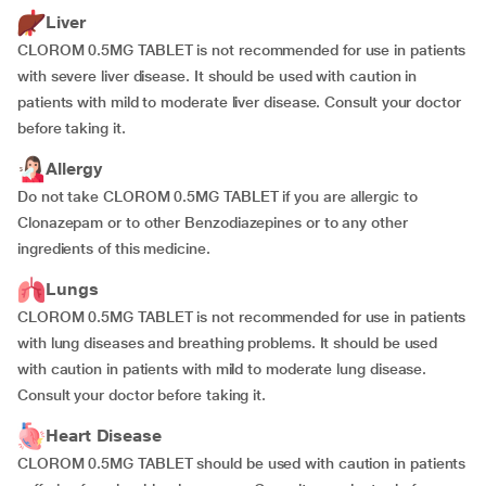
Liver
CLOROM 0.5MG TABLET is not recommended for use in patients
with severe liver disease. It should be used with caution in
patients with mild to moderate liver disease. Consult your doctor
before taking it.
Allergy
Do not take CLOROM 0.5MG TABLET if you are allergic to
Clonazepam or to other Benzodiazepines or to any other
ingredients of this medicine.
Lungs
CLOROM 0.5MG TABLET is not recommended for use in patients
with lung diseases and breathing problems. It should be used
with caution in patients with mild to moderate lung disease.
Consult your doctor before taking it.
Heart Disease
CLOROM 0.5MG TABLET should be used with caution in patients