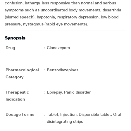
confusion, lethargy, less responsive than normal and serious
symptoms such as uncoordinated body movements, dysarthria
(slurred speech), hypotonia, respiratory depression, low blood
pressure, nystagmus (rapid eye movements).
Synopsis
Drug
:
Clonazepam
Pharmacological
:
Benzodiazepines
Category
Therapeutic
:
Epilepsy, Panic disorder
Indication
Dosage Forms
:
Tablet, Injection, Dispersible tablet, Oral
disintegrating strips