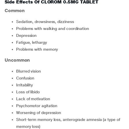
Side Effects Of CLOROM 0.5MG TABLET
Common
sedation, drowsiness, dizziness
problems with walking and coordination
depression
fatigue, lethargy
problems with memory
Uncommon
blurred vision
confusion
irritability
loss of libido
lack of motivation
psychomotor agitation
worsening of depression
short-term memory loss, anterograde amnesia (a type of
memory loss)