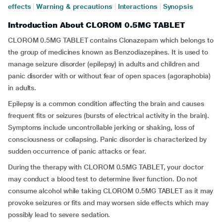
effects
|
Warning & precautions
|
Interactions
|
Synopsis
Introduction About CLOROM 0.5MG TABLET
CLOROM 0.5MG TABLET contains Clonazepam which belongs to
the group of medicines known as Benzodiazepines. It is used to
manage seizure disorder (epilepsy) in adults and children and
panic disorder with or without fear of open spaces (agoraphobia)
in adults.
Epilepsy is a common condition affecting the brain and causes
frequent fits or seizures (bursts of electrical activity in the brain).
Symptoms include uncontrollable jerking or shaking, loss of
consciousness or collapsing. Panic disorder is characterized by
sudden occurrence of panic attacks or fear.
During the therapy with CLOROM 0.5MG TABLET, your doctor
may conduct a blood test to determine liver function. Do not
consume alcohol while taking CLOROM 0.5MG TABLET as it may
provoke seizures or fits and may worsen side effects which may
possibly lead to severe sedation.