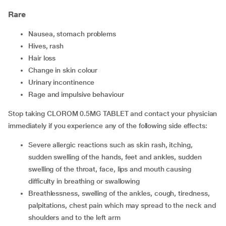
Rare
nausea, stomach problems
hives, rash
hair loss
change in skin colour
urinary incontinence
rage and impulsive behaviour
Stop taking CLOROM 0.5MG TABLET and contact your physician
immediately if you experience any of the following side effects:
severe allergic reactions such as skin rash, itching,
sudden swelling of the hands, feet and ankles, sudden
swelling of the throat, face, lips and mouth causing
difficulty in breathing or swallowing
breathlessness, swelling of the ankles, cough, tiredness,
palpitations, chest pain which may spread to the neck and
shoulders and to the left arm