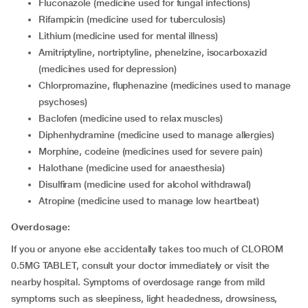
fluconazole (medicine used for fungal infections)
rifampicin (medicine used for tuberculosis)
lithium (medicine used for mental illness)
amitriptyline, nortriptyline, phenelzine, isocarboxazid
(medicines used for depression)
chlorpromazine, fluphenazine (medicines used to manage
psychoses)
baclofen (medicine used to relax muscles)
diphenhydramine (medicine used to manage allergies)
morphine, codeine (medicines used for severe pain)
halothane (medicine used for anaesthesia)
disulfiram (medicine used for alcohol withdrawal)
atropine (medicine used to manage low heartbeat)
Overdosage:
If you or anyone else accidentally takes too much of CLOROM
0.5MG TABLET, consult your doctor immediately or visit the
nearby hospital. Symptoms of overdosage range from mild
symptoms such as sleepiness, light headedness, drowsiness,