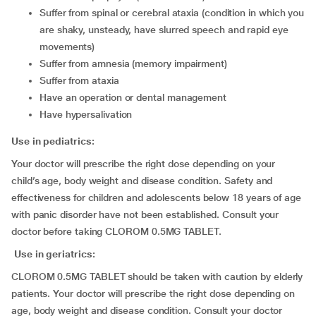
suffer from spinal or cerebral ataxia (condition in which you
are shaky, unsteady, have slurred speech and rapid eye
movements)
suffer from amnesia (memory impairment)
suffer from ataxia
have an operation or dental management
have hypersalivation
Use in pediatrics:
Your doctor will prescribe the right dose depending on your
child’s age, body weight and disease condition. Safety and
effectiveness for children and adolescents below 18 years of age
with panic disorder have not been established. Consult your
doctor before taking CLOROM 0.5MG TABLET.
Use in geriatrics:
CLOROM 0.5MG TABLET should be taken with caution by elderly
patients. Your doctor will prescribe the right dose depending on
age, body weight and disease condition. Consult your doctor