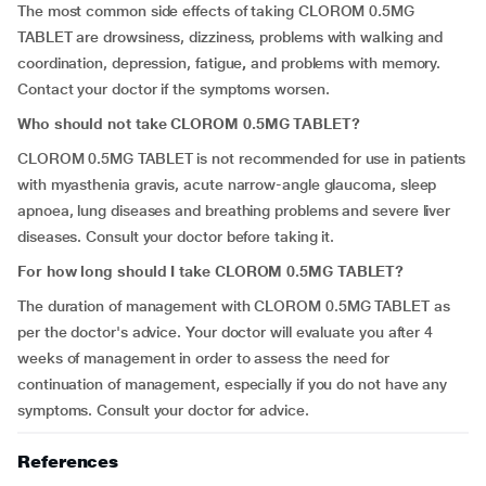
The most common side effects of taking CLOROM 0.5MG
TABLET are
drowsiness, dizziness,
problems with walking and
coordination,
depression, fatigue
,
and problems with memory.
Contact your doctor if the symptoms worsen.
Who should not take CLOROM 0.5MG TABLET?
CLOROM 0.5MG TABLET is not recommended for use in patients
with myasthenia gravis, acute narrow-angle glaucoma, sleep
apnoea, lung diseases and breathing problems and severe liver
diseases. Consult your doctor before taking it.
For how long should I take CLOROM 0.5MG TABLET?
The duration of management with CLOROM 0.5MG TABLET as
per the doctor's advice. Your doctor will evaluate you after 4
weeks of management in order to assess the need for
continuation of management, especially if you do not have any
symptoms. Consult your doctor for advice.
References