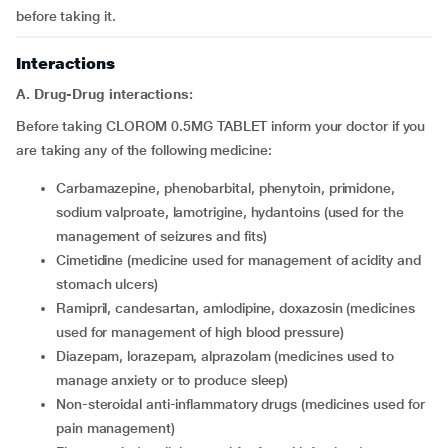
before taking it.
Interactions
A. Drug-Drug interactions:
Before taking CLOROM 0.5MG TABLET inform your doctor if you
are taking any of the following medicine:
carbamazepine, phenobarbital, phenytoin, primidone,
sodium valproate, lamotrigine, hydantoins (used for the
management of seizures and fits)
cimetidine (medicine used for management of acidity and
stomach ulcers)
ramipril, candesartan, amlodipine, doxazosin (medicines
used for management of high blood pressure)
diazepam, lorazepam, alprazolam (medicines used to
manage anxiety or to produce sleep)
non-steroidal anti-inflammatory drugs (medicines used for
pain management)