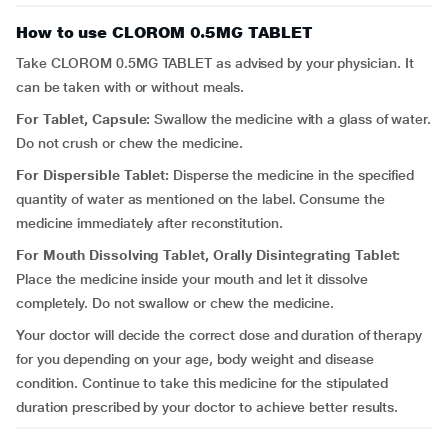
How to use CLOROM 0.5MG TABLET
Take CLOROM 0.5MG TABLET as advised by your physician. It
can be taken with or without meals.
For Tablet, Capsule:
Swallow the medicine with a glass of water.
Do not crush or chew the medicine.
For Dispersible Tablet:
Disperse the medicine in the specified
quantity of water as mentioned on the label. Consume the
medicine immediately after reconstitution.
For Mouth Dissolving Tablet, Orally Disintegrating Tablet:
Place the medicine inside your mouth and let it dissolve
completely. Do not swallow or chew the medicine.
Your doctor will decide the correct dose and duration of therapy
for you depending on your age, body weight and disease
condition. Continue to take this medicine for the stipulated
duration prescribed by your doctor to achieve better results.