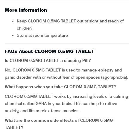
More Information
Keep CLOROM 0.5MG TABLET out of sight and reach of
children
Store at room temperature
FAQs About CLOROM 0.5MG TABLET
Is CLOROM 0.5MG TABLET a sleeping Pill?
No, CLOROM 0.5MG TABLET is used to manage epilepsy and
panic disorder with or without fear of open spaces (agoraphobia).
What happens when you take CLOROM 0.5MG TABLET?
CLOROM 0.5MG TABLET works by increasing levels of a calming
chemical called GABA in your brain. This can help to relieve
anxiety, and fits or relax tense muscles.
What are the common side effects of CLOROM 0.5MG
TABLET?