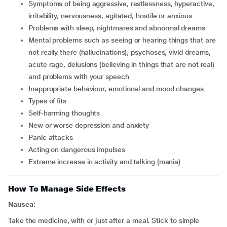
symptoms of being aggressive, restlessness, hyperactive,
irritability, nervousness, agitated, hostile or anxious
problems with sleep, nightmares and abnormal dreams
mental problems such as seeing or hearing things that are
not really there (hallucinations), psychoses, vivid dreams,
acute rage, delusions (believing in things that are not real)
and problems with your speech
inappropriate behaviour, emotional and mood changes
types of fits
self-harming thoughts
new or worse depression and anxiety
panic attacks
acting on dangerous impulses
extreme increase in activity and talking (mania)
How To Manage Side Effects
Nausea:
Take the medicine, with or just after a meal. Stick to simple