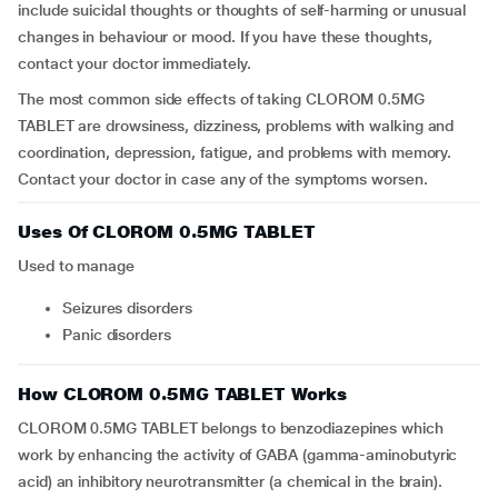
include suicidal thoughts or thoughts of self-harming or unusual
changes in behaviour or mood. If you have these thoughts,
contact your doctor immediately.
The most common side effects of taking CLOROM 0.5MG
TABLET are drowsiness, dizziness, problems with walking and
coordination, depression, fatigue, and problems with memory.
Contact your doctor in case any of the symptoms worsen.
Uses Of CLOROM 0.5MG TABLET
Used to manage
seizures disorders
panic disorders
How CLOROM 0.5MG TABLET Works
CLOROM 0.5MG TABLET belongs to benzodiazepines which
work by enhancing the activity of GABA (gamma-aminobutyric
acid) an inhibitory neurotransmitter (a chemical in the brain).