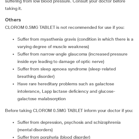
suffering from low blood pressure. Consult your doctor before
taking it.
Others
CLOROM 0.5MG TABLET is not recommended for use if you:
suffer from myasthenia gravis (condition in which there is a
varying degree of muscle weakness)
suffer from narrow-angle glaucoma (increased pressure
inside eye leading to damage of optic nerve)
suffer from sleep apnoea syndrome (sleep-related
breathing disorder)
have rare hereditary problems such as galactose
intolerance, Lapp lactase deficiency and glucose-
galactose malabsorption
Before taking CLOROM 0.5MG TABLET inform your doctor if you:
suffer from depression, psychosis and schizophrenia
(mental disorders)
suffer from porphyria (blood disorder)