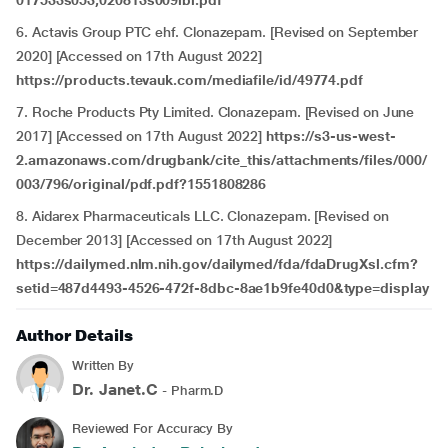
017533s053,020813s009lbl.pdf
6. Actavis Group PTC ehf. Clonazepam. [Revised on September
2020] [Accessed on 17th August 2022]
https://products.tevauk.com/mediafile/id/49774.pdf
7. Roche Products Pty Limited. Clonazepam. [Revised on June
2017] [Accessed on 17th August 2022]
https://s3-us-west-
2.amazonaws.com/drugbank/cite_this/attachments/files/000/
003/796/original/pdf.pdf?1551808286
8. Aidarex Pharmaceuticals LLC. Clonazepam. [Revised on
December 2013] [Accessed on 17th August 2022]
https://dailymed.nlm.nih.gov/dailymed/fda/fdaDrugXsl.cfm?
setid=487d4493-4526-472f-8dbc-8ae1b9fe40d0&type=display
Author Details
Written By
Dr. Janet.C
- Pharm.D
Reviewed For Accuracy By