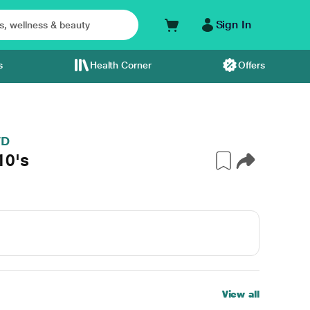
Sign In
s
Health Corner
Offers
TD
10's
View all