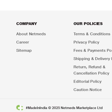
COMPANY
OUR POLICIES
About Netmeds
Terms & Conditions
Career
Privacy Policy
Sitemap
Fees & Payments Pol
Shipping & Delivery 
Return, Refund &
Cancellation Policy
Editorial Policy
Caution Notice
#MadeInIndia © 2025 Netmeds Marketplace Ltd