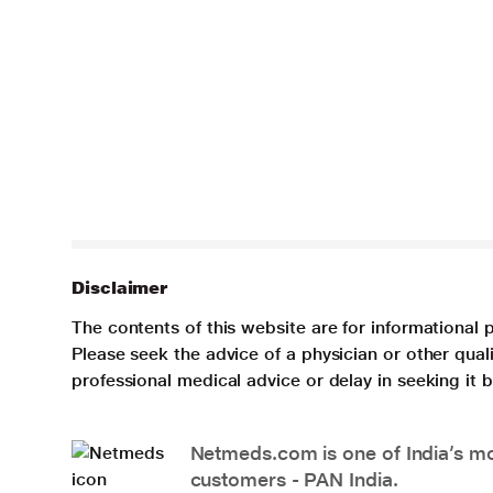
Disclaimer
The contents of this website are for informational 
Please seek the advice of a physician or other qua
professional medical advice or delay in seeking it
Netmeds.com is one of India’s mos
customers - PAN India.