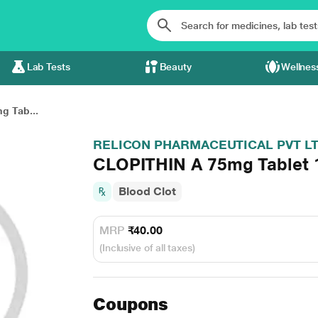
Lab Tests
Beauty
Wellnes
g Tab...
RELICON PHARMACEUTICAL PVT L
CLOPITHIN A 75mg Tablet 
Blood Clot
MRP
₹40.00
(Inclusive of all taxes)
Coupons