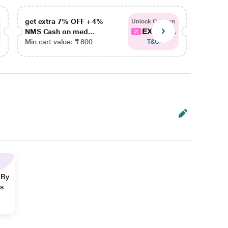
get extra 7% OFF + 4%
get ex
Unlock Coupon
EXTRA...
NMS Cash on med...
NMS Ca
Min cart value: ₹ 800
Min car
T&C
 By
ns