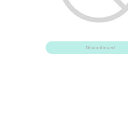
Discontinued