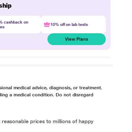
ship
4% cashback on
10% off on lab tests
nes
View Plans
sional medical advice, diagnosis, or treatment.
ding a medical condition. Do not disregard
 reasonable prices to millions of happy