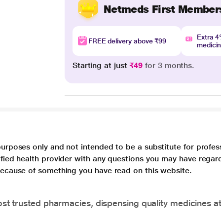
Netmeds First Member
Extra 
FREE delivery above ₹99
medici
Starting at just
₹49
for 3 months.
purposes only and not intended to be a substitute for profes
lified health provider with any questions you may have regar
 because of something you have read on this website.
t trusted pharmacies, dispensing quality medicines at