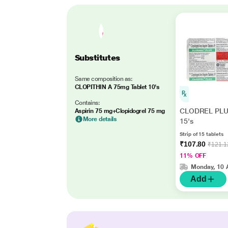
Substitutes
Same composition as:
CLOPITHIN A 75mg Tablet 10's
Contains:
CLODREL PLUS
Aspirin 75 mg+Clopidogrel 75 mg
More details
15's
Strip of 15 tablets
₹107.80
₹121.1
11% OFF
Monday, 10 
Add