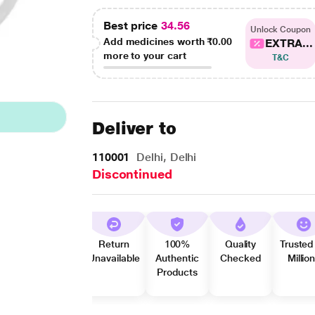
Best price
34.56
Unlock Coupon
Add medicines worth
₹0.00
EXTRA...
more to your cart
T&C
Deliver to
110001
Delhi, Delhi
Discontinued
Return
100%
Quality
Trusted
Unavailable
Authentic
Checked
Millio
Products