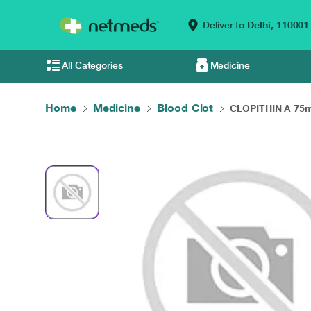
Deliver to
Delhi,
110001
All Categories
Medicine
Home
Medicine
Blood Clot
CLOPITHIN A 75m