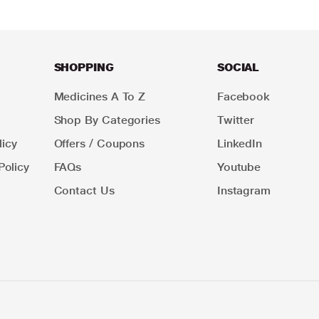
SHOPPING
SOCIAL
Medicines A To Z
Facebook
Shop By Categories
Twitter
icy
Offers / Coupons
LinkedIn
Policy
FAQs
Youtube
Contact Us
Instagram