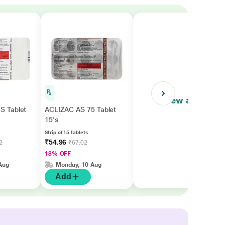
View all
 Tablet
ACLIZAC AS 75 Tablet
15's
Strip of 15 tablets
₹54.96
2
₹67.02
18% OFF
Aug
Monday, 10 Aug
Add