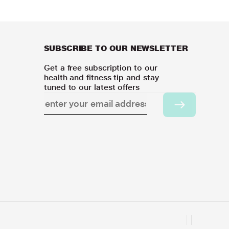
SUBSCRIBE TO OUR NEWSLETTER
Get a free subscription to our
health and fitness tip and stay
tuned to our latest offers