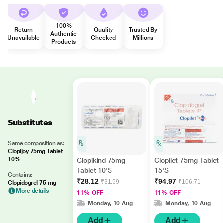
100%
Return
Quality
Trusted By
Authentic
Unavailable
Checked
Millions
Products
Substitutes
Same composition as:
Clopijoy 75mg Tablet
10'S
Clopikind 75mg
Clopilet 75mg Tablet
Tablet 10'S
15'S
Contains:
₹28.12
₹94.97
₹31.59
₹106.71
Clopidogrel 75 mg
More details
11% OFF
11% OFF
Monday, 10 Aug
Monday, 10 Aug
Add
Add