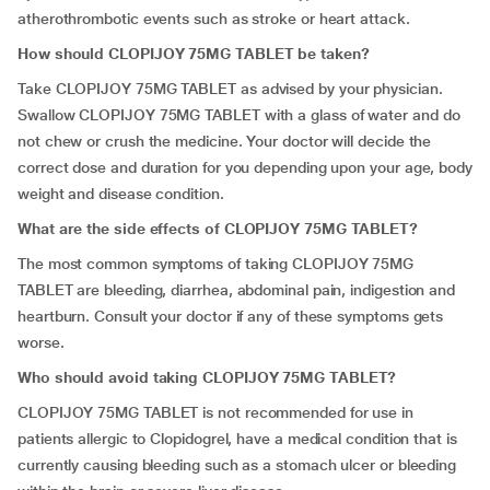
atherothrombotic events such as stroke or heart attack.
How should CLOPIJOY 75MG TABLET be taken?
Take CLOPIJOY 75MG TABLET as advised by your physician.
Swallow CLOPIJOY 75MG TABLET with a glass of water and do
not chew or crush the medicine. Your doctor will decide the
correct dose and duration for you depending upon your age, body
weight and disease condition.
What are the side effects of CLOPIJOY 75MG TABLET?
The most common symptoms of taking CLOPIJOY 75MG
TABLET are bleeding, diarrhea, abdominal pain, indigestion and
heartburn. Consult your doctor if any of these symptoms gets
worse.
Who should avoid taking CLOPIJOY 75MG TABLET?
CLOPIJOY 75MG TABLET is not recommended for use in
patients allergic to Clopidogrel, have a medical condition that is
currently causing bleeding such as a stomach ulcer or bleeding