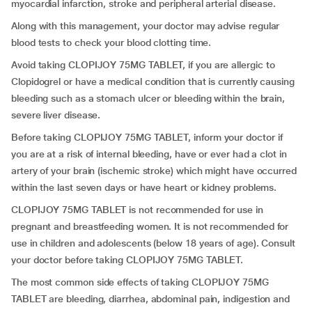
myocardial infarction, stroke and peripheral arterial disease.
Along with this management, your doctor may advise regular
blood tests to check your blood clotting time.
Avoid taking CLOPIJOY 75MG TABLET, if you are allergic to
Clopidogrel or have a medical condition that is currently causing
bleeding such as a stomach ulcer or bleeding within the brain,
severe liver disease.
Before taking CLOPIJOY 75MG TABLET, inform your doctor if
you are at a risk of internal bleeding, have or ever had a clot in
artery of your brain (ischemic stroke) which might have occurred
within the last seven days or have heart or kidney problems.
CLOPIJOY 75MG TABLET is not recommended for use in
pregnant and breastfeeding women. It is not recommended for
use in children and adolescents (below 18 years of age). Consult
your doctor before taking CLOPIJOY 75MG TABLET.
The most common side effects of taking CLOPIJOY 75MG
TABLET are bleeding, diarrhea, abdominal pain, indigestion and