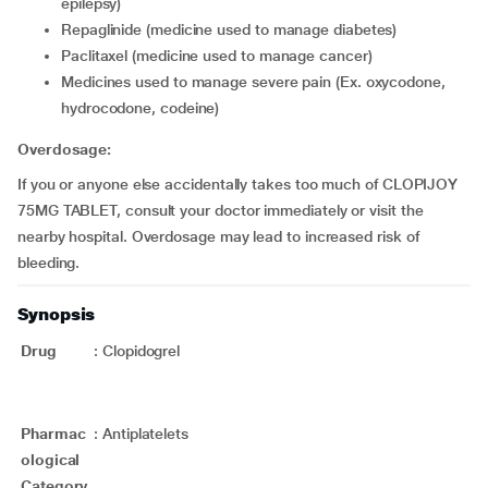
epilepsy)
repaglinide (medicine used to manage diabetes)
paclitaxel (medicine used to manage cancer)
medicines used to manage severe pain (Ex. oxycodone,
hydrocodone, codeine)
Overdosage:
If you or anyone else accidentally takes too much of CLOPIJOY
75MG TABLET, consult your doctor immediately or visit the
nearby hospital. Overdosage may lead to increased risk of
bleeding.
Synopsis
Drug
:
Clopidogrel
Pharmac
:
Antiplatelets
ological
Category