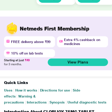
Netmeds First Membership
Extra 4% cashback on
FREE delivery above ₹99
medicines
10% off on lab tests
Starting at just
₹49
View Plans
for 3 months.
Quick Links
Uses
|
How it works
|
Directions for use
|
Side
effects
|
Warning &
precautions
|
Interactions
|
Synopsis
|
Useful diagnostic tests
Introduction About CLOPIJOY 75MG TABLET