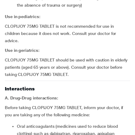
the absence of trauma or surgery)
Use in pediatrics:
CLOPIJOY 75MG TABLET is not recommended for use in
children because it does not work. Consult your doctor for
advice.
Use in geriatrics:
CLOPIJOY 75MG TABLET should be used with caution in elderly
patients (aged 65 years or above). Consult your doctor before
taking CLOPIJOY 75MG TABLET.
Interactions
A. Drug-Drug interactions:
Before taking CLOPIJOY 75MG TABLET, inform your doctor, if
you are taking any of the following medicine:
oral anticoagulants (medicines used to reduce blood
clotting) such as dabigatran, rivaroxaban, apixaban