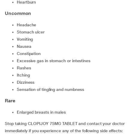
heartburn
Uncommon
headache
stomach ulcer
vomiting
nausea
constipation
excessive gas in stomach or intestines
rashes
itching
dizziness
sensation of tingling and numbness
Rare
enlarged breasts in males
Stop taking CLOPIJOY 75MG TABLET and contact your doctor
immediately if you experience any of the following side effects: