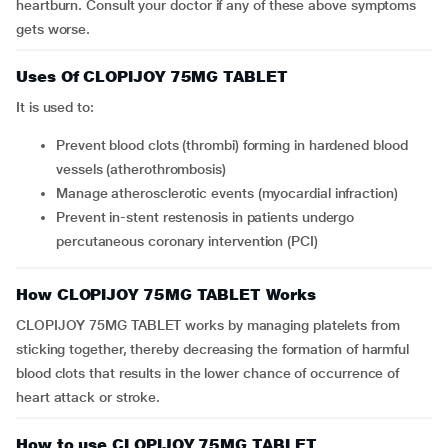
heartburn. Consult your doctor if any of these above symptoms
gets worse.
Uses Of CLOPIJOY 75MG TABLET
It is used to:
prevent blood clots (thrombi) forming in hardened blood
vessels (atherothrombosis)
manage atherosclerotic events (myocardial infraction)
prevent in-stent restenosis in patients undergo
percutaneous coronary intervention (PCI)
How CLOPIJOY 75MG TABLET Works
CLOPIJOY 75MG TABLET works by managing platelets from
sticking together, thereby decreasing the formation of harmful
blood clots that results in the lower chance of occurrence of
heart attack or stroke.
How to use CLOPIJOY 75MG TABLET