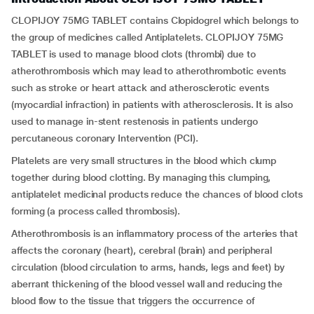
CLOPIJOY 75MG TABLET contains Clopidogrel which belongs to
the group of medicines called Antiplatelets. CLOPIJOY 75MG
TABLET is used to manage blood clots (thrombi) due to
atherothrombosis which may lead to atherothrombotic events
such as stroke or heart attack and atherosclerotic events
(myocardial infraction) in patients with atherosclerosis. It is also
used to manage in-stent restenosis in patients undergo
percutaneous coronary Intervention (PCI).
Platelets are very small structures in the blood which clump
together during blood clotting. By managing this clumping,
antiplatelet medicinal products reduce the chances of blood clots
forming (a process called thrombosis).
Atherothrombosis is an inflammatory process of the arteries that
affects the coronary (heart), cerebral (brain) and peripheral
circulation (blood circulation to arms, hands, legs and feet) by
aberrant thickening of the blood vessel wall and reducing the
blood flow to the tissue that triggers the occurrence of