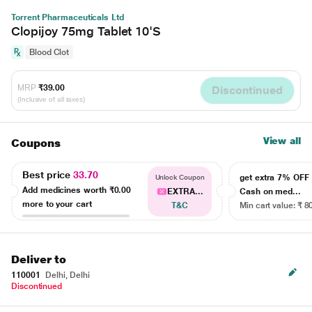
Torrent Pharmaceuticals Ltd
Clopijoy 75mg Tablet 10'S
Blood Clot
MRP
₹39.00
Discontinued
(Inclusive of all taxes)
View all
Coupons
Best price
33.70
get extra 7% OF
Unlock Coupon
Add medicines worth
₹0.00
EXTRA...
Cash on med...
more to your cart
T&C
Min cart value: ₹ 8
Deliver to
110001
Delhi, Delhi
Discontinued