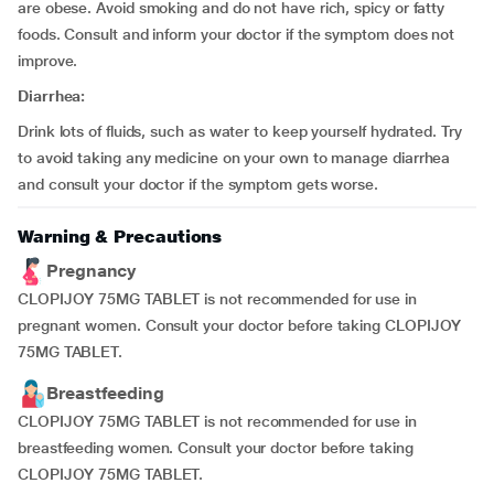
are obese. Avoid smoking and do not have rich, spicy or fatty
foods. Consult and inform your doctor if the symptom does not
improve.
Diarrhea:
Drink lots of fluids, such as water to keep yourself hydrated. Try
to avoid taking any medicine on your own to manage diarrhea
and consult your doctor if the symptom gets worse.
Warning & Precautions
Pregnancy
CLOPIJOY 75MG TABLET is not recommended for use in
pregnant women. Consult your doctor before taking CLOPIJOY
75MG TABLET.
Breastfeeding
CLOPIJOY 75MG TABLET is not recommended for use in
breastfeeding women. Consult your doctor before taking
CLOPIJOY 75MG TABLET.