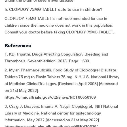
within the brain or severe liver disease.
Is CLOPIJOY 75MG TABLET safe to use in children?
CLOPIJOY 75MG TABLET is not recommended for use in
children since the medicine does not work in this population.
Consult your doctor before taking CLOPIJOY 75MG TABLET.
References
1. KD. Tripathi. Drugs Affecting Coagulation, Bleeding and
Thrombosis. Seventh edition. 2013. Page – 630.
2. Mylan Pharmaceuticals. Food Study of Clopidogrel Bisulfate
Tablets 75 mg to Plavix Tablets 75 mg. NIH U.S. National Library
of Medicine ClinicalTrials.gov. [Revised in April 2008] [Accessed
on 31st May 2022]
https://clinicaltrials.gov/ct2/show/NCT00650169
3. Craig J. Beavers; Imama A. Naqvi. Clopidogrel. NIH National
Library of Medicine, National center for biotechnology
information. May 2022 [Accessed on 31st May 2022]
https://www.ncbi.nlm.nih.gov/books/NBK470539/