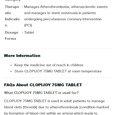
Therape
:
Manages Atherothrombosis, atherosclerotic events
utic
and manages in-stent restenosis in patients
Indicatio
undergoing percutaneous coronary intervention
n
(PCI)
Dosage
:
Tablet
Forms
More Information
Keep the medicine out of reach in children
Store CLOPIJOY 75MG TABLET at room temperature
FAQs About CLOPIJOY 75MG TABLET
What CLOPIJOY 75MG TABLET is used for?
CLOPIJOY 75MG TABLET is used in adult patients to manage
blood clots (thrombi) due to atherothrombosis (condition marked
by formation of blood clot within an artery) which leads to