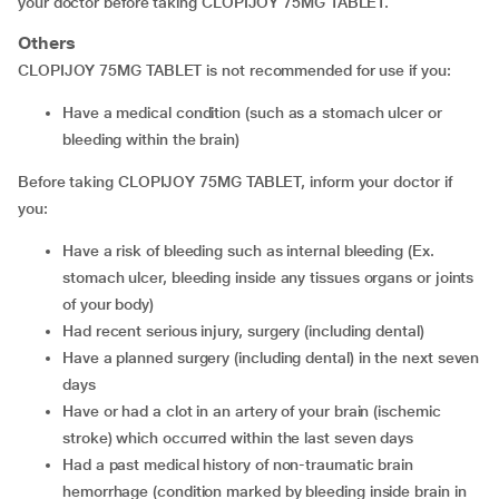
your doctor before taking CLOPIJOY 75MG TABLET.
Others
CLOPIJOY 75MG TABLET is not recommended for use if you:
have a medical condition (such as a stomach ulcer or
bleeding within the brain)
Before taking CLOPIJOY 75MG TABLET, inform your doctor if
you:
have a risk of bleeding such as internal bleeding (Ex.
stomach ulcer, bleeding inside any tissues organs or joints
of your body)
had recent serious injury, surgery (including dental)
have a planned surgery (including dental) in the next seven
days
have or had a clot in an artery of your brain (ischemic
stroke) which occurred within the last seven days
had a past medical history of non-traumatic brain
hemorrhage (condition marked by bleeding inside brain in