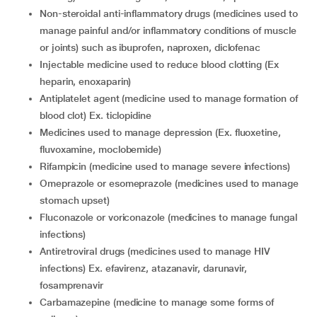
non-steroidal anti-inflammatory drugs (medicines used to
manage painful and/or inflammatory conditions of muscle
or joints) such as ibuprofen, naproxen, diclofenac
injectable medicine used to reduce blood clotting (Ex
heparin, enoxaparin)
antiplatelet agent (medicine used to manage formation of
blood clot) Ex. ticlopidine
medicines used to manage depression (Ex. fluoxetine,
fluvoxamine, moclobemide)
rifampicin (medicine used to manage severe infections)
omeprazole or esomeprazole (medicines used to manage
stomach upset)
fluconazole or voriconazole (medicines to manage fungal
infections)
antiretroviral drugs (medicines used to manage HIV
infections) Ex. efavirenz, atazanavir, darunavir,
fosamprenavir
carbamazepine (medicine to manage some forms of