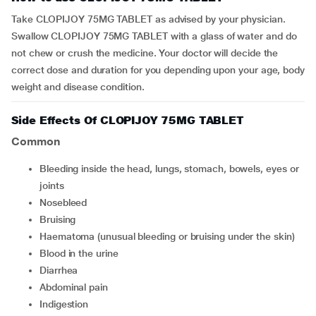
Take CLOPIJOY 75MG TABLET as advised by your physician.
Swallow CLOPIJOY 75MG TABLET with a glass of water and do
not chew or crush the medicine. Your doctor will decide the
correct dose and duration for you depending upon your age, body
weight and disease condition.
Side Effects Of CLOPIJOY 75MG TABLET
Common
bleeding inside the head, lungs, stomach, bowels, eyes or
joints
nosebleed
bruising
haematoma (unusual bleeding or bruising under the skin)
blood in the urine
diarrhea
abdominal pain
indigestion