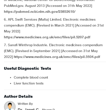
PubMed.gov. August 2013 [Accessed on 31th May 2022]
https://pubmed.ncbi.nlm.nih.gov/23852610/
6. APL Swift Services (Malta) Limited. Electronic medicines
compendium (EMC). [Revised in March 2021] [Accessed on 31st
May 2022]
https://www.medicines.org.uk/emc/files/pil.5207.pdf
7. Sanofi Winthrop Industrie. Electronic medicines compendium
(EMC). [Revised in September 2021] [Accessed on 31st May
2022]
https://www.medicines.org.uk/emc/files/pil.5934.pdf
Useful Diagnostic Tests
Complete blood count
Liver function tests
Author Details
Written By
Dr. Janet.C
- Pharm.D