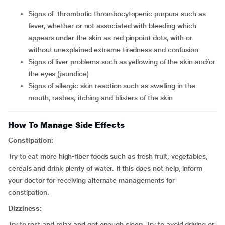
signs of thrombotic thrombocytopenic purpura such as
fever, whether or not associated with bleeding which
appears under the skin as red pinpoint dots, with or
without unexplained extreme tiredness and confusion
signs of liver problems such as yellowing of the skin and/or
the eyes (jaundice)
signs of allergic skin reaction such as swelling in the
mouth, rashes, itching and blisters of the skin
How To Manage Side Effects
Constipation:
Try to eat more high-fiber foods such as fresh fruit, vegetables,
cereals and drink plenty of water. If this does not help, inform
your doctor for receiving alternate managements for
constipation.
Dizziness:
Try to rest and relax and get enough sleep. Try to avoid driving or