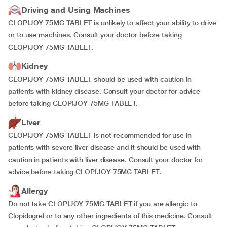
Driving and Using Machines
CLOPIJOY 75MG TABLET is unlikely to affect your ability to drive
or to use machines. Consult your doctor before taking
CLOPIJOY 75MG TABLET.
Kidney
CLOPIJOY 75MG TABLET should be used with caution in
patients with kidney disease. Consult your doctor for advice
before taking CLOPIJOY 75MG TABLET.
Liver
CLOPIJOY 75MG TABLET is not recommended for use in
patients with severe liver disease and it should be used with
caution in patients with liver disease. Consult your doctor for
advice before taking CLOPIJOY 75MG TABLET.
Allergy
Do not take CLOPIJOY 75MG TABLET if you are allergic to
Clopidogrel or to any other ingredients of this medicine. Consult