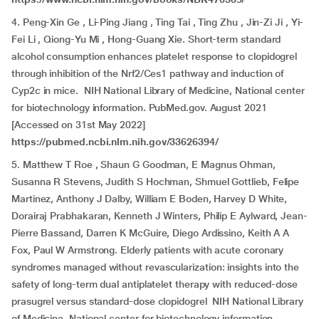
4. Peng-Xin Ge , Li-Ping Jiang , Ting Tai , Ting Zhu , Jin-Zi Ji , Yi-
Fei Li , Qiong-Yu Mi , Hong-Guang Xie. Short-term standard
alcohol consumption enhances platelet response to clopidogrel
through inhibition of the Nrf2/Ces1 pathway and induction of
Cyp2c in mice. NIH National Library of Medicine, National center
for biotechnology information. PubMed.gov. August 2021
[Accessed on 31st May 2022]
https://pubmed.ncbi.nlm.nih.gov/33626394/
5. Matthew T Roe , Shaun G Goodman, E Magnus Ohman,
Susanna R Stevens, Judith S Hochman, Shmuel Gottlieb, Felipe
Martinez, Anthony J Dalby, William E Boden, Harvey D White,
Dorairaj Prabhakaran, Kenneth J Winters, Philip E Aylward, Jean-
Pierre Bassand, Darren K McGuire, Diego Ardissino, Keith A A
Fox, Paul W Armstrong. Elderly patients with acute coronary
syndromes managed without revascularization: insights into the
safety of long-term dual antiplatelet therapy with reduced-dose
prasugrel versus standard-dose clopidogrel NIH National Library
of Medicine, National center for biotechnology information.