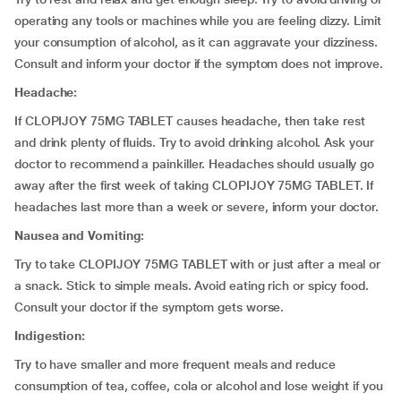
operating any tools or machines while you are feeling dizzy. Limit
your consumption of alcohol, as it can aggravate your dizziness.
Consult and inform your doctor if the symptom does not improve.
Headache:
If CLOPIJOY 75MG TABLET causes headache, then take rest
and drink plenty of fluids. Try to avoid drinking alcohol. Ask your
doctor to recommend a painkiller. Headaches should usually go
away after the first week of taking CLOPIJOY 75MG TABLET. If
headaches last more than a week or severe, inform your doctor.
Nausea and Vomiting:
Try to take CLOPIJOY 75MG TABLET with or just after a meal or
a snack. Stick to simple meals. Avoid eating rich or spicy food.
Consult your doctor if the symptom gets worse.
Indigestion:
Try to have smaller and more frequent meals and reduce
consumption of tea, coffee, cola or alcohol and lose weight if you