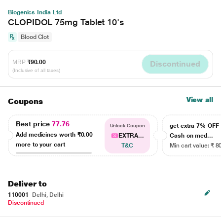
Biogenics India Ltd
CLOPIDOL 75mg Tablet 10's
Blood Clot
MRP
₹90.00
Discontinued
(Inclusive of all taxes)
View all
Coupons
Best price
77.76
get extra 7% OF
Unlock Coupon
Add medicines worth
₹0.00
EXTRA...
Cash on med...
more to your cart
T&C
Min cart value: ₹ 8
Deliver to
110001
Delhi, Delhi
Discontinued