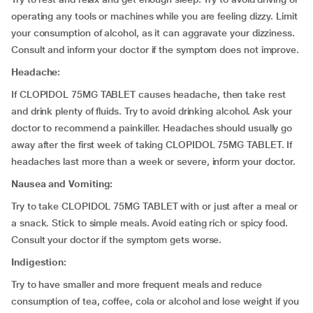
operating any tools or machines while you are feeling dizzy. Limit
your consumption of alcohol, as it can aggravate your dizziness.
Consult and inform your doctor if the symptom does not improve.
Headache:
If CLOPIDOL 75MG TABLET causes headache, then take rest
and drink plenty of fluids. Try to avoid drinking alcohol. Ask your
doctor to recommend a painkiller. Headaches should usually go
away after the first week of taking CLOPIDOL 75MG TABLET. If
headaches last more than a week or severe, inform your doctor.
Nausea and Vomiting:
Try to take CLOPIDOL 75MG TABLET with or just after a meal or
a snack. Stick to simple meals. Avoid eating rich or spicy food.
Consult your doctor if the symptom gets worse.
Indigestion:
Try to have smaller and more frequent meals and reduce
consumption of tea, coffee, cola or alcohol and lose weight if you