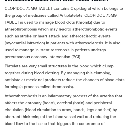
CLOPIDOL 75MG TABLET contains Clopidogrel which belongs to
the group of medicines called Antiplatelets. CLOPIDOL 75MG
TABLET is used to manage blood clots (thrombi) due to
atherothrombosis which may lead to atherothrombotic events
such as stroke or heart attack and atherosclerotic events
(myocardial infraction) in patients with atherosclerosis. It is also
used to manage in-stent restenosis in patients undergo
percutaneous coronary Intervention (PCI).
Platelets are very small structures in the blood which clump
together during blood clotting. By managing this clumping,
antiplatelet medicinal products reduce the chances of blood clots
forming (a process called thrombosis).
Atherothrombosis is an inflammatory process of the arteries that
affects the coronary (heart), cerebral (brain) and peripheral
circulation (blood circulation to arms, hands, legs and feet) by
aberrant thickening of the blood vessel wall and reducing the
blood flow to the tissue that triggers the occurrence of