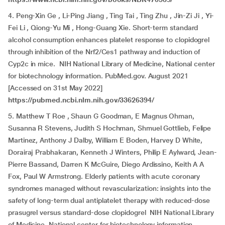
4. Peng-Xin Ge , Li-Ping Jiang , Ting Tai , Ting Zhu , Jin-Zi Ji , Yi-
Fei Li , Qiong-Yu Mi , Hong-Guang Xie. Short-term standard
alcohol consumption enhances platelet response to clopidogrel
through inhibition of the Nrf2/Ces1 pathway and induction of
Cyp2c in mice. NIH National Library of Medicine, National center
for biotechnology information. PubMed.gov. August 2021
[Accessed on 31st May 2022]
https://pubmed.ncbi.nlm.nih.gov/33626394/
5. Matthew T Roe , Shaun G Goodman, E Magnus Ohman,
Susanna R Stevens, Judith S Hochman, Shmuel Gottlieb, Felipe
Martinez, Anthony J Dalby, William E Boden, Harvey D White,
Dorairaj Prabhakaran, Kenneth J Winters, Philip E Aylward, Jean-
Pierre Bassand, Darren K McGuire, Diego Ardissino, Keith A A
Fox, Paul W Armstrong. Elderly patients with acute coronary
syndromes managed without revascularization: insights into the
safety of long-term dual antiplatelet therapy with reduced-dose
prasugrel versus standard-dose clopidogrel NIH National Library
of Medicine, National center for biotechnology information.