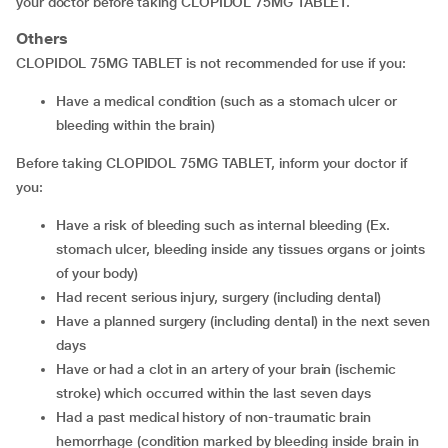
your doctor before taking CLOPIDOL 75MG TABLET.
Others
CLOPIDOL 75MG TABLET is not recommended for use if you:
have a medical condition (such as a stomach ulcer or
bleeding within the brain)
Before taking CLOPIDOL 75MG TABLET, inform your doctor if
you:
have a risk of bleeding such as internal bleeding (Ex.
stomach ulcer, bleeding inside any tissues organs or joints
of your body)
had recent serious injury, surgery (including dental)
have a planned surgery (including dental) in the next seven
days
have or had a clot in an artery of your brain (ischemic
stroke) which occurred within the last seven days
had a past medical history of non-traumatic brain
hemorrhage (condition marked by bleeding inside brain in