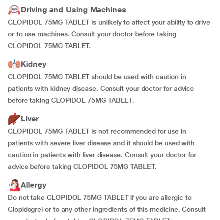
Driving and Using Machines
CLOPIDOL 75MG TABLET is unlikely to affect your ability to drive
or to use machines. Consult your doctor before taking
CLOPIDOL 75MG TABLET.
Kidney
CLOPIDOL 75MG TABLET should be used with caution in
patients with kidney disease. Consult your doctor for advice
before taking CLOPIDOL 75MG TABLET.
Liver
CLOPIDOL 75MG TABLET is not recommended for use in
patients with severe liver disease and it should be used with
caution in patients with liver disease. Consult your doctor for
advice before taking CLOPIDOL 75MG TABLET.
Allergy
Do not take CLOPIDOL 75MG TABLET if you are allergic to
Clopidogrel or to any other ingredients of this medicine. Consult