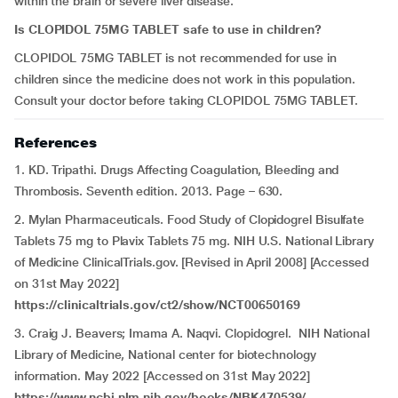
within the brain or severe liver disease.
Is CLOPIDOL 75MG TABLET safe to use in children?
CLOPIDOL 75MG TABLET is not recommended for use in
children since the medicine does not work in this population.
Consult your doctor before taking CLOPIDOL 75MG TABLET.
References
1. KD. Tripathi. Drugs Affecting Coagulation, Bleeding and
Thrombosis. Seventh edition. 2013. Page – 630.
2. Mylan Pharmaceuticals. Food Study of Clopidogrel Bisulfate
Tablets 75 mg to Plavix Tablets 75 mg. NIH U.S. National Library
of Medicine ClinicalTrials.gov. [Revised in April 2008] [Accessed
on 31st May 2022]
https://clinicaltrials.gov/ct2/show/NCT00650169
3. Craig J. Beavers; Imama A. Naqvi. Clopidogrel. NIH National
Library of Medicine, National center for biotechnology
information. May 2022 [Accessed on 31st May 2022]
https://www.ncbi.nlm.nih.gov/books/NBK470539/