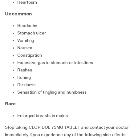
heartburn
Uncommon
headache
stomach ulcer
vomiting
nausea
constipation
excessive gas in stomach or intestines
rashes
itching
dizziness
sensation of tingling and numbness
Rare
enlarged breasts in males
Stop taking CLOPIDOL 75MG TABLET and contact your doctor
immediately if you experience any of the following side effects: