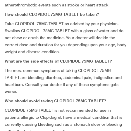
atherothrombotic events such as stroke or heart attack.
How should CLOPIDOL 75MG TABLET be taken?
Take CLOPIDOL 75MG TABLET as advised by your physician.
Swallow CLOPIDOL 75MG TABLET with a glass of water and do
not chew or crush the medicine. Your doctor will decide the
correct dose and duration for you depending upon your age, body
weight and disease condition.
What are the side effects of CLOPIDOL 75MG TABLET?
The most common symptoms of taking CLOPIDOL 75MG
TABLET are bleeding, diarrhea, abdominal pain, indigestion and
heartburn. Consult your doctor if any of these symptoms gets
worse.
Who should avoid taking CLOPIDOL 75MG TABLET?
CLOPIDOL 75MG TABLET is not recommended for use in
patients allergic to Clopidogrel, have a medical condition that is
currently causing bleeding such as a stomach ulcer or bleeding