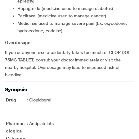
epilepsy)
repaglinide (medicine used to manage diabetes)
paclitaxel (medicine used to manage cancer)
medicines used to manage severe pain (Ex. oxycodone,
hydrocodone, codeine)
Overdosage:
If you or anyone else accidentally takes too much of CLOPIDOL
75MG TABLET, consult your doctor immediately or visit the
nearby hospital. Overdosage may lead to increased risk of
bleeding.
Synopsis
Drug
:
Clopidogrel
Pharmac
:
Antiplatelets
ological
Category