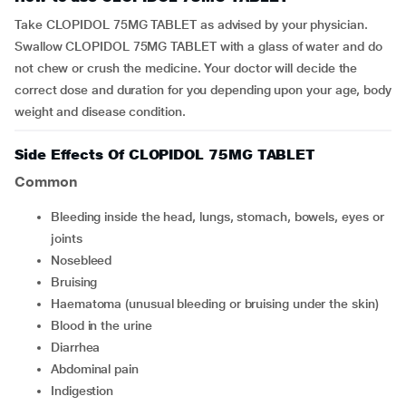
Take CLOPIDOL 75MG TABLET as advised by your physician.
Swallow CLOPIDOL 75MG TABLET with a glass of water and do
not chew or crush the medicine. Your doctor will decide the
correct dose and duration for you depending upon your age, body
weight and disease condition.
Side Effects Of CLOPIDOL 75MG TABLET
Common
bleeding inside the head, lungs, stomach, bowels, eyes or
joints
nosebleed
bruising
haematoma (unusual bleeding or bruising under the skin)
blood in the urine
diarrhea
abdominal pain
indigestion