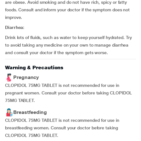
are obese. Avoid smoking and do not have rich, spicy or fatty
foods. Consult and inform your doctor if the symptom does not
improve.
Diarrhea:
Drink lots of fluids, such as water to keep yourself hydrated. Try
to avoid taking any medicine on your own to manage diarrhea
and consult your doctor if the symptom gets worse.
Warning & Precautions
Pregnancy
CLOPIDOL 75MG TABLET is not recommended for use in
pregnant women. Consult your doctor before taking CLOPIDOL
75MG TABLET.
Breastfeeding
CLOPIDOL 75MG TABLET is not recommended for use in
breastfeeding women. Consult your doctor before taking
CLOPIDOL 75MG TABLET.