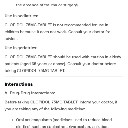
the absence of trauma or surgery)
Use in pediatrics:
CLOPIDOL 75MG TABLET is not recommended for use in
children because it does not work. Consult your doctor for
advice.
Use in geriatrics:
CLOPIDOL 75MG TABLET should be used with caution in elderly
patients (aged 65 years or above). Consult your doctor before
taking CLOPIDOL 75MG TABLET.
Interactions
A. Drug-Drug interactions:
Before taking CLOPIDOL 75MG TABLET, inform your doctor, if
you are taking any of the following medicine:
oral anticoagulants (medicines used to reduce blood
clotting) such as dabigatran, rivaroxaban, apixaban