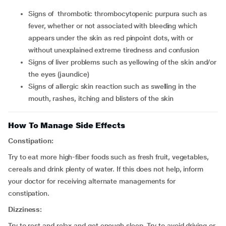
signs of thrombotic thrombocytopenic purpura such as
fever, whether or not associated with bleeding which
appears under the skin as red pinpoint dots, with or
without unexplained extreme tiredness and confusion
signs of liver problems such as yellowing of the skin and/or
the eyes (jaundice)
signs of allergic skin reaction such as swelling in the
mouth, rashes, itching and blisters of the skin
How To Manage Side Effects
Constipation:
Try to eat more high-fiber foods such as fresh fruit, vegetables,
cereals and drink plenty of water. If this does not help, inform
your doctor for receiving alternate managements for
constipation.
Dizziness:
Try to rest and relax and get enough sleep. Try to avoid driving or