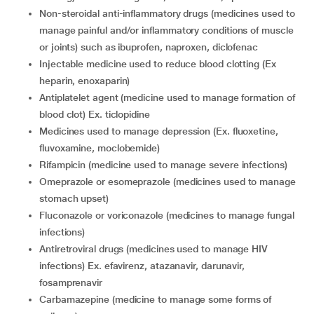
non-steroidal anti-inflammatory drugs (medicines used to
manage painful and/or inflammatory conditions of muscle
or joints) such as ibuprofen, naproxen, diclofenac
injectable medicine used to reduce blood clotting (Ex
heparin, enoxaparin)
antiplatelet agent (medicine used to manage formation of
blood clot) Ex. ticlopidine
medicines used to manage depression (Ex. fluoxetine,
fluvoxamine, moclobemide)
rifampicin (medicine used to manage severe infections)
omeprazole or esomeprazole (medicines used to manage
stomach upset)
fluconazole or voriconazole (medicines to manage fungal
infections)
antiretroviral drugs (medicines used to manage HIV
infections) Ex. efavirenz, atazanavir, darunavir,
fosamprenavir
carbamazepine (medicine to manage some forms of