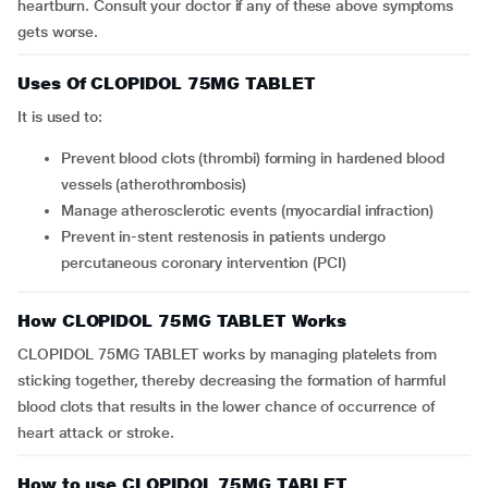
heartburn. Consult your doctor if any of these above symptoms
gets worse.
Uses Of CLOPIDOL 75MG TABLET
It is used to:
prevent blood clots (thrombi) forming in hardened blood
vessels (atherothrombosis)
manage atherosclerotic events (myocardial infraction)
prevent in-stent restenosis in patients undergo
percutaneous coronary intervention (PCI)
How CLOPIDOL 75MG TABLET Works
CLOPIDOL 75MG TABLET works by managing platelets from
sticking together, thereby decreasing the formation of harmful
blood clots that results in the lower chance of occurrence of
heart attack or stroke.
How to use CLOPIDOL 75MG TABLET