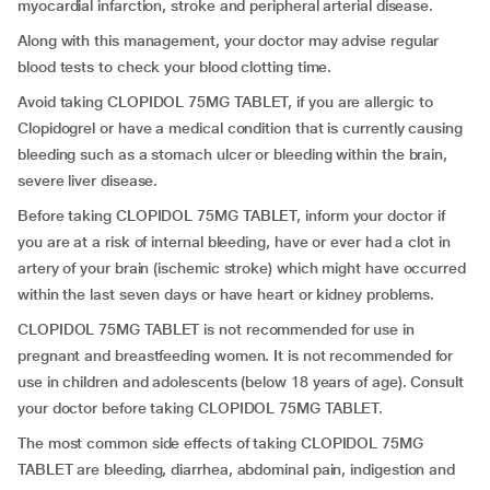
myocardial infarction, stroke and peripheral arterial disease.
Along with this management, your doctor may advise regular
blood tests to check your blood clotting time.
Avoid taking CLOPIDOL 75MG TABLET, if you are allergic to
Clopidogrel or have a medical condition that is currently causing
bleeding such as a stomach ulcer or bleeding within the brain,
severe liver disease.
Before taking CLOPIDOL 75MG TABLET, inform your doctor if
you are at a risk of internal bleeding, have or ever had a clot in
artery of your brain (ischemic stroke) which might have occurred
within the last seven days or have heart or kidney problems.
CLOPIDOL 75MG TABLET is not recommended for use in
pregnant and breastfeeding women. It is not recommended for
use in children and adolescents (below 18 years of age). Consult
your doctor before taking CLOPIDOL 75MG TABLET.
The most common side effects of taking CLOPIDOL 75MG
TABLET are bleeding, diarrhea, abdominal pain, indigestion and