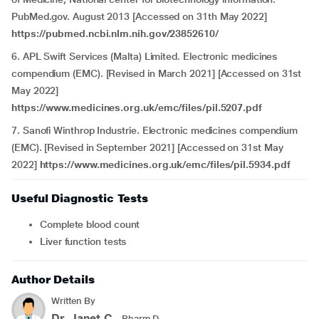
PubMed.gov. August 2013 [Accessed on 31th May 2022]
https://pubmed.ncbi.nlm.nih.gov/23852610/
6. APL Swift Services (Malta) Limited. Electronic medicines
compendium (EMC). [Revised in March 2021] [Accessed on 31st
May 2022]
https://www.medicines.org.uk/emc/files/pil.5207.pdf
7. Sanofi Winthrop Industrie. Electronic medicines compendium
(EMC). [Revised in September 2021] [Accessed on 31st May
2022]
https://www.medicines.org.uk/emc/files/pil.5934.pdf
Useful Diagnostic Tests
Complete blood count
Liver function tests
Author Details
Written By
Dr. Janet.C
- Pharm.D