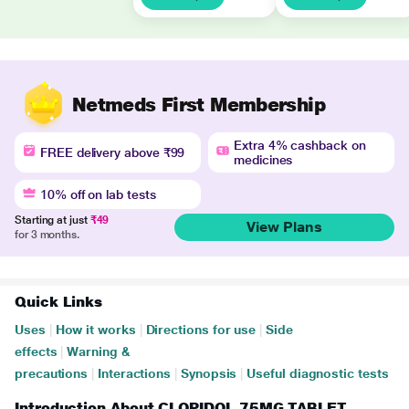
Netmeds First Membership
Extra 4% cashback on
FREE delivery above ₹99
medicines
10% off on lab tests
Starting at just
₹49
View Plans
for 3 months.
Quick Links
Uses
|
How it works
|
Directions for use
|
Side
effects
|
Warning &
precautions
|
Interactions
|
Synopsis
|
Useful diagnostic tests
Introduction About CLOPIDOL 75MG TABLET