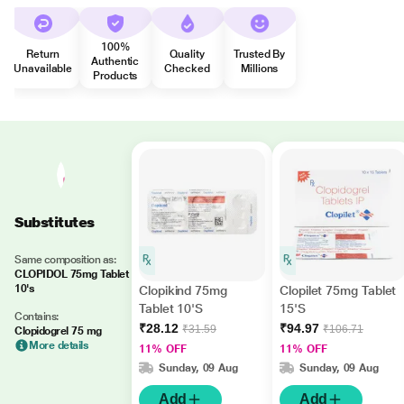
100%
Return
Quality
Trusted By
Authentic
Unavailable
Checked
Millions
Products
Substitutes
Same composition as:
CLOPIDOL 75mg Tablet
10's
Clopikind 75mg
Clopilet 75mg Tablet
Tablet 10'S
15'S
Contains:
₹28.12
₹94.97
₹31.59
₹106.71
Clopidogrel 75 mg
More details
11% OFF
11% OFF
Sunday, 09 Aug
Sunday, 09 Aug
Add
Add