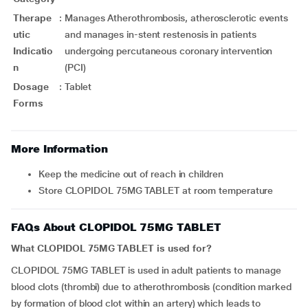
Therape
:
Manages Atherothrombosis, atherosclerotic events
utic
and manages in-stent restenosis in patients
Indicatio
undergoing percutaneous coronary intervention
n
(PCI)
Dosage
:
Tablet
Forms
More Information
Keep the medicine out of reach in children
Store CLOPIDOL 75MG TABLET at room temperature
FAQs About CLOPIDOL 75MG TABLET
What CLOPIDOL 75MG TABLET is used for?
CLOPIDOL 75MG TABLET is used in adult patients to manage
blood clots (thrombi) due to atherothrombosis (condition marked
by formation of blood clot within an artery) which leads to