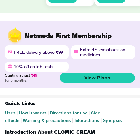
Netmeds First Membership
Extra 4% cashback on
FREE delivery above ₹99
medicines
10% off on lab tests
Starting at just
₹49
View Plans
for 3 months.
Quick Links
Uses
|
How it works
|
Directions for use
|
Side
effects
|
Warning & precautions
|
Interactions
|
Synopsis
Introduction About CLOMIC CREAM