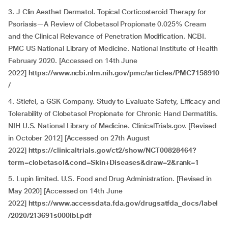
3. J Clin Aesthet Dermatol. Topical Corticosteroid Therapy for
Psoriasis—A Review of Clobetasol Propionate 0.025% Cream
and the Clinical Relevance of Penetration Modification. NCBI.
PMC US National Library of Medicine. National Institute of Health
February 2020. [Accessed on 14th June
2022]
https://www.ncbi.nlm.nih.gov/pmc/articles/PMC7158910
/
4. Stiefel, a GSK Company. Study to Evaluate Safety, Efficacy and
Tolerability of Clobetasol Propionate for Chronic Hand Dermatitis.
NIH U.S. National Library of Medicine. ClinicalTrials.gov. [Revised
in October 2012] [Accessed on 27th August
2022]
https://clinicaltrials.gov/ct2/show/NCT00828464?
term=clobetasol&cond=Skin+Diseases&draw=2&rank=1
5. Lupin limited. U.S. Food and Drug Administration. [Revised in
May 2020] [Accessed on 14th June
2022]
https://www.accessdata.fda.gov/drugsatfda_docs/label
/2020/213691s000lbl.pdf