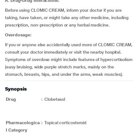
A. Drug-Drug interactions:
Before using CLOMIC CREAM, inform your doctor if you are
taking, have taken, or might take any other medicine, including
prescription, non-prescription or any herbal medicine.
Overdosage:
If you or anyone else accidentally used more of CLOMIC CREAM,
consult your doctor immediately or visit the nearby hospital.
Symptoms of overdose might include features of hypercortisolism
(easy bruising, wide purple stretch marks, mainly on the
stomach, breasts, hips, and under the arms, weak muscles).
Synopsis
Drug
:
Clobetasol
Pharmacologica
:
Topical corticosteroid
l Category