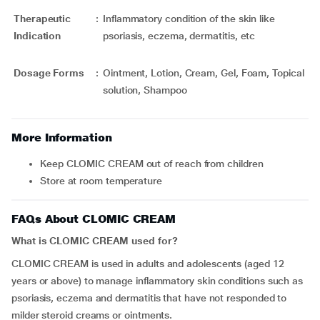
Therapeutic
:
Inflammatory condition of the skin like
Indication
psoriasis, eczema, dermatitis, etc
Dosage Forms
:
Ointment, Lotion, Cream, Gel, Foam, Topical
solution, Shampoo
More Information
Keep CLOMIC CREAM out of reach from children
Store at room temperature
FAQs About CLOMIC CREAM
What is CLOMIC CREAM used for?
CLOMIC CREAM is used in adults and adolescents (aged 12
years or above) to manage inflammatory skin conditions such as
psoriasis, eczema and dermatitis that have not responded to
milder steroid creams or ointments.