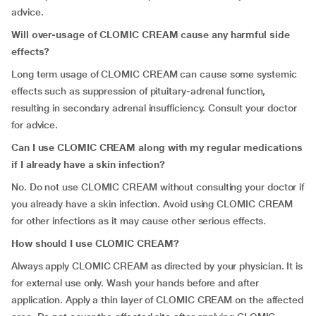
advice.
Will over-usage of CLOMIC CREAM cause any harmful side
effects?
Long term usage of CLOMIC CREAM can cause some systemic
effects such as
suppression of
pituitary-adrenal function,
resulting in secondary adrenal insufficiency. Consult your doctor
for advice.
Can I use CLOMIC CREAM along with my regular medications
if I already have a skin infection?
No. Do not use CLOMIC CREAM without consulting your doctor if
you already have a skin infection. Avoid using CLOMIC CREAM
for other infections as it may cause other serious effects.
How should I use CLOMIC CREAM?
Always apply CLOMIC CREAM as directed by your physician. It is
for external use only. Wash your hands before and after
application. Apply a thin layer of CLOMIC CREAM on the affected