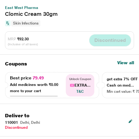
East West Pharma
Clomic Cream 30gm
Skin Infections
MRP
₹92.30
Discontinued
(Inclusive of all taxes)
View all
Coupons
Best price
79.49
get extra 7% OF
Unlock Coupon
Add medicines worth
₹0.00
EXTRA...
Cash on med...
more to your cart
T&C
Min cart value: ₹ 7
Deliver to
110001
Delhi, Delhi
Discontinued