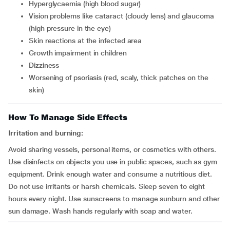
hyperglycaemia (high blood sugar)
vision problems like cataract (cloudy lens) and glaucoma
(high pressure in the eye)
skin reactions at the infected area
growth impairment in children
dizziness
worsening of psoriasis (red, scaly, thick patches on the
skin)
How To Manage Side Effects
Irritation and burning:
Avoid sharing vessels, personal items, or cosmetics with others.
Use disinfects on objects you use in public spaces, such as gym
equipment. Drink enough water and consume a nutritious diet.
Do not use irritants or harsh chemicals. Sleep seven to eight
hours every night. Use sunscreens to manage sunburn and other
sun damage. Wash hands regularly with soap and water.