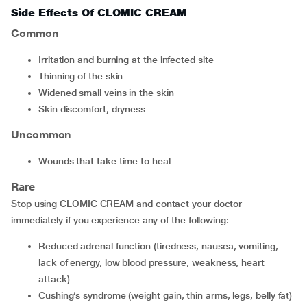
Side Effects Of CLOMIC CREAM
Common
irritation and burning at the infected site
thinning of the skin
widened small veins in the skin
skin discomfort, dryness
Uncommon
wounds that take time to heal
Rare
Stop using CLOMIC CREAM and contact your doctor
immediately if you experience any of the following:
reduced adrenal function (tiredness, nausea, vomiting,
lack of energy, low blood pressure, weakness, heart
attack)
Cushing’s syndrome (weight gain, thin arms, legs, belly fat)