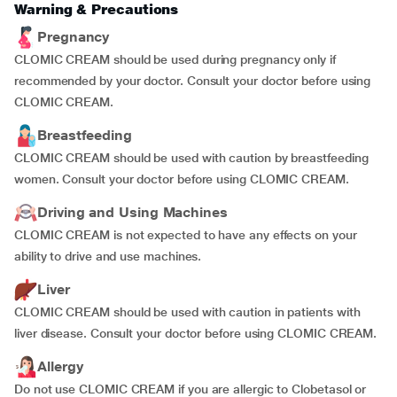
Warning & Precautions
Pregnancy
CLOMIC CREAM should be used during pregnancy only if
recommended by your doctor. Consult your doctor before using
CLOMIC CREAM.
Breastfeeding
CLOMIC CREAM should be used with caution by breastfeeding
women. Consult your doctor before using CLOMIC CREAM.
Driving and Using Machines
CLOMIC CREAM is not expected to have any effects on your
ability to drive and use machines.
Liver
CLOMIC CREAM should be used with caution in patients with
liver disease. Consult your doctor before using CLOMIC CREAM.
Allergy
Do not use CLOMIC CREAM if you are allergic to Clobetasol or