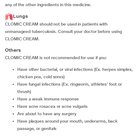
any of the other ingredients in this medicine.
Lungs
CLOMIC CREAM should not be used in patients with
unmanageed tuberculosis. Consult your doctor before using
CLOMIC CREAM.
Others
CLOMIC CREAM is not recommended for use if you:
have other bacterial, or viral infections (Ex. herpes simplex,
chicken pox, cold sores)
have fungal infections (Ex. ringworm, athletes’ foot or
thrush)
have a weak immune response
have acne rosacea or acne vulgaris
are about to have any surgery
have plaques around your mouth, underarms, back
passage, or genitals