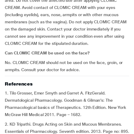
area. Do not cover the affected site after applying CLOMIC
CREAM. Avoid contact of CLOMIC CREAM with your eyes
(including eyelids), ears, nose, armpits or with other mucous
membranes (such as the vagina). Do not apply CLOMIC CREAM
on the damaged skin. Contact your doctor immediately if you
cannot see any improvement in your condition even after using
CLOMIC CREAM for the stipulated duration.
Can CLOMIC CREAM be used on the face?
No. CLOMIC CREAM should not be used on the face, groin, or
armpits. Consult your doctor for advice.
References
1. Tilo Grosser, Emer Smyth and Garret A. FitzGerald.
Dermatological Pharmacology. Goodman & Gilman’s: The
Pharmacological basics of Therapeutics. 12th Edition. New York
McGraw Hill Medical 2011. Page – 1682.
2. KD Tripathi. Drugs Acting on Skin and Mucous Membranes.
Essentials of Pharmacology. Seventh edition. 2013. Page no: 895.