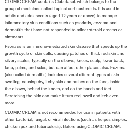
CLOMIC CREAM contains Clobetasol, which belongs to the
group of medicines called Topical corticosteroids. It is used in
adults and adolescents (aged 12 years or above) to manage
inflammatory skin conditions such as psoriasis, eczema and
dermatitis that have not responded to milder steroid creams or
ointments.
Psoriasis is an immune-mediated skin disease that speeds up the
growth cycle of skin cells, causing patches of thick red skin and
silvery scales,
typically on the elbows, knees, scalp, lower back,
face, palms, and soles, but can affect other places also. Eczema
(also called dermatitis) includes several different types of skin
swelling, causing dry, itchy skin and rashes on the face, inside
the elbows, behind the knees, and on the hands and feet.
Scratching the skin can make it turn red, swell and itch even
more.
CLOMIC CREAM is not recommended for use in patients with
other bacterial, fungal, or viral infections (such as herpes simplex,
chicken pox and tuberculosis). Before using CLOMIC CREAM,