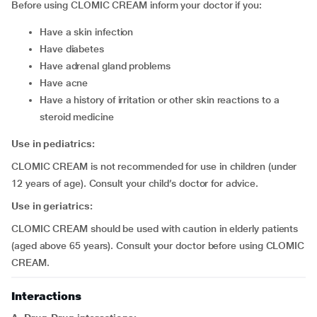
Before using CLOMIC CREAM inform your doctor if you:
have a skin infection
have diabetes
have adrenal gland problems
have acne
have a history of irritation or other skin reactions to a
steroid medicine
Use in pediatrics:
CLOMIC CREAM is not recommended for use in children (under
12 years of age). Consult your child’s doctor for advice.
Use in geriatrics:
CLOMIC CREAM should be used with caution in elderly patients
(aged above 65 years). Consult your doctor before using CLOMIC
CREAM.
Interactions