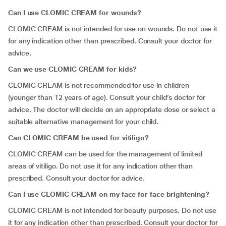
Can I use CLOMIC CREAM for wounds?
CLOMIC CREAM is not intended for use on wounds. Do not use it
for any indication other than prescribed. Consult your doctor for
advice.
Can we use CLOMIC CREAM for kids?
CLOMIC CREAM is not recommended for use in children
(younger than 12 years of age). Consult your child’s doctor for
advice. The doctor will decide on an appropriate dose or select a
suitable alternative management for your child.
Can CLOMIC CREAM be used for vitiligo?
CLOMIC CREAM can be used for the management of limited
areas of vitiligo. Do not use it for any indication other than
prescribed. Consult your doctor for advice.
Can I use CLOMIC CREAM on my face for face brightening?
CLOMIC CREAM is not intended for beauty purposes. Do not use
it for any indication other than prescribed. Consult your doctor for