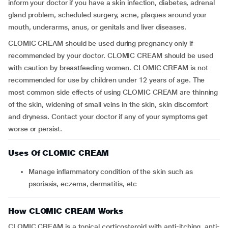
inform your doctor if you have a skin infection, diabetes, adrenal
gland problem, scheduled surgery, acne, plaques around your
mouth, underarms, anus, or genitals and liver diseases.
CLOMIC CREAM should be used during pregnancy only if
recommended by your doctor. CLOMIC CREAM should be used
with caution by breastfeeding women. CLOMIC CREAM is not
recommended for use by children under 12 years of age. The
most common side effects of using CLOMIC CREAM are thinning
of the skin, widening of small veins in the skin, skin discomfort
and dryness. Contact your doctor if any of your symptoms get
worse or persist.
Uses Of CLOMIC CREAM
Manage inflammatory condition of the skin such as
psoriasis, eczema, dermatitis, etc
How CLOMIC CREAM Works
CLOMIC CREAM is a topical corticosteroid with anti-itching, anti-