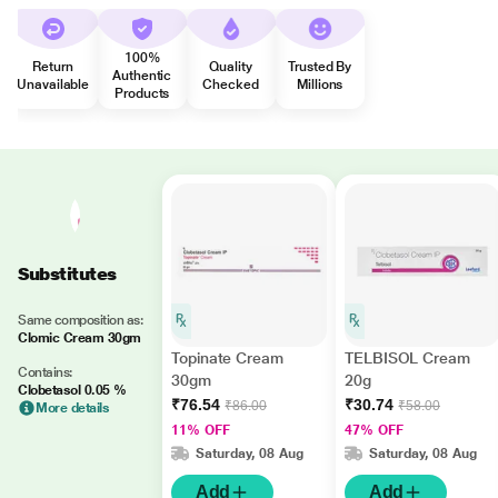
100%
Return
Quality
Trusted By
Authentic
Unavailable
Checked
Millions
Products
Substitutes
Same composition as:
Clomic Cream 30gm
Topinate Cream
TELBISOL Cream
Contains:
30gm
20g
Clobetasol 0.05 %
₹76.54
₹30.74
₹86.00
₹58.00
More details
11% OFF
47% OFF
Saturday, 08 Aug
Saturday, 08 Aug
Add
Add