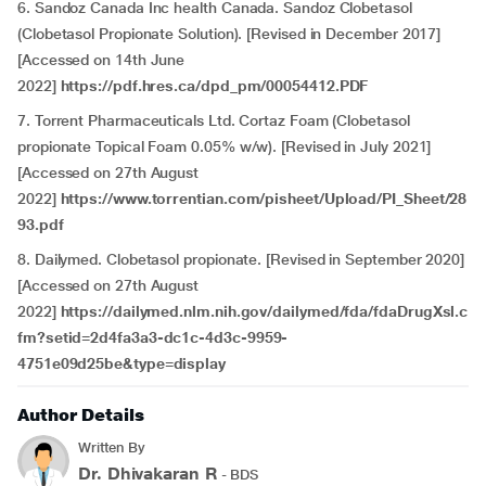
6. Sandoz Canada Inc health Canada. Sandoz Clobetasol
(Clobetasol Propionate Solution). [Revised in December 2017]
[Accessed on 14th June
2022]
https://pdf.hres.ca/dpd_pm/00054412.PDF
7. Torrent Pharmaceuticals Ltd. Cortaz Foam (Clobetasol
propionate Topical Foam 0.05% w/w). [Revised in July 2021]
[Accessed on 27th August
2022]
https://www.torrentian.com/pisheet/Upload/PI_Sheet/28
93.pdf
8. Dailymed. Clobetasol propionate. [Revised in September 2020]
[Accessed on 27th August
2022]
https://dailymed.nlm.nih.gov/dailymed/fda/fdaDrugXsl.c
fm?setid=2d4fa3a3-dc1c-4d3c-9959-
4751e09d25be&type=display
Author Details
Written By
Dr. Dhivakaran R
- BDS