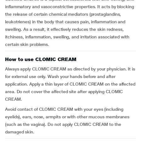
inflammatory and vasoconstrictive properties. It acts by blocking
the release of certain chemical mediators (prostaglandins,
leukotrienes) in the body that causes pain, inflammation and
swelling. As a result, it effectively reduces the skin redness,
itchiness, inflammation, swelling, and irritation associated with
certain skin problems.
How to use CLOMIC CREAM
Always apply CLOMIC CREAM as directed by your physician. It is
for external use only. Wash your hands before and after
application. Apply a thin layer of CLOMIC CREAM on the affected
area. Do not cover the affected site after applying CLOMIC
CREAM.
Avoid contact of CLOMIC CREAM with your eyes (including
eyelids), ears, nose, armpits or with other mucous membranes
(such as the vagina). Do not apply CLOMIC CREAM to the
damaged skin.