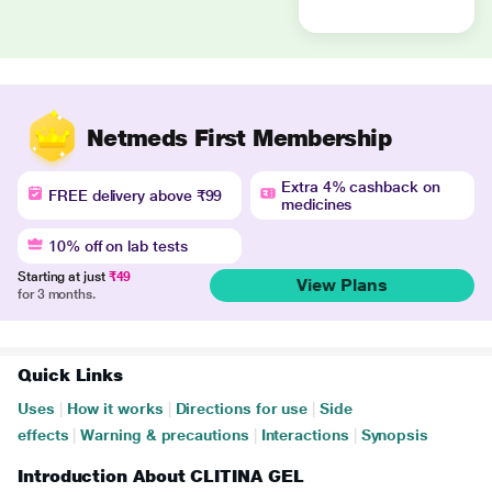
Netmeds First Membership
Extra 4% cashback on
FREE delivery above ₹99
medicines
10% off on lab tests
Starting at just
₹49
View Plans
for 3 months.
Quick Links
Uses
|
How it works
|
Directions for use
|
Side
effects
|
Warning & precautions
|
Interactions
|
Synopsis
Introduction About CLITINA GEL