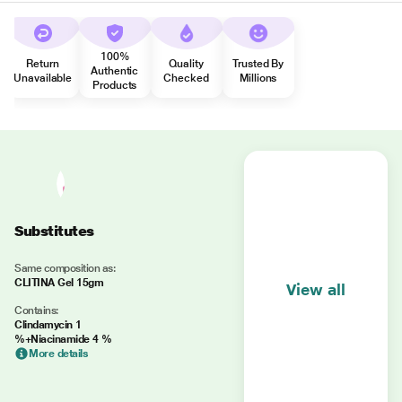
100%
Return
Quality
Trusted By
Authentic
Unavailable
Checked
Millions
Products
Substitutes
Same composition as:
CLITINA Gel 15gm
View all
Contains:
Clindamycin 1
%+Niacinamide 4 %
More details