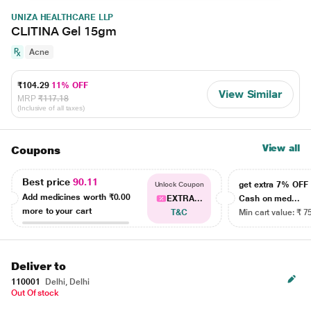
UNIZA HEALTHCARE LLP
CLITINA Gel 15gm
Acne
₹104.29
11% OFF
View Similar
MRP
₹117.18
(Inclusive of all taxes)
View all
Coupons
Best price
90.11
get extra 7% OF
Unlock Coupon
Add medicines worth
₹0.00
EXTRA...
Cash on med...
more to your cart
T&C
Min cart value: ₹ 7
Deliver to
110001
Delhi, Delhi
Out Of stock