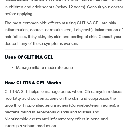
breastfeeding women. CLITINA GEL is not recommended for use
in children and adolescents (below 12 years). Consult your doctor
before applying.
The most common side effects of using CLITINA GEL are skin
inflammation, contact dermatitis (red, itchy rash), inflammation of
hair follicles, itchy skin, dry skin and peeling of skin. Consult your
doctor if any of these symptoms worsen.
Uses Of CLITINA GEL
Manage mild to moderate acne
How CLITINA GEL Works
CLITINA GEL helps to manage acne, where Clindamycin reduces
free fatty acid concentrations on the skin and suppresses the
growth of Propionibacterium acnes (Corynebacterium acnes), a
bacteria found in sebaceous glands and follicles and
Nicotinamide exerts anti-inflammatory effect in acne and
interrupts sebum production.