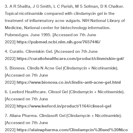
3. A R Shalita, J G Smith, L C Parish, M S Sofman, D K Chalker.
Topical nicotinamide compared with clindamycin gel in the
treatment of inflammatory acne vulgaris. NIH National Library of
Medicine, National center for biotechnology information.
Pubmed.gov. June 1995. [Accessed on 7th June
2022]
https://pubmed.ncbi.nlm.nih.gov/7657446/
4. Curatio. Clinmiskin Gel. [Accessed on 7th June
2022]
https://curatiohealthcare.com/product/clinmiskin-gel/
5. Bionova. Clindis N Acne Gel (Clindamycin + Nicotinamide).
[Accessed on 7th June
2022]
https://www.bionova.co.in/clindis-anti-acne-gel.html
6. Leeford Healthcare. Clinsol Gel (Clindamycin + Nicotinamide).
[Accessed on 7th June
2022]
https://www.leeford.in/product/1164/clinsol-gel
7. Aliana Pharma. Clindasoft Gel (Clindamycin + Nicotinamide).
[Accessed on 7th June
2022]
https://alainapharma.com/Clindamycin%20and%20Nico