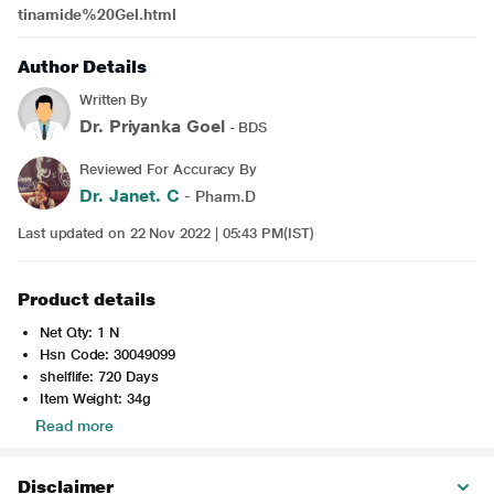
tinamide%20Gel.html
Author Details
Written By
Dr. Priyanka Goel
- BDS
Reviewed For Accuracy By
Dr. Janet. C
- Pharm.D
Last updated on 22 Nov 2022 | 05:43 PM(IST)
Product details
Net Qty: 1 N
Hsn Code: 30049099
shelflife: 720 Days
Item Weight: 34g
Read more
Disclaimer