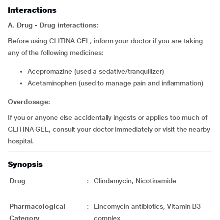
Interactions
A. Drug - Drug interactions:
Before using CLITINA GEL, inform your doctor if you are taking
any of the following medicines:
acepromazine (used a sedative/tranquilizer)
acetaminophen (used to manage pain and inflammation)
Overdosage:
If you or anyone else accidentally ingests or applies too much of
CLITINA GEL, consult your doctor immediately or visit the nearby
hospital.
Synopsis
Drug
:
Clindamycin, Nicotinamide
Pharmacological
:
Lincomycin antibiotics, Vitamin B3
Category
complex