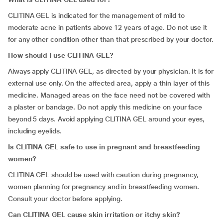
CLITINA GEL is indicated for the management of mild to
moderate acne in patients above 12 years of age. Do not use it
for any other condition other than that prescribed by your doctor.
How should I use CLITINA GEL?
Always apply CLITINA GEL, as directed by your physician. It is for
external use only. On the affected area, apply a thin layer of this
medicine. Managed areas on the face need not be covered with
a plaster or bandage. Do not apply this medicine on your face
beyond 5 days. Avoid applying CLITINA GEL around your eyes,
including eyelids.
Is CLITINA GEL safe to use in pregnant and breastfeeding
women?
CLITINA GEL should be used with caution during pregnancy,
women planning for pregnancy and in breastfeeding women.
Consult your doctor before applying.
Can CLITINA GEL cause skin irritation or itchy skin?