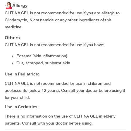
Allergy
CLITINA GEL is not recommended for use if you are allergic to
Clindamycin, Nicotinamide or any other ingredients of this
medicine.
Others
CLITINA GEL is not recommended for use if you have:
eczema (skin inflammation)
cut, scrapped, sunburnt skin
Use in Pediatrics:
CLITINA GEL is not recommended for use in children and
adolescents (below 12 years). Consult your doctor before using it
for your child.
Use in Geriatrics:
There is no information on the use of CLITINA GEL in elderly
patients. Consult with your doctor before using.