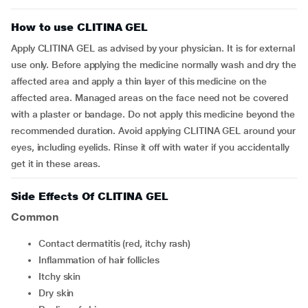
How to use CLITINA GEL
Apply CLITINA GEL as advised by your physician. It is for external
use only. Before applying the medicine normally wash and dry the
affected area and apply a thin layer of this medicine on the
affected area. Managed areas on the face need not be covered
with a plaster or bandage. Do not apply this medicine beyond the
recommended duration. Avoid applying CLITINA GEL around your
eyes, including eyelids. Rinse it off with water if you accidentally
get it in these areas.
Side Effects Of CLITINA GEL
Common
contact dermatitis (red, itchy rash)
inflammation of hair follicles
itchy skin
dry skin