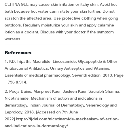
CLITINA GEL may cause skin irritation or itchy skin. Avoid hot
bath because hot water can irritate your skin further. Do not
scratch the affected area. Use protective clothing when going
outdoors. Regularly moisturize your skin and apply calamine
lotion as a coolant. Discuss with your doctor if the symptom
worsens.
References
1. KD. Tripathi. Macrolide, Lincosamide, Glycopeptide & Other
Antibacterial Antibiotics; Urinary Antiseptics and Vitamins.
Essentials of medical pharmacology. Seventh edition. 2013. Page
– 756 & 914.
2. Pooja Bains, Manpreet Kaur, Jasleen Kaur, Saurabh Sharma.
Nicotinamide: Mechanism of action and indications in
dermatology. Indian Journal of Dermatology, Venereology and
Leprology. 2018. [Accessed on 7th June
2022]
https://ijdvl.com/nicotinamide-mechanism-of-action-
and-indications-in-dermatology/