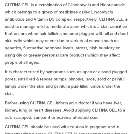
CLITINA GEL is a combination of Clindamycin and Nicotinamide
which belongs to a group of medicines called Lincomycin
antibiotics and Vitamin B3 complex, respectively. CLITINA GEL is
used to manage mild to moderate acne which is a skin condition
that occurs when hair follicles become plugged with oil and dead
skin cells which may occur due to variety of causes such as
genetics, fluctuating hormone levels, stress, high humidity or
using oily or greasy personal care products which may affect
people of all ages.
It is characterized by symptoms such as open or closed plugged
pores, small red & tender bumps, pimples, large, solid or painful
lumps under the skin and painful & pus-filled lumps under the
skin.
Before using CLITINA GEL inform your doctor if you have liver,
kidney, lung or heart diseases. Avoid applying CLITINA GEL to a
cut, scrapped, sunburnt or eczema affected skin.
CLITINA GEL should be used with caution in pregnant and in