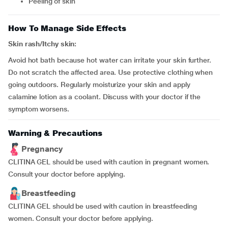
peeling of skin
How To Manage Side Effects
Skin rash/Itchy skin:
Avoid hot bath because hot water can irritate your skin further.
Do not scratch the affected area. Use protective clothing when
going outdoors. Regularly moisturize your skin and apply
calamine lotion as a coolant. Discuss with your doctor if the
symptom worsens.
Warning & Precautions
Pregnancy
CLITINA GEL should be used with caution in pregnant women.
Consult your doctor before applying.
Breastfeeding
CLITINA GEL should be used with caution in breastfeeding
women. Consult your doctor before applying.