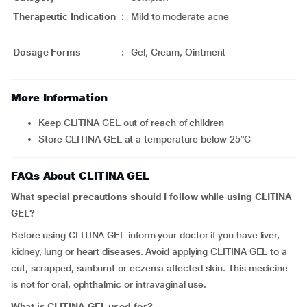
Therapeutic Indication
:
Mild to moderate acne
Dosage Forms
:
Gel, Cream, Ointment
More Information
Keep CLITINA GEL out of reach of children
Store CLITINA GEL at a temperature below 25°C
FAQs About CLITINA GEL
What special precautions should I follow while using CLITINA
GEL?
Before using CLITINA GEL inform your doctor if you have liver,
kidney, lung or heart diseases. Avoid applying CLITINA GEL to a
cut, scrapped, sunburnt or eczema affected skin. This medicine
is not for oral, ophthalmic or intravaginal use.
What is CLITINA GEL used for?