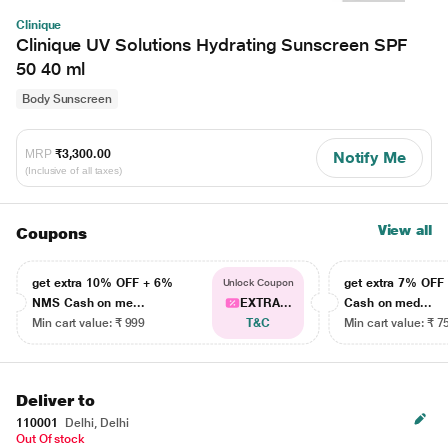
Clinique
Clinique UV Solutions Hydrating Sunscreen SPF
50 40 ml
Body Sunscreen
MRP
₹3,300.00
Notify Me
(Inclusive of all taxes)
View all
Coupons
get extra 10% OFF + 6%
get extra 7% OF
Unlock Coupon
NMS Cash on me...
EXTRA...
Cash on med...
Min cart value: ₹ 999
T&C
Min cart value: ₹ 7
Deliver to
110001
Delhi, Delhi
Out Of stock