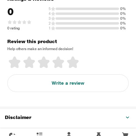
0
5
0%
4
0%
3
0%
2
0%
0 rating
1
0%
Review this product
Help others make an informed decision!
Write a review
Disclaimer