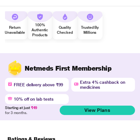
100%
Return
Quality
Trusted By
Authentic
Unavailable
Checked
Millions
Products
Netmeds First Membership
Extra 4% cashback on
FREE delivery above ₹99
medicines
10% off on lab tests
Starting at just
₹49
View Plans
for 3 months.
Ratings & Reviews