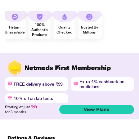
100%
Return
Quality
Trusted By
Authentic
Unavailable
Checked
Millions
Products
Netmeds First Membership
Extra 4% cashback on
FREE delivery above ₹99
medicines
10% off on lab tests
Starting at just
₹49
View Plans
for 3 months.
Ratings & Reviews