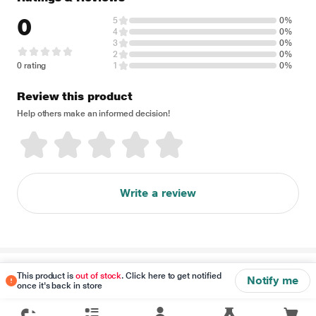
0
5
0%
4
0%
3
0%
2
0%
0 rating
1
0%
Review this product
Help others make an informed decision!
Write a review
Disclaimer
This product is
out of stock
. Click here to get notified
Notify me
once it's back in store