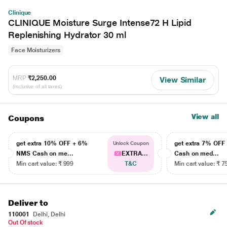
Clinique
CLINIQUE Moisture Surge Intense72 H Lipid
Replenishing Hydrator 30 ml
Face Moisturizers
MRP
₹2,250.00
View Similar
(Inclusive of all taxes)
View all
Coupons
get extra 10% OFF + 6%
get extra 7% OF
Unlock Coupon
NMS Cash on me...
EXTRA...
Cash on med...
Min cart value: ₹ 999
T&C
Min cart value: ₹ 7
Deliver to
110001
Delhi, Delhi
Out Of stock