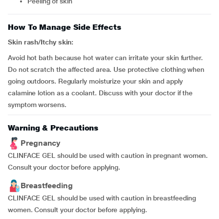
peeling of skin
How To Manage Side Effects
Skin rash/Itchy skin:
Avoid hot bath because hot water can irritate your skin further.
Do not scratch the affected area. Use protective clothing when
going outdoors. Regularly moisturize your skin and apply
calamine lotion as a coolant. Discuss with your doctor if the
symptom worsens.
Warning & Precautions
Pregnancy
CLINFACE GEL should be used with caution in pregnant women.
Consult your doctor before applying.
Breastfeeding
CLINFACE GEL should be used with caution in breastfeeding
women. Consult your doctor before applying.