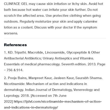
CLINFACE GEL may cause skin irritation or itchy skin. Avoid hot
bath because hot water can irritate your skin further. Do not
scratch the affected area. Use protective clothing when going
outdoors. Regularly moisturize your skin and apply calamine
lotion as a coolant. Discuss with your doctor if the symptom
worsens.
References
1. KD. Tripathi. Macrolide, Lincosamide, Glycopeptide & Other
Antibacterial Antibiotics; Urinary Antiseptics and Vitamins.
Essentials of medical pharmacology. Seventh edition. 2013. Page
– 756 & 914.
2. Pooja Bains, Manpreet Kaur, Jasleen Kaur, Saurabh Sharma.
Nicotinamide: Mechanism of action and indications in
dermatology. Indian Journal of Dermatology, Venereology and
Leprology. 2018. [Accessed on 7th June
2022]
https://ijdvl.com/nicotinamide-mechanism-of-action-
and-indications-in-dermatology/