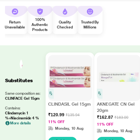
100%
Return
Quality
Trusted By
Authentic
Unavailable
Checked
Millions
Products
Substitutes
Same composition as:
CLINFACE Gel 15gm
CLINDASIL Gel 15gm
AKNEGATE CN Gel
Contains:
20gm
Clindamycin 1
₹120.99
₹135.94
₹162.87
₹183.00
%+Niacinamide 4 %
11% OFF
More details
11% OFF
Monday, 10 Aug
Monday, 10 Aug