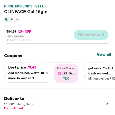
RHINE BIOGENICS PVT LTD
CLINFACE Gel 15gm
Acne
₹84.97
12% OFF
Discontinued
MRP
₹96.56
(Inclusive of all taxes)
View all
Coupons
Best price
73.41
get extra 7% OF
Unlock Coupon
Add medicines worth
₹0.00
EXTRA...
Cash on med...
more to your cart
T&C
Min cart value: ₹ 8
Deliver to
110001
Delhi, Delhi
Discontinued