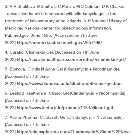
3. A R Shalita, J G Smith, L C Parish, M S Sofman, D K Chalker.
Topical nicotinamide compared with clindamycin gel in the
treatment of inflammatory acne vulgaris. NIH National Library of
Medicine, National center for biotechnology information.
Pubmed.gov. June 1995. [Accessed on 7th June
2022]
https://pubmed.ncbi.nlm.nih.gov/7657446/
4. Curatio. Clinmiskin Gel. [Accessed on 7th June
2022]
https://curatiohealthcare.com/product/clinmiskin-gel/
5. Bionova. Clindis N Acne Gel (Clindamycin + Nicotinamide).
[Accessed on 7th June
2022]
https://www.bionova.co.in/clindis-anti-acne-gel.html
6. Leeford Healthcare. Clinsol Gel (Clindamycin + Nicotinamide).
[Accessed on 7th June
2022]
https://www.leeford.in/product/1164/clinsol-gel
7. Aliana Pharma. Clindasoft Gel (Clindamycin + Nicotinamide).
[Accessed on 7th June
2022]
https://alainapharma.com/Clindamycin%20and%20Nico