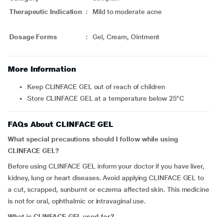
Therapeutic Indication
:
Mild to moderate acne
Dosage Forms
:
Gel, Cream, Ointment
More Information
Keep CLINFACE GEL out of reach of children
Store CLINFACE GEL at a temperature below 25°C
FAQs About CLINFACE GEL
What special precautions should I follow while using
CLINFACE GEL?
Before using CLINFACE GEL inform your doctor if you have liver,
kidney, lung or heart diseases. Avoid applying CLINFACE GEL to
a cut, scrapped, sunburnt or eczema affected skin. This medicine
is not for oral, ophthalmic or intravaginal use.
What is CLINFACE GEL used for?