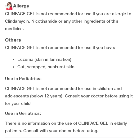
Allergy
CLINFACE GEL is not recommended for use if you are allergic to
Clindamycin, Nicotinamide or any other ingredients of this
medicine.
Others
CLINFACE GEL is not recommended for use if you have:
eczema (skin inflammation)
cut, scrapped, sunburnt skin
Use in Pediatrics:
CLINFACE GEL is not recommended for use in children and
adolescents (below 12 years). Consult your doctor before using it
for your child.
Use in Geriatrics:
There is no information on the use of CLINFACE GEL in elderly
patients. Consult with your doctor before using.