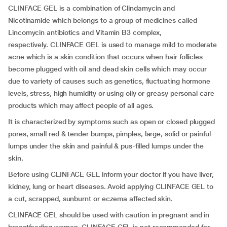
CLINFACE GEL is a combination of Clindamycin and
Nicotinamide which belongs to a group of medicines called
Lincomycin antibiotics and Vitamin B3 complex,
respectively. CLINFACE GEL is used to manage mild to moderate
acne which is a skin condition that occurs when hair follicles
become plugged with oil and dead skin cells which may occur
due to variety of causes such as genetics, fluctuating hormone
levels, stress, high humidity or using oily or greasy personal care
products which may affect people of all ages.
It is characterized by symptoms such as open or closed plugged
pores, small red & tender bumps, pimples, large, solid or painful
lumps under the skin and painful & pus-filled lumps under the
skin.
Before using CLINFACE GEL inform your doctor if you have liver,
kidney, lung or heart diseases. Avoid applying CLINFACE GEL to
a cut, scrapped, sunburnt or eczema affected skin.
CLINFACE GEL should be used with caution in pregnant and in