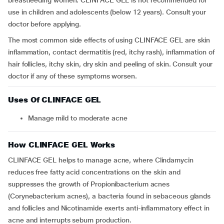
breastfeeding women. CLINFACE GEL is not recommended for
use in children and adolescents (below 12 years). Consult your
doctor before applying.
The most common side effects of using CLINFACE GEL are skin
inflammation, contact dermatitis (red, itchy rash), inflammation of
hair follicles, itchy skin, dry skin and peeling of skin. Consult your
doctor if any of these symptoms worsen.
Uses Of CLINFACE GEL
Manage mild to moderate acne
How CLINFACE GEL Works
CLINFACE GEL helps to manage acne, where Clindamycin
reduces free fatty acid concentrations on the skin and
suppresses the growth of Propionibacterium acnes
(Corynebacterium acnes), a bacteria found in sebaceous glands
and follicles and Nicotinamide exerts anti-inflammatory effect in
acne and interrupts sebum production.