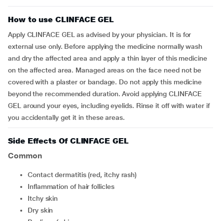
How to use CLINFACE GEL
Apply CLINFACE GEL as advised by your physician. It is for
external use only. Before applying the medicine normally wash
and dry the affected area and apply a thin layer of this medicine
on the affected area. Managed areas on the face need not be
covered with a plaster or bandage. Do not apply this medicine
beyond the recommended duration. Avoid applying CLINFACE
GEL around your eyes, including eyelids. Rinse it off with water if
you accidentally get it in these areas.
Side Effects Of CLINFACE GEL
Common
contact dermatitis (red, itchy rash)
inflammation of hair follicles
itchy skin
dry skin