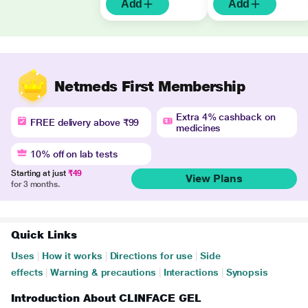
Add
Add
Netmeds First Membership
Extra 4% cashback on
FREE delivery above ₹99
medicines
10% off on lab tests
Starting at just
₹49
View Plans
for 3 months.
Quick Links
Uses
|
How it works
|
Directions for use
|
Side
effects
|
Warning & precautions
|
Interactions
|
Synopsis
Introduction About CLINFACE GEL