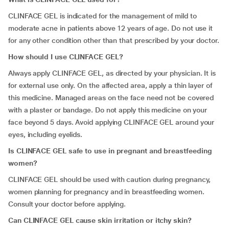
CLINFACE GEL is indicated for the management of mild to
moderate acne in patients above 12 years of age. Do not use it
for any other condition other than that prescribed by your doctor.
How should I use CLINFACE GEL?
Always apply CLINFACE GEL, as directed by your physician. It is
for external use only. On the affected area, apply a thin layer of
this medicine. Managed areas on the face need not be covered
with a plaster or bandage. Do not apply this medicine on your
face beyond 5 days. Avoid applying CLINFACE GEL around your
eyes, including eyelids.
Is CLINFACE GEL safe to use in pregnant and breastfeeding
women?
CLINFACE GEL should be used with caution during pregnancy,
women planning for pregnancy and in breastfeeding women.
Consult your doctor before applying.
Can CLINFACE GEL cause skin irritation or itchy skin?