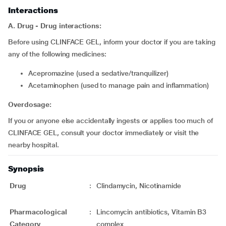
Interactions
A. Drug - Drug interactions:
Before using CLINFACE GEL, inform your doctor if you are taking
any of the following medicines:
acepromazine (used a sedative/tranquilizer)
acetaminophen (used to manage pain and inflammation)
Overdosage:
If you or anyone else accidentally ingests or applies too much of
CLINFACE GEL, consult your doctor immediately or visit the
nearby hospital.
Synopsis
Drug
:
Clindamycin, Nicotinamide
Pharmacological
:
Lincomycin antibiotics, Vitamin B3
Category
complex