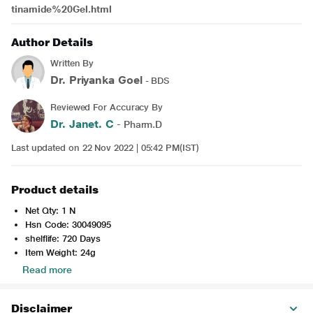
tinamide%20Gel.html
Author Details
Written By
Dr. Priyanka Goel
- BDS
Reviewed For Accuracy By
Dr. Janet. C
- Pharm.D
Last updated on 22 Nov 2022 | 05:42 PM(IST)
Product details
Net Qty: 1 N
Hsn Code: 30049095
shelflife: 720 Days
Item Weight: 24g
Read more
Disclaimer