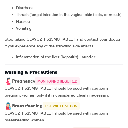
Diarrhoea
thrush (fungal infection in the vagina, skin folds, or mouth)
nausea
vomiting
Stop taking CLAVOZIT 625MG TABLET and contact your doctor
if you experience any of the following side effects:
inflammation of the liver (hepatitis), jaundice
Warning & Precautions
Pregnancy
MONITORING REQUIRED
CLAVOZIT 625MG TABLET should be used with caution in
pregnant women only if it is considered clearly necessary.
Breastfeeding
USE WITH CAUTION
CLAVOZIT 625MG TABLET should be used with caution in
breastfeeding women.