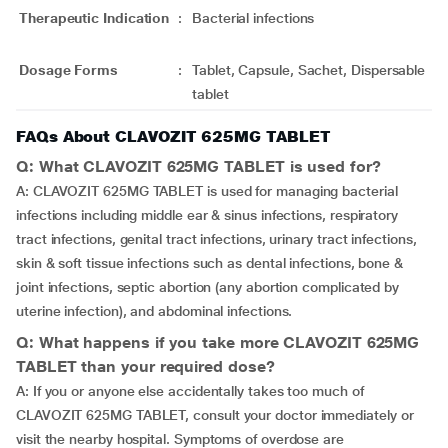
Therapeutic Indication
:
Bacterial infections
Dosage Forms
:
Tablet, Capsule, Sachet, Dispersable
tablet
FAQs About CLAVOZIT 625MG TABLET
Q: What CLAVOZIT 625MG TABLET is used for?
A: CLAVOZIT 625MG TABLET is used for managing bacterial
infections including middle ear & sinus infections, respiratory
tract infections, genital tract infections, urinary tract infections,
skin & soft tissue infections such as dental infections, bone &
joint infections, septic abortion (any abortion complicated by
uterine infection), and abdominal infections.
Q: What happens if you take more CLAVOZIT 625MG
TABLET than your required dose?
A: If you or anyone else accidentally takes too much of
CLAVOZIT 625MG TABLET, consult your doctor immediately or
visit the nearby hospital. Symptoms of overdose are