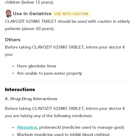
children (below 12 years).
Use In Geriatrics
USE WITH CAUTION
CLAVOZIT 625MG TABLET should be used with caution in elderly
patients (above 50 years).
Others
Before taking CLAVOZIT 625MG TABLET, inform your doctor if
you:
have glandular fever
are unable to pass water properly
Interactions
A. Drug-Drug Interactions
Before taking CLAVOZIT 625MG TABLET, inform your doctor if
you are taking any of the following medicines:
allopurinol
, probenecid (medicine used to manage gout)
warfarin (medicine used to inhibit blood clotting)