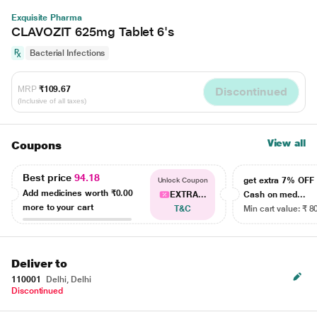
Exquisite Pharma
CLAVOZIT 625mg Tablet 6's
Bacterial Infections
MRP
₹109.67
Discontinued
(Inclusive of all taxes)
View all
Coupons
Best price
94.18
get extra 7% OF
Unlock Coupon
Add medicines worth
₹0.00
EXTRA...
Cash on med...
more to your cart
T&C
Min cart value: ₹ 8
Deliver to
110001
Delhi, Delhi
Discontinued