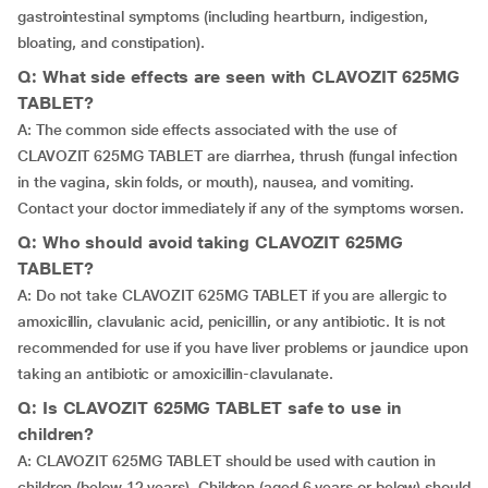
gastrointestinal symptoms (including heartburn, indigestion,
bloating, and constipation).
Q: What side effects are seen with CLAVOZIT 625MG
TABLET?
A: The common side effects associated with the use of
CLAVOZIT 625MG TABLET are diarrhea, thrush (fungal infection
in the vagina, skin folds, or mouth), nausea, and vomiting.
Contact your doctor immediately if any of the symptoms worsen.
Q: Who should avoid taking CLAVOZIT 625MG
TABLET?
A: Do not take CLAVOZIT 625MG TABLET if you are allergic to
amoxicillin, clavulanic acid, penicillin, or any antibiotic. It is not
recommended for use if you have liver problems or jaundice upon
taking an antibiotic or amoxicillin-clavulanate.
Q: Is CLAVOZIT 625MG TABLET safe to use in
children?
A: CLAVOZIT 625MG TABLET should be used with caution in
children (below 12 years). Children (aged 6 years or below) should