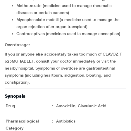
methotrexate (medicine used to manage rheumatic
diseases or certain cancers)
mycophenolate mofetil (a medicine used to manage the
organ rejection after organ transplant)
contraceptives (medicines used to manage conception)
Overdosage:
If you or anyone else accidentally takes too much of CLAVOZIT
625MG TABLET, consult your doctor immediately or visit the
nearby hospital. Symptoms of overdose are gastrointestinal
symptoms (including heartburn, indigestion, bloating, and
constipation).
Synopsis
Drug
:
Amoxicillin, Clavulanic Acid
Pharmacological
:
Antibiotics
Category