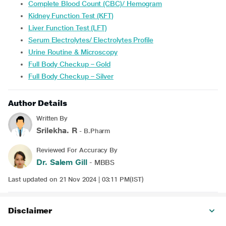
Complete Blood Count (CBC)/ Hemogram
Kidney Function Test (KFT)
Liver Function Test (LFT)
Serum Electrolytes/ Electrolytes Profile
Urine Routine & Microscopy
Full Body Checkup – Gold
Full Body Checkup – Silver
Author Details
Written By
Srilekha. R
- B.Pharm
Reviewed For Accuracy By
Dr. Salem Gill
- MBBS
Last updated on 21 Nov 2024 | 03:11 PM(IST)
Disclaimer