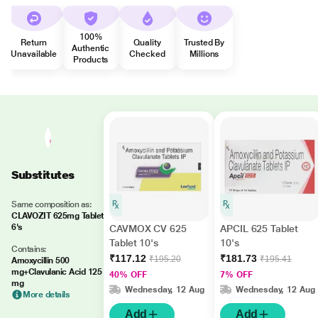
100%
Return
Quality
Trusted By
Authentic
Unavailable
Checked
Millions
Products
Substitutes
Same composition as:
CLAVOZIT 625mg Tablet
6's
CAVMOX CV 625
APCIL 625 Tablet
Tablet 10's
10's
Contains:
₹117.12
₹181.73
₹195.20
₹195.41
Amoxycillin 500
mg+Clavulanic Acid 125
40% OFF
7% OFF
mg
Wednesday, 12 Aug
Wednesday, 12 Aug
More details
Add
Add