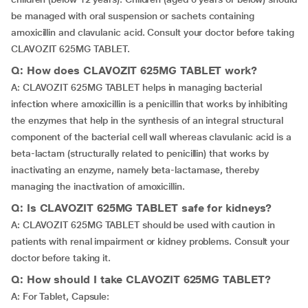
be managed with oral suspension or sachets containing
amoxicillin and clavulanic acid. Consult your doctor before taking
CLAVOZIT 625MG TABLET.
Q: How does CLAVOZIT 625MG TABLET work?
A: CLAVOZIT 625MG TABLET helps in managing bacterial
infection where amoxicillin is a penicillin that works by inhibiting
the enzymes that help in the synthesis of an integral structural
component of the bacterial cell wall whereas clavulanic acid is a
beta-lactam (structurally related to penicillin) that works by
inactivating an enzyme, namely beta-lactamase, thereby
managing the inactivation of amoxicillin.
Q: Is CLAVOZIT 625MG TABLET safe for kidneys?
A: CLAVOZIT 625MG TABLET should be used with caution in
patients with renal impairment or kidney problems. Consult your
doctor before taking it.
Q: How should I take CLAVOZIT 625MG TABLET?
A: For Tablet, Capsule: