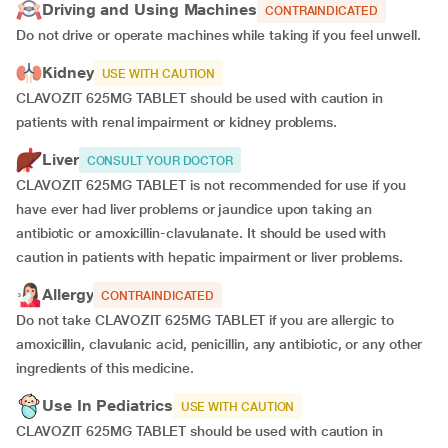
Driving and Using Machines
CONTRAINDICATED
Do not drive or operate machines while taking if you feel unwell.
Kidney
USE WITH CAUTION
CLAVOZIT 625MG TABLET should be used with caution in
patients with renal impairment or kidney problems.
Liver
CONSULT YOUR DOCTOR
CLAVOZIT 625MG TABLET is not recommended for use if you
have ever had liver problems or jaundice upon taking an
antibiotic or amoxicillin-clavulanate. It should be used with
caution in patients with hepatic impairment or liver problems.
Allergy
CONTRAINDICATED
Do not take CLAVOZIT 625MG TABLET if you are allergic to
amoxicillin, clavulanic acid, penicillin, any antibiotic, or any other
ingredients of this medicine.
Use In Pediatrics
USE WITH CAUTION
CLAVOZIT 625MG TABLET should be used with caution in