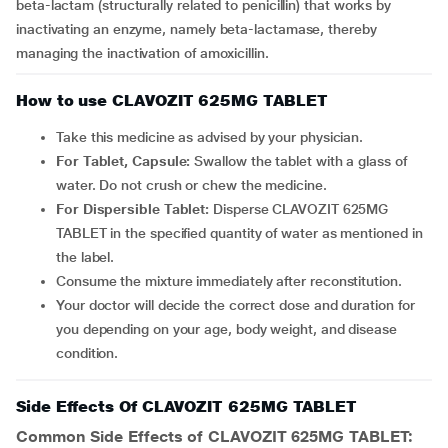
beta-lactam (structurally related to penicillin) that works by
inactivating an enzyme, namely beta-lactamase, thereby
managing the inactivation of amoxicillin.
How to use CLAVOZIT 625MG TABLET
Take this medicine as advised by your physician.
For Tablet, Capsule:
Swallow the tablet with a glass of
water. Do not crush or chew the medicine.
For Dispersible Tablet:
Disperse CLAVOZIT 625MG
TABLET in the specified quantity of water as mentioned in
the label.
Consume the mixture immediately after reconstitution.
Your doctor will decide the correct dose and duration for
you depending on your age, body weight, and disease
condition.
Side Effects Of CLAVOZIT 625MG TABLET
Common Side Effects of CLAVOZIT 625MG TABLET: