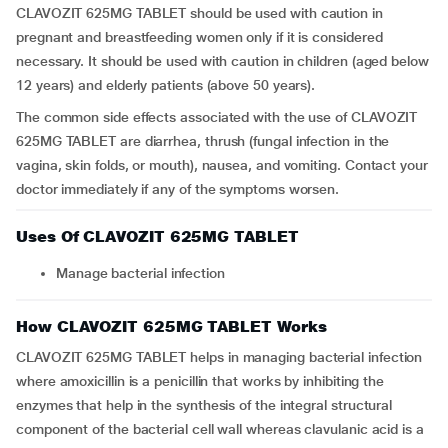
CLAVOZIT 625MG TABLET should be used with caution in
pregnant and breastfeeding women only if it is considered
necessary. It should be used with caution in children (aged below
12 years) and elderly patients (above 50 years).
The common side effects associated with the use of CLAVOZIT
625MG TABLET are diarrhea, thrush (fungal infection in the
vagina, skin folds, or mouth), nausea, and vomiting. Contact your
doctor immediately if any of the symptoms worsen.
Uses Of CLAVOZIT 625MG TABLET
Manage bacterial infection
How CLAVOZIT 625MG TABLET Works
CLAVOZIT 625MG TABLET helps in managing bacterial infection
where amoxicillin is a penicillin that works by inhibiting the
enzymes that help in the synthesis of the integral structural
component of the bacterial cell wall whereas clavulanic acid is a