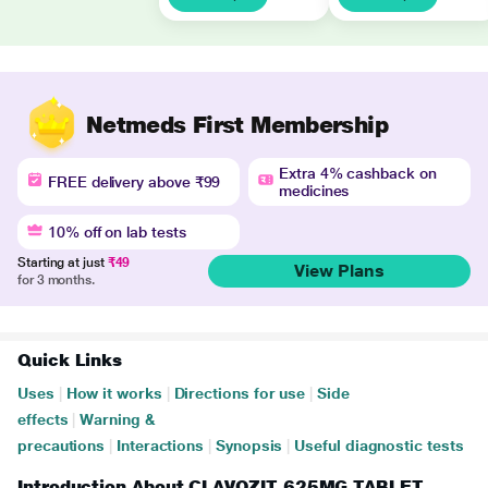
Netmeds First Membership
Extra 4% cashback on
FREE delivery above ₹99
medicines
10% off on lab tests
Starting at just
₹49
View Plans
for 3 months.
Quick Links
Uses
|
How it works
|
Directions for use
|
Side
effects
|
Warning &
precautions
|
Interactions
|
Synopsis
|
Useful diagnostic tests
Introduction About CLAVOZIT 625MG TABLET