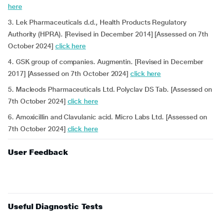
here
3. Lek Pharmaceuticals d.d., Health Products Regulatory
Authority (HPRA). [Revised in December 2014] [Assessed on 7th
October 2024]
click here
4. GSK group of companies. Augmentin. [Revised in December
2017] [Assessed on 7th October 2024]
click here
5. Macleods Pharmaceuticals Ltd. Polyclav DS Tab. [Assessed on
7th October 2024]
click here
6. Amoxicillin and Clavulanic acid. Micro Labs Ltd. [Assessed on
7th October 2024]
click here
User Feedback
Useful Diagnostic Tests