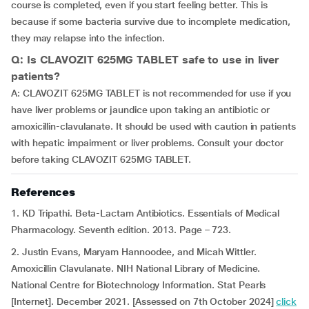
course is completed, even if you start feeling better. This is
because if some bacteria survive due to incomplete medication,
they may relapse into the infection.
Q: Is CLAVOZIT 625MG TABLET safe to use in liver
patients?
A: CLAVOZIT 625MG TABLET is not recommended for use if you
have liver problems or jaundice upon taking an antibiotic or
amoxicillin-clavulanate. It should be used with caution in patients
with hepatic impairment or liver problems. Consult your doctor
before taking CLAVOZIT 625MG TABLET.
References
1. KD Tripathi. Beta-Lactam Antibiotics. Essentials of Medical
Pharmacology. Seventh edition. 2013. Page – 723.
2. Justin Evans, Maryam Hannoodee, and Micah Wittler.
Amoxicillin Clavulanate. NIH National Library of Medicine.
National Centre for Biotechnology Information. Stat Pearls
[Internet]. December 2021. [Assessed on 7th October 2024]
click