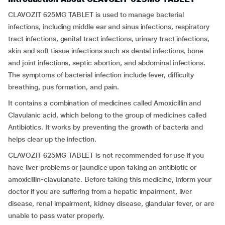
CLAVOZIT 625MG TABLET is used to manage bacterial
infections, including middle ear and sinus infections, respiratory
tract infections, genital tract infections, urinary tract infections,
skin and soft tissue infections such as dental infections, bone
and joint infections, septic abortion, and abdominal infections.
The symptoms of bacterial infection include fever, difficulty
breathing, pus formation, and pain.
It contains a combination of medicines called Amoxicillin and
Clavulanic acid, which belong to the group of medicines called
Antibiotics. It works by preventing the growth of bacteria and
helps clear up the infection.
CLAVOZIT 625MG TABLET is not recommended for use if you
have liver problems or jaundice upon taking an antibiotic or
amoxicillin-clavulanate. Before taking this medicine, inform your
doctor if you are suffering from a hepatic impairment, liver
disease, renal impairment, kidney disease, glandular fever, or are
unable to pass water properly.