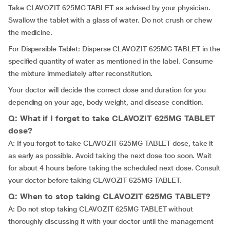
Take CLAVOZIT 625MG TABLET as advised by your physician.
Swallow the tablet with a glass of water. Do not crush or chew
the medicine.
For Dispersible Tablet: Disperse CLAVOZIT 625MG TABLET in the
specified quantity of water as mentioned in the label. Consume
the mixture immediately after reconstitution.
Your doctor will decide the correct dose and duration for you
depending on your age, body weight, and disease condition.
Q: What if I forget to take CLAVOZIT 625MG TABLET
dose?
A: If you forgot to take CLAVOZIT 625MG TABLET dose, take it
as early as possible. Avoid taking the next dose too soon. Wait
for about 4 hours before taking the scheduled next dose. Consult
your doctor before taking CLAVOZIT 625MG TABLET.
Q: When to stop taking CLAVOZIT 625MG TABLET?
A: Do not stop taking CLAVOZIT 625MG TABLET without
thoroughly discussing it with your doctor until the management