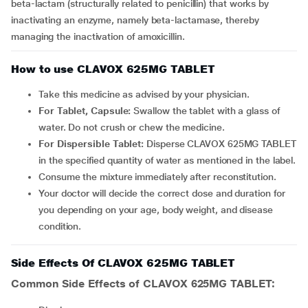
beta-lactam (structurally related to penicillin) that works by
inactivating an enzyme, namely beta-lactamase, thereby
managing the inactivation of amoxicillin.
How to use CLAVOX 625MG TABLET
Take this medicine as advised by your physician.
For Tablet, Capsule:
Swallow the tablet with a glass of
water. Do not crush or chew the medicine.
For Dispersible Tablet:
Disperse CLAVOX 625MG TABLET
in the specified quantity of water as mentioned in the label.
Consume the mixture immediately after reconstitution.
Your doctor will decide the correct dose and duration for
you depending on your age, body weight, and disease
condition.
Side Effects Of CLAVOX 625MG TABLET
Common Side Effects of CLAVOX 625MG TABLET: