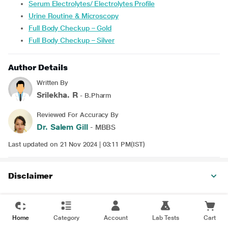
Serum Electrolytes/ Electrolytes Profile
Urine Routine & Microscopy
Full Body Checkup – Gold
Full Body Checkup – Silver
Author Details
Written By
Srilekha. R
- B.Pharm
Reviewed For Accuracy By
Dr. Salem Gill
- MBBS
Last updated on 21 Nov 2024 | 03:11 PM(IST)
Disclaimer
Home
Category
Account
Lab Tests
Cart