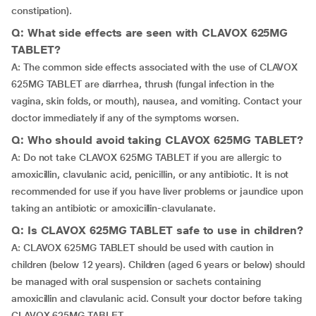
constipation).
Q: What side effects are seen with CLAVOX 625MG
TABLET?
A: The common side effects associated with the use of CLAVOX
625MG TABLET are diarrhea, thrush (fungal infection in the
vagina, skin folds, or mouth), nausea, and vomiting. Contact your
doctor immediately if any of the symptoms worsen.
Q: Who should avoid taking CLAVOX 625MG TABLET?
A: Do not take CLAVOX 625MG TABLET if you are allergic to
amoxicillin, clavulanic acid, penicillin, or any antibiotic. It is not
recommended for use if you have liver problems or jaundice upon
taking an antibiotic or amoxicillin-clavulanate.
Q: Is CLAVOX 625MG TABLET safe to use in children?
A: CLAVOX 625MG TABLET should be used with caution in
children (below 12 years). Children (aged 6 years or below) should
be managed with oral suspension or sachets containing
amoxicillin and clavulanic acid. Consult your doctor before taking
CLAVOX 625MG TABLET.