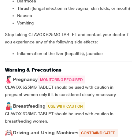
Diarrhoea
thrush (fungal infection in the vagina, skin folds, or mouth)
nausea
vomiting
Stop taking CLAVOX 625MG TABLET and contact your doctor if
you experience any of the following side effects:
inflammation of the liver (hepatitis), jaundice
Warning & Precautions
Pregnancy
MONITORING REQUIRED
CLAVOX 625MG TABLET should be used with caution in
pregnant women only if it is considered clearly necessary.
Breastfeeding
USE WITH CAUTION
CLAVOX 625MG TABLET should be used with caution in
breastfeeding women.
Driving and Using Machines
CONTRAINDICATED