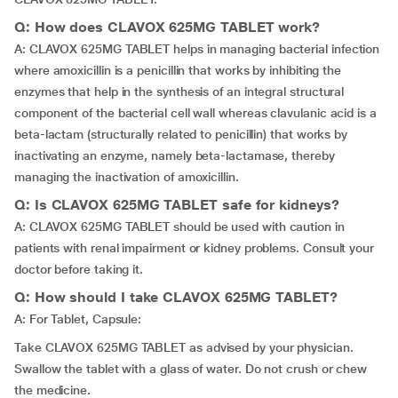
Q: How does CLAVOX 625MG TABLET work?
A: CLAVOX 625MG TABLET helps in managing bacterial infection
where amoxicillin is a penicillin that works by inhibiting the
enzymes that help in the synthesis of an integral structural
component of the bacterial cell wall whereas clavulanic acid is a
beta-lactam (structurally related to penicillin) that works by
inactivating an enzyme, namely beta-lactamase, thereby
managing the inactivation of amoxicillin.
Q: Is CLAVOX 625MG TABLET safe for kidneys?
A: CLAVOX 625MG TABLET should be used with caution in
patients with renal impairment or kidney problems. Consult your
doctor before taking it.
Q: How should I take CLAVOX 625MG TABLET?
A: For Tablet, Capsule:
Take CLAVOX 625MG TABLET as advised by your physician.
Swallow the tablet with a glass of water. Do not crush or chew
the medicine.