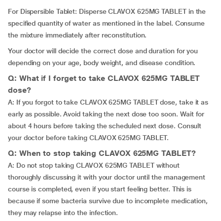
For Dispersible Tablet: Disperse CLAVOX 625MG TABLET in the
specified quantity of water as mentioned in the label. Consume
the mixture immediately after reconstitution.
Your doctor will decide the correct dose and duration for you
depending on your age, body weight, and disease condition.
Q: What if I forget to take CLAVOX 625MG TABLET
dose?
A: If you forgot to take CLAVOX 625MG TABLET dose, take it as
early as possible. Avoid taking the next dose too soon. Wait for
about 4 hours before taking the scheduled next dose. Consult
your doctor before taking CLAVOX 625MG TABLET.
Q: When to stop taking CLAVOX 625MG TABLET?
A: Do not stop taking CLAVOX 625MG TABLET without
thoroughly discussing it with your doctor until the management
course is completed, even if you start feeling better. This is
because if some bacteria survive due to incomplete medication,
they may relapse into the infection.