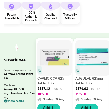
100%
Return
Quality
Trusted By
Authentic
Unavailable
Checked
Millions
Products
Substitutes
Same composition as:
CLAVOX 625mg Tablet
6's
CAVMOX CV 625
AUGULAB 625mg
Tablet 10's
Tablet 10's
Contains:
₹117.12
₹170.63
₹195.20
₹191.72
Amoxycillin 500
mg+Clavulanic Acid 125
40% OFF
11% OFF
mg
Sunday, 09 Aug
Sunday, 09 Aug
More details
Add
Add