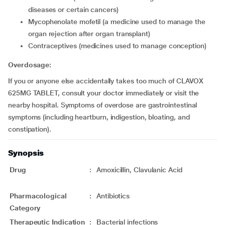
diseases or certain cancers)
mycophenolate mofetil (a medicine used to manage the
organ rejection after organ transplant)
contraceptives (medicines used to manage conception)
Overdosage:
If you or anyone else accidentally takes too much of CLAVOX
625MG TABLET, consult your doctor immediately or visit the
nearby hospital. Symptoms of overdose are gastrointestinal
symptoms (including heartburn, indigestion, bloating, and
constipation).
Synopsis
Drug
:
Amoxicillin, Clavulanic Acid
Pharmacological
:
Antibiotics
Category
Therapeutic Indication
:
Bacterial infections