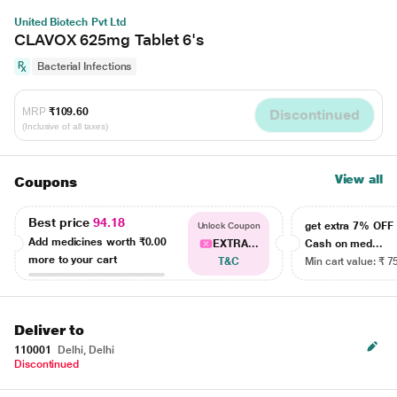
United Biotech Pvt Ltd
CLAVOX 625mg Tablet 6's
Bacterial Infections
MRP
₹109.60
Discontinued
(Inclusive of all taxes)
View all
Coupons
Best price
94.18
get extra 7% OF
Unlock Coupon
Add medicines worth
₹0.00
EXTRA...
Cash on med...
more to your cart
T&C
Min cart value: ₹ 7
Deliver to
110001
Delhi, Delhi
Discontinued