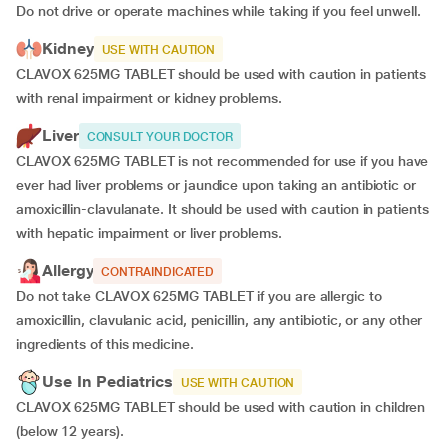
Do not drive or operate machines while taking if you feel unwell.
Kidney
USE WITH CAUTION
CLAVOX 625MG TABLET should be used with caution in patients
with renal impairment or kidney problems.
Liver
CONSULT YOUR DOCTOR
CLAVOX 625MG TABLET is not recommended for use if you have
ever had liver problems or jaundice upon taking an antibiotic or
amoxicillin-clavulanate. It should be used with caution in patients
with hepatic impairment or liver problems.
Allergy
CONTRAINDICATED
Do not take CLAVOX 625MG TABLET if you are allergic to
amoxicillin, clavulanic acid, penicillin, any antibiotic, or any other
ingredients of this medicine.
Use In Pediatrics
USE WITH CAUTION
CLAVOX 625MG TABLET should be used with caution in children
(below 12 years).