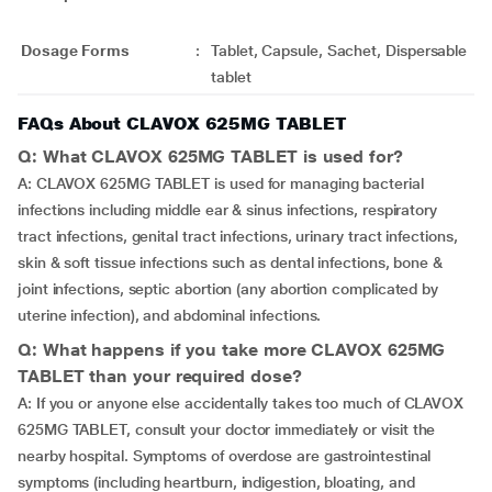
Dosage Forms
:
Tablet, Capsule, Sachet, Dispersable
tablet
FAQs About CLAVOX 625MG TABLET
Q: What CLAVOX 625MG TABLET is used for?
A: CLAVOX 625MG TABLET is used for managing bacterial
infections including middle ear & sinus infections, respiratory
tract infections, genital tract infections, urinary tract infections,
skin & soft tissue infections such as dental infections, bone &
joint infections, septic abortion (any abortion complicated by
uterine infection), and abdominal infections.
Q: What happens if you take more CLAVOX 625MG
TABLET than your required dose?
A: If you or anyone else accidentally takes too much of CLAVOX
625MG TABLET, consult your doctor immediately or visit the
nearby hospital. Symptoms of overdose are gastrointestinal
symptoms (including heartburn, indigestion, bloating, and