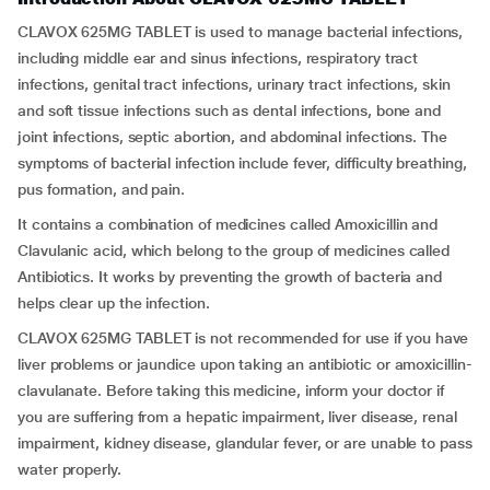
CLAVOX 625MG TABLET is used to manage bacterial infections,
including middle ear and sinus infections, respiratory tract
infections, genital tract infections, urinary tract infections, skin
and soft tissue infections such as dental infections, bone and
joint infections, septic abortion, and abdominal infections. The
symptoms of bacterial infection include fever, difficulty breathing,
pus formation, and pain.
It contains a combination of medicines called Amoxicillin and
Clavulanic acid, which belong to the group of medicines called
Antibiotics. It works by preventing the growth of bacteria and
helps clear up the infection.
CLAVOX 625MG TABLET is not recommended for use if you have
liver problems or jaundice upon taking an antibiotic or amoxicillin-
clavulanate. Before taking this medicine, inform your doctor if
you are suffering from a hepatic impairment, liver disease, renal
impairment, kidney disease, glandular fever, or are unable to pass
water properly.