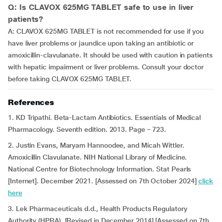
Q: Is CLAVOX 625MG TABLET safe to use in liver
patients?
A: CLAVOX 625MG TABLET is not recommended for use if you
have liver problems or jaundice upon taking an antibiotic or
amoxicillin-clavulanate. It should be used with caution in patients
with hepatic impairment or liver problems. Consult your doctor
before taking CLAVOX 625MG TABLET.
References
1. KD Tripathi. Beta-Lactam Antibiotics. Essentials of Medical
Pharmacology. Seventh edition. 2013. Page – 723.
2. Justin Evans, Maryam Hannoodee, and Micah Wittler.
Amoxicillin Clavulanate. NIH National Library of Medicine.
National Centre for Biotechnology Information. Stat Pearls
[Internet]. December 2021. [Assessed on 7th October 2024]
click
here
3. Lek Pharmaceuticals d.d., Health Products Regulatory
Authority (HPRA). [Revised in December 2014] [Assessed on 7th