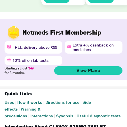
Netmeds First Membership
Extra 4% cashback on
FREE delivery above ₹99
medicines
10% off on lab tests
Starting at just
₹49
View Plans
for 3 months.
Quick Links
Uses
|
How it works
|
Directions for use
|
Side
effects
|
Warning &
precautions
|
Interactions
|
Synopsis
|
Useful diagnostic tests
Introduction About CLAVOX 625MG TABLET