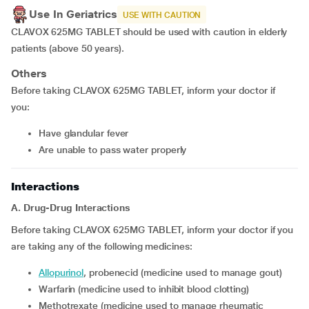
Use In Geriatrics
USE WITH CAUTION
CLAVOX 625MG TABLET should be used with caution in elderly
patients (above 50 years).
Others
Before taking CLAVOX 625MG TABLET, inform your doctor if
you:
have glandular fever
are unable to pass water properly
Interactions
A. Drug-Drug Interactions
Before taking CLAVOX 625MG TABLET, inform your doctor if you
are taking any of the following medicines:
allopurinol
, probenecid (medicine used to manage gout)
warfarin (medicine used to inhibit blood clotting)
methotrexate (medicine used to manage rheumatic