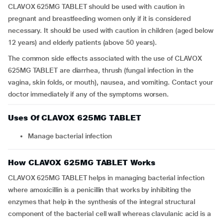
CLAVOX 625MG TABLET should be used with caution in
pregnant and breastfeeding women only if it is considered
necessary. It should be used with caution in children (aged below
12 years) and elderly patients (above 50 years).
The common side effects associated with the use of CLAVOX
625MG TABLET are diarrhea, thrush (fungal infection in the
vagina, skin folds, or mouth), nausea, and vomiting. Contact your
doctor immediately if any of the symptoms worsen.
Uses Of CLAVOX 625MG TABLET
Manage bacterial infection
How CLAVOX 625MG TABLET Works
CLAVOX 625MG TABLET helps in managing bacterial infection
where amoxicillin is a penicillin that works by inhibiting the
enzymes that help in the synthesis of the integral structural
component of the bacterial cell wall whereas clavulanic acid is a