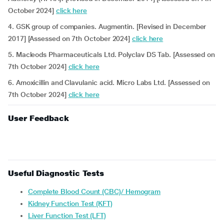
October 2024]
click here
4. GSK group of companies. Augmentin. [Revised in December
2017] [Assessed on 7th October 2024]
click here
5. Macleods Pharmaceuticals Ltd. Polyclav DS Tab. [Assessed on
7th October 2024]
click here
6. Amoxicillin and Clavulanic acid. Micro Labs Ltd. [Assessed on
7th October 2024]
click here
User Feedback
Useful Diagnostic Tests
Complete Blood Count (CBC)/ Hemogram
Kidney Function Test (KFT)
Liver Function Test (LFT)