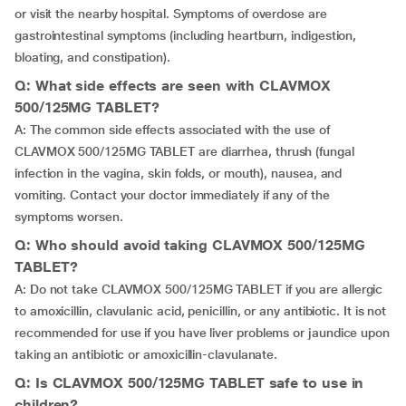
or visit the nearby hospital. Symptoms of overdose are
gastrointestinal symptoms (including heartburn, indigestion,
bloating, and constipation).
Q: What side effects are seen with CLAVMOX
500/125MG TABLET?
A: The common side effects associated with the use of
CLAVMOX 500/125MG TABLET are diarrhea, thrush (fungal
infection in the vagina, skin folds, or mouth), nausea, and
vomiting. Contact your doctor immediately if any of the
symptoms worsen.
Q: Who should avoid taking CLAVMOX 500/125MG
TABLET?
A: Do not take CLAVMOX 500/125MG TABLET if you are allergic
to amoxicillin, clavulanic acid, penicillin, or any antibiotic. It is not
recommended for use if you have liver problems or jaundice upon
taking an antibiotic or amoxicillin-clavulanate.
Q: Is CLAVMOX 500/125MG TABLET safe to use in
children?