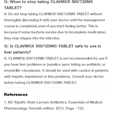
Q: When to stop taking CLAVMOX 500/125MG
TABLET?
A: Do not stop taking CLAVMOX 500/125MG TABLET without
thoroughly discussing it with your doctor until the management
course is completed, even if you start feeling better. This is
because if some bacteria survive due to incomplete medication,
they may relapse into the infection.
Q: Is CLAVMOX 500/125MG TABLET safe to use in
liver patients?
A: CLAVMOX 500/125MG TABLET is not recommended for use if
you have liver problems or jaundice upon taking an antibiotic or
amoxicillin-clavulanate. It should be used with caution in patients
with hepatic impairment or liver problems. Consult your doctor
before taking CLAVMOX 500/125MG TABLET.
References
1. KD Tripathi. Beta-Lactam Antibiotics. Essentials of Medical
Pharmacology. Seventh edition. 2013. Page – 723.