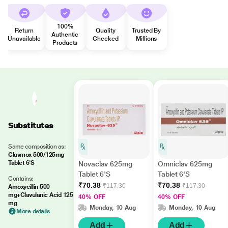
100%
Return
Quality
Trusted By
Authentic
Unavailable
Checked
Millions
Products
Substitutes
Same composition as:
Clavmox 500/125mg
Tablet 6'S
Novaclav 625mg
Omniclav 625mg
Tablet 6'S
Tablet 6'S
Contains:
₹70.38
₹70.38
₹117.30
₹117.30
Amoxycillin 500
mg+Clavulanic Acid 125
40% OFF
40% OFF
mg
Monday, 10 Aug
Monday, 10 Aug
More details
Add
Add