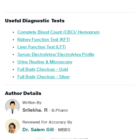
Useful Diagnostic Tests
Complete Blood Count (CBC)/ Hemogram
Kidney Function Test (KFT)
Liver Function Test (LFT)
Serum Electrolytes/ Electrolytes Profile
Urine Routine & Microscopy
Full Body Checkup – Gold
Full Body Checkup – Silver
Author Details
Written By
Srilekha. R
- B.Pharm
Reviewed For Accuracy By
Dr. Salem Gill
- MBBS