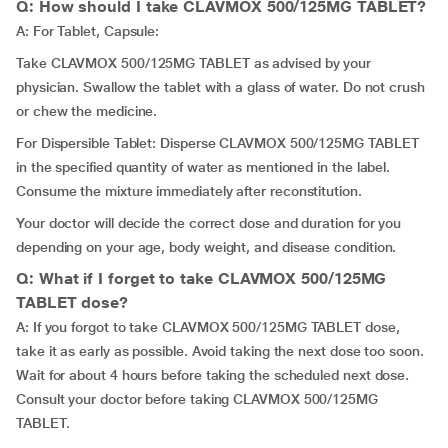
Q: How should I take CLAVMOX 500/125MG TABLET?
A: For Tablet, Capsule:
Take CLAVMOX 500/125MG TABLET as advised by your
physician. Swallow the tablet with a glass of water. Do not crush
or chew the medicine.
For Dispersible Tablet: Disperse CLAVMOX 500/125MG TABLET
in the specified quantity of water as mentioned in the label.
Consume the mixture immediately after reconstitution.
Your doctor will decide the correct dose and duration for you
depending on your age, body weight, and disease condition.
Q: What if I forget to take CLAVMOX 500/125MG
TABLET dose?
A: If you forgot to take CLAVMOX 500/125MG TABLET dose,
take it as early as possible. Avoid taking the next dose too soon.
Wait for about 4 hours before taking the scheduled next dose.
Consult your doctor before taking CLAVMOX 500/125MG
TABLET.