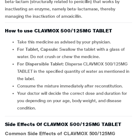
beta-lactam (structurally related to penicillin) that works by
inactivating an enzyme, namely beta-lactamase, thereby
managing the inactivation of amoxicillin.
How to use CLAVMOX 500/125MG TABLET
Take this medicine as advised by your physician.
For Tablet, Capsule:
Swallow the tablet with a glass of
water. Do not crush or chew the medicine.
For Dispersible Tablet:
Disperse CLAVMOX 500/125MG
TABLET in the specified quantity of water as mentioned in
the label.
Consume the mixture immediately after reconstitution.
Your doctor will decide the correct dose and duration for
you depending on your age, body weight, and disease
condition.
Side Effects Of CLAVMOX 500/125MG TABLET
Common Side Effects of CLAVMOX 500/125MG