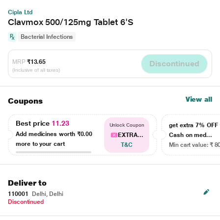
Cipla Ltd
Clavmox 500/125mg Tablet 6'S
Bacterial Infections
MRP
₹13.65
Discontinued
(Inclusive of all taxes)
View all
Coupons
Best price
11.23
get extra 7% OF
Unlock Coupon
Add medicines worth
₹0.00
EXTRA...
Cash on med...
more to your cart
T&C
Min cart value: ₹ 8
Deliver to
110001
Delhi, Delhi
Discontinued