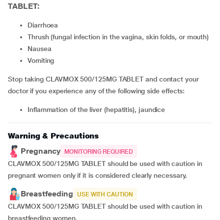
TABLET:
Diarrhoea
thrush (fungal infection in the vagina, skin folds, or mouth)
nausea
vomiting
Stop taking CLAVMOX 500/125MG TABLET and contact your
doctor if you experience any of the following side effects:
inflammation of the liver (hepatitis), jaundice
Warning & Precautions
Pregnancy
MONITORING REQUIRED
CLAVMOX 500/125MG TABLET should be used with caution in
pregnant women only if it is considered clearly necessary.
Breastfeeding
USE WITH CAUTION
CLAVMOX 500/125MG TABLET should be used with caution in
breastfeeding women.