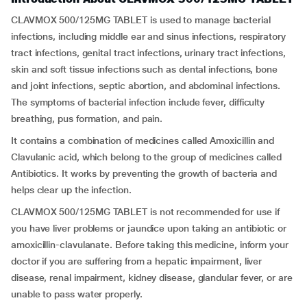
CLAVMOX 500/125MG TABLET is used to manage bacterial
infections, including middle ear and sinus infections, respiratory
tract infections, genital tract infections, urinary tract infections,
skin and soft tissue infections such as dental infections, bone
and joint infections, septic abortion, and abdominal infections.
The symptoms of bacterial infection include fever, difficulty
breathing, pus formation, and pain.
It contains a combination of medicines called Amoxicillin and
Clavulanic acid, which belong to the group of medicines called
Antibiotics. It works by preventing the growth of bacteria and
helps clear up the infection.
CLAVMOX 500/125MG TABLET is not recommended for use if
you have liver problems or jaundice upon taking an antibiotic or
amoxicillin-clavulanate. Before taking this medicine, inform your
doctor if you are suffering from a hepatic impairment, liver
disease, renal impairment, kidney disease, glandular fever, or are
unable to pass water properly.