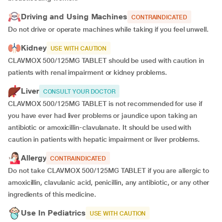
Driving and Using Machines
CONTRAINDICATED
Do not drive or operate machines while taking if you feel unwell.
Kidney
USE WITH CAUTION
CLAVMOX 500/125MG TABLET should be used with caution in
patients with renal impairment or kidney problems.
Liver
CONSULT YOUR DOCTOR
CLAVMOX 500/125MG TABLET is not recommended for use if
you have ever had liver problems or jaundice upon taking an
antibiotic or amoxicillin-clavulanate. It should be used with
caution in patients with hepatic impairment or liver problems.
Allergy
CONTRAINDICATED
Do not take CLAVMOX 500/125MG TABLET if you are allergic to
amoxicillin, clavulanic acid, penicillin, any antibiotic, or any other
ingredients of this medicine.
Use In Pediatrics
USE WITH CAUTION