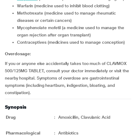
warfarin (medicine used to inhibit blood clotting)
methotrexate (medicine used to manage rheumatic
diseases or certain cancers)
mycophenolate mofetil (a medicine used to manage the
organ rejection after organ transplant)
contraceptives (medicines used to manage conception)
Overdosage:
If you or anyone else accidentally takes too much of CLAVMOX
500/125MG TABLET, consult your doctor immediately or visit the
nearby hospital. Symptoms of overdose are gastrointestinal
symptoms (including heartburn, indigestion, bloating, and
constipation).
Synopsis
Drug
:
Amoxicillin, Clavulanic Acid
Pharmacological
:
Antibiotics