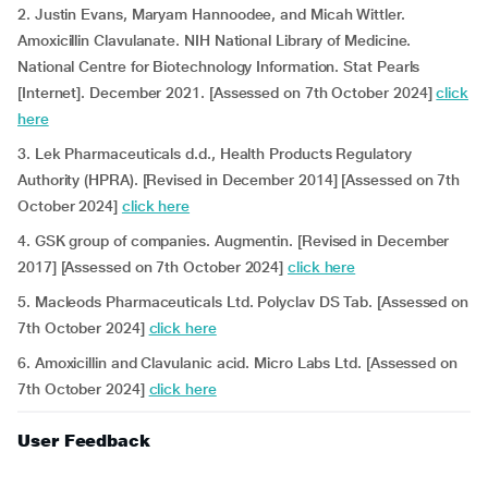
2. Justin Evans, Maryam Hannoodee, and Micah Wittler.
Amoxicillin Clavulanate. NIH National Library of Medicine.
National Centre for Biotechnology Information. Stat Pearls
[Internet]. December 2021. [Assessed on 7th October 2024]
click
here
3. Lek Pharmaceuticals d.d., Health Products Regulatory
Authority (HPRA). [Revised in December 2014] [Assessed on 7th
October 2024]
click here
4. GSK group of companies. Augmentin. [Revised in December
2017] [Assessed on 7th October 2024]
click here
5. Macleods Pharmaceuticals Ltd. Polyclav DS Tab. [Assessed on
7th October 2024]
click here
6. Amoxicillin and Clavulanic acid. Micro Labs Ltd. [Assessed on
7th October 2024]
click here
User Feedback