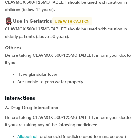
CLAVMOX 500/125MG TABLET should be used with caution in
children (below 12 years).
Use In Geriatrics
USE WITH CAUTION
CLAVMOX 500/125MG TABLET should be used with caution in
elderly patients (above 50 years).
Others
Before taking CLAVMOX 500/125MG TABLET, inform your doctor
if you:
have glandular fever
are unable to pass water properly
Interactions
A. Drug-Drug Interactions
Before taking CLAVMOX 500/125MG TABLET, inform your doctor
if you are taking any of the following medicines:
allopurinol
, probenecid (medicine used to manage gout)