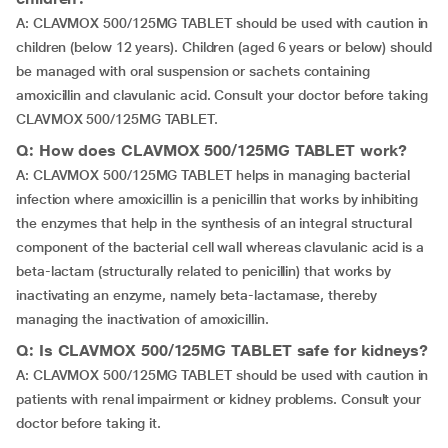
A: CLAVMOX 500/125MG TABLET should be used with caution in
children (below 12 years). Children (aged 6 years or below) should
be managed with oral suspension or sachets containing
amoxicillin and clavulanic acid. Consult your doctor before taking
CLAVMOX 500/125MG TABLET.
Q: How does CLAVMOX 500/125MG TABLET work?
A: CLAVMOX 500/125MG TABLET helps in managing bacterial
infection where amoxicillin is a penicillin that works by inhibiting
the enzymes that help in the synthesis of an integral structural
component of the bacterial cell wall whereas clavulanic acid is a
beta-lactam (structurally related to penicillin) that works by
inactivating an enzyme, namely beta-lactamase, thereby
managing the inactivation of amoxicillin.
Q: Is CLAVMOX 500/125MG TABLET safe for kidneys?
A: CLAVMOX 500/125MG TABLET should be used with caution in
patients with renal impairment or kidney problems. Consult your
doctor before taking it.