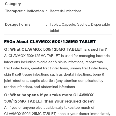
Category
Therapeutic Indication
:
Bacterial infections
Dosage Forms
:
Tablet, Capsule, Sachet, Dispersable
tablet
FAQs About CLAVMOX 500/125MG TABLET
Q: What CLAVMOX 500/125MG TABLET is used for?
A: CLAVMOX 500/125MG TABLET is used for managing bacterial
infections including middle ear & sinus infections, respiratory
tract infections, genital tract infections, urinary tract infections,
skin & soft tissue infections such as dental infections, bone &
joint infections, septic abortion (any abortion complicated by
uterine infection), and abdominal infections.
Q: What happens if you take more CLAVMOX
500/125MG TABLET than your required dose?
A: If you or anyone else accidentally takes too much of
CLAVMOX 500/125MG TABLET, consult your doctor immediately