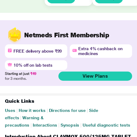
Netmeds First Membership
Extra 4% cashback on
FREE delivery above ₹99
medicines
10% off on lab tests
Starting at just
₹49
View Plans
for 3 months.
Quick Links
Uses
|
How it works
|
Directions for use
|
Side
effects
|
Warning &
precautions
|
Interactions
|
Synopsis
|
Useful diagnostic tests
Introduction About CLAVMOX 500/125MG TABLET