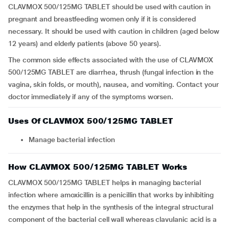
CLAVMOX 500/125MG TABLET should be used with caution in
pregnant and breastfeeding women only if it is considered
necessary. It should be used with caution in children (aged below
12 years) and elderly patients (above 50 years).
The common side effects associated with the use of CLAVMOX
500/125MG TABLET are diarrhea, thrush (fungal infection in the
vagina, skin folds, or mouth), nausea, and vomiting. Contact your
doctor immediately if any of the symptoms worsen.
Uses Of CLAVMOX 500/125MG TABLET
Manage bacterial infection
How CLAVMOX 500/125MG TABLET Works
CLAVMOX 500/125MG TABLET helps in managing bacterial
infection where amoxicillin is a penicillin that works by inhibiting
the enzymes that help in the synthesis of the integral structural
component of the bacterial cell wall whereas clavulanic acid is a