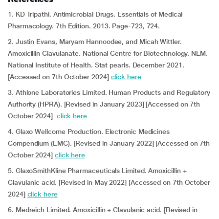
1. KD Tripathi. Antimicrobial Drugs. Essentials of Medical
Pharmacology. 7th Edition. 2013. Page-723, 724.
2. Justin Evans, Maryam Hannoodee, and Micah Wittler.
Amoxicillin Clavulanate. National Centre for Biotechnology. NLM.
National Institute of Health. Stat pearls. December 2021.
[Accessed on 7th October 2024]
click here
3. Athlone Laboratories Limited. Human Products and Regulatory
Authority (HPRA). [Revised in January 2023] [Accessed on 7th
October 2024]
click here
4. Glaxo Wellcome Production. Electronic Medicines
Compendium (EMC). [Revised in January 2022] [Accessed on 7th
October 2024]
click here
5. GlaxoSmithKline Pharmaceuticals Limited. Amoxicillin +
Clavulanic acid. [Revised in May 2022] [Accessed on 7th October
2024]
click here
6. Medreich Limited. Amoxicillin + Clavulanic acid. [Revised in