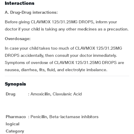
Interactions
A. Drug-Drug interactions:
Before giving CLAVMOX 125/31.25MG DROPS, inform your
doctor if your child is taking any other medicines as a precaution.
Overdosage:
In case your child takes too much of CLAVMOX 125/31.25MG
DROPS accidentally, then consult your doctor immediately.
Symptoms of overdose of CLAVMOX 125/31.25MG DROPS are
nausea, diarrhea, fits, fluid, and electrolyte imbalance.
Synopsis
Drug
:
Amoxicillin, Clavulanic Acid
Pharmaco
:
Penicillin, Beta-lactamase inhibitors
logical
Category