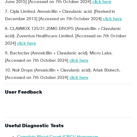
June 2015] [Accessed on 7th October 2024]
click here
7. Cipla Limited. Amoxicillin + Clavulanic acid. [Revised in
December 2013] [Accessed on 7th October 2024]
click here
8. CLAVMOX 125/31.25MG DROPS (Amoxicillin + Clavulanic
acid). Zuventus Healthcare Limited. [Accessed on 7th October
2024]
click here
9. Bactoclav (Amoxicillin + Clavulanic acid). Micro Labs.
[Accessed on 7th October 2024]
click here
10. Noir Drops (Amoxicillin + Clavulanic acid). Arlak Biotech.
[Accessed on 7th October 2024]
click here
User Feedback
Useful Diagnostic Tests
Complete Blood Count (CBC)/ Hemogram