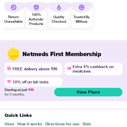
100%
Return
Quality
Trusted By
Authentic
Unavailable
Checked
Millions
Products
Netmeds First Membership
Extra 4% cashback on
FREE delivery above ₹99
medicines
10% off on lab tests
Starting at just
₹49
View Plans
for 3 months.
Quick Links
Uses
|
How it works
|
Directions for use
|
Side