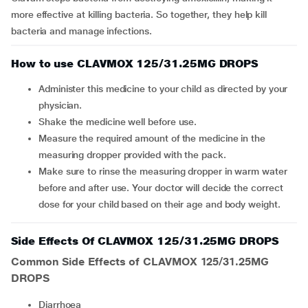
more effective at killing bacteria. So together, they help kill
bacteria and manage infections.
How to use CLAVMOX 125/31.25MG DROPS
Administer this medicine to your child as directed by your
physician.
Shake the medicine well before use.
Measure the required amount of the medicine in the
measuring dropper provided with the pack.
Make sure to rinse the measuring dropper in warm water
before and after use. Your doctor will decide the correct
dose for your child based on their age and body weight.
Side Effects Of CLAVMOX 125/31.25MG DROPS
Common Side Effects of CLAVMOX 125/31.25MG
DROPS
diarrhoea