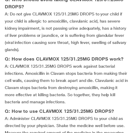
DROPS?
A: Do not give CLAVMOX 125/31.25MG DROPS to your child if
your child is allergic to amoxicillin, clavulanic acid, has severe
kidney impairment, is not passing urine adequately, has a history
of liver problems or jaundice, or is suffering from glandular fever
(viral infection causing sore throat, high fever, swelling of salivary
glands).
Q: How does CLAVMOX 125/31.25MG DROPS work?
A: CLAVMOX 125/31.25MG DROPS work against bacterial
infections. Amoxicillin in Clavam stops bacteria from making their
cell walls, causing them to break apart and die. Clavulanic acid in
Clavam stops bacteria from destroying amoxicillin, making it
more effective at killing bacteria. So together, they help kill
bacteria and manage infections.
Q: How to use CLAVMOX 125/31.25MG DROPS?
A: Administer CLAVMOX 125/31.25MG DROPS to your child as
directed by your physician. Shake the medicine well before use.
Measure the required amount of the medicine in the measuring