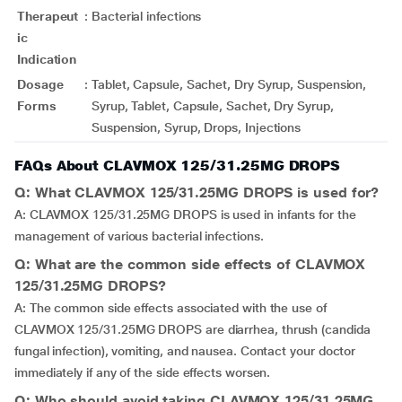
Therapeut
:
Bacterial infections
ic
Indication
Dosage
:
Tablet, Capsule, Sachet, Dry Syrup, Suspension,
Forms
Syrup, Tablet, Capsule, Sachet, Dry Syrup,
Suspension, Syrup, Drops, Injections
FAQs About CLAVMOX 125/31.25MG DROPS
Q: What CLAVMOX 125/31.25MG DROPS is used for?
A: CLAVMOX 125/31.25MG DROPS is used in infants for the
management of various bacterial infections.
Q: What are the common side effects of CLAVMOX
125/31.25MG DROPS?
A: The common side effects associated with the use of
CLAVMOX 125/31.25MG DROPS are diarrhea, thrush (candida
fungal infection), vomiting, and nausea. Contact your doctor
immediately if any of the side effects worsen.
Q: Who should avoid taking CLAVMOX 125/31.25MG