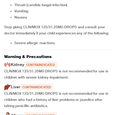
thrush (candida fungal infection)
vomiting
nausea
Stop giving CLAVMOX 125/31.25MG DROPS and consult your
doctor immediately if your child experiences any of the following:
severe allergic reactions
Warning & Precautions
Kidney
CONTRAINDICATED
CLAVMOX 125/31.25MG DROPS is not recommended for use in
children with severe kidney impairment.
Liver
CONTRAINDICATED
CLAVMOX 125/31.25MG DROPS is not recommended for use in
children who had a history of liver problems or jaundice after
taking penicillin antibiotics.