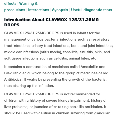
effects
|
Warning &
precautions
|
Interactions
|
Synopsis
|
Useful diagnostic tests
Introduction About CLAVMOX 125/31.25MG
DROPS
CLAVMOX 125/31.25MG DROPS is used in infants for the
management of various bacterial infections such as respiratory
tract infections, urinary tract infections, bone and joint infections,
middle ear infections (otitis media), tonsillitis, sinusitis, skin, and
soft tissue infections such as cellulitis, animal bites, etc.
It contains a combination of medicines called Amoxicillin and
Clavulanic acid, which belong to the group of medicines called
Antibiotics. It works by preventing the growth of the bacteria,
thus clearing up the infection.
CLAVMOX 125/31.25MG DROPS is not recommended for
children with a history of severe kidney impairment, history of
liver problems, or jaundice after taking penicillin antibiotics. It
should be used with caution in children suffering from glandular