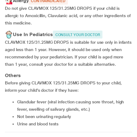
Allergy
CONTRAINDICATED
Do not give CLAVMOX 125/31.25MG DROPS if your child is
allergic to Amoxicillin, Clavulanic acid, or any other ingredients of
this medicine.
Use In Pediatrics
CONSULT YOUR DOCTOR
CLAVMOX 125/31.25MG DROPS is suitable for use only in infants
aged less than 1 year. However, it should be used only when
recommended by your pediatrician. If your child is aged more
than 1 year, consult your doctor for a suitable alternative.
Others
Before giving CLAVMOX 125/31.25MG DROPS to your child,
inform your child’s doctor if they have:
glandular fever (viral infection causing sore throat, high
fever, swelling of salivary glands, etc.)
not been urinating regularly
urine and blood tests