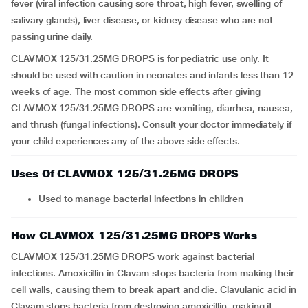
fever (viral infection causing sore throat, high fever, swelling of
salivary glands), liver disease, or kidney disease who are not
passing urine daily.
CLAVMOX 125/31.25MG DROPS is for pediatric use only. It
should be used with caution in neonates and infants less than 12
weeks of age. The most common side effects after giving
CLAVMOX 125/31.25MG DROPS are vomiting, diarrhea, nausea,
and thrush (fungal infections). Consult your doctor immediately if
your child experiences any of the above side effects.
Uses Of CLAVMOX 125/31.25MG DROPS
Used to manage bacterial infections in children
How CLAVMOX 125/31.25MG DROPS Works
CLAVMOX 125/31.25MG DROPS work against bacterial
infections. Amoxicillin in Clavam stops bacteria from making their
cell walls, causing them to break apart and die. Clavulanic acid in
Clavam stops bacteria from destroying amoxicillin, making it