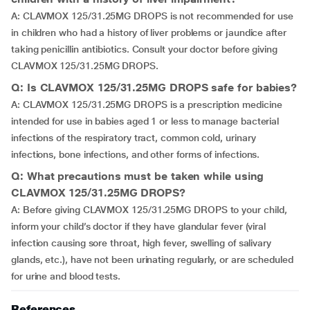
A: CLAVMOX 125/31.25MG DROPS is not recommended for use
in children who had a history of liver problems or jaundice after
taking penicillin antibiotics. Consult your doctor before giving
CLAVMOX 125/31.25MG DROPS.
Q: Is CLAVMOX 125/31.25MG DROPS safe for babies?
A: CLAVMOX 125/31.25MG DROPS is a prescription medicine
intended for use in babies aged 1 or less to manage bacterial
infections of the respiratory tract, common cold, urinary
infections, bone infections, and other forms of infections.
Q: What precautions must be taken while using
CLAVMOX 125/31.25MG DROPS?
A: Before giving CLAVMOX 125/31.25MG DROPS to your child,
inform your child’s doctor if they have glandular fever (viral
infection causing sore throat, high fever, swelling of salivary
glands, etc.), have not been urinating regularly, or are scheduled
for urine and blood tests.
References