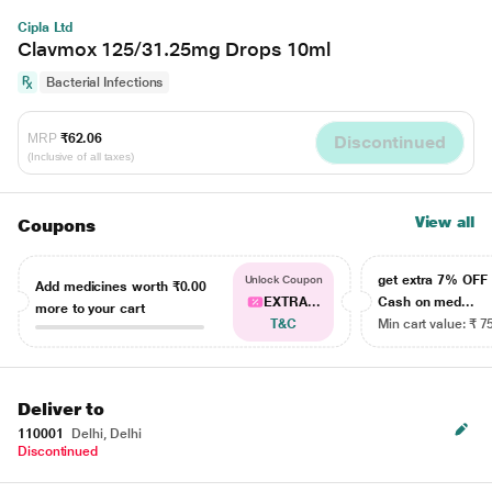
Cipla Ltd
Clavmox 125/31.25mg Drops 10ml
Bacterial Infections
MRP
₹62.06
Discontinued
(Inclusive of all taxes)
View all
Coupons
get extra 7% OF
Unlock Coupon
Add medicines worth
₹0.00
EXTRA...
Cash on med...
more to your cart
T&C
Min cart value: ₹ 7
Deliver to
110001
Delhi, Delhi
Discontinued