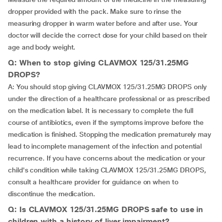
dropper provided with the pack. Make sure to rinse the
measuring dropper in warm water before and after use. Your
doctor will decide the correct dose for your child based on their
age and body weight.
Q: When to stop giving CLAVMOX 125/31.25MG
DROPS?
A: You should stop giving CLAVMOX 125/31.25MG DROPS only
under the direction of a healthcare professional or as prescribed
on the medication label. It is necessary to complete the full
course of antibiotics, even if the symptoms improve before the
medication is finished. Stopping the medication prematurely may
lead to incomplete management of the infection and potential
recurrence. If you have concerns about the medication or your
child's condition while taking CLAVMOX 125/31.25MG DROPS,
consult a healthcare provider for guidance on when to
discontinue the medication.
Q: Is CLAVMOX 125/31.25MG DROPS safe to use in
children with a history of liver impairment?