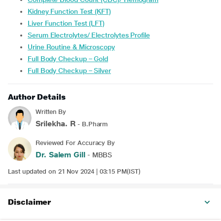
Kidney Function Test (KFT)
Liver Function Test (LFT)
Serum Electrolytes/ Electrolytes Profile
Urine Routine & Microscopy
Full Body Checkup – Gold
Full Body Checkup – Silver
Author Details
Written By
Srilekha. R
- B.Pharm
Reviewed For Accuracy By
Dr. Salem Gill
- MBBS
Last updated on 21 Nov 2024 | 03:15 PM(IST)
Disclaimer