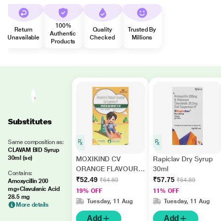
100%
Return
Quality
Trusted By
Authentic
Unavailable
Checked
Millions
Products
Substitutes
Same composition as:
CLAVAM BID Syrup
30ml (se)
MOXIKIND CV
Rapiclav Dry Syrup
ORANGE FLAVOUR
30ml
Contains:
Dry Syrup 30ml
₹52.49
₹57.75
₹64.80
₹64.89
Amoxycillin 200
mg+Clavulanic Acid
19% OFF
11% OFF
28.5 mg
Tuesday, 11 Aug
Tuesday, 11 Aug
More details
Add
Add