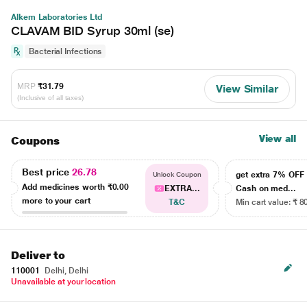
Alkem Laboratories Ltd
CLAVAM BID Syrup 30ml (se)
Bacterial Infections
MRP
₹31.79
View Similar
(Inclusive of all taxes)
View all
Coupons
Best price
26.78
get extra 7% OF
Unlock Coupon
Add medicines worth
₹0.00
EXTRA...
Cash on med...
more to your cart
T&C
Min cart value: ₹ 8
Deliver to
110001
Delhi, Delhi
Unavailable at your location