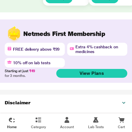
Netmeds First Membership
Extra 4% cashback on
FREE delivery above ₹99
medicines
10% off on lab tests
Starting at just
₹49
View Plans
for 3 months.
Disclaimer
Home
Category
Account
Lab Tests
Cart