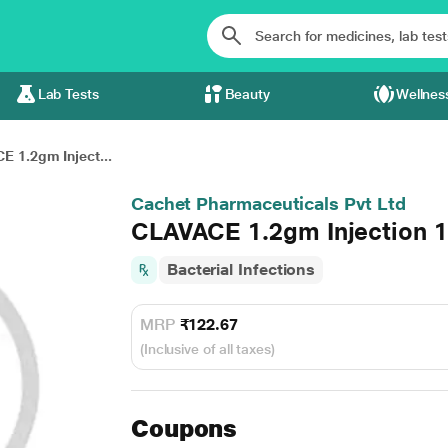
Lab Tests
Beauty
Wellnes
 1.2gm Inject...
Cachet Pharmaceuticals Pvt Ltd
CLAVACE 1.2gm Injection 1
Bacterial Infections
MRP
₹122.67
(Inclusive of all taxes)
Coupons