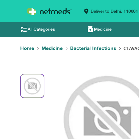
Deliver to
Delhi,
110001
All Categories
Medicine
Home
Medicine
Bacterial Infections
CLAVACE