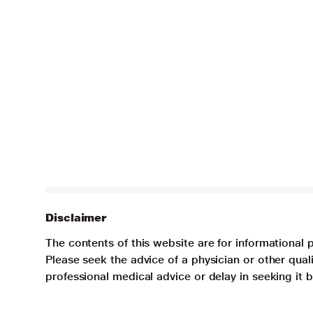
Disclaimer
The contents of this website are for informational 
Please seek the advice of a physician or other qua
professional medical advice or delay in seeking it