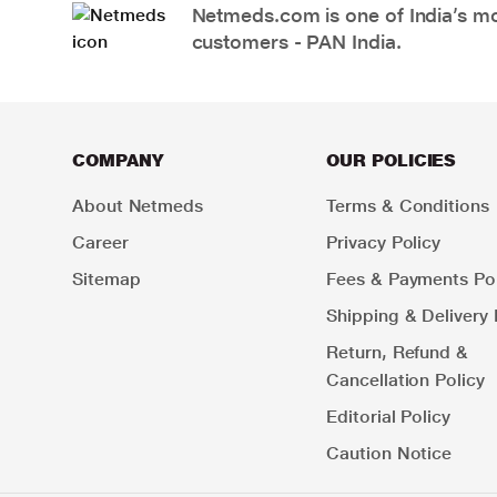
Netmeds.com is one of India’s mos
customers - PAN India.
COMPANY
OUR POLICIES
About Netmeds
Terms & Conditions
Career
Privacy Policy
Sitemap
Fees & Payments Pol
Shipping & Delivery 
Return, Refund &
Cancellation Policy
Editorial Policy
Caution Notice