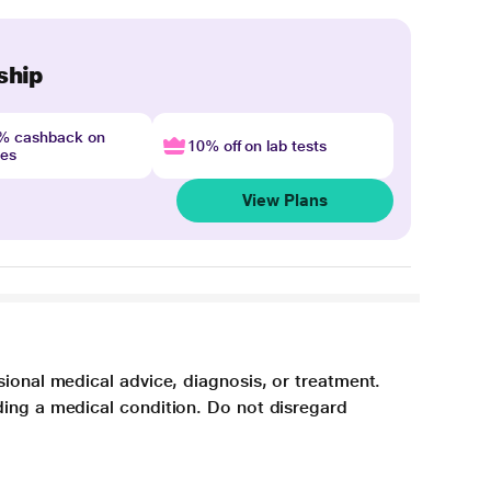
ship
4% cashback on
10% off on lab tests
nes
View Plans
sional medical advice, diagnosis, or treatment.
ding a medical condition. Do not disregard