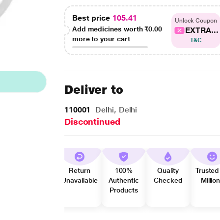
Best price
105.41
Unlock Coupon
Add medicines worth
₹0.00
EXTRA...
more to your cart
T&C
Deliver to
110001
Delhi, Delhi
Discontinued
Return
100%
Quality
Trusted
Unavailable
Authentic
Checked
Millio
Products