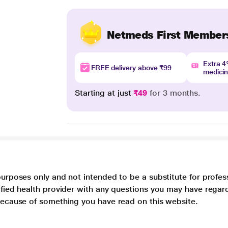
Netmeds First Member
Extra 
FREE delivery above ₹99
medici
Starting at just
₹49
for 3 months.
purposes only and not intended to be a substitute for profes
lified health provider with any questions you may have regar
 because of something you have read on this website.