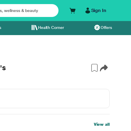
Sign In
s
Health Corner
Offers
's
View all