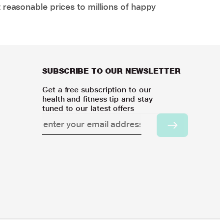
 reasonable prices to millions of happy
SUBSCRIBE TO OUR NEWSLETTER
Get a free subscription to our
health and fitness tip and stay
tuned to our latest offers