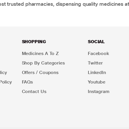
t trusted pharmacies, dispensing quality medicines at
SHOPPING
SOCIAL
Medicines A To Z
Facebook
Shop By Categories
Twitter
icy
Offers / Coupons
LinkedIn
Policy
FAQs
Youtube
Contact Us
Instagram