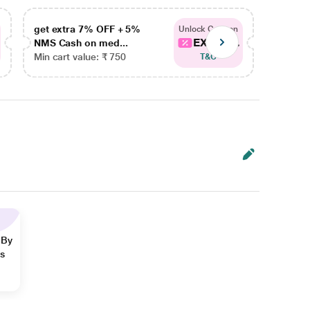
get extra 7% OFF + 5%
get ex
Unlock Coupon
EXTRA...
NMS Cash on med...
NMS Ca
Min cart value: ₹ 750
Min car
T&C
 By
ns