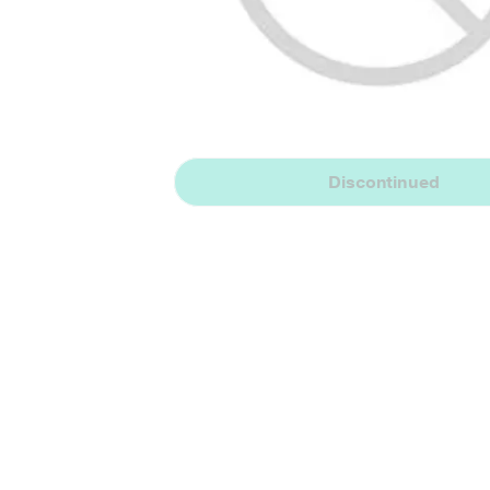
Discontinued