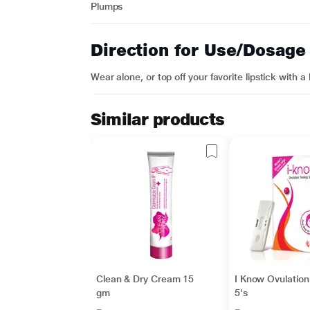
Plumps
Direction for Use/Dosage
Wear alone, or top off your favorite lipstick with a
Similar products
Clean & Dry Cream 15
I Know Ovulation 
gm
5's