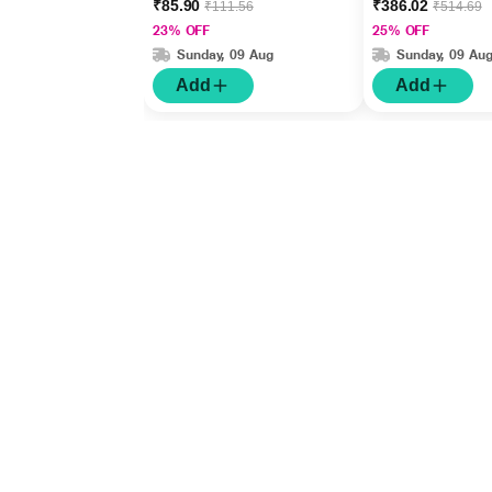
₹85.90
₹386.02
₹111.56
₹514.69
23% OFF
25% OFF
Sunday, 09 Aug
Sunday, 09 Au
Add
Add