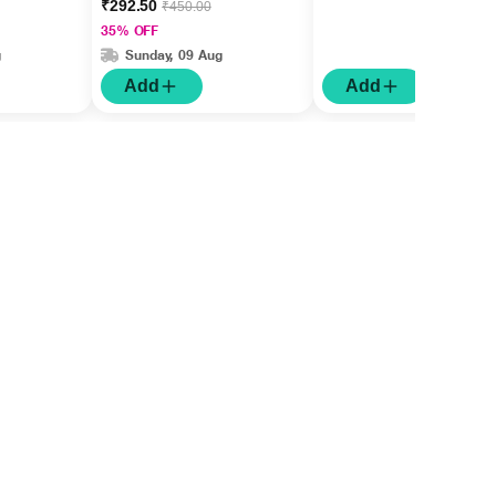
₹292.50
₹450.00
35% OFF
g
Sunday, 09 Aug
Add
Add