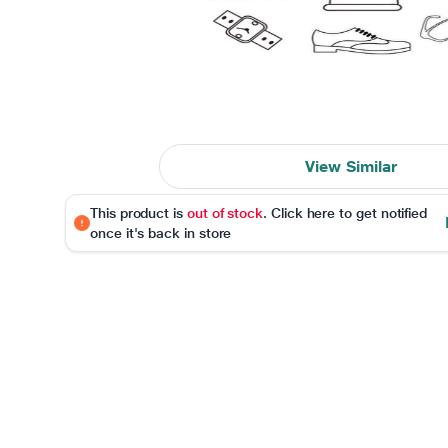
View Similar
This product is
out of stock
. Click here to get notified
once it's back in store