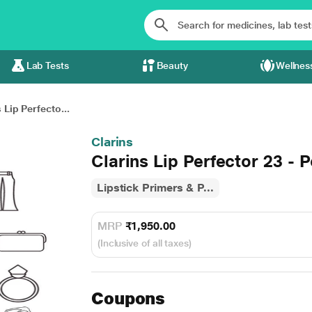
Lab Tests
Beauty
Wellnes
 Lip Perfecto...
Clarins
Clarins Lip Perfector 23 -
Lipstick Primers & P...
MRP
₹1,950.00
(Inclusive of all taxes)
Coupons