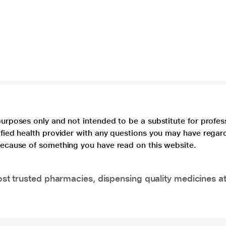
purposes only and not intended to be a substitute for profes
lified health provider with any questions you may have regar
 because of something you have read on this website.
t trusted pharmacies, dispensing quality medicines at