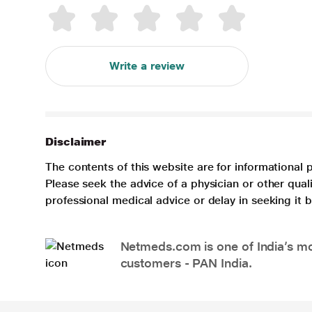
Write a review
Disclaimer
The contents of this website are for informational 
Please seek the advice of a physician or other qua
professional medical advice or delay in seeking it
Netmeds.com is one of India’s mos
customers - PAN India.