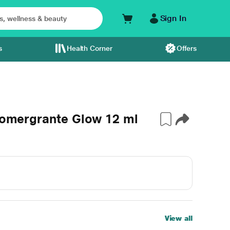
Sign In
s
Health Corner
Offers
 Pomergrante Glow 12 ml
View all