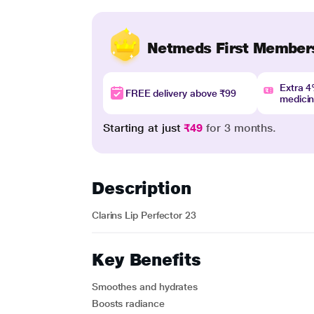
Netmeds First Member
Extra 
FREE delivery above ₹99
medici
Starting at just
₹49
for 3 months.
Description
Clarins Lip Perfector 23
Key Benefits
Smoothes and hydrates
Boosts radiance