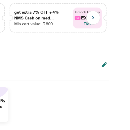
get extra 7% OFF + 4%
get ex
Unlock Coupon
EXTRA...
NMS Cash on med...
NMS Ca
Min cart value: ₹ 800
Min car
T&C
 By
ns