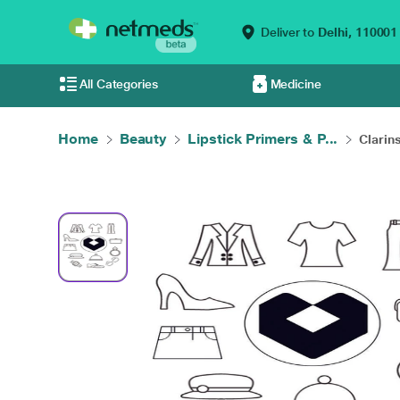
Deliver to
Delhi,
110001
All Categories
Medicine
Home
Beauty
Lipstick Primers & P...
Clarins