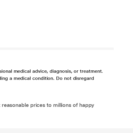
sional medical advice, diagnosis, or treatment.
ding a medical condition. Do not disregard
 reasonable prices to millions of happy