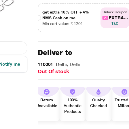
get extra 10% OFF + 4%
Unlock Coupon
EXTRA...
NMS Cash on me...
Min cart value: ₹ 1201
T&C
Deliver to
Notify me
110001
Delhi, Delhi
Out Of stock
Return
100%
Quality
Trusted
Unavailable
Authentic
Checked
Millio
Products