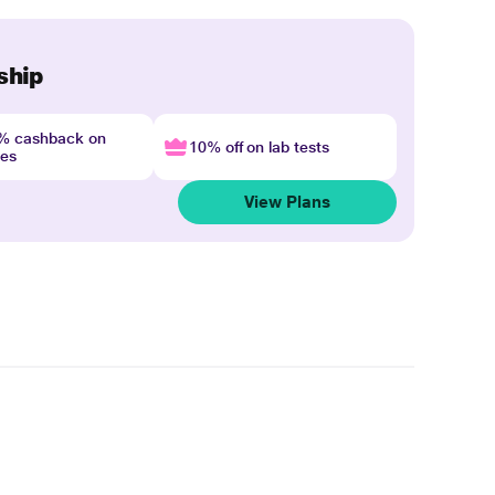
ship
4% cashback on
10% off on lab tests
nes
View Plans