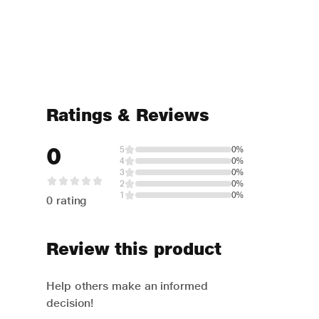
Ratings & Reviews
0
5
0%
4
0%
3
0%
2
0%
1
0%
0 rating
Review this product
Help others make an informed
decision!