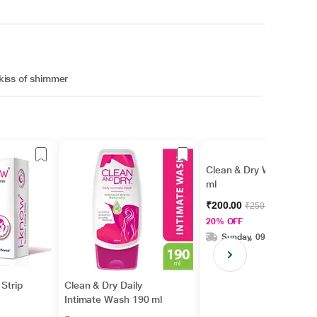
 kiss of shimmer
Clean & Dry Wash 90
ml
₹200.00
₹250.00
20% OFF
Sunday, 09 Aug
Strip
Clean & Dry Daily
Intimate Wash 190 ml